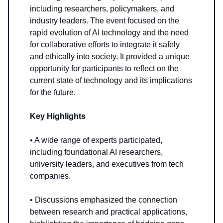
including researchers, policymakers, and
industry leaders. The event focused on the
rapid evolution of AI technology and the need
for collaborative efforts to integrate it safely
and ethically into society. It provided a unique
opportunity for participants to reflect on the
current state of technology and its implications
for the future.
Key Highlights
• A wide range of experts participated,
including foundational AI researchers,
university leaders, and executives from tech
companies.
• Discussions emphasized the connection
between research and practical applications,