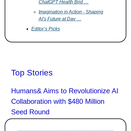
ChatGPT Health Brid …
Imagination in Action - Shaping
AI's Future at Dav …
Editor’s Picks
Top Stories
Humans& Aims to Revolutionize AI
Collaboration with $480 Million
Seed Round