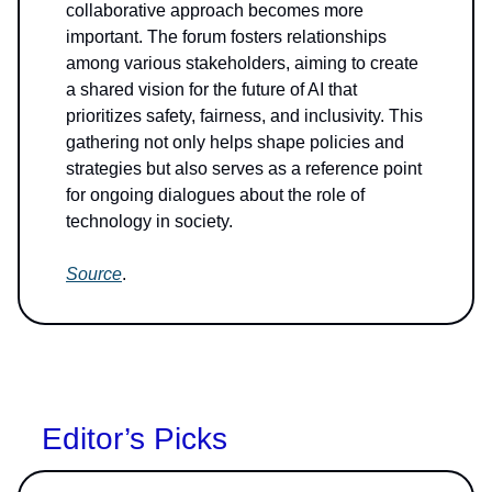
collaborative approach becomes more
important. The forum fosters relationships
among various stakeholders, aiming to create
a shared vision for the future of AI that
prioritizes safety, fairness, and inclusivity. This
gathering not only helps shape policies and
strategies but also serves as a reference point
for ongoing dialogues about the role of
technology in society.
Source
.
Editor’s Picks