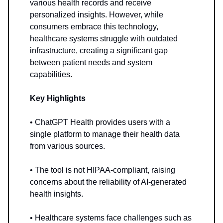
various health records and receive
personalized insights. However, while
consumers embrace this technology,
healthcare systems struggle with outdated
infrastructure, creating a significant gap
between patient needs and system
capabilities.
Key Highlights
• ChatGPT Health provides users with a
single platform to manage their health data
from various sources.
• The tool is not HIPAA-compliant, raising
concerns about the reliability of AI-generated
health insights.
• Healthcare systems face challenges such as