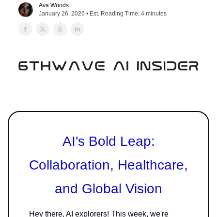
Ava Woods
January 26, 2026 • Est. Reading Time: 4 minutes
AI's Bold Leap:
Collaboration, Healthcare,
and Global Vision
Hey there, AI explorers! This week, we're