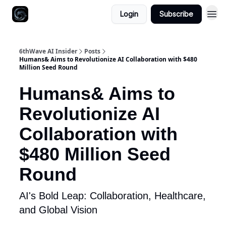
Login
Subscribe
6thWave AI Insider
Posts
Humans& Aims to Revolutionize AI Collaboration with $480
Million Seed Round
Humans& Aims to
Revolutionize AI
Collaboration with
$480 Million Seed
Round
AI's Bold Leap: Collaboration, Healthcare,
and Global Vision