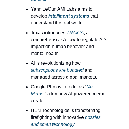
Yann LeCun AMI Labs aims to
develop
intelligent systems
that
understand the real world.
Texas introduces
TRAIGA
, a
comprehensive AI law to regulate AI’s
impact on human behavior and
mental health.
AI is revolutionizing how
subscriptions are bundled
and
managed across global markets.
Google Photos introduces “
Me
Meme
,” a fun new AI-powered meme
creator.
HEN Technologies is transforming
firefighting with innovative
nozzles
and smart technology
.