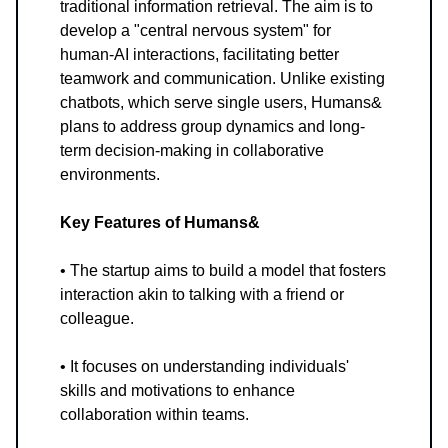
traditional information retrieval. The aim is to
develop a "central nervous system" for
human-AI interactions, facilitating better
teamwork and communication. Unlike existing
chatbots, which serve single users, Humans&
plans to address group dynamics and long-
term decision-making in collaborative
environments.
Key Features of Humans&
• The startup aims to build a model that fosters
interaction akin to talking with a friend or
colleague.
• It focuses on understanding individuals'
skills and motivations to enhance
collaboration within teams.