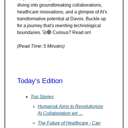
diving into groundbreaking collaborations,
healthcare innovations, and a glimpse of AI's
transformative potential at Davos. Buckle up
for a journey that's rewriting technological
boundaries. 🚀🌐 Curious? Read on!
(Read Time: 5 Minutes)
Today's Edition
Top Stories
Humans& Aims to Revolutionize
AI Collaboration wit …
The Future of Healthcare - Can