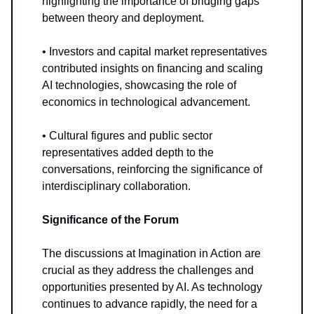
highlighting the importance of bridging gaps
between theory and deployment.
• Investors and capital market representatives
contributed insights on financing and scaling
AI technologies, showcasing the role of
economics in technological advancement.
• Cultural figures and public sector
representatives added depth to the
conversations, reinforcing the significance of
interdisciplinary collaboration.
Significance of the Forum
The discussions at Imagination in Action are
crucial as they address the challenges and
opportunities presented by AI. As technology
continues to advance rapidly, the need for a