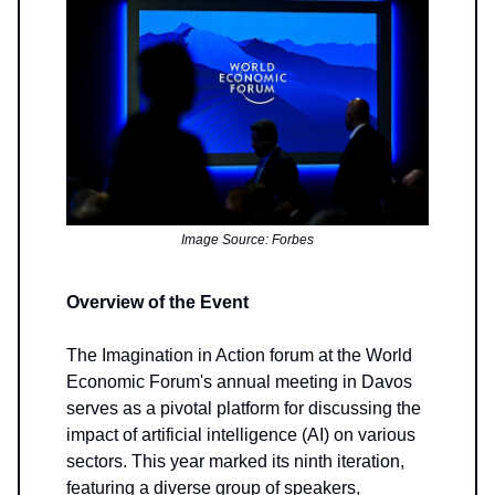
Image Source: Forbes
Overview of the Event
The Imagination in Action forum at the World
Economic Forum's annual meeting in Davos
serves as a pivotal platform for discussing the
impact of artificial intelligence (AI) on various
sectors. This year marked its ninth iteration,
featuring a diverse group of speakers,