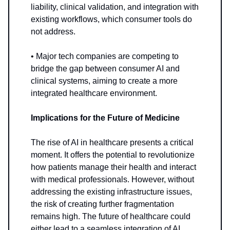
liability, clinical validation, and integration with
existing workflows, which consumer tools do
not address.
• Major tech companies are competing to
bridge the gap between consumer AI and
clinical systems, aiming to create a more
integrated healthcare environment.
Implications for the Future of Medicine
The rise of AI in healthcare presents a critical
moment. It offers the potential to revolutionize
how patients manage their health and interact
with medical professionals. However, without
addressing the existing infrastructure issues,
the risk of creating further fragmentation
remains high. The future of healthcare could
either lead to a seamless integration of AI