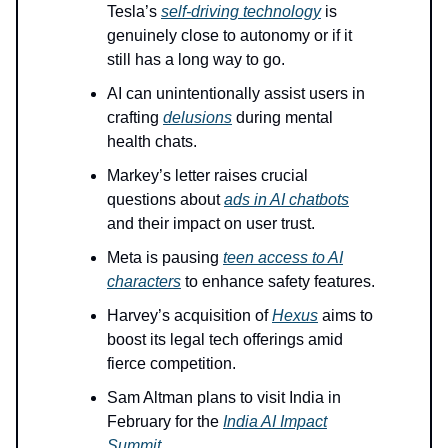
Tesla’s
self-driving technology
is
genuinely close to autonomy or if it
still has a long way to go.
AI can unintentionally assist users in
crafting
delusions
during mental
health chats.
Markey’s letter raises crucial
questions about
ads in AI chatbots
and their impact on user trust.
Meta is pausing
teen access to AI
characters
to enhance safety features.
Harvey’s acquisition of
Hexus
aims to
boost its legal tech offerings amid
fierce competition.
Sam Altman plans to visit India in
February for the
India AI Impact
Summit
.