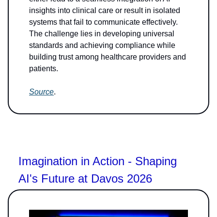
insights into clinical care or result in isolated
systems that fail to communicate effectively.
The challenge lies in developing universal
standards and achieving compliance while
building trust among healthcare providers and
patients.
Source
.
Imagination in Action - Shaping
AI's Future at Davos 2026