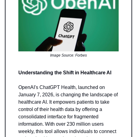
Image Source: Forbes
Understanding the Shift in Healthcare AI
OpenAI's ChatGPT Health, launched on
January 7, 2026, is changing the landscape of
healthcare AI. It empowers patients to take
control of their health data by offering a
consolidated interface for fragmented
information. With over 230 million users
weekly, this tool allows individuals to connect