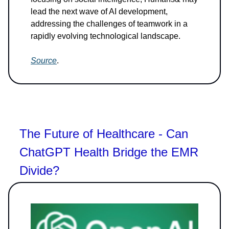
lead the next wave of AI development,
addressing the challenges of teamwork in a
rapidly evolving technological landscape.
Source
.
The Future of Healthcare - Can
ChatGPT Health Bridge the EMR
Divide?