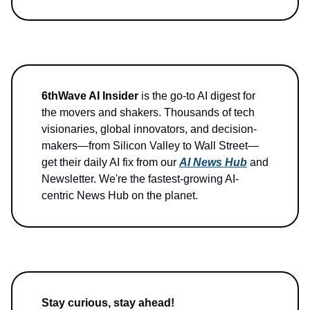
6thWave AI Insider
is the go-to AI digest for
the movers and shakers. Thousands of tech
visionaries, global innovators, and decision-
makers—from Silicon Valley to Wall Street—
get their daily AI fix from our
AI News Hub
and
Newsletter. We're the fastest-growing AI-
centric News Hub on the planet.
Stay curious, stay ahead!