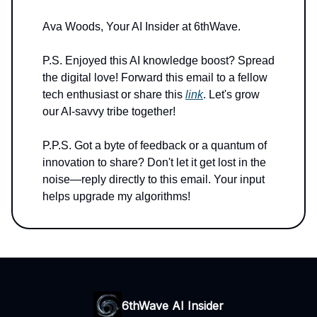
Ava Woods, Your AI Insider at 6thWave.
P.S. Enjoyed this AI knowledge boost? Spread
the digital love! Forward this email to a fellow
tech enthusiast or share this
link
. Let's grow
our AI-savvy tribe together!
P.P.S. Got a byte of feedback or a quantum of
innovation to share? Don't let it get lost in the
noise—reply directly to this email. Your input
helps upgrade my algorithms!
6thWave AI Insider