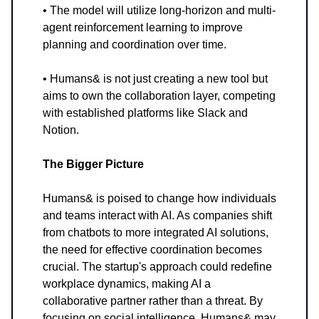
• The model will utilize long-horizon and multi-
agent reinforcement learning to improve
planning and coordination over time.
• Humans& is not just creating a new tool but
aims to own the collaboration layer, competing
with established platforms like Slack and
Notion.
The Bigger Picture
Humans& is poised to change how individuals
and teams interact with AI. As companies shift
from chatbots to more integrated AI solutions,
the need for effective coordination becomes
crucial. The startup's approach could redefine
workplace dynamics, making AI a
collaborative partner rather than a threat. By
focusing on social intelligence, Humans& may