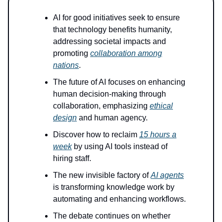
AI for good initiatives seek to ensure
that technology benefits humanity,
addressing societal impacts and
promoting
collaboration among
nations
.
The future of AI focuses on enhancing
human decision-making through
collaboration, emphasizing
ethical
design
and human agency.
Discover how to reclaim
15 hours a
week
by using AI tools instead of
hiring staff.
The new invisible factory of
AI agents
is transforming knowledge work by
automating and enhancing workflows.
The debate continues on whether