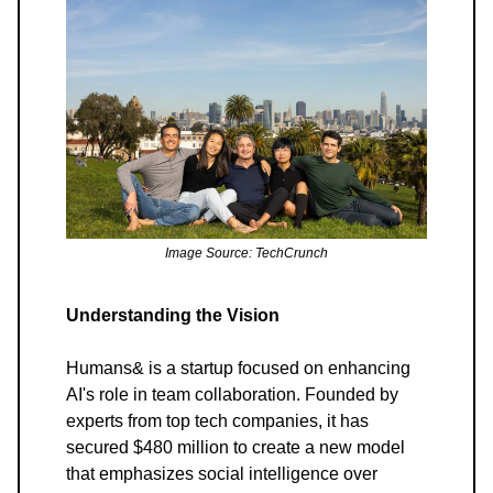
Image Source: TechCrunch
Understanding the Vision
Humans& is a startup focused on enhancing
AI's role in team collaboration. Founded by
experts from top tech companies, it has
secured $480 million to create a new model
that emphasizes social intelligence over