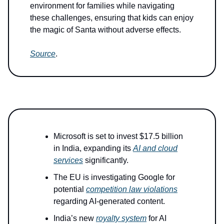
environment for families while navigating
these challenges, ensuring that kids can enjoy
the magic of Santa without adverse effects.
Source
.
Microsoft is set to invest $17.5 billion
in India, expanding its
AI and cloud
services
significantly.
The EU is investigating Google for
potential
competition law violations
regarding AI-generated content.
India’s new
royalty system
for AI