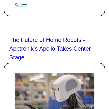
Source
.
The Future of Home Robots -
Apptronik's Apollo Takes Center
Stage