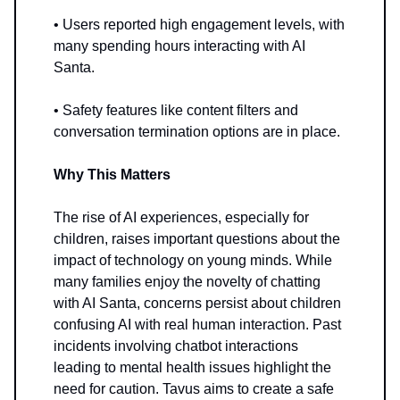
• Users reported high engagement levels, with
many spending hours interacting with AI
Santa.
• Safety features like content filters and
conversation termination options are in place.
Why This Matters
The rise of AI experiences, especially for
children, raises important questions about the
impact of technology on young minds. While
many families enjoy the novelty of chatting
with AI Santa, concerns persist about children
confusing AI with real human interaction. Past
incidents involving chatbot interactions
leading to mental health issues highlight the
need for caution. Tavus aims to create a safe