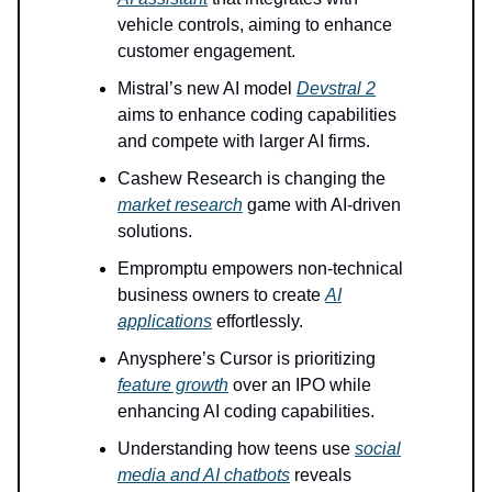
vehicle controls, aiming to enhance
customer engagement.
Mistral’s new AI model
Devstral 2
aims to enhance coding capabilities
and compete with larger AI firms.
Cashew Research is changing the
market research
game with AI-driven
solutions.
Empromptu empowers non-technical
business owners to create
AI
applications
effortlessly.
Anysphere’s Cursor is prioritizing
feature growth
over an IPO while
enhancing AI coding capabilities.
Understanding how teens use
social
media and AI chatbots
reveals