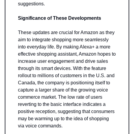
suggestions.
Significance of These Developments
These updates are crucial for Amazon as they
aim to integrate shopping more seamlessly
into everyday life. By making Alexa+ a more
effective shopping assistant, Amazon hopes to
increase user engagement and drive sales
through its smart devices. With the feature
rollout to millions of customers in the U.S. and
Canada, the company is positioning itself to
capture a larger share of the growing voice
commerce market. The low rate of users
reverting to the basic interface indicates a
positive reception, suggesting that consumers
may be warming up to the idea of shopping
via voice commands.