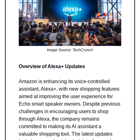
Image Source: TechCrunch
Overview of Alexa+ Updates
Amazon is enhancing its voice-controlled
assistant, Alexa+, with new shopping features
aimed at improving the user experience for
Echo smart speaker owners. Despite previous
challenges in encouraging users to shop
through Alexa, the company remains
committed to making its AI assistant a
valuable shopping tool. The latest updates