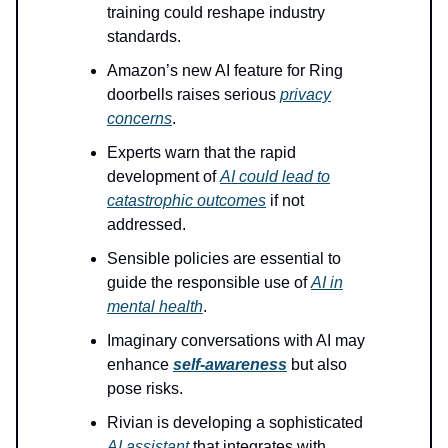
training could reshape industry
standards.
Amazon’s new AI feature for Ring
doorbells raises serious
privacy
concerns
.
Experts warn that the rapid
development of
AI could lead to
catastrophic outcomes
if not
addressed.
Sensible policies are essential to
guide the responsible use of
AI in
mental health
.
Imaginary conversations with AI may
enhance
self-awareness
but also
pose risks.
Rivian is developing a sophisticated
AI assistant
that integrates with