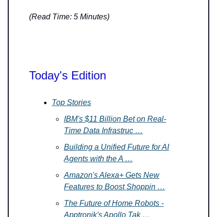
(Read Time: 5 Minutes)
Today's Edition
Top Stories
IBM's $11 Billion Bet on Real-
Time Data Infrastruc …
Building a Unified Future for AI
Agents with the A …
Amazon's Alexa+ Gets New
Features to Boost Shoppin …
The Future of Home Robots -
Apptronik's Apollo Tak …