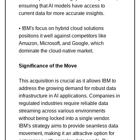
ensuring that AI models have access to
current data for more accurate insights.
• IBM's focus on hybrid cloud solutions
positions it well against competitors like
Amazon, Microsoft, and Google, which
dominate the cloud-native market.
Significance of the Move
This acquisition is crucial as it allows IBM to
address the growing demand for robust data
infrastructure in AI applications. Companies in
regulated industries require reliable data
streaming across various environments
without being locked into a single vendor.
IBM's strategy aims to provide seamless data
movement, making it an attractive option for