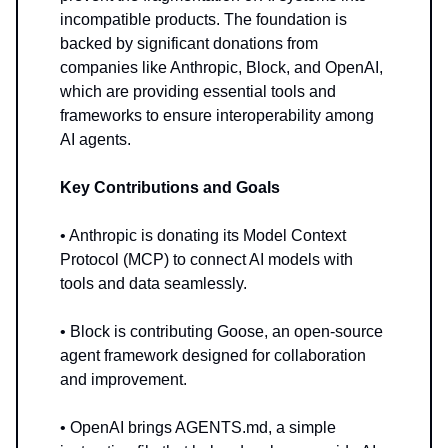
incompatible products. The foundation is
backed by significant donations from
companies like Anthropic, Block, and OpenAI,
which are providing essential tools and
frameworks to ensure interoperability among
AI agents.
Key Contributions and Goals
• Anthropic is donating its Model Context
Protocol (MCP) to connect AI models with
tools and data seamlessly.
• Block is contributing Goose, an open-source
agent framework designed for collaboration
and improvement.
• OpenAI brings AGENTS.md, a simple