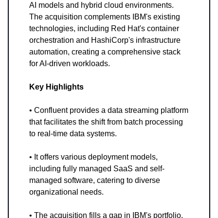
AI models and hybrid cloud environments.
The acquisition complements IBM's existing
technologies, including Red Hat's container
orchestration and HashiCorp's infrastructure
automation, creating a comprehensive stack
for AI-driven workloads.
Key Highlights
• Confluent provides a data streaming platform
that facilitates the shift from batch processing
to real-time data systems.
• It offers various deployment models,
including fully managed SaaS and self-
managed software, catering to diverse
organizational needs.
• The acquisition fills a gap in IBM's portfolio,