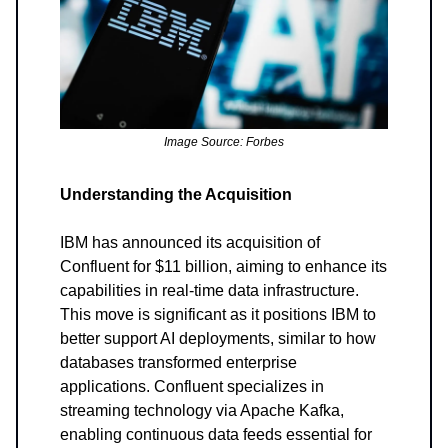
Image Source: Forbes
Understanding the Acquisition
IBM has announced its acquisition of
Confluent for $11 billion, aiming to enhance its
capabilities in real-time data infrastructure.
This move is significant as it positions IBM to
better support AI deployments, similar to how
databases transformed enterprise
applications. Confluent specializes in
streaming technology via Apache Kafka,
enabling continuous data feeds essential for