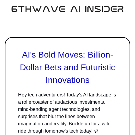
AI's Bold Moves: Billion-
Dollar Bets and Futuristic
Innovations
Hey tech adventurers! Today's AI landscape is
a rollercoaster of audacious investments,
mind-bending agent technologies, and
surprises that blur the lines between
imagination and reality. Buckle up for a wild
ride through tomorrow's tech today! 🚀