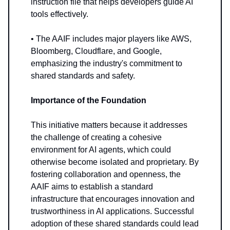
instruction file that helps developers guide AI
tools effectively.
• The AAIF includes major players like AWS,
Bloomberg, Cloudflare, and Google,
emphasizing the industry's commitment to
shared standards and safety.
Importance of the Foundation
This initiative matters because it addresses
the challenge of creating a cohesive
environment for AI agents, which could
otherwise become isolated and proprietary. By
fostering collaboration and openness, the
AAIF aims to establish a standard
infrastructure that encourages innovation and
trustworthiness in AI applications. Successful
adoption of these shared standards could lead