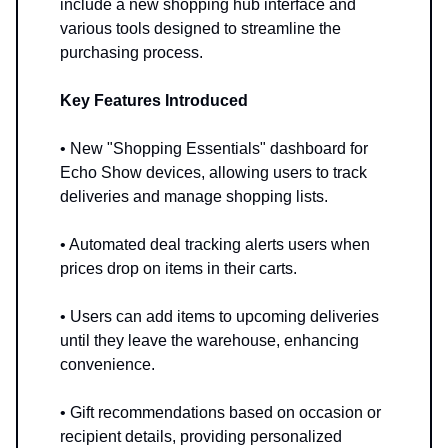
include a new shopping hub interface and
various tools designed to streamline the
purchasing process.
Key Features Introduced
• New "Shopping Essentials" dashboard for
Echo Show devices, allowing users to track
deliveries and manage shopping lists.
• Automated deal tracking alerts users when
prices drop on items in their carts.
• Users can add items to upcoming deliveries
until they leave the warehouse, enhancing
convenience.
• Gift recommendations based on occasion or
recipient details, providing personalized