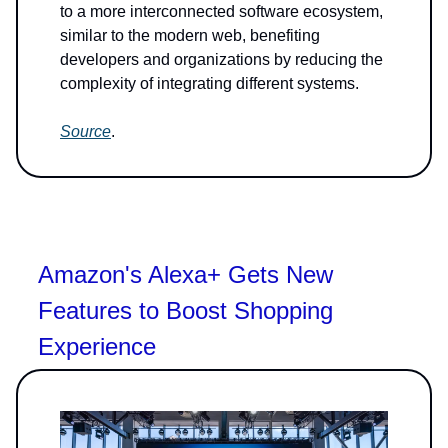
to a more interconnected software ecosystem,
similar to the modern web, benefiting
developers and organizations by reducing the
complexity of integrating different systems.
Source
.
Amazon's Alexa+ Gets New
Features to Boost Shopping
Experience