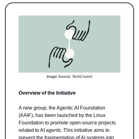
Image Source: TechCrunch
Overview of the Initiative
A new group, the Agentic AI Foundation
(AAIF), has been launched by the Linux
Foundation to promote open-source projects
related to AI agents. This initiative aims to
prevent the fragmentation of AI systems into