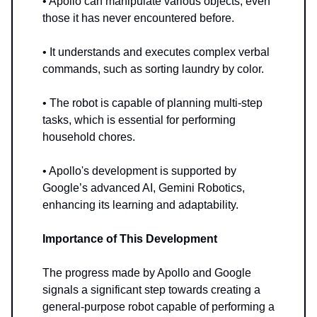
• Apollo can manipulate various objects, even
those it has never encountered before.
• It understands and executes complex verbal
commands, such as sorting laundry by color.
• The robot is capable of planning multi-step
tasks, which is essential for performing
household chores.
• Apollo's development is supported by
Google’s advanced AI, Gemini Robotics,
enhancing its learning and adaptability.
Importance of This Development
The progress made by Apollo and Google
signals a significant step towards creating a
general-purpose robot capable of performing a