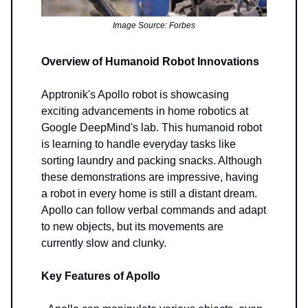
Image Source: Forbes
Overview of Humanoid Robot Innovations
Apptronik's Apollo robot is showcasing
exciting advancements in home robotics at
Google DeepMind's lab. This humanoid robot
is learning to handle everyday tasks like
sorting laundry and packing snacks. Although
these demonstrations are impressive, having
a robot in every home is still a distant dream.
Apollo can follow verbal commands and adapt
to new objects, but its movements are
currently slow and clunky.
Key Features of Apollo