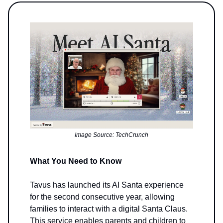
Image Source: TechCrunch
What You Need to Know
Tavus has launched its AI Santa experience
for the second consecutive year, allowing
families to interact with a digital Santa Claus.
This service enables parents and children to