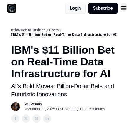
Login
Subscribe
6thWave AI Insider
Posts
IBM's $11 Billion Bet on Real-Time Data Infrastructure for AI
IBM's $11 Billion Bet
on Real-Time Data
Infrastructure for AI
AI's Bold Moves: Billion-Dollar Bets and
Futuristic Innovations
Ava Woods
December 11, 2025 • Est. Reading Time: 5 minutes