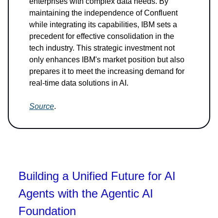
enterprises with complex data needs. By
maintaining the independence of Confluent
while integrating its capabilities, IBM sets a
precedent for effective consolidation in the
tech industry. This strategic investment not
only enhances IBM's market position but also
prepares it to meet the increasing demand for
real-time data solutions in AI.
Source
.
Building a Unified Future for AI
Agents with the Agentic AI
Foundation