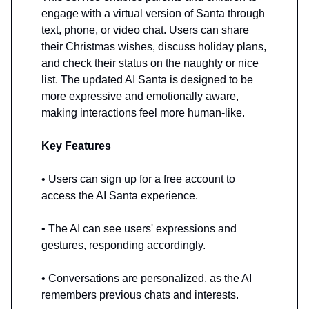
engage with a virtual version of Santa through
text, phone, or video chat. Users can share
their Christmas wishes, discuss holiday plans,
and check their status on the naughty or nice
list. The updated AI Santa is designed to be
more expressive and emotionally aware,
making interactions feel more human-like.
Key Features
• Users can sign up for a free account to
access the AI Santa experience.
• The AI can see users' expressions and
gestures, responding accordingly.
• Conversations are personalized, as the AI
remembers previous chats and interests.