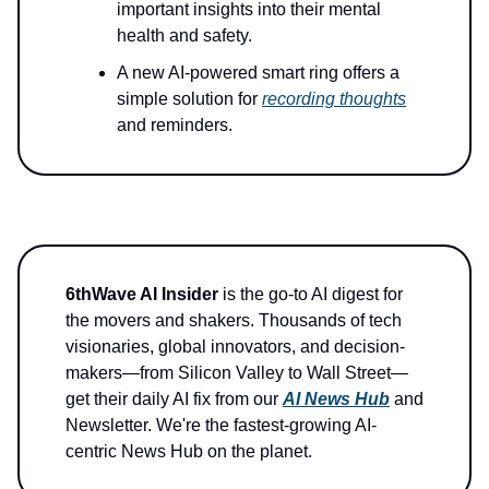
important insights into their mental
health and safety.
A new AI-powered smart ring offers a
simple solution for
recording thoughts
and reminders.
6thWave AI Insider
is the go-to AI digest for
the movers and shakers. Thousands of tech
visionaries, global innovators, and decision-
makers—from Silicon Valley to Wall Street—
get their daily AI fix from our
AI News Hub
and
Newsletter. We're the fastest-growing AI-
centric News Hub on the planet.