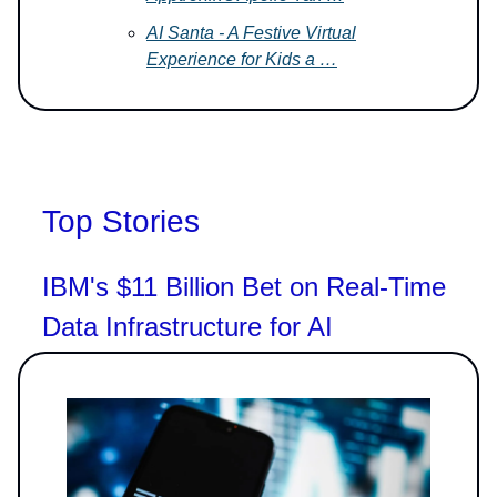
AI Santa - A Festive Virtual
Experience for Kids a …
Top Stories
IBM's $11 Billion Bet on Real-Time
Data Infrastructure for AI