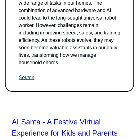
wide range of tasks in our homes. The
combination of advanced hardware and AI
could lead to the long-sought universal robot
worker. However, challenges remain,
including improving speed, safety, and training
efficiency. As these robots evolve, they may
soon become valuable assistants in our daily
lives, transforming how we manage
household chores.
Source
.
AI Santa - A Festive Virtual
Experience for Kids and Parents