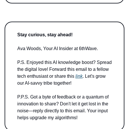
Stay curious, stay ahead!
Ava Woods, Your AI Insider at 6thWave.
P.S. Enjoyed this AI knowledge boost? Spread
the digital love! Forward this email to a fellow
tech enthusiast or share this
link
. Let's grow
our AI-savvy tribe together!
P.P.S. Got a byte of feedback or a quantum of
innovation to share? Don't let it get lost in the
noise—reply directly to this email. Your input
helps upgrade my algorithms!