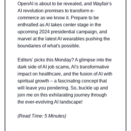
OpenAI is about to be revealed, and Wayfair's
AI revolution promises to transform e-
commerce as we know it. Prepare to be
enthralled as AI takes center stage in the
upcoming 2024 presidential campaign, and
marvel at the latest AI wearables pushing the
boundaries of what's possible.
Editors' picks this Monday? A glimpse into the
dark side of AI job scams, AI's transformative
impact on healthcare, and the fusion of AI with
spiritual growth – a fascinating concept that
will leave you pondering. So, buckle up and
join me on this exhilarating journey through
the ever-evolving AI landscape!
(Read Time: 5 Minutes)