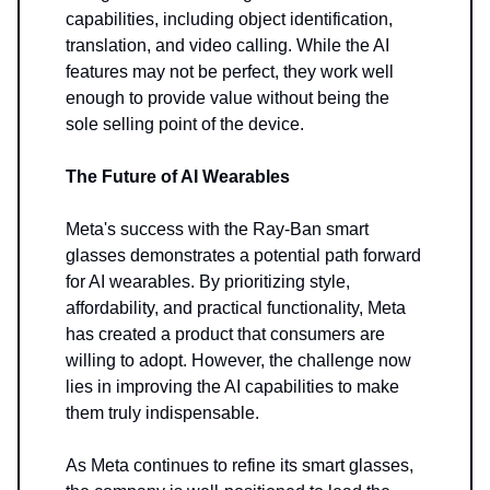
capabilities, including object identification,
translation, and video calling. While the AI
features may not be perfect, they work well
enough to provide value without being the
sole selling point of the device.
The Future of AI Wearables
Meta's success with the Ray-Ban smart
glasses demonstrates a potential path forward
for AI wearables. By prioritizing style,
affordability, and practical functionality, Meta
has created a product that consumers are
willing to adopt. However, the challenge now
lies in improving the AI capabilities to make
them truly indispensable.
As Meta continues to refine its smart glasses,