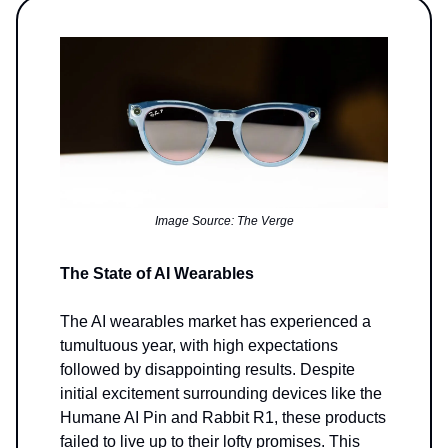
Image Source: The Verge
The State of AI Wearables
The AI wearables market has experienced a
tumultuous year, with high expectations
followed by disappointing results. Despite
initial excitement surrounding devices like the
Humane AI Pin and Rabbit R1, these products
failed to live up to their lofty promises. This