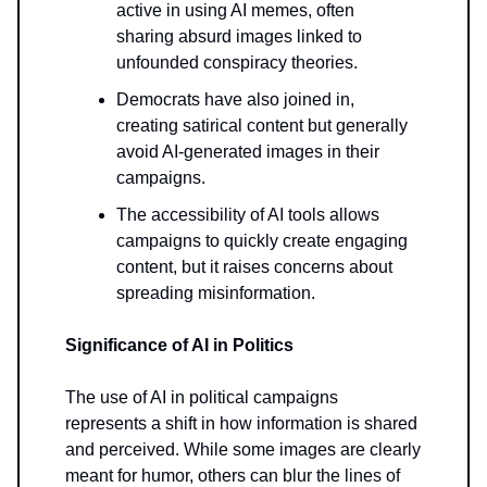
active in using AI memes, often
sharing absurd images linked to
unfounded conspiracy theories.
Democrats have also joined in,
creating satirical content but generally
avoid AI-generated images in their
campaigns.
The accessibility of AI tools allows
campaigns to quickly create engaging
content, but it raises concerns about
spreading misinformation.
Significance of AI in Politics
The use of AI in political campaigns
represents a shift in how information is shared
and perceived. While some images are clearly
meant for humor, others can blur the lines of