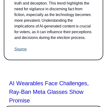
truth and deception. This trend highlights the
need for vigilance in discerning fact from
fiction, especially as the technology becomes
more prevalent. Understanding the
implications of AI-generated content is crucial
for voters, as it can influence their perceptions
and decisions during the election process.
Source
.
AI Wearables Face Challenges,
Ray-Ban Meta Glasses Show
Promise