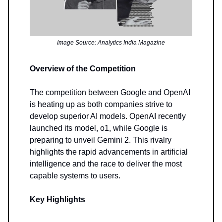
Image Source: Analytics India Magazine
Overview of the Competition
The competition between Google and OpenAI
is heating up as both companies strive to
develop superior AI models. OpenAI recently
launched its model, o1, while Google is
preparing to unveil Gemini 2. This rivalry
highlights the rapid advancements in artificial
intelligence and the race to deliver the most
capable systems to users.
Key Highlights