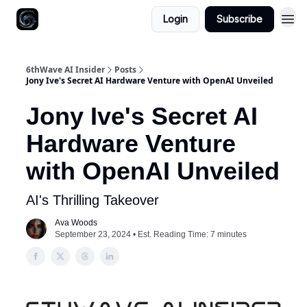
Login
Subscribe
6thWave AI Insider
Posts
Jony Ive's Secret AI Hardware Venture with OpenAI Unveiled
Jony Ive's Secret AI
Hardware Venture
with OpenAI Unveiled
AI's Thrilling Takeover
Ava Woods
September 23, 2024 • Est. Reading Time: 7 minutes