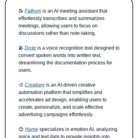
📝
Fathom
is an AI meeting assistant that
effortlessly transcribes and summarizes
meetings, allowing users to focus on
discussions rather than note-taking.
🎤
Dicte
is a voice recognition tool designed to
convert spoken words into written text,
streamlining the documentation process for
users.
🎨
Creatopy
is an AI-driven creative
automation platform that simplifies and
accelerates ad design, enabling users to
create, personalize, and scale effective
advertising campaigns effortlessly.
😊
Hume
specializes in emotion AI, analyzing
voice and text data to provide insights into