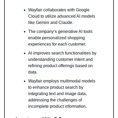
Wayfair collaborates with Google
Cloud to utilize advanced AI models
like Gemini and Claude.
The company’s generative AI tools
enable personalized shopping
experiences for each customer.
AI improves search functionalities by
understanding customer intent and
refining product offerings based on
data.
Wayfair employs multimodal models
to enhance product search by
integrating text and image data,
addressing the challenges of
incomplete product information.