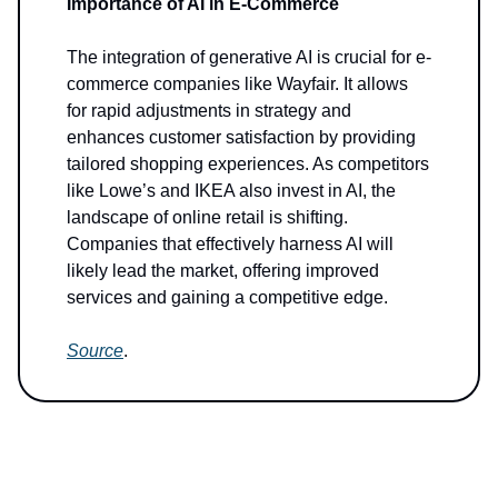
Importance of AI in E-Commerce
The integration of generative AI is crucial for e-
commerce companies like Wayfair. It allows
for rapid adjustments in strategy and
enhances customer satisfaction by providing
tailored shopping experiences. As competitors
like Lowe’s and IKEA also invest in AI, the
landscape of online retail is shifting.
Companies that effectively harness AI will
likely lead the market, offering improved
services and gaining a competitive edge.
Source
.