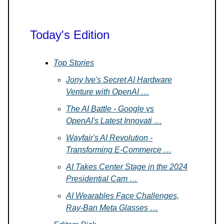
Today's Edition
Top Stories
Jony Ive's Secret AI Hardware
Venture with OpenAI …
The AI Battle - Google vs
OpenAI's Latest Innovati …
Wayfair's AI Revolution -
Transforming E-Commerce …
AI Takes Center Stage in the 2024
Presidential Cam …
AI Wearables Face Challenges,
Ray-Ban Meta Glasses …