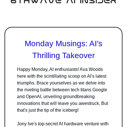
Monday Musings: AI's
Thrilling Takeover
Happy Monday, AI enthusiasts! Ava Woods
here with the scintillating scoop on AI's latest
triumphs. Brace yourselves as we delve into
the riveting battle between tech titans Google
and OpenAI, unveiling groundbreaking
innovations that will leave you awestruck. But
that's just the tip of the iceberg!
Jony Ive's top-secret AI hardware venture with