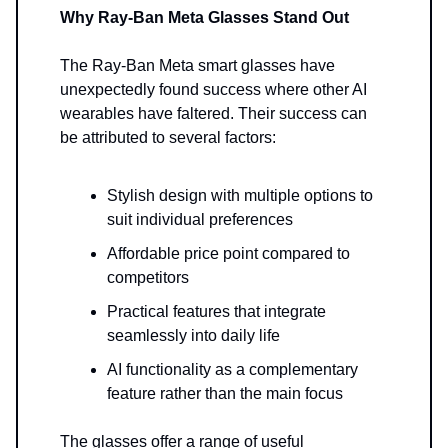
Why Ray-Ban Meta Glasses Stand Out
The Ray-Ban Meta smart glasses have
unexpectedly found success where other AI
wearables have faltered. Their success can
be attributed to several factors:
Stylish design with multiple options to
suit individual preferences
Affordable price point compared to
competitors
Practical features that integrate
seamlessly into daily life
AI functionality as a complementary
feature rather than the main focus
The glasses offer a range of useful