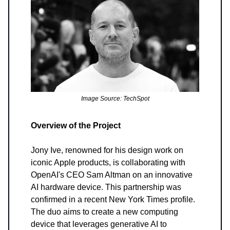
Image Source: TechSpot
Overview of the Project
Jony Ive, renowned for his design work on
iconic Apple products, is collaborating with
OpenAI's CEO Sam Altman on an innovative
AI hardware device. This partnership was
confirmed in a recent New York Times profile.
The duo aims to create a new computing
device that leverages generative AI to