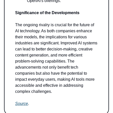
OpenAI's offerings.
Significance of the Developments
The ongoing rivalry is crucial for the future of
AI technology. As both companies enhance
their models, the implications for various
industries are significant. Improved AI systems
can lead to better decision-making, creative
content generation, and more efficient
problem-solving capabilities. The
advancements not only benefit tech
companies but also have the potential to
impact everyday users, making AI tools more
accessible and effective in addressing
complex challenges.
Source
.