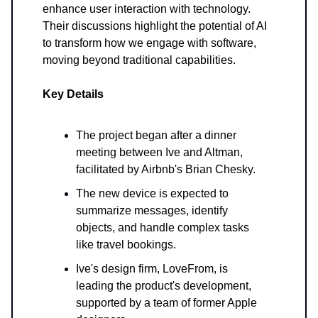
enhance user interaction with technology.
Their discussions highlight the potential of AI
to transform how we engage with software,
moving beyond traditional capabilities.
Key Details
The project began after a dinner
meeting between Ive and Altman,
facilitated by Airbnb's Brian Chesky.
The new device is expected to
summarize messages, identify
objects, and handle complex tasks
like travel bookings.
Ive's design firm, LoveFrom, is
leading the product's development,
supported by a team of former Apple