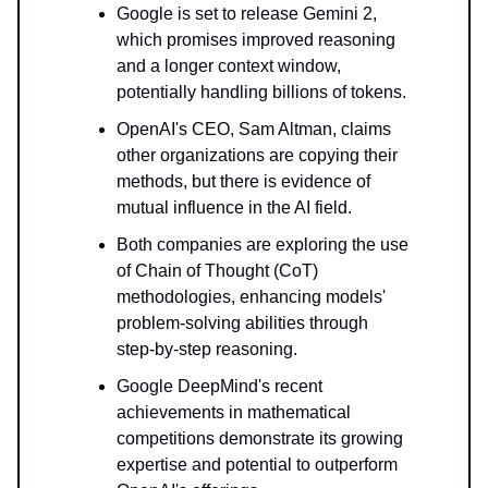
Google is set to release Gemini 2,
which promises improved reasoning
and a longer context window,
potentially handling billions of tokens.
OpenAI's CEO, Sam Altman, claims
other organizations are copying their
methods, but there is evidence of
mutual influence in the AI field.
Both companies are exploring the use
of Chain of Thought (CoT)
methodologies, enhancing models'
problem-solving abilities through
step-by-step reasoning.
Google DeepMind's recent
achievements in mathematical
competitions demonstrate its growing
expertise and potential to outperform