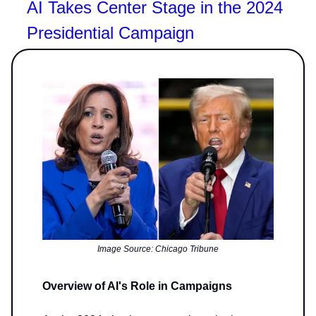
AI Takes Center Stage in the 2024
Presidential Campaign
Image Source: Chicago Tribune
Overview of AI's Role in Campaigns