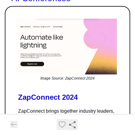
Image Source: ZapConnect 2024
ZapConnect 2024
ZapConnect brings together industry leaders,
automation experts, and users like you for a
powerful half-day of growth and connection.
Dive into tailored sessions that uplevel your