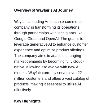
Overview of Wayfair's AI Journey
Wayfair, a leading American e-commerce
company, is transforming its operations
through partnerships with tech giants like
Google Cloud and OpenAI. The goal is to
leverage generative AI to enhance customer
experience and optimize product offerings.
The company aims to adapt to changing
market demands by becoming fully cloud-
native, allowing it to evolve with new AI
models. Wayfair currently serves over 22
million customers and offers a vast catalog of
products, making it essential to utilize AI
effectively.
Key Highlights