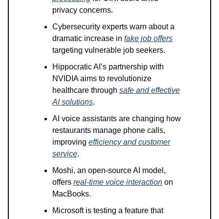
privacy concerns.
Cybersecurity experts warn about a
dramatic increase in
fake job offers
targeting vulnerable job seekers.
Hippocratic AI’s partnership with
NVIDIA aims to revolutionize
healthcare through
safe and effective
AI solutions
.
AI voice assistants are changing how
restaurants manage phone calls,
improving
efficiency and customer
service
.
Moshi, an open-source AI model,
offers
real-time voice interaction
on
MacBooks.
Microsoft is testing a feature that