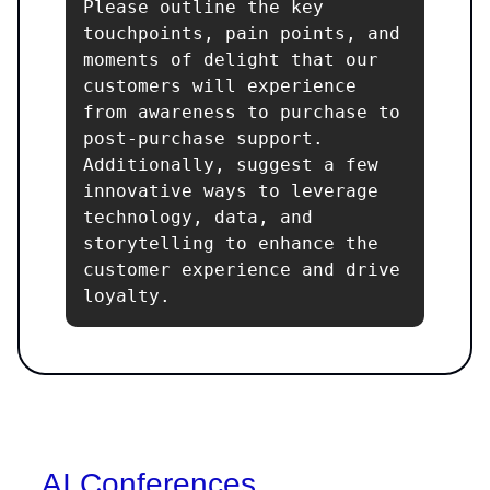
Please outline the key 
touchpoints, pain points, and 
moments of delight that our 
customers will experience 
from awareness to purchase to 
post-purchase support. 
Additionally, suggest a few 
innovative ways to leverage 
technology, data, and 
storytelling to enhance the 
customer experience and drive 
loyalty.
AI Conferences