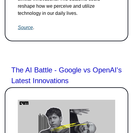
reshape how we perceive and utilize
technology in our daily lives.
Source
.
The AI Battle - Google vs OpenAI's
Latest Innovations