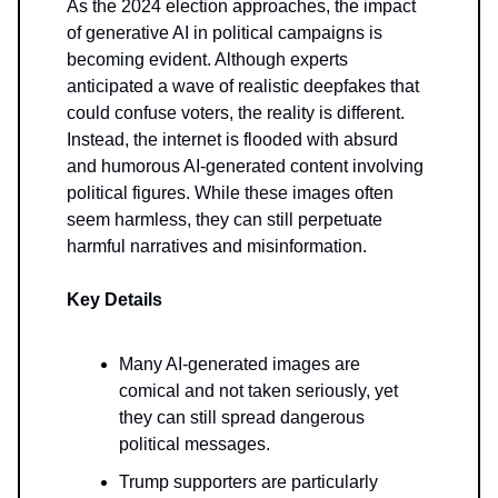
As the 2024 election approaches, the impact
of generative AI in political campaigns is
becoming evident. Although experts
anticipated a wave of realistic deepfakes that
could confuse voters, the reality is different.
Instead, the internet is flooded with absurd
and humorous AI-generated content involving
political figures. While these images often
seem harmless, they can still perpetuate
harmful narratives and misinformation.
Key Details
Many AI-generated images are
comical and not taken seriously, yet
they can still spread dangerous
political messages.
Trump supporters are particularly