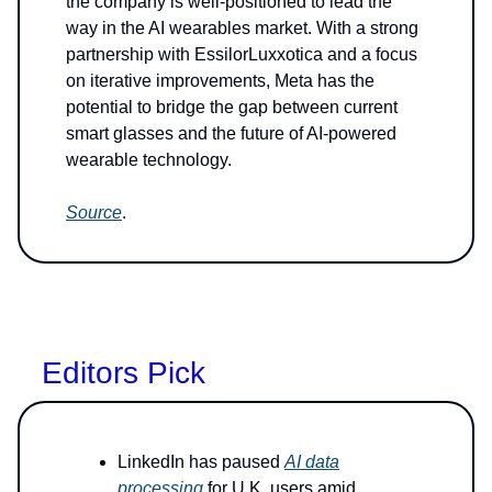
the company is well-positioned to lead the
way in the AI wearables market. With a strong
partnership with EssilorLuxxotica and a focus
on iterative improvements, Meta has the
potential to bridge the gap between current
smart glasses and the future of AI-powered
wearable technology.
Source
.
Editors Pick
LinkedIn has paused
AI data
processing
for U.K. users amid