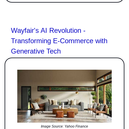
Wayfair's AI Revolution -
Transforming E-Commerce with
Generative Tech
Image Source: Yahoo Finance