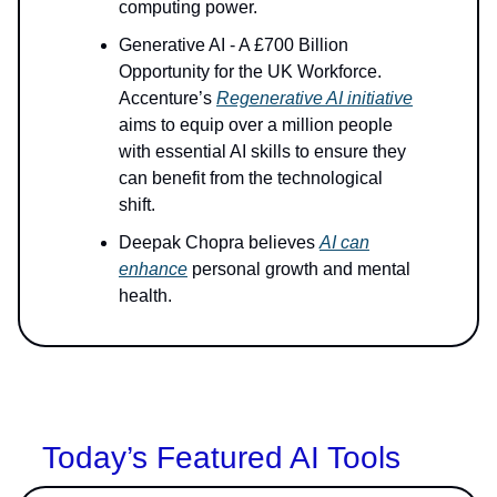
computing power.
Generative AI - A £700 Billion
Opportunity for the UK Workforce.
Accenture’s
Regenerative AI initiative
aims to equip over a million people
with essential AI skills to ensure they
can benefit from the technological
shift.
Deepak Chopra believes
AI can
enhance
personal growth and mental
health.
Today’s Featured AI Tools