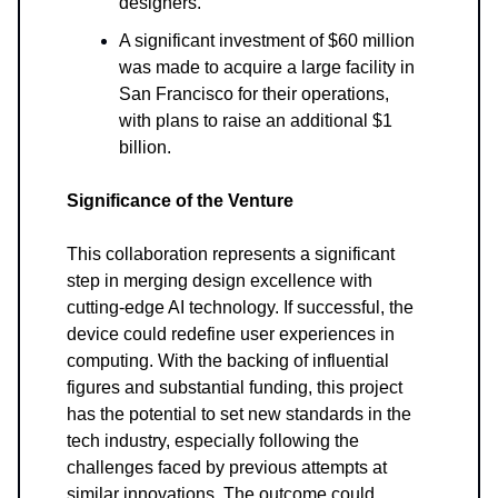
designers.
A significant investment of $60 million
was made to acquire a large facility in
San Francisco for their operations,
with plans to raise an additional $1
billion.
Significance of the Venture
This collaboration represents a significant
step in merging design excellence with
cutting-edge AI technology. If successful, the
device could redefine user experiences in
computing. With the backing of influential
figures and substantial funding, this project
has the potential to set new standards in the
tech industry, especially following the
challenges faced by previous attempts at
similar innovations. The outcome could