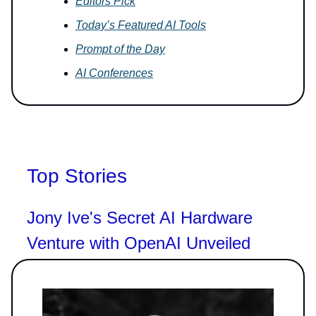
Editors Pick
Today’s Featured AI Tools
Prompt of the Day
AI Conferences
Top Stories
Jony Ive's Secret AI Hardware
Venture with OpenAI Unveiled