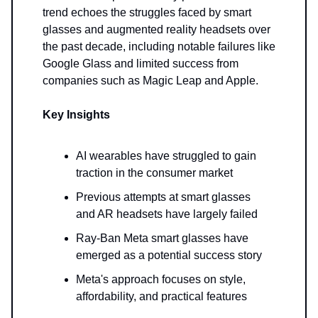
trend echoes the struggles faced by smart
glasses and augmented reality headsets over
the past decade, including notable failures like
Google Glass and limited success from
companies such as Magic Leap and Apple.
Key Insights
AI wearables have struggled to gain
traction in the consumer market
Previous attempts at smart glasses
and AR headsets have largely failed
Ray-Ban Meta smart glasses have
emerged as a potential success story
Meta's approach focuses on style,
affordability, and practical features