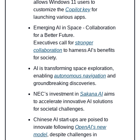
allows Windows 11 users to
customize the
Copilot key
for
launching various apps.
Emerging AI in Space - Collaboration
for a Better Future.
Executives call for
stronger
collaboration
to harness AI’s benefits
for society.
AI is transforming space exploration,
enabling
autonomous navigation
and
groundbreaking discoveries.
NEC’s investment in
Sakana AI
aims
to accelerate innovative AI solutions
for societal challenges.
Chinese AI start-ups are poised to
innovate following
OpenAI’s new
model
, despite challenges in