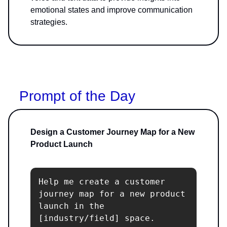
emotional states and improve communication
strategies.
Prompt of the Day
Design a Customer Journey Map for a New
Product Launch
Help me create a customer 
journey map for a new product 
launch in the 
[industry/field] space. 