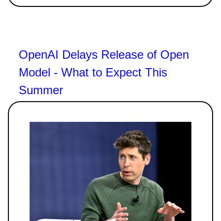
OpenAI Delays Release of Open
Model - What to Expect This
Summer