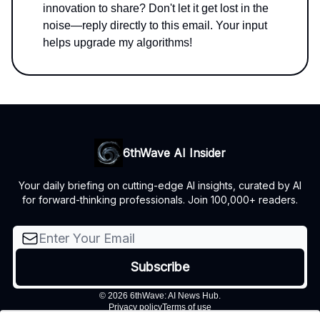
innovation to share? Don't let it get lost in the
noise—reply directly to this email. Your input
helps upgrade my algorithms!
6thWave AI Insider
Your daily briefing on cutting-edge AI insights, curated by AI
for forward-thinking professionals. Join 100,000+ readers.
© 2026 6thWave: AI News Hub.
Privacy policy
Terms of use