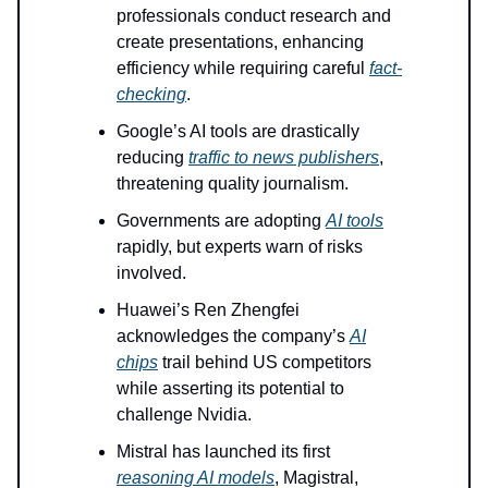
professionals conduct research and
create presentations, enhancing
efficiency while requiring careful
fact-
checking
.
Google’s AI tools are drastically
reducing
traffic to news publishers
,
threatening quality journalism.
Governments are adopting
AI tools
rapidly, but experts warn of risks
involved.
Huawei’s Ren Zhengfei
acknowledges the company’s
AI
chips
trail behind US competitors
while asserting its potential to
challenge Nvidia.
Mistral has launched its first
reasoning AI models
, Magistral,