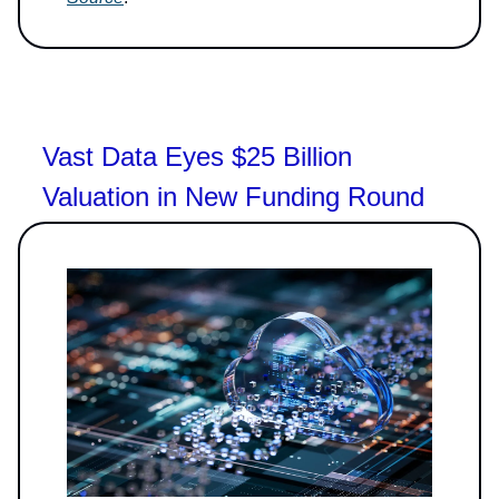
Vast Data Eyes $25 Billion
Valuation in New Funding Round