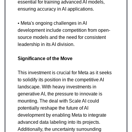
essential for training advanced AI models,
ensuring accuracy in AI applications.
• Meta's ongoing challenges in AI
development include competition from open-
source models and the need for consistent
leadership in its AI division.
Significance of the Move
This investment is crucial for Meta as it seeks
to solidify its position in the competitive AI
landscape. With heavy investments in
generative AI, the pressure to innovate is
mounting. The deal with Scale AI could
potentially reshape the future of AI
development by enabling Meta to integrate
advanced data labeling into its projects.
Additionally, the uncertainty surrounding