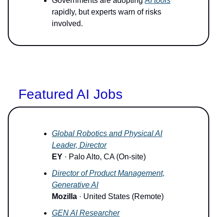
Governments are adopting
AI tools
rapidly, but experts warn of risks
involved.
Featured AI Jobs
Global Robotics and Physical AI
Leader, Director
EY
· Palo Alto, CA (On-site)
Director of Product Management,
Generative AI
Mozilla
· United States (Remote)
GEN AI Researcher