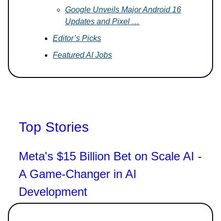
Google Unveils Major Android 16
Updates and Pixel …
Editor’s Picks
Featured AI Jobs
Top Stories
Meta's $15 Billion Bet on Scale AI -
A Game-Changer in AI
Development