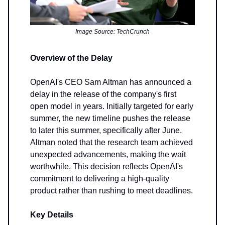
Image Source: TechCrunch
Overview of the Delay
OpenAI's CEO Sam Altman has announced a
delay in the release of the company's first
open model in years. Initially targeted for early
summer, the new timeline pushes the release
to later this summer, specifically after June.
Altman noted that the research team achieved
unexpected advancements, making the wait
worthwhile. This decision reflects OpenAI's
commitment to delivering a high-quality
product rather than rushing to meet deadlines.
Key Details