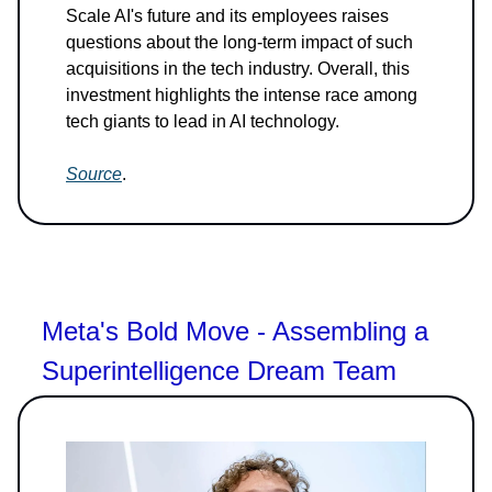
Scale AI's future and its employees raises
questions about the long-term impact of such
acquisitions in the tech industry. Overall, this
investment highlights the intense race among
tech giants to lead in AI technology.
Source
.
Meta's Bold Move - Assembling a
Superintelligence Dream Team