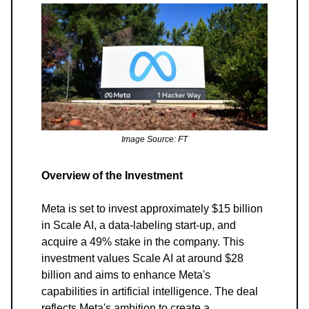
Image Source: FT
Overview of the Investment
Meta is set to invest approximately $15 billion
in Scale AI, a data-labeling start-up, and
acquire a 49% stake in the company. This
investment values Scale AI at around $28
billion and aims to enhance Meta's
capabilities in artificial intelligence. The deal
reflects Meta's ambition to create a