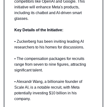
competitors like OpenAI and Google. This
initiative will enhance Meta's products,
including its chatbot and AI-driven smart
glasses.
Key Details of the Initiative:
• Zuckerberg has been inviting leading AI
researchers to his homes for discussions.
• The compensation packages for recruits
range from seven to nine figures, attracting
significant talent.
• Alexandr Wang, a billionaire founder of
Scale AI, is a notable recruit, with Meta
potentially investing $10 billion in his
company.