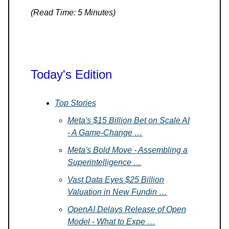
(Read Time: 5 Minutes)
Today's Edition
Top Stories
Meta's $15 Billion Bet on Scale AI
- A Game-Change …
Meta's Bold Move - Assembling a
Superintelligence …
Vast Data Eyes $25 Billion
Valuation in New Fundin …
OpenAI Delays Release of Open
Model - What to Expe …