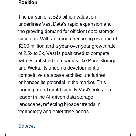
Position
The pursuit of a $25 billion valuation
underlines Vast Data's rapid expansion and
the growing demand for efficient data storage
solutions. With an annual recurring revenue of
$200 million and a year-over-year growth rate
of 2.5x to 3x, Vast is positioned to compete
with established companies like Pure Storage
and Weka. Its ongoing development of
competitive database architecture further
enhances its potential in the market. This
funding round could solidify Vast's role as a
leader in the AI-driven data storage
landscape, reflecting broader trends in
technology and enterprise needs.
Source
.