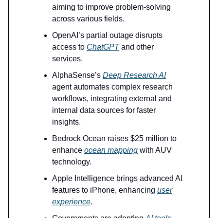
aiming to improve problem-solving
across various fields.
OpenAI’s partial outage disrupts
access to
ChatGPT
and other
services.
AlphaSense’s
Deep Research AI
agent automates complex research
workflows, integrating external and
internal data sources for faster
insights.
Bedrock Ocean raises $25 million to
enhance
ocean mapping
with AUV
technology.
Apple Intelligence brings advanced AI
features to iPhone, enhancing
user
experience
.