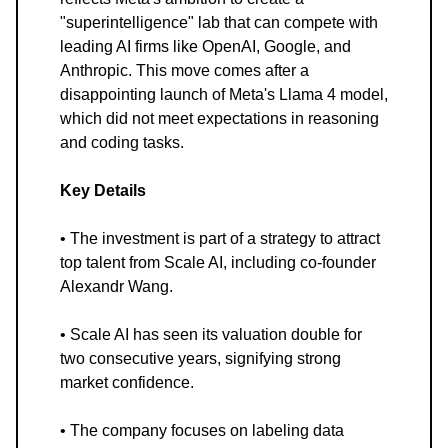
"superintelligence" lab that can compete with
leading AI firms like OpenAI, Google, and
Anthropic. This move comes after a
disappointing launch of Meta's Llama 4 model,
which did not meet expectations in reasoning
and coding tasks.
Key Details
• The investment is part of a strategy to attract
top talent from Scale AI, including co-founder
Alexandr Wang.
• Scale AI has seen its valuation double for
two consecutive years, signifying strong
market confidence.
• The company focuses on labeling data