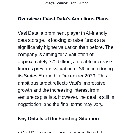
Image Source: TechCrunch
Overview of Vast Data's Ambitious Plans
Vast Data, a prominent player in AI-friendly
data storage, is looking to raise funds at a
significantly higher valuation than before. The
company is aiming for a valuation of
approximately $25 billion, a notable increase
from its previous valuation of $9 billion during
its Series E round in December 2023. This
ambitious target reflects Vast's impressive
growth and the increasing interest from
venture capitalists. However, the deal is still in
negotiation, and the final terms may vary.
Key Details of the Funding Situation
• Vast Data specializes in innovative data