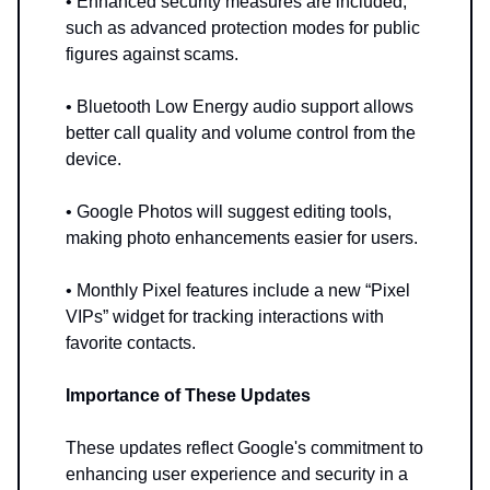
• Enhanced security measures are included,
such as advanced protection modes for public
figures against scams.
• Bluetooth Low Energy audio support allows
better call quality and volume control from the
device.
• Google Photos will suggest editing tools,
making photo enhancements easier for users.
• Monthly Pixel features include a new “Pixel
VIPs” widget for tracking interactions with
favorite contacts.
Importance of These Updates
These updates reflect Google's commitment to
enhancing user experience and security in a