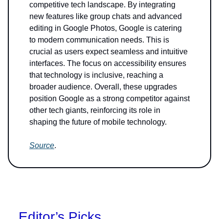
competitive tech landscape. By integrating
new features like group chats and advanced
editing in Google Photos, Google is catering
to modern communication needs. This is
crucial as users expect seamless and intuitive
interfaces. The focus on accessibility ensures
that technology is inclusive, reaching a
broader audience. Overall, these upgrades
position Google as a strong competitor against
other tech giants, reinforcing its role in
shaping the future of mobile technology.
Source
.
Editor’s Picks