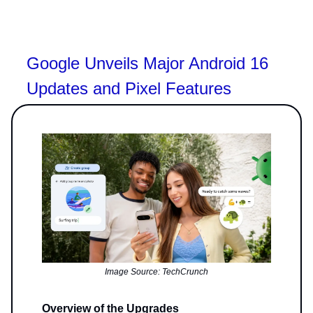
Google Unveils Major Android 16
Updates and Pixel Features
Image Source: TechCrunch
Overview of the Upgrades