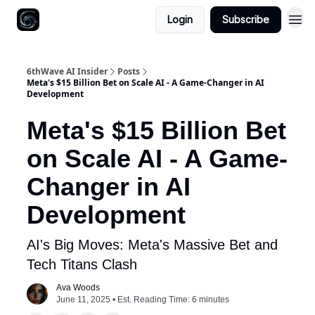
Login
Subscribe
6thWave AI Insider
Posts
Meta's $15 Billion Bet on Scale AI - A Game-Changer in AI
Development
Meta's $15 Billion Bet
on Scale AI - A Game-
Changer in AI
Development
AI's Big Moves: Meta's Massive Bet and
Tech Titans Clash
Ava Woods
June 11, 2025 • Est. Reading Time: 6 minutes