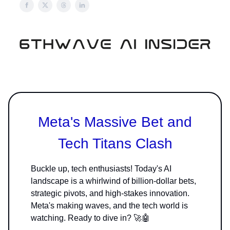
Meta's Massive Bet and
Tech Titans Clash
Buckle up, tech enthusiasts! Today's AI
landscape is a whirlwind of billion-dollar bets,
strategic pivots, and high-stakes innovation.
Meta's making waves, and the tech world is
watching. Ready to dive in? 🚀🤖