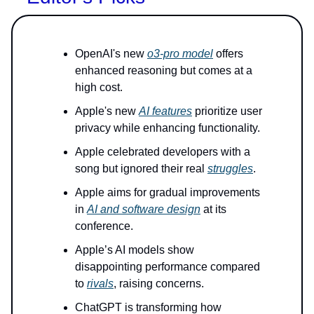
OpenAI's new
o3-pro model
offers
enhanced reasoning but comes at a
high cost.
Apple's new
AI features
prioritize user
privacy while enhancing functionality.
Apple celebrated developers with a
song but ignored their real
struggles
.
Apple aims for gradual improvements
in
AI and software design
at its
conference.
Apple’s AI models show
disappointing performance compared
to
rivals
, raising concerns.
ChatGPT is transforming how