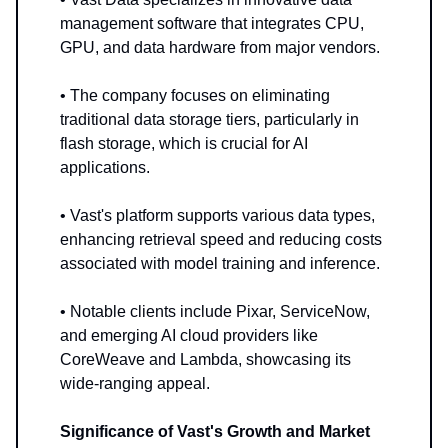
management software that integrates CPU,
GPU, and data hardware from major vendors.
• The company focuses on eliminating
traditional data storage tiers, particularly in
flash storage, which is crucial for AI
applications.
• Vast's platform supports various data types,
enhancing retrieval speed and reducing costs
associated with model training and inference.
• Notable clients include Pixar, ServiceNow,
and emerging AI cloud providers like
CoreWeave and Lambda, showcasing its
wide-ranging appeal.
Significance of Vast's Growth and Market