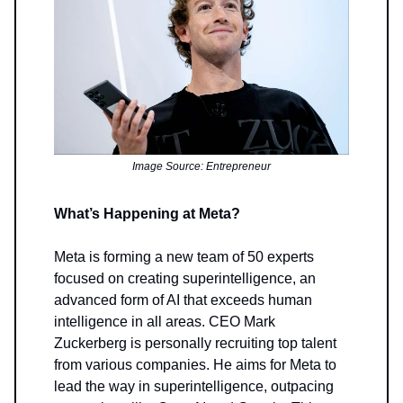
Image Source: Entrepreneur
What’s Happening at Meta?
Meta is forming a new team of 50 experts
focused on creating superintelligence, an
advanced form of AI that exceeds human
intelligence in all areas. CEO Mark
Zuckerberg is personally recruiting top talent
from various companies. He aims for Meta to
lead the way in superintelligence, outpacing