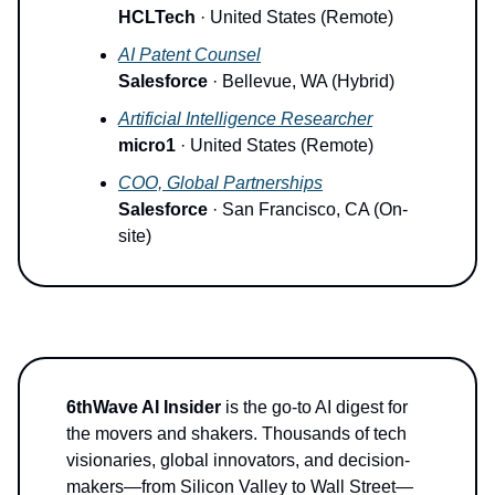
HCLTech
· United States (Remote)
AI Patent Counsel
Salesforce
· Bellevue, WA (Hybrid)
Artificial Intelligence Researcher
micro1
· United States (Remote)
COO, Global Partnerships
Salesforce
· San Francisco, CA (On-
site)
6thWave AI Insider
is the go-to AI digest for
the movers and shakers. Thousands of tech
visionaries, global innovators, and decision-
makers—from Silicon Valley to Wall Street—