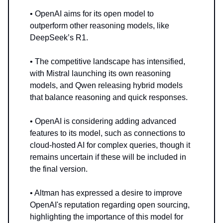
• OpenAI aims for its open model to
outperform other reasoning models, like
DeepSeek’s R1.
• The competitive landscape has intensified,
with Mistral launching its own reasoning
models, and Qwen releasing hybrid models
that balance reasoning and quick responses.
• OpenAI is considering adding advanced
features to its model, such as connections to
cloud-hosted AI for complex queries, though it
remains uncertain if these will be included in
the final version.
• Altman has expressed a desire to improve
OpenAI's reputation regarding open sourcing,
highlighting the importance of this model for