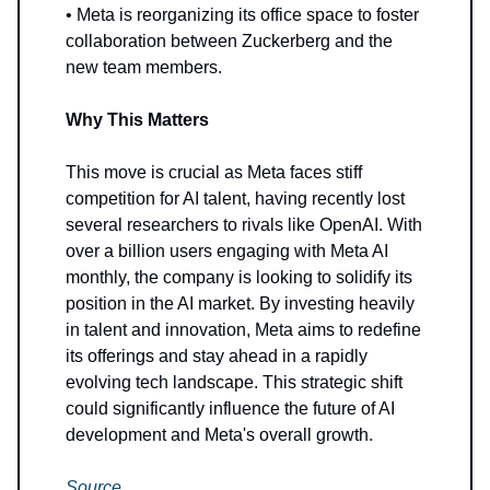
• Meta is reorganizing its office space to foster
collaboration between Zuckerberg and the
new team members.
Why This Matters
This move is crucial as Meta faces stiff
competition for AI talent, having recently lost
several researchers to rivals like OpenAI. With
over a billion users engaging with Meta AI
monthly, the company is looking to solidify its
position in the AI market. By investing heavily
in talent and innovation, Meta aims to redefine
its offerings and stay ahead in a rapidly
evolving tech landscape. This strategic shift
could significantly influence the future of AI
development and Meta's overall growth.
Source
.