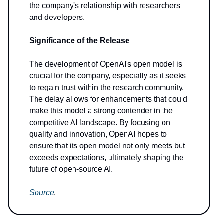
the company's relationship with researchers
and developers.
Significance of the Release
The development of OpenAI's open model is
crucial for the company, especially as it seeks
to regain trust within the research community.
The delay allows for enhancements that could
make this model a strong contender in the
competitive AI landscape. By focusing on
quality and innovation, OpenAI hopes to
ensure that its open model not only meets but
exceeds expectations, ultimately shaping the
future of open-source AI.
Source
.