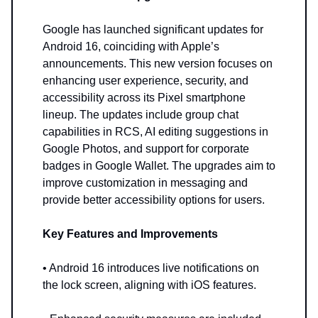
Google has launched significant updates for
Android 16, coinciding with Apple’s
announcements. This new version focuses on
enhancing user experience, security, and
accessibility across its Pixel smartphone
lineup. The updates include group chat
capabilities in RCS, AI editing suggestions in
Google Photos, and support for corporate
badges in Google Wallet. The upgrades aim to
improve customization in messaging and
provide better accessibility options for users.
Key Features and Improvements
• Android 16 introduces live notifications on
the lock screen, aligning with iOS features.