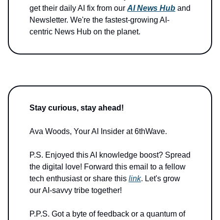
get their daily AI fix from our
AI News Hub
and
Newsletter. We're the fastest-growing AI-
centric News Hub on the planet.
Stay curious, stay ahead!
Ava Woods, Your AI Insider at 6thWave.
P.S. Enjoyed this AI knowledge boost? Spread
the digital love! Forward this email to a fellow
tech enthusiast or share this
link
. Let's grow
our AI-savvy tribe together!
P.P.S. Got a byte of feedback or a quantum of