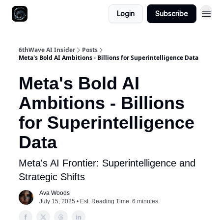
Login
Subscribe
6thWave AI Insider
Posts
Meta's Bold AI Ambitions - Billions for Superintelligence Data
Meta's Bold AI
Ambitions - Billions
for Superintelligence
Data
Meta's AI Frontier: Superintelligence and
Strategic Shifts
Ava Woods
July 15, 2025 • Est. Reading Time: 6 minutes