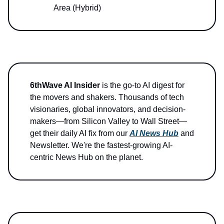
Area (Hybrid)
6thWave AI Insider
is the go-to AI digest for
the movers and shakers. Thousands of tech
visionaries, global innovators, and decision-
makers—from Silicon Valley to Wall Street—
get their daily AI fix from our
AI News Hub
and
Newsletter. We're the fastest-growing AI-
centric News Hub on the planet.