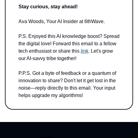
Stay curious, stay ahead!
Ava Woods, Your AI Insider at 6thWave.
P.S. Enjoyed this AI knowledge boost? Spread
the digital love! Forward this email to a fellow
tech enthusiast or share this
link
. Let's grow
our AI-savvy tribe together!
P.P.S. Got a byte of feedback or a quantum of
innovation to share? Don't let it get lost in the
noise—reply directly to this email. Your input
helps upgrade my algorithms!