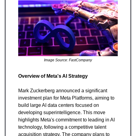
Image Source: FastCompany
Overview of Meta's AI Strategy
Mark Zuckerberg announced a significant
investment plan for Meta Platforms, aiming to
build large AI data centers focused on
developing superintelligence. This move
highlights Meta's commitment to leading in AI
technology, following a competitive talent
acquisition strategy. The company plans to