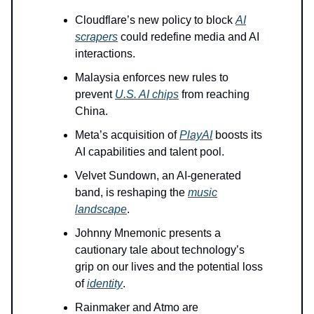
Cloudflare’s new policy to block
AI
scrapers
could redefine media and AI
interactions.
Malaysia enforces new rules to
prevent
U.S. AI chips
from reaching
China.
Meta’s acquisition of
PlayAI
boosts its
AI capabilities and talent pool.
Velvet Sundown, an AI-generated
band, is reshaping the
music
landscape
.
Johnny Mnemonic presents a
cautionary tale about technology’s
grip on our lives and the potential loss
of
identity
.
Rainmaker and Atmo are