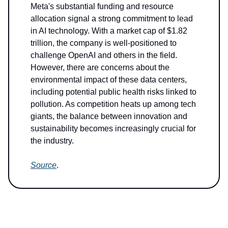
Meta's substantial funding and resource
allocation signal a strong commitment to lead
in AI technology. With a market cap of $1.82
trillion, the company is well-positioned to
challenge OpenAI and others in the field.
However, there are concerns about the
environmental impact of these data centers,
including potential public health risks linked to
pollution. As competition heats up among tech
giants, the balance between innovation and
sustainability becomes increasingly crucial for
the industry.
Source
.