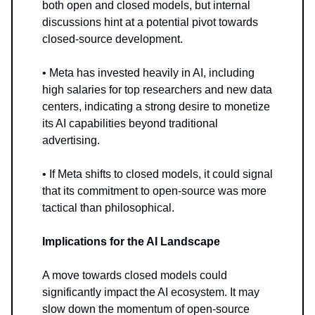
both open and closed models, but internal
discussions hint at a potential pivot towards
closed-source development.
• Meta has invested heavily in AI, including
high salaries for top researchers and new data
centers, indicating a strong desire to monetize
its AI capabilities beyond traditional
advertising.
• If Meta shifts to closed models, it could signal
that its commitment to open-source was more
tactical than philosophical.
Implications for the AI Landscape
A move towards closed models could
significantly impact the AI ecosystem. It may
slow down the momentum of open-source