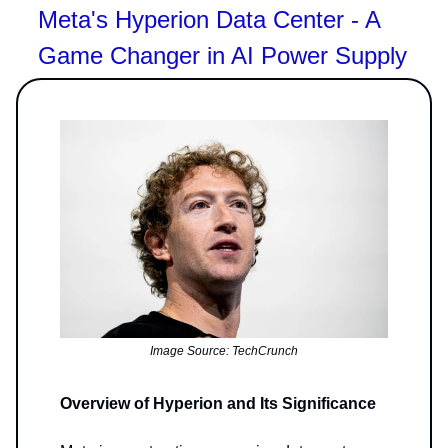
Meta's Hyperion Data Center - A
Game Changer in AI Power Supply
Image Source: TechCrunch
Overview of Hyperion and Its Significance