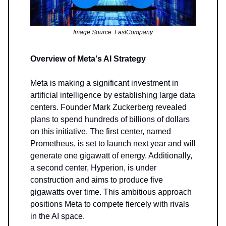
Image Source: FastCompany
Overview of Meta's AI Strategy
Meta is making a significant investment in
artificial intelligence by establishing large data
centers. Founder Mark Zuckerberg revealed
plans to spend hundreds of billions of dollars
on this initiative. The first center, named
Prometheus, is set to launch next year and will
generate one gigawatt of energy. Additionally,
a second center, Hyperion, is under
construction and aims to produce five
gigawatts over time. This ambitious approach
positions Meta to compete fiercely with rivals
in the AI space.