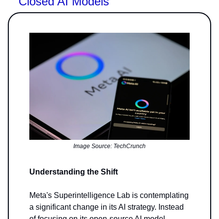
Closed AI Models
Image Source: TechCrunch
Understanding the Shift
Meta's Superintelligence Lab is contemplating
a significant change in its AI strategy. Instead
of focusing on its open-source AI model,