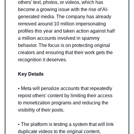
others' text, photos, or videos, which has
become a growing issue with the rise of AI-
generated media. The company has already
removed around 10 million impersonating
profiles this year and taken action against half
a million accounts involved in spammy
behavior. The focus is on protecting original
creators and ensuring that their work gets the
recognition it deserves.
Key Details
• Meta will penalize accounts that repeatedly
repost others' content by limiting their access
to monetization programs and reducing the
visibility of their posts.
• The platform is testing a system that will link
duplicate videos to the original content,