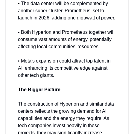
• The data center will be complemented by
another super cluster, Prometheus, set to
launch in 2026, adding one gigawatt of power.
• Both Hyperion and Prometheus together will
consume vast amounts of energy, potentially
affecting local communities' resources.
• Meta's expansion could attract top talent in
AI, enhancing its competitive edge against
other tech giants.
The Bigger Picture
The construction of Hyperion and similar data
centers reflects the growing demand for AI
capabilities and the energy they require. As
tech companies invest heavily in these
projects, they may significantly increase