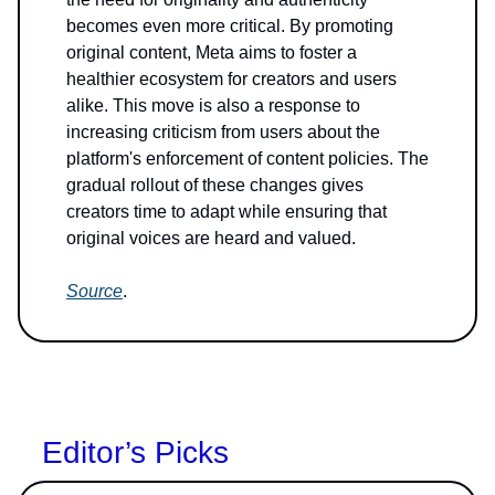
becomes even more critical. By promoting
original content, Meta aims to foster a
healthier ecosystem for creators and users
alike. This move is also a response to
increasing criticism from users about the
platform's enforcement of content policies. The
gradual rollout of these changes gives
creators time to adapt while ensuring that
original voices are heard and valued.
Source
.
Editor’s Picks