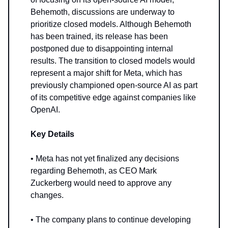
Behemoth, discussions are underway to
prioritize closed models. Although Behemoth
has been trained, its release has been
postponed due to disappointing internal
results. The transition to closed models would
represent a major shift for Meta, which has
previously championed open-source AI as part
of its competitive edge against companies like
OpenAI.
Key Details
• Meta has not yet finalized any decisions
regarding Behemoth, as CEO Mark
Zuckerberg would need to approve any
changes.
• The company plans to continue developing