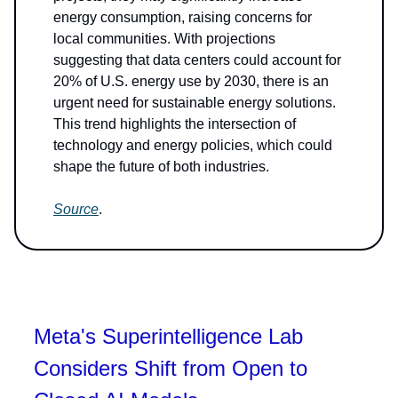
energy consumption, raising concerns for
local communities. With projections
suggesting that data centers could account for
20% of U.S. energy use by 2030, there is an
urgent need for sustainable energy solutions.
This trend highlights the intersection of
technology and energy policies, which could
shape the future of both industries.
Source
.
Meta's Superintelligence Lab
Considers Shift from Open to