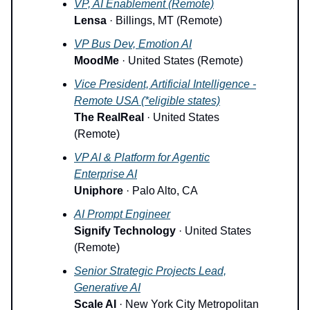
VP, AI Enablement (Remote)
Lensa
· Billings, MT (Remote)
VP Bus Dev, Emotion AI
MoodMe
· United States (Remote)
Vice President, Artificial Intelligence -
Remote USA (*eligible states)
The RealReal
· United States
(Remote)
VP AI & Platform for Agentic
Enterprise AI
Uniphore
· Palo Alto, CA
AI Prompt Engineer
Signify Technology
· United States
(Remote)
Senior Strategic Projects Lead,
Generative AI
Scale AI
· New York City Metropolitan