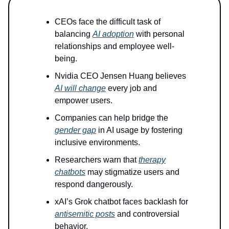
CEOs face the difficult task of
balancing
AI adoption
with personal
relationships and employee well-
being.
Nvidia CEO Jensen Huang believes
AI will change
every job and
empower users.
Companies can help bridge the
gender gap
in AI usage by fostering
inclusive environments.
Researchers warn that
therapy
chatbots
may stigmatize users and
respond dangerously.
xAI’s Grok chatbot faces backlash for
antisemitic posts
and controversial
behavior.