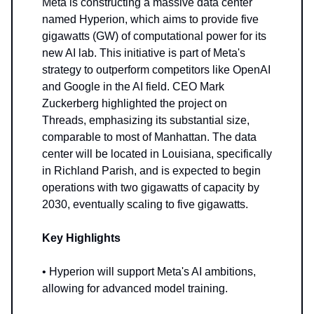
Meta is constructing a massive data center
named Hyperion, which aims to provide five
gigawatts (GW) of computational power for its
new AI lab. This initiative is part of Meta's
strategy to outperform competitors like OpenAI
and Google in the AI field. CEO Mark
Zuckerberg highlighted the project on
Threads, emphasizing its substantial size,
comparable to most of Manhattan. The data
center will be located in Louisiana, specifically
in Richland Parish, and is expected to begin
operations with two gigawatts of capacity by
2030, eventually scaling to five gigawatts.
Key Highlights
• Hyperion will support Meta's AI ambitions,
allowing for advanced model training.