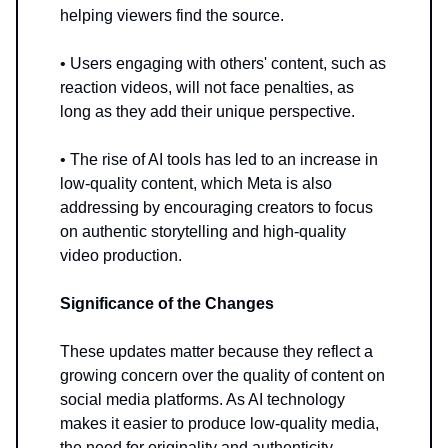
helping viewers find the source.
• Users engaging with others' content, such as
reaction videos, will not face penalties, as
long as they add their unique perspective.
• The rise of AI tools has led to an increase in
low-quality content, which Meta is also
addressing by encouraging creators to focus
on authentic storytelling and high-quality
video production.
Significance of the Changes
These updates matter because they reflect a
growing concern over the quality of content on
social media platforms. As AI technology
makes it easier to produce low-quality media,
the need for originality and authenticity