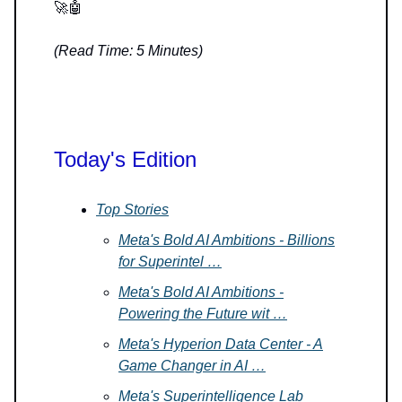
🚀🤖
(Read Time: 5 Minutes)
Today's Edition
Top Stories
Meta's Bold AI Ambitions - Billions
for Superintel …
Meta's Bold AI Ambitions -
Powering the Future wit …
Meta's Hyperion Data Center - A
Game Changer in AI …
Meta's Superintelligence Lab