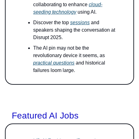
collaborating to enhance
cloud-
seeding technology
using AI.
Discover the top
sessions
and
speakers shaping the conversation at
Disrupt 2025.
The AI pin may not be the
revolutionary device it seems, as
practical questions
and historical
failures loom large.
Featured AI Jobs