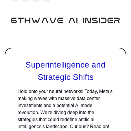
Superintelligence and
Strategic Shifts
Hold onto your neural networks! Today, Meta's
making waves with massive data center
investments and a potential AI model
revolution. We're diving deep into the
strategies that could redefine artificial
intelligence's landscape. Curious? Read on!