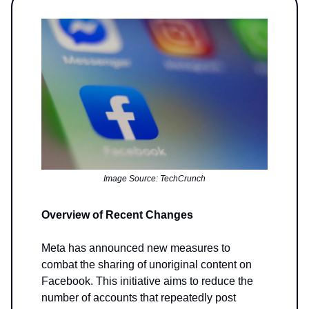
Image Source: TechCrunch
Overview of Recent Changes
Meta has announced new measures to
combat the sharing of unoriginal content on
Facebook. This initiative aims to reduce the
number of accounts that repeatedly post