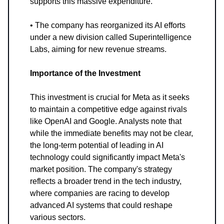
supports this massive expenditure.
• The company has reorganized its AI efforts
under a new division called Superintelligence
Labs, aiming for new revenue streams.
Importance of the Investment
This investment is crucial for Meta as it seeks
to maintain a competitive edge against rivals
like OpenAI and Google. Analysts note that
while the immediate benefits may not be clear,
the long-term potential of leading in AI
technology could significantly impact Meta's
market position. The company's strategy
reflects a broader trend in the tech industry,
where companies are racing to develop
advanced AI systems that could reshape
various sectors.