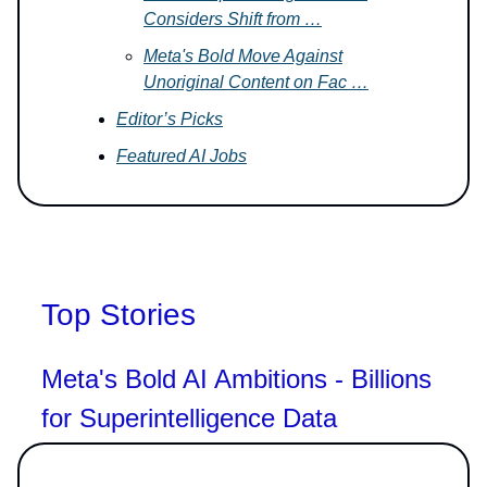
Considers Shift from …
Meta's Bold Move Against
Unoriginal Content on Fac …
Editor’s Picks
Featured AI Jobs
Top Stories
Meta's Bold AI Ambitions - Billions
for Superintelligence Data