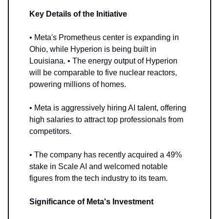
Key Details of the Initiative
• Meta's Prometheus center is expanding in
Ohio, while Hyperion is being built in
Louisiana. • The energy output of Hyperion
will be comparable to five nuclear reactors,
powering millions of homes.
• Meta is aggressively hiring AI talent, offering
high salaries to attract top professionals from
competitors.
• The company has recently acquired a 49%
stake in Scale AI and welcomed notable
figures from the tech industry to its team.
Significance of Meta's Investment