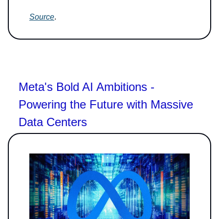
Source
.
Meta's Bold AI Ambitions -
Powering the Future with Massive
Data Centers