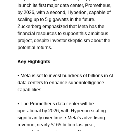
launch its first major data center, Prometheus,
by 2026, with a second, Hyperion, capable of
scaling up to 5 gigawatts in the future.
Zuckerberg emphasized that Meta has the
financial resources to support this ambitious
project, despite investor skepticism about the
potential returns.
Key Highlights
• Meta is set to invest hundreds of billions in AI
data centers to enhance superintelligence
capabilities.
• The Prometheus data center will be
operational by 2026, with Hyperion scaling
significantly over time. • Meta's advertising
revenue, nearly $165 billion last year,