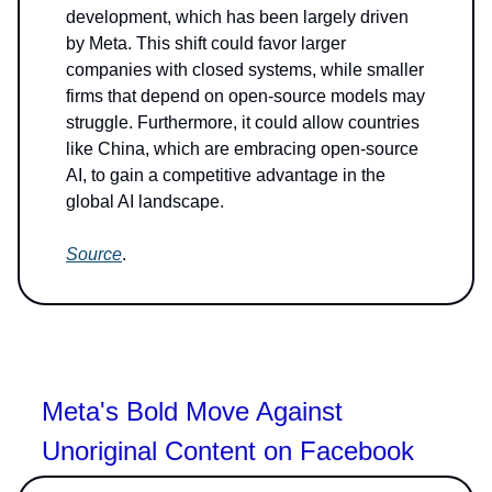
development, which has been largely driven
by Meta. This shift could favor larger
companies with closed systems, while smaller
firms that depend on open-source models may
struggle. Furthermore, it could allow countries
like China, which are embracing open-source
AI, to gain a competitive advantage in the
global AI landscape.
Source
.
Meta's Bold Move Against
Unoriginal Content on Facebook