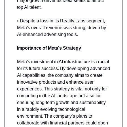
major growth driver as Meta seeks to attract
top AI talent.
• Despite a loss in its Reality Labs segment,
Meta's overall revenue was strong, driven by
AI-enhanced advertising tools.
Importance of Meta's Strategy
Meta's investment in AI infrastructure is crucial
for its future success. By developing advanced
AI capabilities, the company aims to create
innovative products and enhance user
experiences. This strategy is vital not only for
competing in the AI landscape but also for
ensuring long-term growth and sustainability
in a rapidly evolving technological
environment. The company’s plans to
collaborate with financial partners could open