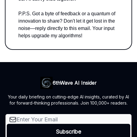
P.P.S. Got a byte of feedback or a quantum of
innovation to share? Don't let it get lost in the
noise—reply directly to this email. Your input
helps upgrade my algorithms!
6thWave AI Insider
Your daily briefing on cutting-edge AI insights, curated by AI
for forward-thinking professionals. Join 100,000+ readers.