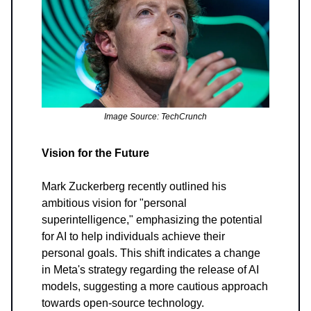
Image Source: TechCrunch
Vision for the Future
Mark Zuckerberg recently outlined his
ambitious vision for "personal
superintelligence," emphasizing the potential
for AI to help individuals achieve their
personal goals. This shift indicates a change
in Meta's strategy regarding the release of AI
models, suggesting a more cautious approach
towards open-source technology.