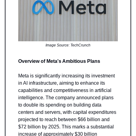
Image Source: TechCrunch
Overview of Meta's Ambitious Plans
Meta is significantly increasing its investment
in AI infrastructure, aiming to enhance its
capabilities and competitiveness in artificial
intelligence. The company announced plans
to double its spending on building data
centers and servers, with capital expenditures
projected to reach between $66 billion and
$72 billion by 2025. This marks a substantial
increase of approximately $30 billion