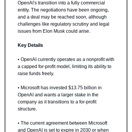
OpenAI's transition into a fully commercial
entity. The negotiations have been ongoing,
and a deal may be reached soon, although
challenges like regulatory scrutiny and legal
issues from Elon Musk could arise.
Key Details
• OpenAI currently operates as a nonprofit with
a capped for-profit model, limiting its ability to
raise funds freely.
• Microsoft has invested $13.75 billion in
OpenAI and wants a larger stake in the
company as it transitions to a for-profit
structure.
• The current agreement between Microsoft
and OpenAI is set to expire in 2030 or when