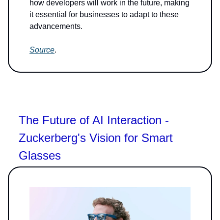
how developers will work in the future, making
it essential for businesses to adapt to these
advancements.
Source
.
The Future of AI Interaction -
Zuckerberg's Vision for Smart
Glasses