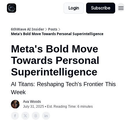
Login
Subscribe
6thWave AI Insider
Posts
Meta's Bold Move Towards Personal Superintelligence
Meta's Bold Move
Towards Personal
Superintelligence
AI Titans: Reshaping Tech's Frontier This
Week
Ava Woods
July 31, 2025 • Est. Reading Time: 6 minutes