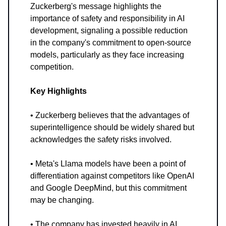
Zuckerberg's message highlights the
importance of safety and responsibility in AI
development, signaling a possible reduction
in the company's commitment to open-source
models, particularly as they face increasing
competition.
Key Highlights
• Zuckerberg believes that the advantages of
superintelligence should be widely shared but
acknowledges the safety risks involved.
• Meta's Llama models have been a point of
differentiation against competitors like OpenAI
and Google DeepMind, but this commitment
may be changing.
• The company has invested heavily in AI,