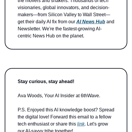
the movers and shakers. Thousands of tech
visionaries, global innovators, and decision-
makers—from Silicon Valley to Wall Street—
get their daily AI fix from our
AI News Hub
and
Newsletter. We're the fastest-growing AI-
centric News Hub on the planet.
Stay curious, stay ahead!
Ava Woods, Your AI Insider at 6thWave.
P.S. Enjoyed this AI knowledge boost? Spread
the digital love! Forward this email to a fellow
tech enthusiast or share this
link
. Let's grow
our AI-savvy tribe together!