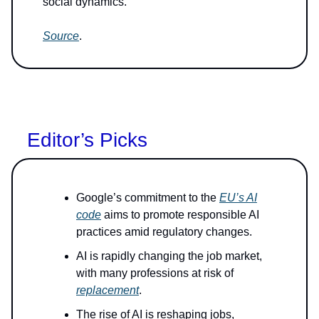
social dynamics.
Source
.
Editor’s Picks
Google’s commitment to the
EU’s AI
code
aims to promote responsible AI
practices amid regulatory changes.
AI is rapidly changing the job market,
with many professions at risk of
replacement
.
The rise of AI is reshaping jobs,