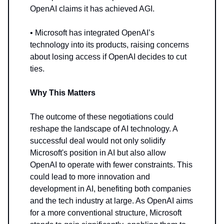
OpenAI claims it has achieved AGI.
• Microsoft has integrated OpenAI’s
technology into its products, raising concerns
about losing access if OpenAI decides to cut
ties.
Why This Matters
The outcome of these negotiations could
reshape the landscape of AI technology. A
successful deal would not only solidify
Microsoft's position in AI but also allow
OpenAI to operate with fewer constraints. This
could lead to more innovation and
development in AI, benefiting both companies
and the tech industry at large. As OpenAI aims
for a more conventional structure, Microsoft