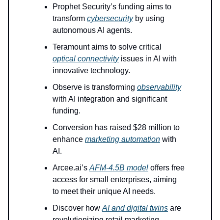
Prophet Security’s funding aims to
transform
cybersecurity
by using
autonomous AI agents.
Teramount aims to solve critical
optical connectivity
issues in AI with
innovative technology.
Observe is transforming
observability
with AI integration and significant
funding.
Conversion has raised $28 million to
enhance
marketing automation
with
AI.
Arcee.ai’s
AFM-4.5B model
offers free
access for small enterprises, aiming
to meet their unique AI needs.
Discover how
AI and digital twins
are
revolutionizing retail marketing