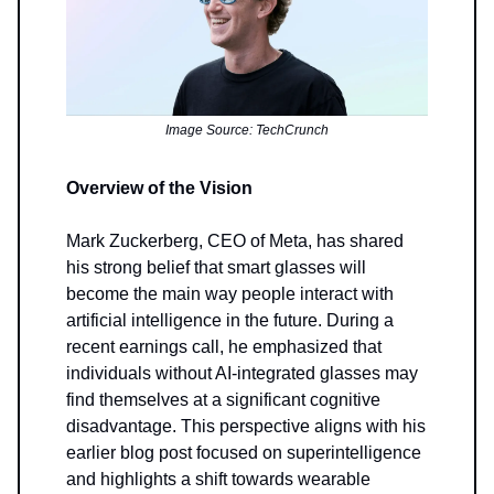
Image Source: TechCrunch
Overview of the Vision
Mark Zuckerberg, CEO of Meta, has shared
his strong belief that smart glasses will
become the main way people interact with
artificial intelligence in the future. During a
recent earnings call, he emphasized that
individuals without AI-integrated glasses may
find themselves at a significant cognitive
disadvantage. This perspective aligns with his
earlier blog post focused on superintelligence
and highlights a shift towards wearable