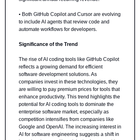
• Both GitHub Copilot and Cursor are evolving
to include AI agents that review code and
automate workflows for developers.
Significance of the Trend
The rise of AI coding tools like GitHub Copilot
reflects a growing demand for efficient
software development solutions. As
companies invest in these technologies, they
are willing to pay premium prices for tools that
enhance productivity. This trend highlights the
potential for AI coding tools to dominate the
enterprise software market, especially as
competition intensifies from companies like
Google and OpenAI. The increasing interest in
AI for software engineering suggests a shift in