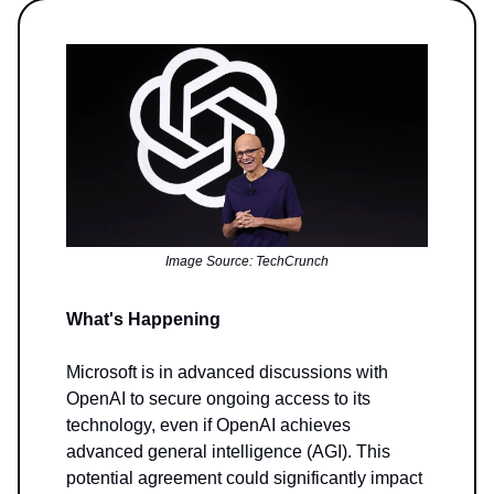
Image Source: TechCrunch
What's Happening
Microsoft is in advanced discussions with
OpenAI to secure ongoing access to its
technology, even if OpenAI achieves
advanced general intelligence (AGI). This
potential agreement could significantly impact