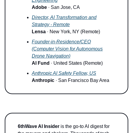
Engineering
Adobe
· San Jose, CA
Director, AI Transformation and
Strategy - Remote
Lensa
· New York, NY (Remote)
Founder-in-Residence/CEO
(Computer Vision for Autonomous
Drone Navigation)
AI Fund
· United States (Remote)
Anthropic AI Safety Fellow, US
Anthropic
· San Francisco Bay Area
6thWave AI Insider
is the go-to AI digest for