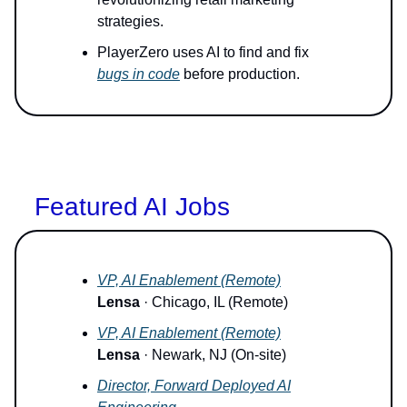
strategies.
PlayerZero uses AI to find and fix
bugs in code
before production.
Featured AI Jobs
VP, AI Enablement (Remote)
Lensa
· Chicago, IL (Remote)
VP, AI Enablement (Remote)
Lensa
· Newark, NJ (On-site)
Director, Forward Deployed AI