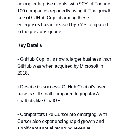
among enterprise clients, with 90% of Fortune
100 companies reportedly using it. The growth
rate of GitHub Copilot among these
enterprises has increased by 75% compared
to the previous quarter.
Key Details
• GitHub Copilot is now a larger business than
GitHub was when acquired by Microsoft in
2018.
• Despite its success, GitHub Copilot's user
base is still small compared to popular AI
chatbots like ChatGPT.
• Competitors like Cursor are emerging, with
Cursor also experiencing rapid growth and
significant annual recurring revenue.