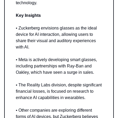
technology.
Key Insights
• Zuckerberg envisions glasses as the ideal
device for AI interaction, allowing users to
share their visual and auditory experiences
with AI.
• Meta is actively developing smart glasses,
including partnerships with Ray-Ban and
Oakley, which have seen a surge in sales.
• The Reality Labs division, despite significant
financial losses, is focused on research to
enhance AI capabilities in wearables.
• Other companies are exploring different
forms of AI devices, but Zuckerberg believes