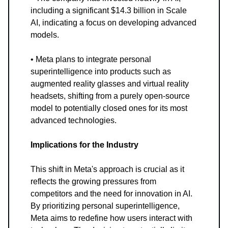
including a significant $14.3 billion in Scale
AI, indicating a focus on developing advanced
models.
• Meta plans to integrate personal
superintelligence into products such as
augmented reality glasses and virtual reality
headsets, shifting from a purely open-source
model to potentially closed ones for its most
advanced technologies.
Implications for the Industry
This shift in Meta's approach is crucial as it
reflects the growing pressures from
competitors and the need for innovation in AI.
By prioritizing personal superintelligence,
Meta aims to redefine how users interact with