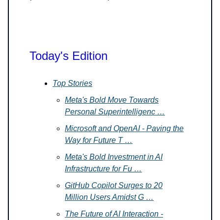
Today's Edition
Top Stories
Meta's Bold Move Towards
Personal Superintelligenc …
Microsoft and OpenAI - Paving the
Way for Future T …
Meta's Bold Investment in AI
Infrastructure for Fu …
GitHub Copilot Surges to 20
Million Users Amidst G …
The Future of AI Interaction -