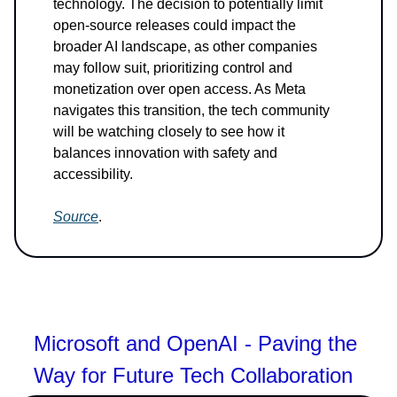
technology. The decision to potentially limit
open-source releases could impact the
broader AI landscape, as other companies
may follow suit, prioritizing control and
monetization over open access. As Meta
navigates this transition, the tech community
will be watching closely to see how it
balances innovation with safety and
accessibility.
Source
.
Microsoft and OpenAI - Paving the
Way for Future Tech Collaboration