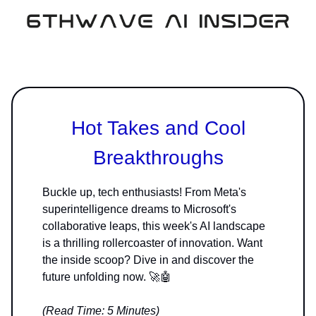
Hot Takes and Cool
Breakthroughs
Buckle up, tech enthusiasts! From Meta's
superintelligence dreams to Microsoft's
collaborative leaps, this week's AI landscape
is a thrilling rollercoaster of innovation. Want
the inside scoop? Dive in and discover the
future unfolding now. 🚀🤖
(Read Time: 5 Minutes)