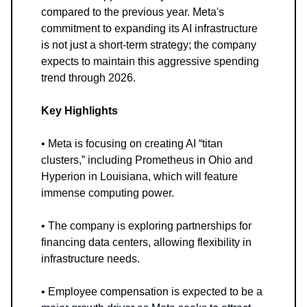
compared to the previous year. Meta's
commitment to expanding its AI infrastructure
is not just a short-term strategy; the company
expects to maintain this aggressive spending
trend through 2026.
Key Highlights
• Meta is focusing on creating AI “titan
clusters,” including Prometheus in Ohio and
Hyperion in Louisiana, which will feature
immense computing power.
• The company is exploring partnerships for
financing data centers, allowing flexibility in
infrastructure needs.
• Employee compensation is expected to be a