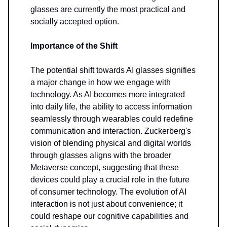
glasses are currently the most practical and
socially accepted option.
Importance of the Shift
The potential shift towards AI glasses signifies
a major change in how we engage with
technology. As AI becomes more integrated
into daily life, the ability to access information
seamlessly through wearables could redefine
communication and interaction. Zuckerberg's
vision of blending physical and digital worlds
through glasses aligns with the broader
Metaverse concept, suggesting that these
devices could play a crucial role in the future
of consumer technology. The evolution of AI
interaction is not just about convenience; it
could reshape our cognitive capabilities and