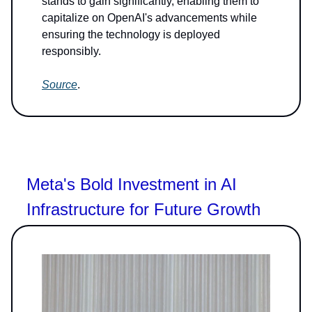
stands to gain significantly, enabling them to
capitalize on OpenAI's advancements while
ensuring the technology is deployed
responsibly.
Source
.
Meta's Bold Investment in AI
Infrastructure for Future Growth