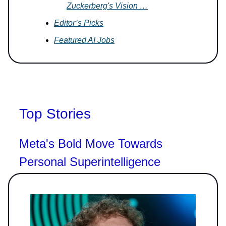
Zuckerberg's Vision …
Editor’s Picks
Featured AI Jobs
Top Stories
Meta's Bold Move Towards
Personal Superintelligence