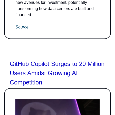
new avenues for investment, potentially
transforming how data centers are built and
financed.
Source
.
GitHub Copilot Surges to 20 Million
Users Amidst Growing AI
Competition