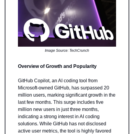
Image Source: TechCrunch
Overview of Growth and Popularity
GitHub Copilot, an AI coding tool from
Microsoft-owned GitHub, has surpassed 20
million users, marking significant growth in the
last few months. This surge includes five
million new users in just three months,
indicating a strong interest in AI coding
solutions. While GitHub has not disclosed
active user metrics, the tool is highly favored