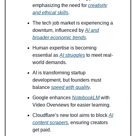
emphasizing the need for
creativity
and ethical skills
.
The tech job market is experiencing a
downturn, influenced by
AI and
broader economic trends
.
Human expertise is becoming
essential as
AI struggles
to meet real-
world demands.
AI is transforming startup
development, but founders must
balance
speed with quality
.
Google enhances
NotebookLM
with
Video Overviews for easier learning.
Cloudflare’s new tool aims to block
AI
content scrapers
, ensuring creators
get paid.