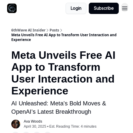
Login
Subscribe
6thWave AI Insider
Posts
Meta Unveils Free AI App to Transform User Interaction and
Experience
Meta Unveils Free AI
App to Transform
User Interaction and
Experience
AI Unleashed: Meta's Bold Moves &
OpenAI's Latest Breakthrough
Ava Woods
April 30, 2025 • Est. Reading Time: 4 minutes