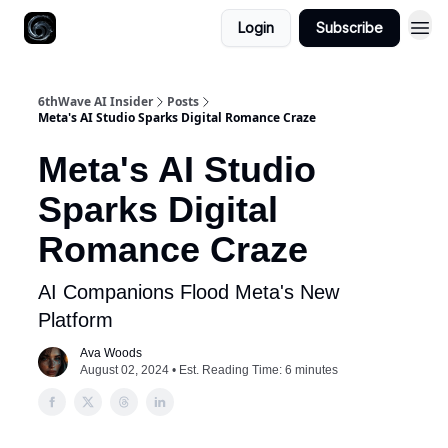
Login
Subscribe
6thWave AI Insider
Posts
Meta's AI Studio Sparks Digital Romance Craze
Meta's AI Studio
Sparks Digital
Romance Craze
AI Companions Flood Meta's New
Platform
Ava Woods
August 02, 2024 • Est. Reading Time: 6 minutes