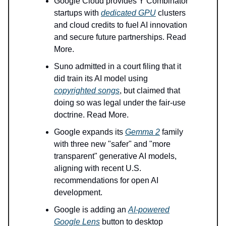
Google Cloud provides Y Combinator
startups with
dedicated GPU
clusters
and cloud credits to fuel AI innovation
and secure future partnerships. Read
More.
Suno admitted in a court filing that it
did train its AI model using
copyrighted songs
, but claimed that
doing so was legal under the fair-use
doctrine. Read More.
Google expands its
Gemma 2
family
with three new "safer" and "more
transparent" generative AI models,
aligning with recent U.S.
recommendations for open AI
development.
Google is adding an
AI-powered
Google Lens
button to desktop