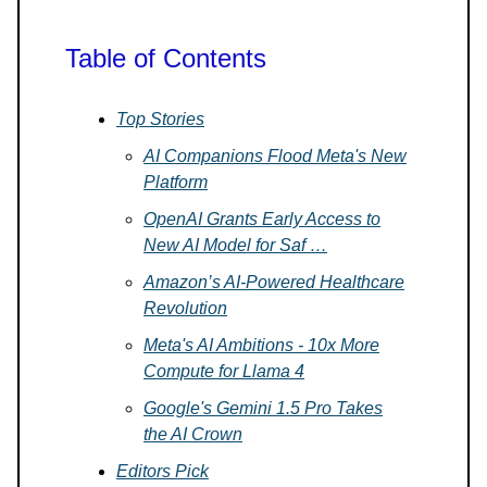
Table of Contents
Top Stories
AI Companions Flood Meta's New
Platform
OpenAI Grants Early Access to
New AI Model for Saf …
Amazon’s AI-Powered Healthcare
Revolution
Meta's AI Ambitions - 10x More
Compute for Llama 4
Google's Gemini 1.5 Pro Takes
the AI Crown
Editors Pick