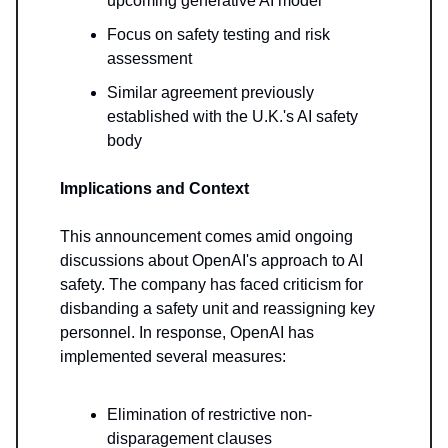
upcoming generative AI model
Focus on safety testing and risk
assessment
Similar agreement previously
established with the U.K.'s AI safety
body
Implications and Context
This announcement comes amid ongoing
discussions about OpenAI's approach to AI
safety. The company has faced criticism for
disbanding a safety unit and reassigning key
personnel. In response, OpenAI has
implemented several measures:
Elimination of restrictive non-
disparagement clauses