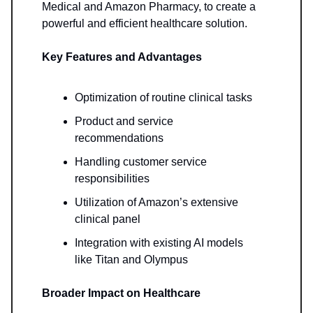
Medical and Amazon Pharmacy, to create a
powerful and efficient healthcare solution.
Key Features and Advantages
Optimization of routine clinical tasks
Product and service
recommendations
Handling customer service
responsibilities
Utilization of Amazon’s extensive
clinical panel
Integration with existing AI models
like Titan and Olympus
Broader Impact on Healthcare