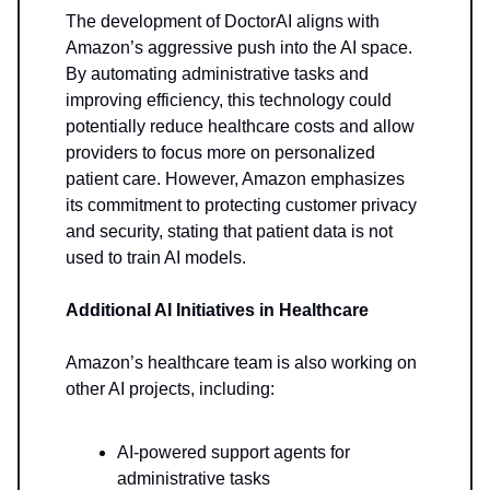
The development of DoctorAI aligns with
Amazon’s aggressive push into the AI space.
By automating administrative tasks and
improving efficiency, this technology could
potentially reduce healthcare costs and allow
providers to focus more on personalized
patient care. However, Amazon emphasizes
its commitment to protecting customer privacy
and security, stating that patient data is not
used to train AI models.
Additional AI Initiatives in Healthcare
Amazon’s healthcare team is also working on
other AI projects, including:
AI-powered support agents for
administrative tasks