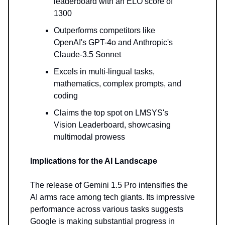
leaderboard with an ELO score of
1300
Outperforms competitors like
OpenAI's GPT-4o and Anthropic's
Claude-3.5 Sonnet
Excels in multi-lingual tasks,
mathematics, complex prompts, and
coding
Claims the top spot on LMSYS's
Vision Leaderboard, showcasing
multimodal prowess
Implications for the AI Landscape
The release of Gemini 1.5 Pro intensifies the
AI arms race among tech giants. Its impressive
performance across various tasks suggests
Google is making substantial progress in