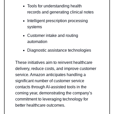
Tools for understanding health
records and generating clinical notes
Intelligent prescription processing
systems
Customer intake and routing
automation
Diagnostic assistance technologies
These initiatives aim to reinvent healthcare
delivery, reduce costs, and improve customer
service. Amazon anticipates handling a
significant number of customer service
contacts through AI-assisted tools in the
coming year, demonstrating the company’s
commitment to leveraging technology for
better healthcare outcomes.