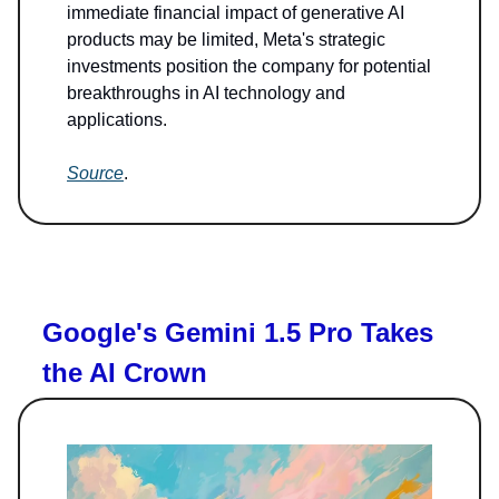
immediate financial impact of generative AI
products may be limited, Meta's strategic
investments position the company for potential
breakthroughs in AI technology and
applications.
Source
.
Google's Gemini 1.5 Pro Takes
the AI Crown