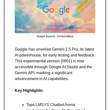
Image Source: VentureBeat
Google has unveiled Gemini 1.5 Pro, its latest
AI powerhouse, for early testing and feedback.
This experimental version (0801) is now
accessible through Google AI Studio and the
Gemini API, marking a significant
advancement in AI capabilities.
Key Highlights:
Tops LMSYS Chatbot Arena