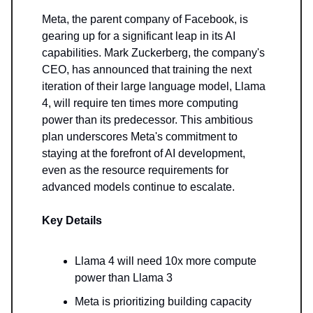
Meta, the parent company of Facebook, is
gearing up for a significant leap in its AI
capabilities. Mark Zuckerberg, the company's
CEO, has announced that training the next
iteration of their large language model, Llama
4, will require ten times more computing
power than its predecessor. This ambitious
plan underscores Meta's commitment to
staying at the forefront of AI development,
even as the resource requirements for
advanced models continue to escalate.
Key Details
Llama 4 will need 10x more compute
power than Llama 3
Meta is prioritizing building capacity