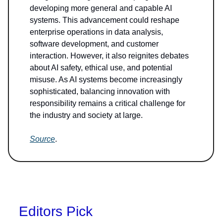
developing more general and capable AI
systems. This advancement could reshape
enterprise operations in data analysis,
software development, and customer
interaction. However, it also reignites debates
about AI safety, ethical use, and potential
misuse. As AI systems become increasingly
sophisticated, balancing innovation with
responsibility remains a critical challenge for
the industry and society at large.
Source
.
Editors Pick