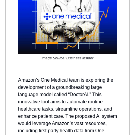
Image Source: Business Insider
Amazon’s One Medical team is exploring the
development of a groundbreaking large
language model called “DoctorAI.” This
innovative tool aims to automate routine
healthcare tasks, streamline operations, and
enhance patient care. The proposed AI system
would leverage Amazon’s vast resources,
including first-party health data from One