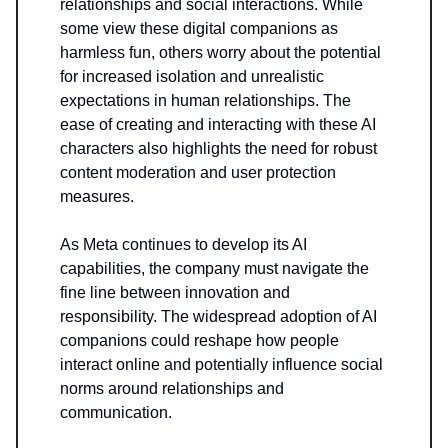
relationships and social interactions. While
some view these digital companions as
harmless fun, others worry about the potential
for increased isolation and unrealistic
expectations in human relationships. The
ease of creating and interacting with these AI
characters also highlights the need for robust
content moderation and user protection
measures.
As Meta continues to develop its AI
capabilities, the company must navigate the
fine line between innovation and
responsibility. The widespread adoption of AI
companions could reshape how people
interact online and potentially influence social
norms around relationships and
communication.