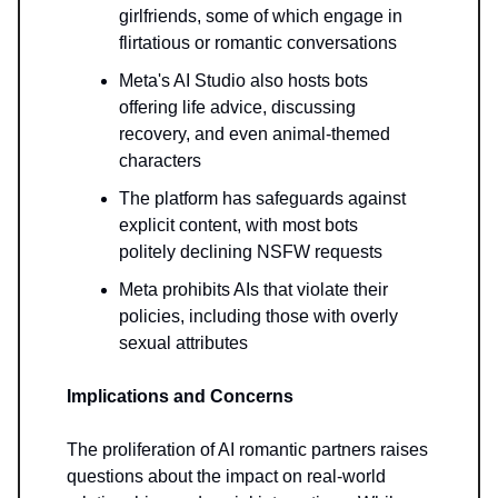
girlfriends, some of which engage in
flirtatious or romantic conversations
Meta's AI Studio also hosts bots
offering life advice, discussing
recovery, and even animal-themed
characters
The platform has safeguards against
explicit content, with most bots
politely declining NSFW requests
Meta prohibits AIs that violate their
policies, including those with overly
sexual attributes
Implications and Concerns
The proliferation of AI romantic partners raises
questions about the impact on real-world