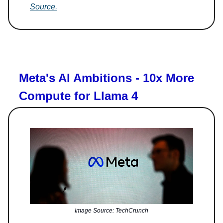
Source.
Meta's AI Ambitions - 10x More
Compute for Llama 4
Image Source: TechCrunch