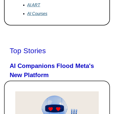
AI ART
AI Courses
Top Stories
AI Companions Flood Meta's
New Platform