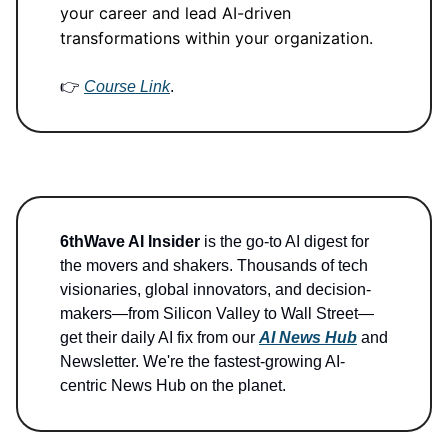
your career and lead AI-driven
transformations within your organization.
👉
Course Link
.
6thWave AI Insider
is the go-to AI digest for
the movers and shakers. Thousands of tech
visionaries, global innovators, and decision-
makers—from Silicon Valley to Wall Street—
get their daily AI fix from our
AI News Hub
and
Newsletter. We're the fastest-growing AI-
centric News Hub on the planet.