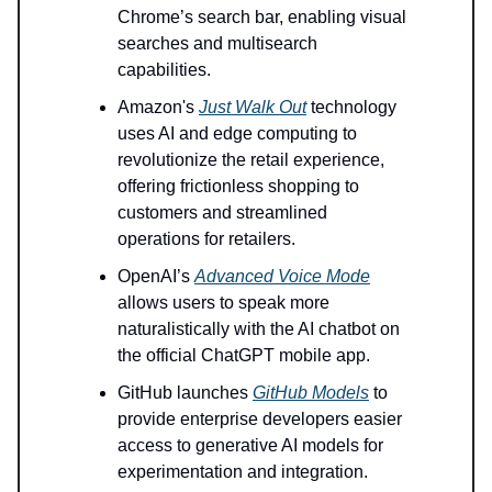
Chrome’s search bar, enabling visual
searches and multisearch
capabilities.
Amazon's
Just Walk Out
technology
uses AI and edge computing to
revolutionize the retail experience,
offering frictionless shopping to
customers and streamlined
operations for retailers.
OpenAI’s
Advanced Voice Mode
allows users to speak more
naturalistically with the AI chatbot on
the official ChatGPT mobile app.
GitHub launches
GitHub Models
to
provide enterprise developers easier
access to generative AI models for
experimentation and integration.