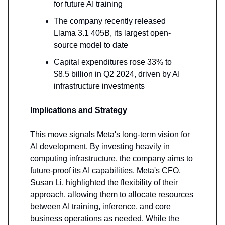
for future AI training
The company recently released
Llama 3.1 405B, its largest open-
source model to date
Capital expenditures rose 33% to
$8.5 billion in Q2 2024, driven by AI
infrastructure investments
Implications and Strategy
This move signals Meta's long-term vision for
AI development. By investing heavily in
computing infrastructure, the company aims to
future-proof its AI capabilities. Meta's CFO,
Susan Li, highlighted the flexibility of their
approach, allowing them to allocate resources
between AI training, inference, and core
business operations as needed. While the