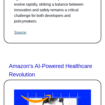
evolve rapidly, striking a balance between
innovation and safety remains a critical
challenge for both developers and
policymakers.
Source
.
Amazon’s AI-Powered Healthcare
Revolution