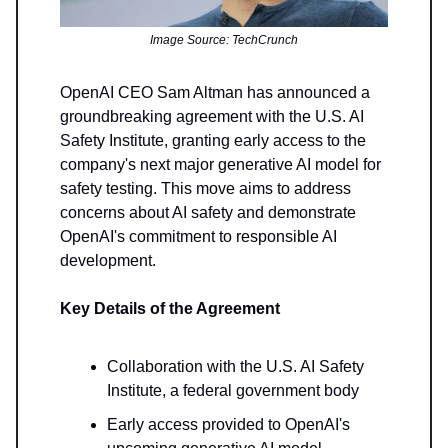
Image Source: TechCrunch
OpenAI CEO Sam Altman has announced a
groundbreaking agreement with the U.S. AI
Safety Institute, granting early access to the
company's next major generative AI model for
safety testing. This move aims to address
concerns about AI safety and demonstrate
OpenAI's commitment to responsible AI
development.
Key Details of the Agreement
Collaboration with the U.S. AI Safety
Institute, a federal government body
Early access provided to OpenAI's