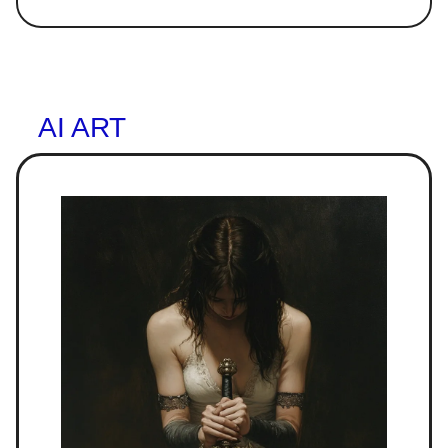
AI ART