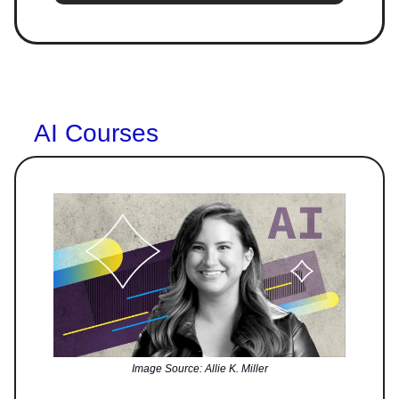
AI Courses
Image Source: Allie K. Miller