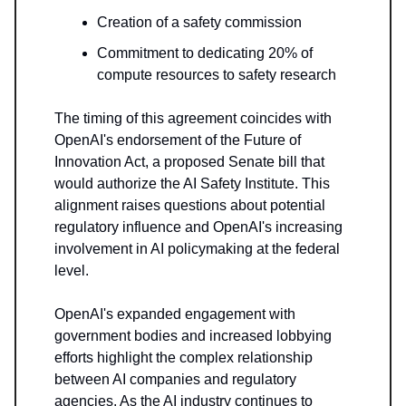
Creation of a safety commission
Commitment to dedicating 20% of
compute resources to safety research
The timing of this agreement coincides with
OpenAI's endorsement of the Future of
Innovation Act, a proposed Senate bill that
would authorize the AI Safety Institute. This
alignment raises questions about potential
regulatory influence and OpenAI's increasing
involvement in AI policymaking at the federal
level.
OpenAI's expanded engagement with
government bodies and increased lobbying
efforts highlight the complex relationship
between AI companies and regulatory
agencies. As the AI industry continues to