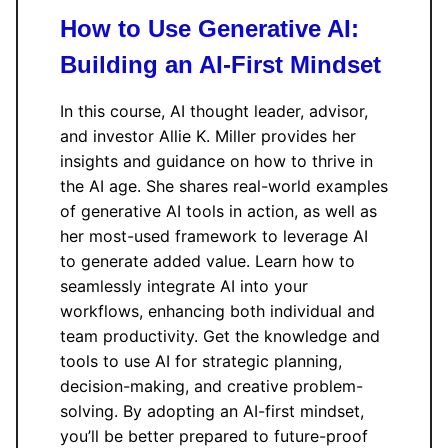
How to Use Generative AI:
Building an AI-First Mindset
In this course, AI thought leader, advisor,
and investor Allie K. Miller provides her
insights and guidance on how to thrive in
the AI age. She shares real-world examples
of generative AI tools in action, as well as
her most-used framework to leverage AI
to generate added value. Learn how to
seamlessly integrate AI into your
workflows, enhancing both individual and
team productivity. Get the knowledge and
tools to use AI for strategic planning,
decision-making, and creative problem-
solving. By adopting an AI-first mindset,
you’ll be better prepared to future-proof