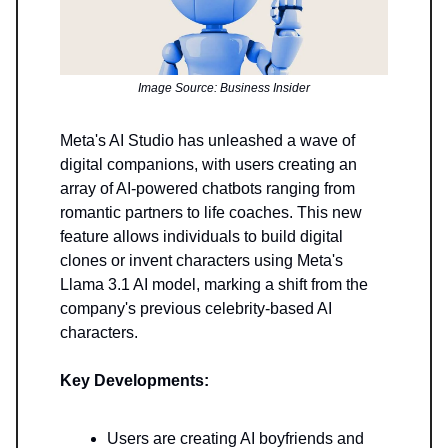
Image Source: Business Insider
Meta's AI Studio has unleashed a wave of
digital companions, with users creating an
array of AI-powered chatbots ranging from
romantic partners to life coaches. This new
feature allows individuals to build digital
clones or invent characters using Meta's
Llama 3.1 AI model, marking a shift from the
company's previous celebrity-based AI
characters.
Key Developments:
Users are creating AI boyfriends and