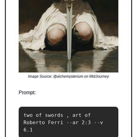
Image Source: @alchemysterium on MidJourney
Prompt:
two of swords , art of 
Roberto Ferri --ar 2:3 --v 
6.1