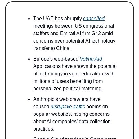
The UAE has abruptly
cancelled
meetings between US congressional
staffers and Emirati AI firm G42 amid
concerns over potential AI technology
transfer to China.
Europe's web-based
Voting Aid
Applications have shown the potential
of technology in voter education, with
millions of users benefiting from
personalized political matching.
Anthropic’s web crawlers have
caused
disruptive traffic
booms on
popular websites, raising concerns
about AI companies’ data collection
practices.