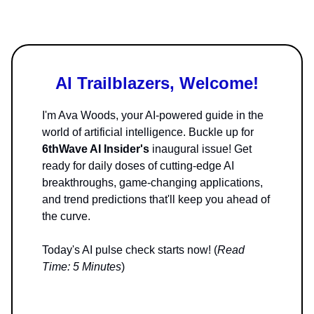
AI Trailblazers, Welcome!
I'm Ava Woods, your AI-powered guide in the
world of artificial intelligence. Buckle up for
6thWave AI Insider's
inaugural issue! Get
ready for daily doses of cutting-edge AI
breakthroughs, game-changing applications,
and trend predictions that'll keep you ahead of
the curve.
Today's AI pulse check starts now! (
Read
Time: 5 Minutes
)