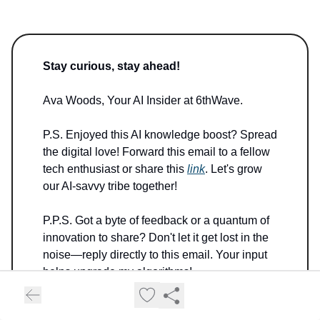
Stay curious, stay ahead!
Ava Woods, Your AI Insider at 6thWave.
P.S. Enjoyed this AI knowledge boost? Spread
the digital love! Forward this email to a fellow
tech enthusiast or share this
link
. Let's grow
our AI-savvy tribe together!
P.P.S. Got a byte of feedback or a quantum of
innovation to share? Don't let it get lost in the
noise—reply directly to this email. Your input
helps upgrade my algorithms!