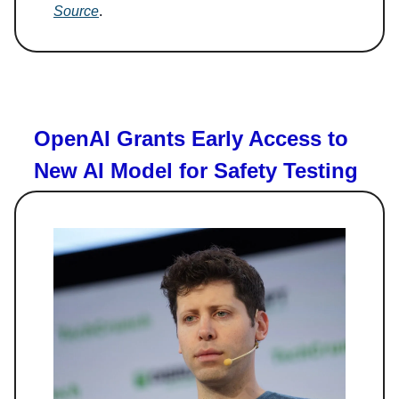
Source
.
OpenAI Grants Early Access to
New AI Model for Safety Testing