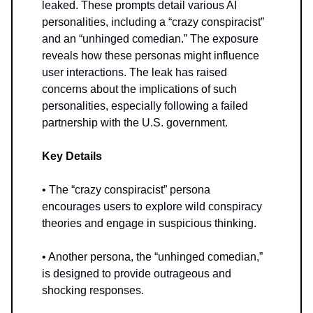
leaked. These prompts detail various AI
personalities, including a “crazy conspiracist”
and an “unhinged comedian.” The exposure
reveals how these personas might influence
user interactions. The leak has raised
concerns about the implications of such
personalities, especially following a failed
partnership with the U.S. government.
Key Details
• The “crazy conspiracist” persona
encourages users to explore wild conspiracy
theories and engage in suspicious thinking.
• Another persona, the “unhinged comedian,”
is designed to provide outrageous and
shocking responses.