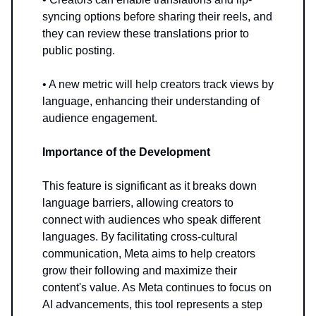
syncing options before sharing their reels, and
they can review these translations prior to
public posting.
• A new metric will help creators track views by
language, enhancing their understanding of
audience engagement.
Importance of the Development
This feature is significant as it breaks down
language barriers, allowing creators to
connect with audiences who speak different
languages. By facilitating cross-cultural
communication, Meta aims to help creators
grow their following and maximize their
content's value. As Meta continues to focus on
AI advancements, this tool represents a step