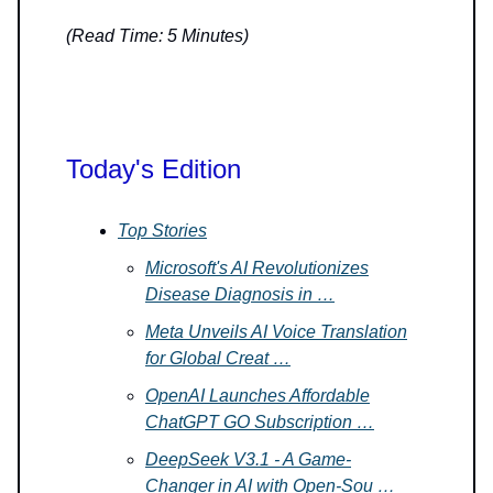
(Read Time: 5 Minutes)
Today's Edition
Top Stories
Microsoft's AI Revolutionizes
Disease Diagnosis in …
Meta Unveils AI Voice Translation
for Global Creat …
OpenAI Launches Affordable
ChatGPT GO Subscription …
DeepSeek V3.1 - A Game-
Changer in AI with Open-Sou …