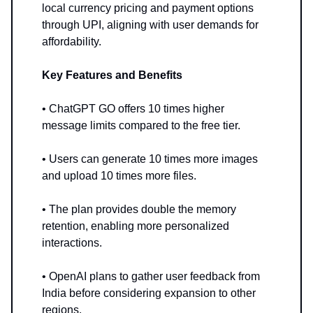
local currency pricing and payment options
through UPI, aligning with user demands for
affordability.
Key Features and Benefits
• ChatGPT GO offers 10 times higher
message limits compared to the free tier.
• Users can generate 10 times more images
and upload 10 times more files.
• The plan provides double the memory
retention, enabling more personalized
interactions.
• OpenAI plans to gather user feedback from
India before considering expansion to other
regions.