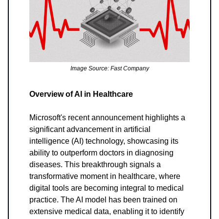
Image Source: Fast Company
Overview of AI in Healthcare
Microsoft's recent announcement highlights a
significant advancement in artificial
intelligence (AI) technology, showcasing its
ability to outperform doctors in diagnosing
diseases. This breakthrough signals a
transformative moment in healthcare, where
digital tools are becoming integral to medical
practice. The AI model has been trained on
extensive medical data, enabling it to identify