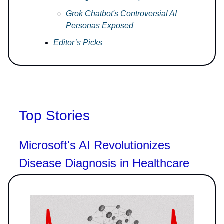
Grok Chatbot's Controversial AI
Personas Exposed
Editor’s Picks
Top Stories
Microsoft's AI Revolutionizes
Disease Diagnosis in Healthcare