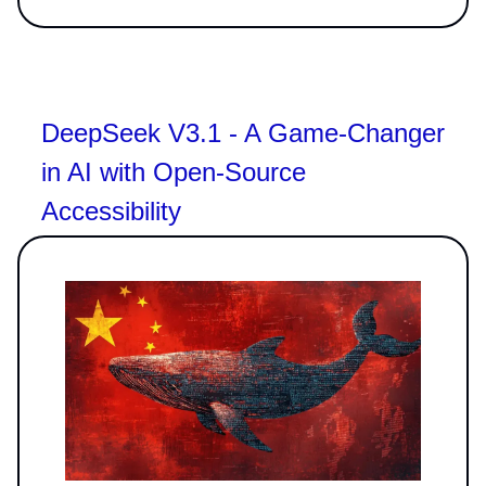
DeepSeek V3.1 - A Game-Changer
in AI with Open-Source
Accessibility