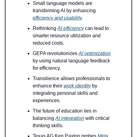
Small language models are
transforming AI by enhancing
efficiency and usability
.
Rethinking
AI efficiency
can lead to
smarter resource utilization and
reduced costs.
GEPA revolutionizes
AI optimization
by using natural language feedback
for efficiency.
Transilience allows professionals to
enhance their
work identity
by
integrating personal skills and
experiences.
The future of education lies in
balancing
AI integration
with critical
thinking skills.
Texas AG Ken Paxton probes
Meta