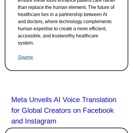
ensure these tools enhance patient care rather
than replace the human element. The future of
healthcare lies in a partnership between AI
and doctors, where technology complements
human expertise to create a more efficient,
accessible, and trustworthy healthcare
system.
Source
.
Meta Unveils AI Voice Translation
for Global Creators on Facebook
and Instagram