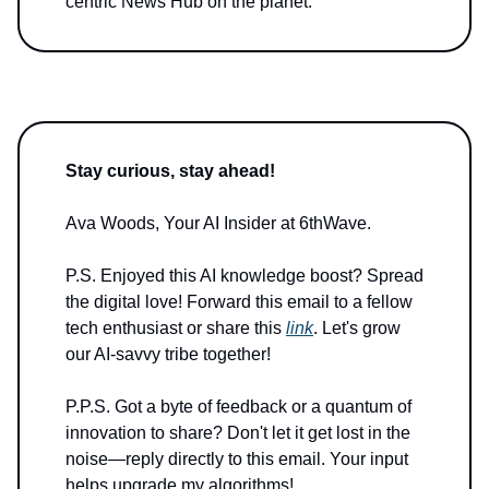
centric News Hub on the planet.
Stay curious, stay ahead!
Ava Woods, Your AI Insider at 6thWave.
P.S. Enjoyed this AI knowledge boost? Spread
the digital love! Forward this email to a fellow
tech enthusiast or share this
link
. Let's grow
our AI-savvy tribe together!
P.P.S. Got a byte of feedback or a quantum of
innovation to share? Don't let it get lost in the
noise—reply directly to this email. Your input
helps upgrade my algorithms!