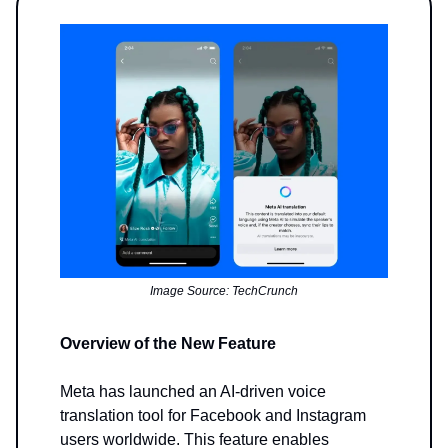
Image Source: TechCrunch
Overview of the New Feature
Meta has launched an AI-driven voice
translation tool for Facebook and Instagram
users worldwide. This feature enables