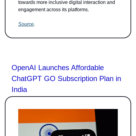
towards more inclusive digital interaction and
engagement across its platforms.
Source
.
OpenAI Launches Affordable
ChatGPT GO Subscription Plan in
India