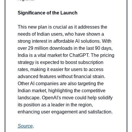
Significance of the Launch
This new plan is crucial as it addresses the
needs of Indian users, who have shown a
strong interest in affordable AI solutions. With
over 29 million downloads in the last 90 days,
India is a vital market for ChatGPT. The pricing
strategy is expected to boost subscription
rates, making it easier for users to access
advanced features without financial strain.
Other AI companies are also targeting the
Indian market, highlighting the competitive
landscape. OpenAI's move could help solidify
its position as a leader in the region,
enhancing user engagement and satisfaction.
Source
.