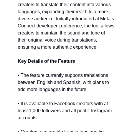
creators to translate their content into various
languages, expanding their reach to a more
diverse audience. Initially introduced at Meta’s
Connect developer conference, the tool allows
creators to maintain the sound and tone of
their original voice during translations,
ensuring a more authentic experience.
Key Details of the Feature
• The feature currently supports translations
between English and Spanish, with plans to
add more languages in the future.
• It is available to Facebook creators with at
least 1,000 followers and all public Instagram
accounts.
• Creators can enable translations and lip-