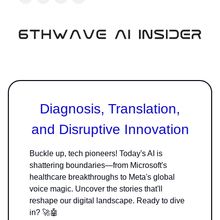
Diagnosis, Translation,
and Disruptive Innovation
Buckle up, tech pioneers! Today's AI is
shattering boundaries—from Microsoft's
healthcare breakthroughs to Meta's global
voice magic. Uncover the stories that'll
reshape our digital landscape. Ready to dive
in? 🚀🤖