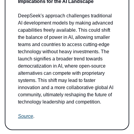
Implications for the AI Landscape
DeepSeek's approach challenges traditional
AI development models by making advanced
capabilities freely available. This could shift
the balance of power in AI, allowing smaller
teams and countries to access cutting-edge
technology without heavy investments. The
launch signifies a broader trend towards
democratization in AI, where open-source
alternatives can compete with proprietary
systems. This shift may lead to faster
innovation and a more collaborative global AI
community, ultimately reshaping the future of
technology leadership and competition.
Source
.