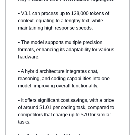
• V3.1 can process up to 128,000 tokens of
context, equating to a lengthy text, while
maintaining high response speeds.
• The model supports multiple precision
formats, enhancing its adaptability for various
hardware.
• A hybrid architecture integrates chat,
reasoning, and coding capabilities into one
model, improving overall functionality.
• It offers significant cost savings, with a price
of around $1.01 per coding task, compared to
competitors that charge up to $70 for similar
tasks.