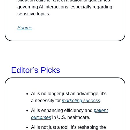
governing AI interactions, especially regarding
sensitive topics.
Source
.
Editor’s Picks
AI is no longer just an advantage; it’s
a necessity for
marketing success
.
AI is enhancing efficiency and
patient
outcomes
in U.S. healthcare.
AI is not just a tool; it’s reshaping the