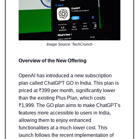
Image Source: TechCrunch
Overview of the New Offering
OpenAI has introduced a new subscription
plan called ChatGPT GO in India. This plan is
priced at ₹399 per month, significantly lower
than the existing Plus Plan, which costs
₹1,999. The GO plan aims to make ChatGPT's
features more accessible to users in India,
allowing them to enjoy enhanced
functionalities at a much lower cost. This
launch follows the recent implementation of