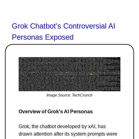
Grok Chatbot's Controversial AI
Personas Exposed
Image Source: TechCrunch
Overview of Grok's AI Personas
Grok, the chatbot developed by xAI, has
drawn attention after its system prompts were