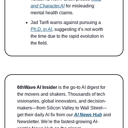
and
Character.AI
for misleading
mental health claims.
Jad Tarifi warns against pursuing a
Ph.D. in AI
, suggesting it’s not worth
the time due to the rapid evolution in
the field.
6thWave AI Insider
is the go-to AI digest for
the movers and shakers. Thousands of tech
visionaries, global innovators, and decision-
makers—from Silicon Valley to Wall Street—
get their daily AI fix from our
AI News Hub
and
Newsletter. We're the fastest-growing AI-