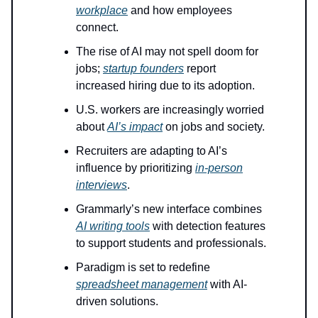
workplace
and how employees
connect.
The rise of AI may not spell doom for
jobs;
startup founders
report
increased hiring due to its adoption.
U.S. workers are increasingly worried
about
AI’s impact
on jobs and society.
Recruiters are adapting to AI’s
influence by prioritizing
in-person
interviews
.
Grammarly’s new interface combines
AI writing tools
with detection features
to support students and professionals.
Paradigm is set to redefine
spreadsheet management
with AI-
driven solutions.