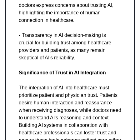
doctors express concerns about trusting AI,
highlighting the importance of human
connection in healthcare.
• Transparency in AI decision-making is
crucial for building trust among healthcare
providers and patients, as many remain
skeptical of AI's reliability.
Significance of Trust in AI Integration
The integration of AI into healthcare must
prioritize patient and physician trust. Patients
desire human interaction and reassurance
when receiving diagnoses, while doctors need
to understand AI's reasoning and context.
Building AI systems in collaboration with
healthcare professionals can foster trust and