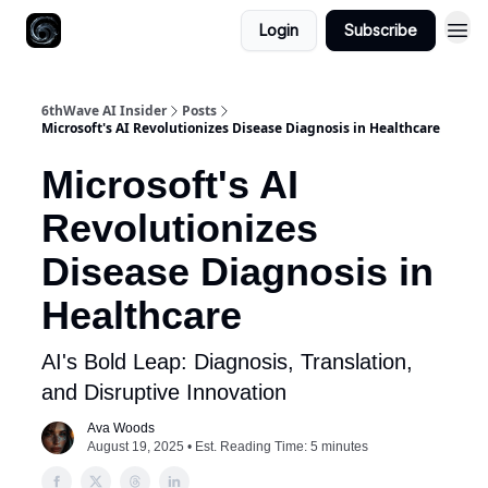
Login
Subscribe
6thWave AI Insider
Posts
Microsoft's AI Revolutionizes Disease Diagnosis in Healthcare
Microsoft's AI
Revolutionizes
Disease Diagnosis in
Healthcare
AI's Bold Leap: Diagnosis, Translation,
and Disruptive Innovation
Ava Woods
August 19, 2025 • Est. Reading Time: 5 minutes