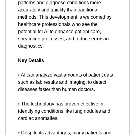
patterns and diagnose conditions more
accurately and quickly than traditional
methods. This development is welcomed by
healthcare professionals who see the
potential for AI to enhance patient care,
streamline processes, and reduce errors in
diagnostics.
Key Details
• AI can analyze vast amounts of patient data,
such as lab results and imaging, to detect
diseases faster than human doctors.
• The technology has proven effective in
identifying conditions like lung nodules and
cardiac anomalies.
• Despite its advantages, many patients and