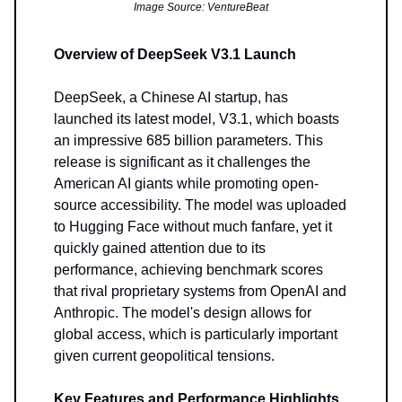
Image Source: VentureBeat
Overview of DeepSeek V3.1 Launch
DeepSeek, a Chinese AI startup, has
launched its latest model, V3.1, which boasts
an impressive 685 billion parameters. This
release is significant as it challenges the
American AI giants while promoting open-
source accessibility. The model was uploaded
to Hugging Face without much fanfare, yet it
quickly gained attention due to its
performance, achieving benchmark scores
that rival proprietary systems from OpenAI and
Anthropic. The model's design allows for
global access, which is particularly important
given current geopolitical tensions.
Key Features and Performance Highlights