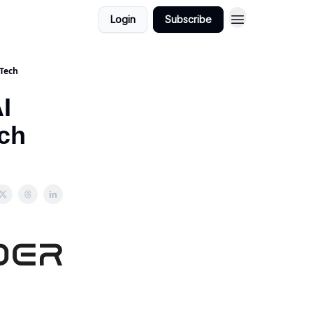
Login
Subscribe
 Tech
I
ch