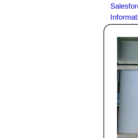
Salesfor
Informat