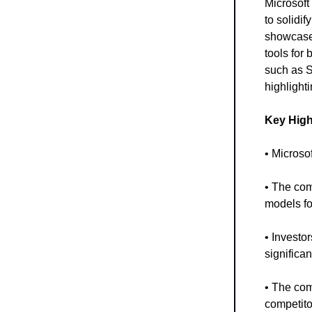
Microsoft 
to solidi
showcased
tools for 
such as S
highlighti
Key High
• Microsof
• The com
models fo
• Investor
significan
• The com
competito