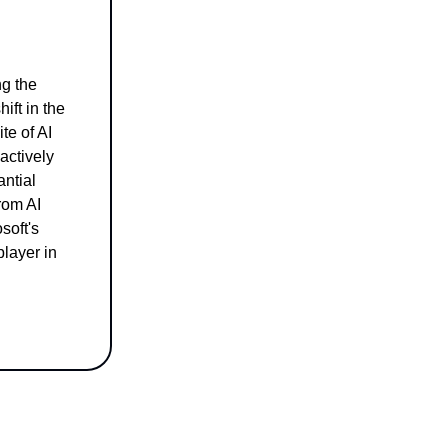
ng the
ift in the
te of AI
actively
antial
rom AI
soft's
player in