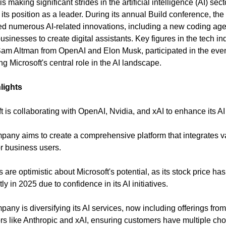
is making significant strides in the artificial intelligence (AI) sec
fy its position as a leader. During its annual Build conference, t
 numerous AI-related innovations, including a new coding ag
businesses to create digital assistants. Key figures in the tech in
am Altman from OpenAI and Elon Musk, participated in the even
ng Microsoft's central role in the AI landscape.
lights
t is collaborating with OpenAI, Nvidia, and xAI to enhance its AI 
pany aims to create a comprehensive platform that integrates v
r business users.
s are optimistic about Microsoft's potential, as its stock price has
tly in 2025 due to confidence in its AI initiatives.
pany is diversifying its AI services, now including offerings from
rs like Anthropic and xAI, ensuring customers have multiple cho