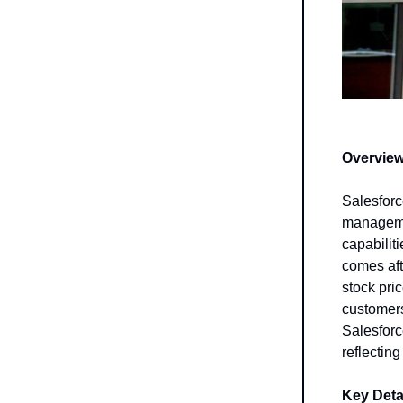
Overview
Salesforc
managemen
capabilit
comes aft
stock pri
customers
Salesforc
reflecting
Key Detai