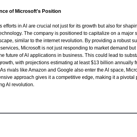
nce of Microsoft's Position
s efforts in AI are crucial not just for its growth but also for shapi
 technology. The company is positioned to capitalize on a major sh
cape, similar to the internet revolution. By providing a robust sui
 services, Microsoft is not just responding to market demand but 
he future of AI applications in business. This could lead to subst
rowth, with projections estimating at least $13 billion annually f
 As rivals like Amazon and Google also enter the AI space, Micro
sive approach gives it a competitive edge, making it a pivotal 
ng AI revolution.