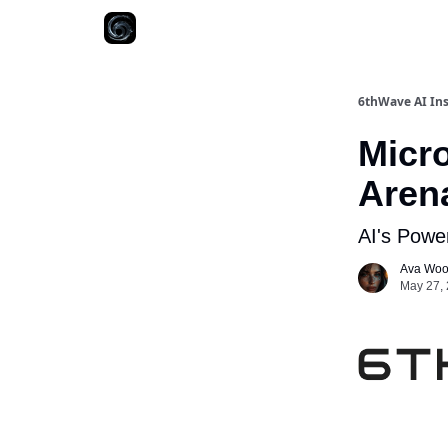
6thWave AI Ins
Micro
Aren
AI's Power
Ava Wo
May 27, 