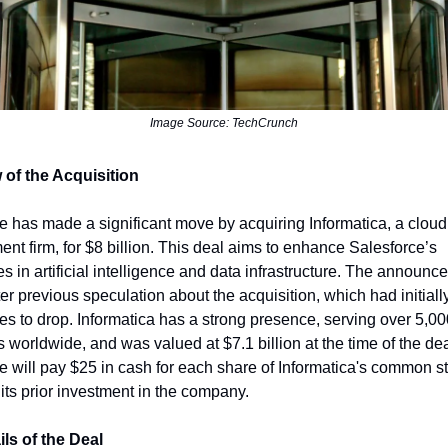
Image Source: TechCrunch
 of the Acquisition
e has made a significant move by acquiring Informatica, a cloud
t firm, for $8 billion. This deal aims to enhance Salesforce’s
ies in artificial intelligence and data infrastructure. The announ
er previous speculation about the acquisition, which had initial
ces to drop. Informatica has a strong presence, serving over 5,0
 worldwide, and was valued at $7.1 billion at the time of the dea
e will pay $25 in cash for each share of Informatica's common s
 its prior investment in the company.
ls of the Deal