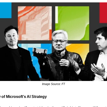
Image Source: FT
of Microsoft's AI Strategy