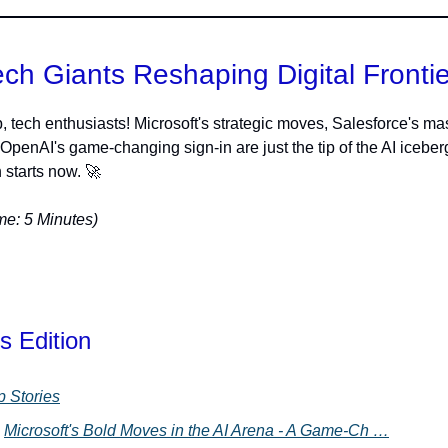
ech Giants Reshaping Digital Frontie
, tech enthusiasts! Microsoft's strategic moves, Salesforce's ma
 OpenAI's game-changing sign-in are just the tip of the AI iceber
 starts now. 🚀
e: 5 Minutes)
s Edition
p Stories
Microsoft's Bold Moves in the AI Arena - A Game-Ch …