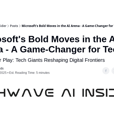
ider
Posts
Microsoft's Bold Moves in the AI Arena - A Game-Changer for
soft's Bold Moves in the A
a - A Game-Changer for Te
 Play: Tech Giants Reshaping Digital Frontiers
ods
2025 • Est. Reading Time: 5 minutes