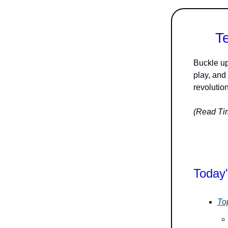
T
Buckle up
play, and
revolution
(Read Tim
Today'
To