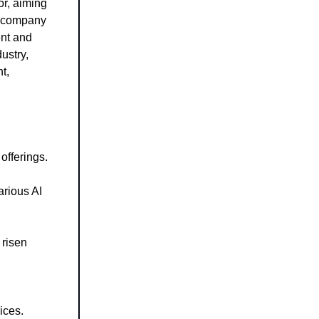
tor, aiming
he company
ent and
dustry,
t,
offerings.
arious AI
 risen
ices.