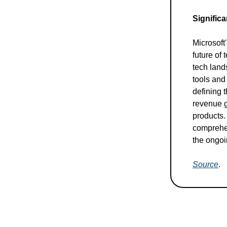
Significa
Microsoft'
future of
tech lands
tools and
defining t
revenue g
products.
comprehen
the ongoi
Source
.