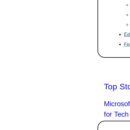
Edi
Fe
Top St
Microsof
for Tech