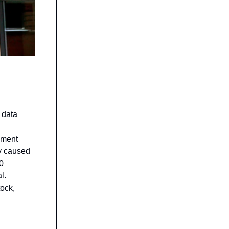
 data
cement
ly caused
00
l.
tock,