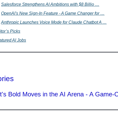
Salesforce Strengthens AI Ambitions with $8 Billio …
OpenAI's New Sign-In Feature - A Game Changer for …
Anthropic Launches Voice Mode for Claude Chatbot A …
tor’s Picks
atured AI Jobs
ories
t's Bold Moves in the AI Arena - A Game-