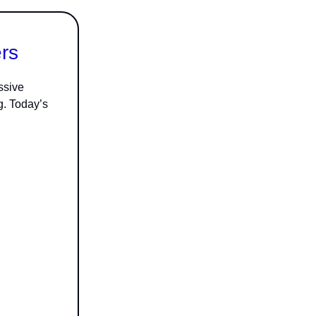
rs
ssive
g. Today’s