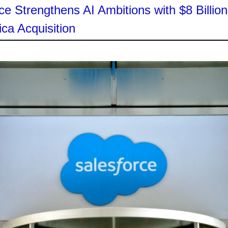
ce Strengthens AI Ambitions with $8 Billion
ica Acquisition