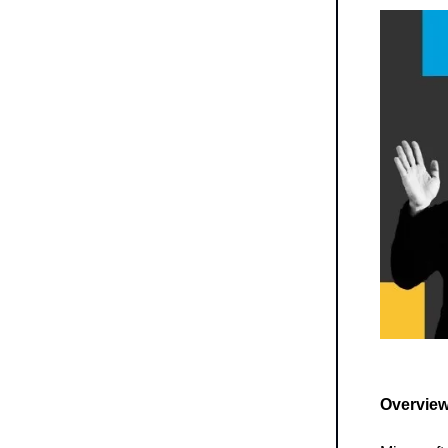
Overview 