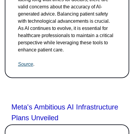
valid concerns about the accuracy of AI-
generated advice. Balancing patient safety
with technological advancements is crucial.
As AI continues to evolve, it is essential for
healthcare professionals to maintain a critical
perspective while leveraging these tools to
enhance patient care.
Source
.
Meta's Ambitious AI Infrastructure
Plans Unveiled