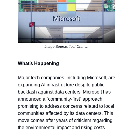
Image Source: TechCrunch
What’s Happening
Major tech companies, including Microsoft, are
expanding AI infrastructure despite public
backlash against data centers. Microsoft has
announced a “community-first” approach,
promising to address concerns related to local
communities affected by its data centers. This
move comes after years of criticism regarding
the environmental impact and rising costs