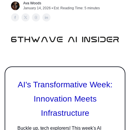
Ava Woods
January 14, 2026 • Est. Reading Time: 5 minutes
AI's Transformative Week:
Innovation Meets
Infrastructure
Buckle up, tech explorers! This week's AI