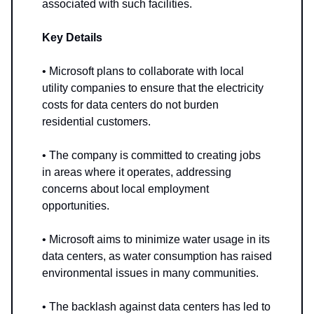
associated with such facilities.
Key Details
• Microsoft plans to collaborate with local
utility companies to ensure that the electricity
costs for data centers do not burden
residential customers.
• The company is committed to creating jobs
in areas where it operates, addressing
concerns about local employment
opportunities.
• Microsoft aims to minimize water usage in its
data centers, as water consumption has raised
environmental issues in many communities.
• The backlash against data centers has led to