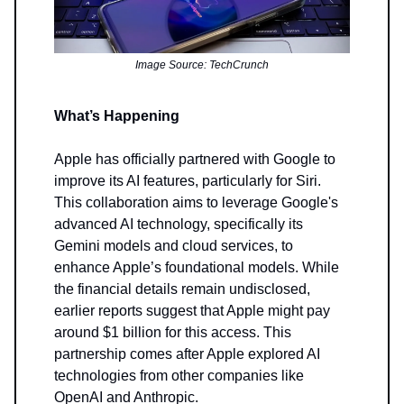
Image Source: TechCrunch
What’s Happening
Apple has officially partnered with Google to
improve its AI features, particularly for Siri.
This collaboration aims to leverage Google's
advanced AI technology, specifically its
Gemini models and cloud services, to
enhance Apple’s foundational models. While
the financial details remain undisclosed,
earlier reports suggest that Apple might pay
around $1 billion for this access. This
partnership comes after Apple explored AI
technologies from other companies like
OpenAI and Anthropic.