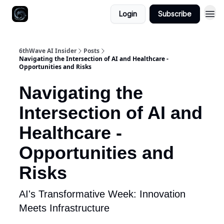
Login
Subscribe
6thWave AI Insider
Posts
Navigating the Intersection of AI and Healthcare -
Opportunities and Risks
Navigating the
Intersection of AI and
Healthcare -
Opportunities and
Risks
AI's Transformative Week: Innovation
Meets Infrastructure