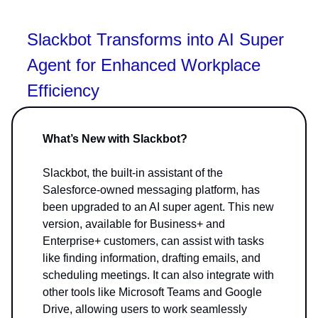
Slackbot Transforms into AI Super
Agent for Enhanced Workplace
Efficiency
What’s New with Slackbot?
Slackbot, the built-in assistant of the
Salesforce-owned messaging platform, has
been upgraded to an AI super agent. This new
version, available for Business+ and
Enterprise+ customers, can assist with tasks
like finding information, drafting emails, and
scheduling meetings. It can also integrate with
other tools like Microsoft Teams and Google
Drive, allowing users to work seamlessly