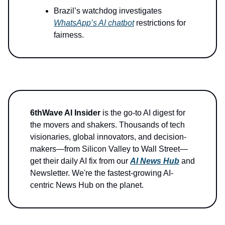
Brazil’s watchdog investigates
WhatsApp’s AI chatbot
restrictions for
fairness.
6thWave AI Insider
is the go-to AI digest for
the movers and shakers. Thousands of tech
visionaries, global innovators, and decision-
makers—from Silicon Valley to Wall Street—
get their daily AI fix from our
AI News Hub
and
Newsletter. We're the fastest-growing AI-
centric News Hub on the planet.