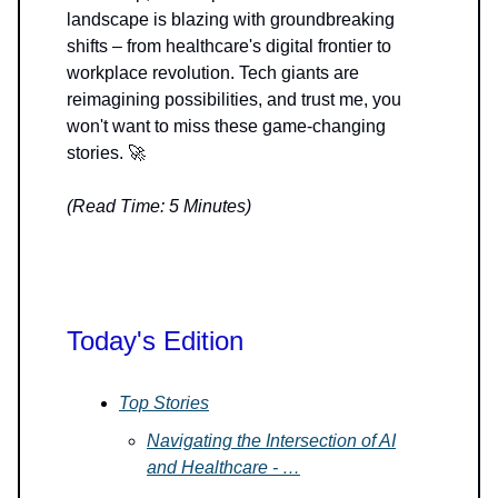
landscape is blazing with groundbreaking
shifts – from healthcare's digital frontier to
workplace revolution. Tech giants are
reimagining possibilities, and trust me, you
won't want to miss these game-changing
stories. 🚀
(Read Time: 5 Minutes)
Today's Edition
Top Stories
Navigating the Intersection of AI
and Healthcare - …