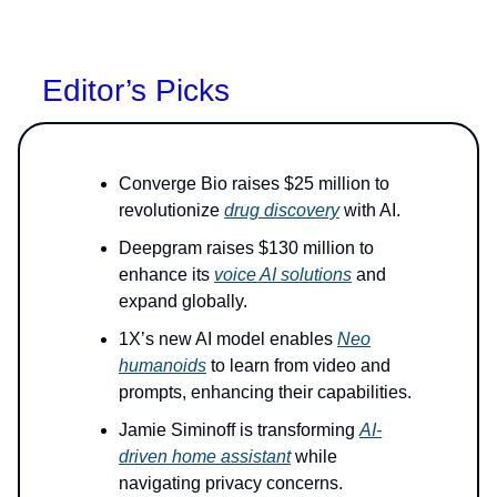
Editor’s Picks
Converge Bio raises $25 million to
revolutionize
drug discovery
with AI.
Deepgram raises $130 million to
enhance its
voice AI solutions
and
expand globally.
1X’s new AI model enables
Neo
humanoids
to learn from video and
prompts, enhancing their capabilities.
Jamie Siminoff is transforming
AI-
driven home assistant
while
navigating privacy concerns.