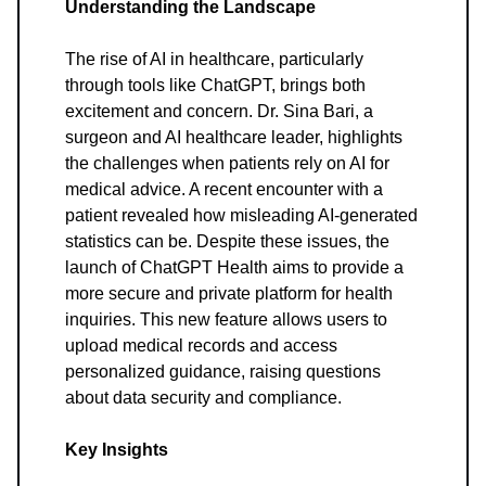
Understanding the Landscape
The rise of AI in healthcare, particularly
through tools like ChatGPT, brings both
excitement and concern. Dr. Sina Bari, a
surgeon and AI healthcare leader, highlights
the challenges when patients rely on AI for
medical advice. A recent encounter with a
patient revealed how misleading AI-generated
statistics can be. Despite these issues, the
launch of ChatGPT Health aims to provide a
more secure and private platform for health
inquiries. This new feature allows users to
upload medical records and access
personalized guidance, raising questions
about data security and compliance.
Key Insights