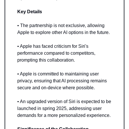
Key Details
• The partnership is not exclusive, allowing
Apple to explore other AI options in the future.
• Apple has faced criticism for Siri's
performance compared to competitors,
prompting this collaboration.
• Apple is committed to maintaining user
privacy, ensuring that AI processing remains
secure and on-device where possible.
• An upgraded version of Siri is expected to be
launched in spring 2025, addressing user
demands for a more personalized experience.