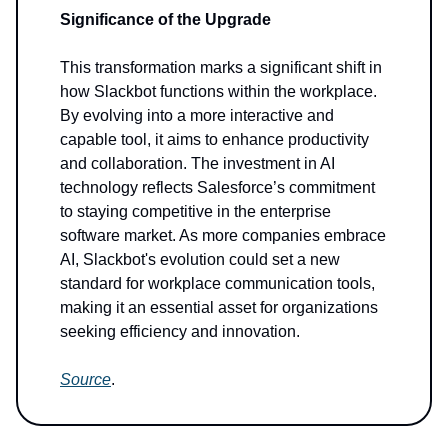
Significance of the Upgrade
This transformation marks a significant shift in
how Slackbot functions within the workplace.
By evolving into a more interactive and
capable tool, it aims to enhance productivity
and collaboration. The investment in AI
technology reflects Salesforce’s commitment
to staying competitive in the enterprise
software market. As more companies embrace
AI, Slackbot's evolution could set a new
standard for workplace communication tools,
making it an essential asset for organizations
seeking efficiency and innovation.
Source
.