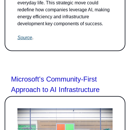
everyday life. This strategic move could
redefine how companies leverage AI, making
energy efficiency and infrastructure
development key components of success.
Source
.
Microsoft's Community-First
Approach to AI Infrastructure