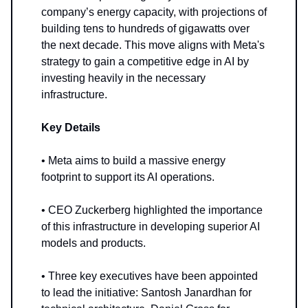
company’s energy capacity, with projections of
building tens to hundreds of gigawatts over
the next decade. This move aligns with Meta's
strategy to gain a competitive edge in AI by
investing heavily in the necessary
infrastructure.
Key Details
• Meta aims to build a massive energy
footprint to support its AI operations.
• CEO Zuckerberg highlighted the importance
of this infrastructure in developing superior AI
models and products.
• Three key executives have been appointed
to lead the initiative: Santosh Janardhan for