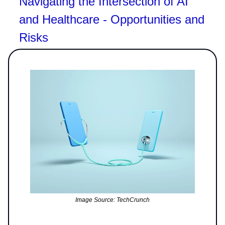
Navigating the Intersection of AI
and Healthcare - Opportunities and
Risks
Image Source: TechCrunch