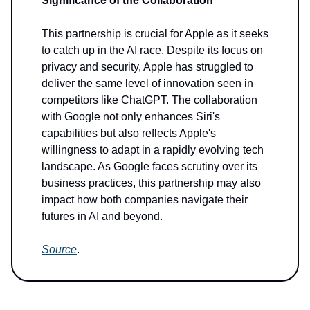
Significance of the Collaboration
This partnership is crucial for Apple as it seeks
to catch up in the AI race. Despite its focus on
privacy and security, Apple has struggled to
deliver the same level of innovation seen in
competitors like ChatGPT. The collaboration
with Google not only enhances Siri's
capabilities but also reflects Apple's
willingness to adapt in a rapidly evolving tech
landscape. As Google faces scrutiny over its
business practices, this partnership may also
impact how both companies navigate their
futures in AI and beyond.
Source
.