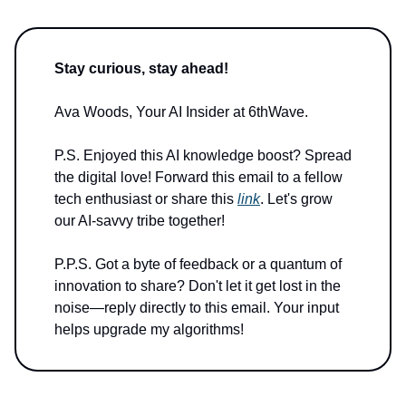
Stay curious, stay ahead!
Ava Woods, Your AI Insider at 6thWave.
P.S. Enjoyed this AI knowledge boost? Spread
the digital love! Forward this email to a fellow
tech enthusiast or share this
link
. Let's grow
our AI-savvy tribe together!
P.P.S. Got a byte of feedback or a quantum of
innovation to share? Don't let it get lost in the
noise—reply directly to this email. Your input
helps upgrade my algorithms!