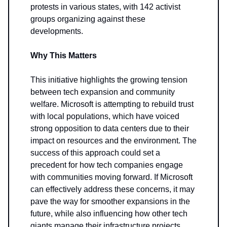
protests in various states, with 142 activist
groups organizing against these
developments.
Why This Matters
This initiative highlights the growing tension
between tech expansion and community
welfare. Microsoft is attempting to rebuild trust
with local populations, which have voiced
strong opposition to data centers due to their
impact on resources and the environment. The
success of this approach could set a
precedent for how tech companies engage
with communities moving forward. If Microsoft
can effectively address these concerns, it may
pave the way for smoother expansions in the
future, while also influencing how other tech
giants manage their infrastructure projects.