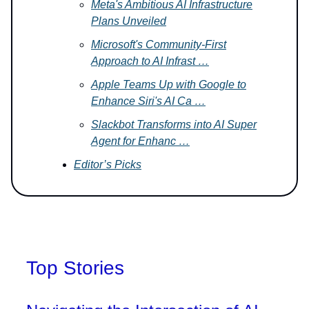
Meta's Ambitious AI Infrastructure
Plans Unveiled
Microsoft's Community-First
Approach to AI Infrast …
Apple Teams Up with Google to
Enhance Siri's AI Ca …
Slackbot Transforms into AI Super
Agent for Enhanc …
Editor’s Picks
Top Stories