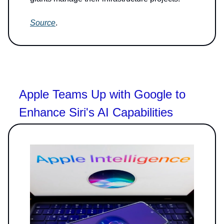
Source
.
Apple Teams Up with Google to
Enhance Siri's AI Capabilities