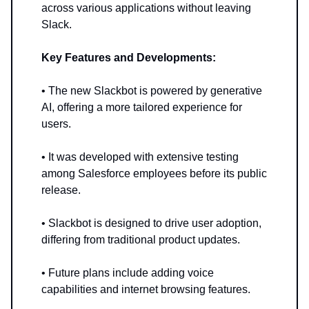
across various applications without leaving
Slack.
Key Features and Developments:
• The new Slackbot is powered by generative
AI, offering a more tailored experience for
users.
• It was developed with extensive testing
among Salesforce employees before its public
release.
• Slackbot is designed to drive user adoption,
differing from traditional product updates.
• Future plans include adding voice
capabilities and internet browsing features.