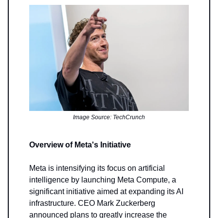
Image Source: TechCrunch
Overview of Meta's Initiative
Meta is intensifying its focus on artificial
intelligence by launching Meta Compute, a
significant initiative aimed at expanding its AI
infrastructure. CEO Mark Zuckerberg
announced plans to greatly increase the