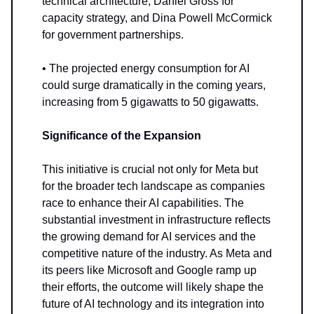
technical architecture, Daniel Gross for
capacity strategy, and Dina Powell McCormick
for government partnerships.
• The projected energy consumption for AI
could surge dramatically in the coming years,
increasing from 5 gigawatts to 50 gigawatts.
Significance of the Expansion
This initiative is crucial not only for Meta but
for the broader tech landscape as companies
race to enhance their AI capabilities. The
substantial investment in infrastructure reflects
the growing demand for AI services and the
competitive nature of the industry. As Meta and
its peers like Microsoft and Google ramp up
their efforts, the outcome will likely shape the
future of AI technology and its integration into