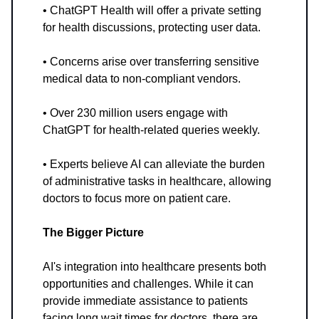
• ChatGPT Health will offer a private setting
for health discussions, protecting user data.
• Concerns arise over transferring sensitive
medical data to non-compliant vendors.
• Over 230 million users engage with
ChatGPT for health-related queries weekly.
• Experts believe AI can alleviate the burden
of administrative tasks in healthcare, allowing
doctors to focus more on patient care.
The Bigger Picture
AI's integration into healthcare presents both
opportunities and challenges. While it can
provide immediate assistance to patients
facing long wait times for doctors, there are