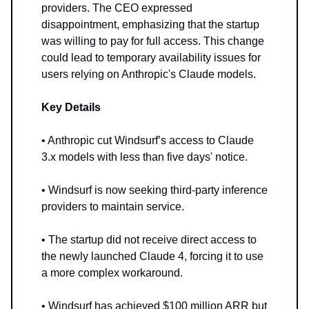
providers. The CEO expressed
disappointment, emphasizing that the startup
was willing to pay for full access. This change
could lead to temporary availability issues for
users relying on Anthropic's Claude models.
Key Details
• Anthropic cut Windsurf’s access to Claude
3.x models with less than five days' notice.
• Windsurf is now seeking third-party inference
providers to maintain service.
• The startup did not receive direct access to
the newly launched Claude 4, forcing it to use
a more complex workaround.
• Windsurf has achieved $100 million ARR but