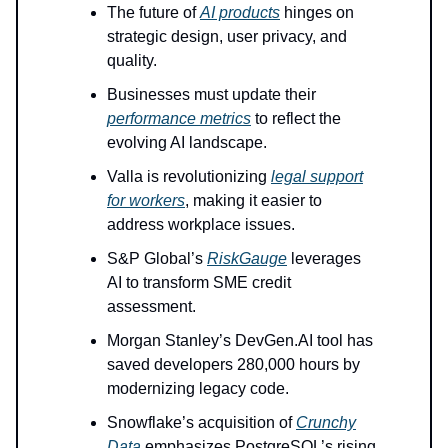
The future of
AI products
hinges on
strategic design, user privacy, and
quality.
Businesses must update their
performance metrics
to reflect the
evolving AI landscape.
Valla is revolutionizing
legal support
for workers
, making it easier to
address workplace issues.
S&P Global’s
RiskGauge
leverages
AI to transform SME credit
assessment.
Morgan Stanley’s DevGen.AI tool has
saved developers 280,000 hours by
modernizing legacy code.
Snowflake’s acquisition of
Crunchy
Data
emphasizes PostgreSQL’s rising