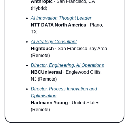
Anthropic
· San Francisco, CA
(Hybrid)
AI Innovation Thought Leader
NTT DATA North America
· Plano,
TX
AI Strategy Consultant
Hightouch
· San Francisco Bay Area
(Remote)
Director, Engineering, AI Operations
NBCUniversal
· Englewood Cliffs,
NJ (Remote)
Director, Process Innovation and
Optimisation
Hartmann Young
· United States
(Remote)