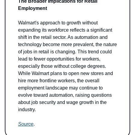
The Broader Implications for Retail
Employment
Walmart's approach to growth without
expanding its workforce reflects a significant
shift in the retail sector. As automation and
technology become more prevalent, the nature
of jobs in retail is changing. This trend could
lead to fewer opportunities for workers,
especially those without college degrees.
While Walmart plans to open new stores and
hire more frontline workers, the overall
employment landscape may continue to
evolve toward automation, raising questions
about job security and wage growth in the
industry.
Source
.