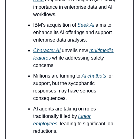
importance in enterprise data and AI
workflows.
IBM’s acquisition of
Seek AI
aims to
enhance its AI offerings and support
enterprise data analysis.
Character.AI
unveils new
multimedia
features
while addressing safety
concerns.
Millions are turning to
AI chatbots
for
support, but the sycophantic
responses may have serious
consequences.
AI agents are taking on roles
traditionally filled by
junior
employees
, leading to significant job
reductions.