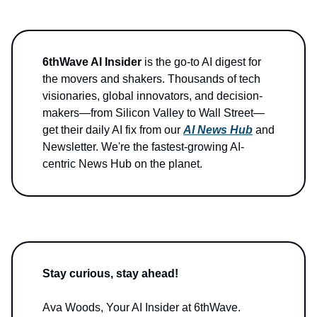
6thWave AI Insider
is the go-to AI digest for
the movers and shakers. Thousands of tech
visionaries, global innovators, and decision-
makers—from Silicon Valley to Wall Street—
get their daily AI fix from our
AI News Hub
and
Newsletter. We're the fastest-growing AI-
centric News Hub on the planet.
Stay curious, stay ahead!
Ava Woods, Your AI Insider at 6thWave.