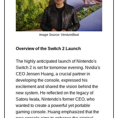
Image Source: VentureBeat
Overview of the Switch 2 Launch
The highly anticipated launch of Nintendo's
Switch 2 is set for tomorrow evening. Nvidia's
CEO Jensen Huang, a crucial partner in
developing the console, expressed his
excitement and shared the vision behind the
new system. He reflected on the legacy of
Satoru Iwata, Nintendo's former CEO, who
wanted to create a powerful yet portable
gaming console. Huang emphasized that the