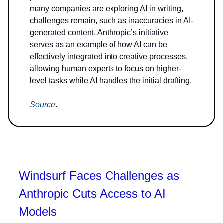
many companies are exploring AI in writing,
challenges remain, such as inaccuracies in AI-
generated content. Anthropic’s initiative
serves as an example of how AI can be
effectively integrated into creative processes,
allowing human experts to focus on higher-
level tasks while AI handles the initial drafting.
Source
.
Windsurf Faces Challenges as
Anthropic Cuts Access to AI
Models