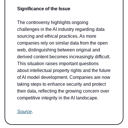
Significance of the Issue
The controversy highlights ongoing
challenges in the AI industry regarding data
sourcing and ethical practices. As more
companies rely on similar data from the open
web, distinguishing between original and
derived content becomes increasingly difficult.
This situation raises important questions
about intellectual property rights and the future
of AI model development. Companies are now
taking steps to enhance security and protect
their data, reflecting the growing concern over
competitive integrity in the AI landscape.
Source
.