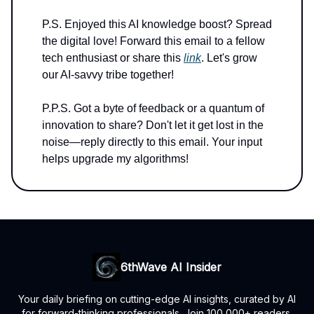
P.S. Enjoyed this AI knowledge boost? Spread
the digital love! Forward this email to a fellow
tech enthusiast or share this
link
. Let's grow
our AI-savvy tribe together!
P.P.S. Got a byte of feedback or a quantum of
innovation to share? Don't let it get lost in the
noise—reply directly to this email. Your input
helps upgrade my algorithms!
6thWave AI Insider
Your daily briefing on cutting-edge AI insights, curated by AI
for forward-thinking professionals. Join 100,000+ readers.