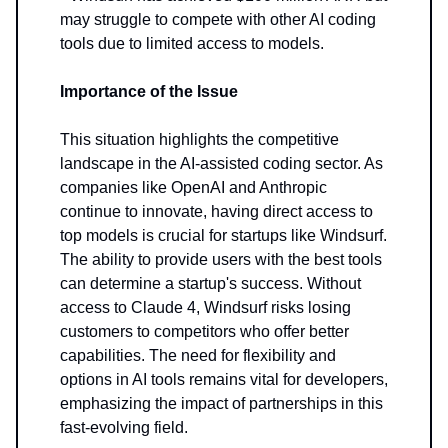
may struggle to compete with other AI coding
tools due to limited access to models.
Importance of the Issue
This situation highlights the competitive
landscape in the AI-assisted coding sector. As
companies like OpenAI and Anthropic
continue to innovate, having direct access to
top models is crucial for startups like Windsurf.
The ability to provide users with the best tools
can determine a startup's success. Without
access to Claude 4, Windsurf risks losing
customers to competitors who offer better
capabilities. The need for flexibility and
options in AI tools remains vital for developers,
emphasizing the impact of partnerships in this
fast-evolving field.