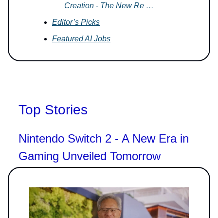
Creation - The New Re …
Editor’s Picks
Featured AI Jobs
Top Stories
Nintendo Switch 2 - A New Era in
Gaming Unveiled Tomorrow