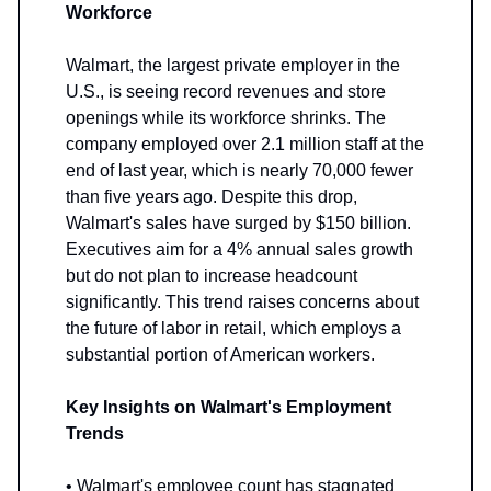
Workforce
Walmart, the largest private employer in the
U.S., is seeing record revenues and store
openings while its workforce shrinks. The
company employed over 2.1 million staff at the
end of last year, which is nearly 70,000 fewer
than five years ago. Despite this drop,
Walmart's sales have surged by $150 billion.
Executives aim for a 4% annual sales growth
but do not plan to increase headcount
significantly. This trend raises concerns about
the future of labor in retail, which employs a
substantial portion of American workers.
Key Insights on Walmart's Employment
Trends
• Walmart's employee count has stagnated