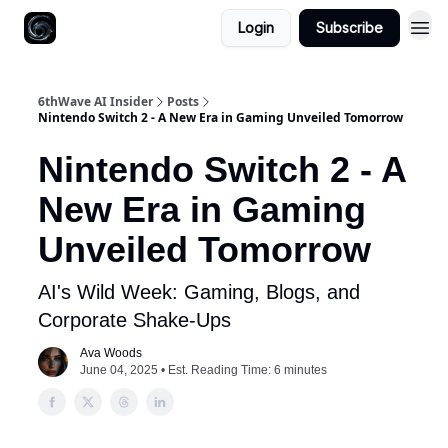
Login
Subscribe
6thWave AI Insider
Posts
Nintendo Switch 2 - A New Era in Gaming Unveiled Tomorrow
Nintendo Switch 2 - A
New Era in Gaming
Unveiled Tomorrow
AI's Wild Week: Gaming, Blogs, and
Corporate Shake-Ups
Ava Woods
June 04, 2025 • Est. Reading Time: 6 minutes