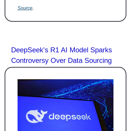
Source
.
DeepSeek's R1 AI Model Sparks
Controversy Over Data Sourcing