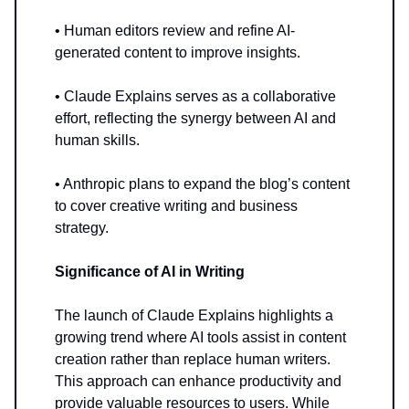
• Human editors review and refine AI-
generated content to improve insights.
• Claude Explains serves as a collaborative
effort, reflecting the synergy between AI and
human skills.
• Anthropic plans to expand the blog’s content
to cover creative writing and business
strategy.
Significance of AI in Writing
The launch of Claude Explains highlights a
growing trend where AI tools assist in content
creation rather than replace human writers.
This approach can enhance productivity and
provide valuable resources to users. While