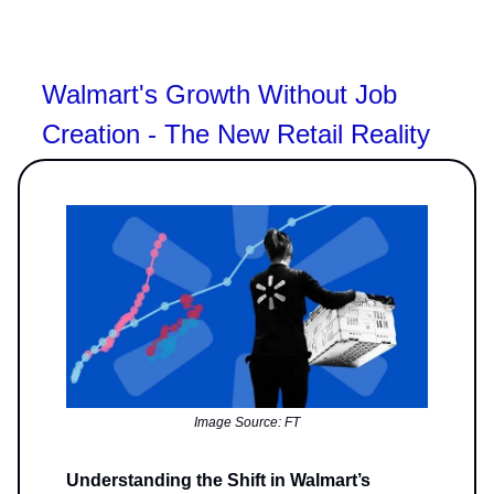
Walmart's Growth Without Job
Creation - The New Retail Reality
Image Source: FT
Understanding the Shift in Walmart’s