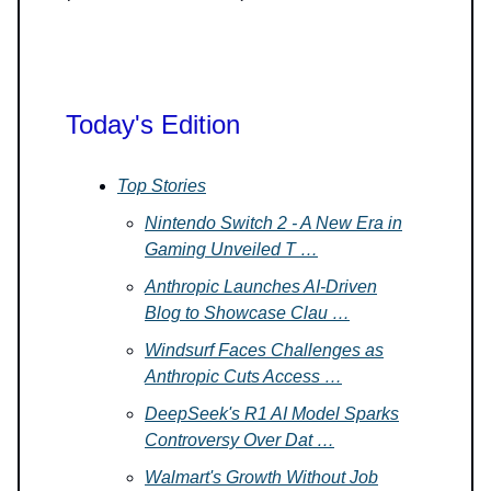
Today's Edition
Top Stories
Nintendo Switch 2 - A New Era in
Gaming Unveiled T …
Anthropic Launches AI-Driven
Blog to Showcase Clau …
Windsurf Faces Challenges as
Anthropic Cuts Access …
DeepSeek's R1 AI Model Sparks
Controversy Over Dat …
Walmart's Growth Without Job