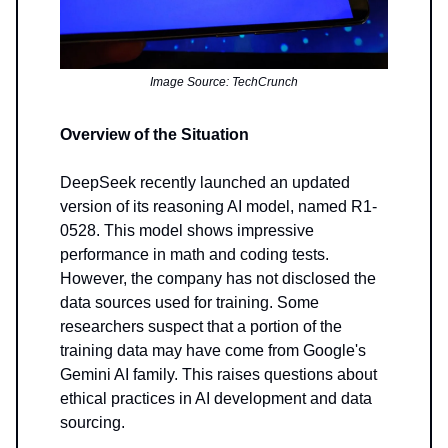
Image Source: TechCrunch
Overview of the Situation
DeepSeek recently launched an updated
version of its reasoning AI model, named R1-
0528. This model shows impressive
performance in math and coding tests.
However, the company has not disclosed the
data sources used for training. Some
researchers suspect that a portion of the
training data may have come from Google's
Gemini AI family. This raises questions about
ethical practices in AI development and data
sourcing.