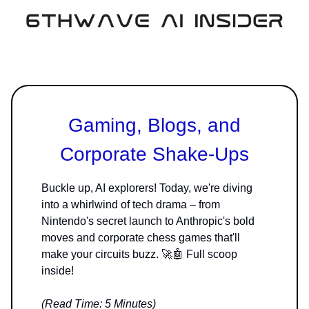
Gaming, Blogs, and
Corporate Shake-Ups
Buckle up, AI explorers! Today, we're diving
into a whirlwind of tech drama – from
Nintendo's secret launch to Anthropic's bold
moves and corporate chess games that'll
make your circuits buzz. 🚀🤖 Full scoop
inside!
(Read Time: 5 Minutes)