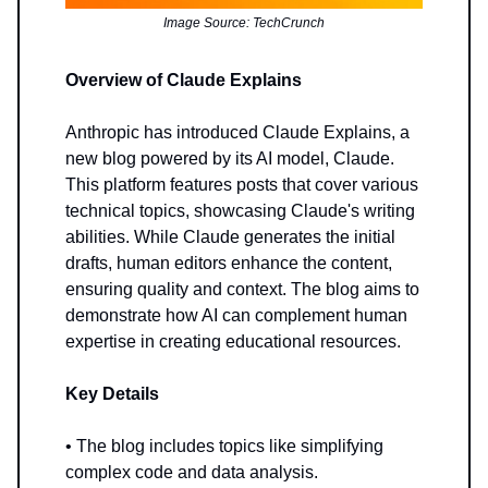
Image Source: TechCrunch
Overview of Claude Explains
Anthropic has introduced Claude Explains, a
new blog powered by its AI model, Claude.
This platform features posts that cover various
technical topics, showcasing Claude's writing
abilities. While Claude generates the initial
drafts, human editors enhance the content,
ensuring quality and context. The blog aims to
demonstrate how AI can complement human
expertise in creating educational resources.
Key Details
• The blog includes topics like simplifying
complex code and data analysis.