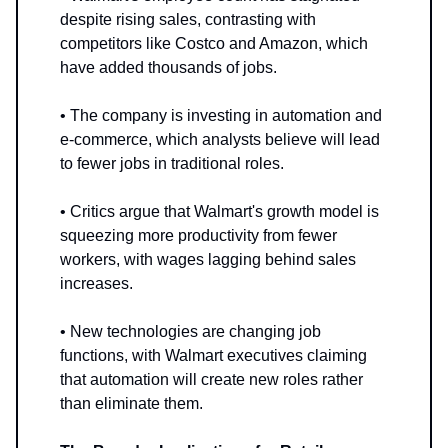
despite rising sales, contrasting with
competitors like Costco and Amazon, which
have added thousands of jobs.
• The company is investing in automation and
e-commerce, which analysts believe will lead
to fewer jobs in traditional roles.
• Critics argue that Walmart's growth model is
squeezing more productivity from fewer
workers, with wages lagging behind sales
increases.
• New technologies are changing job
functions, with Walmart executives claiming
that automation will create new roles rather
than eliminate them.