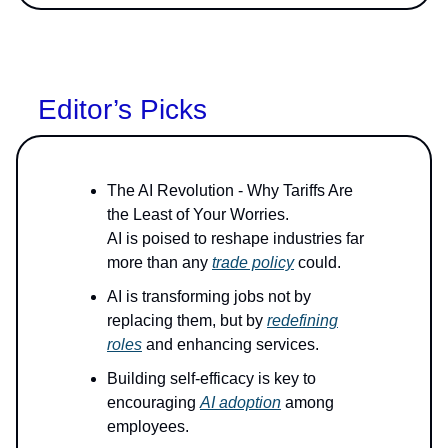
Editor’s Picks
The AI Revolution - Why Tariffs Are
the Least of Your Worries.
AI is poised to reshape industries far
more than any
trade policy
could.
AI is transforming jobs not by
replacing them, but by
redefining
roles
and enhancing services.
Building self-efficacy is key to
encouraging
AI adoption
among
employees.