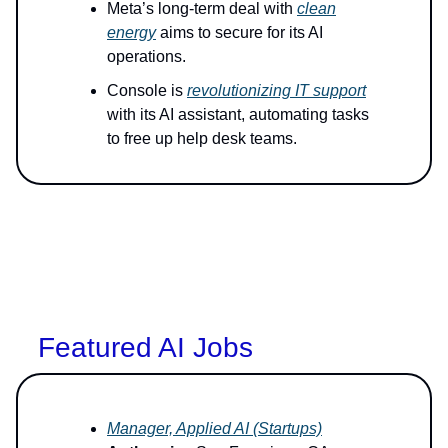
Meta’s long-term deal with
clean
energy
aims to secure for its AI
operations.
Console is
revolutionizing IT support
with its AI assistant, automating tasks
to free up help desk teams.
Featured AI Jobs
Manager, Applied AI (Startups)