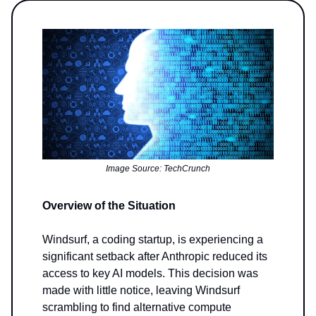
Image Source: TechCrunch
Overview of the Situation
Windsurf, a coding startup, is experiencing a
significant setback after Anthropic reduced its
access to key AI models. This decision was
made with little notice, leaving Windsurf
scrambling to find alternative compute