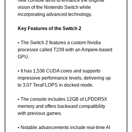
new console aims to enhance the original
vision of the Nintendo Switch while
incorporating advanced technology.
Key Features of the Switch 2
• The Switch 2 features a custom Nvidia
processor called T239 with an Ampere-based
GPU.
• It has 1,536 CUDA cores and supports
impressive performance levels, delivering up
to 3.07 TeraFLOPS in docked mode.
• The console includes 12GB of LPDDR5X
memory and offers backward compatibility
with previous games.
• Notable advancements include real-time AI