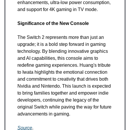
enhancements, ultra-low power consumption,
and support for 4K gaming in TV mode.
Significance of the New Console
The Switch 2 represents more than just an
upgrade; it is a bold step forward in gaming
technology. By blending innovative graphics
and AI capabilities, this console aims to
redefine gaming experiences. Huang's tribute
to Iwata highlights the emotional connection
and commitment to creativity that drives both
Nvidia and Nintendo. This launch is expected
to bring families together and empower indie
developers, continuing the legacy of the
original Switch while paving the way for future
advancements in gaming.
Source
.