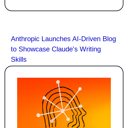
Anthropic Launches AI-Driven Blog
to Showcase Claude's Writing
Skills