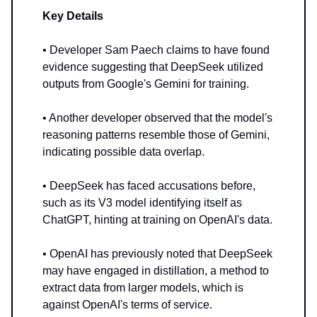
Key Details
• Developer Sam Paech claims to have found
evidence suggesting that DeepSeek utilized
outputs from Google's Gemini for training.
• Another developer observed that the model's
reasoning patterns resemble those of Gemini,
indicating possible data overlap.
• DeepSeek has faced accusations before,
such as its V3 model identifying itself as
ChatGPT, hinting at training on OpenAI's data.
• OpenAI has previously noted that DeepSeek
may have engaged in distillation, a method to
extract data from larger models, which is
against OpenAI's terms of service.