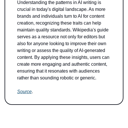
Understanding the patterns in AI writing is
crucial in today's digital landscape. As more
brands and individuals turn to AI for content
creation, recognizing these traits can help
maintain quality standards. Wikipedia's guide
serves as a resource not only for editors but
also for anyone looking to improve their own
writing or assess the quality of AI-generated
content. By applying these insights, users can
create more engaging and authentic content,
ensuring that it resonates with audiences
rather than sounding robotic or generic.
Source
.