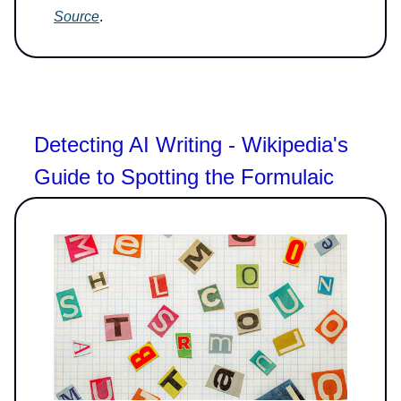
Source
.
Detecting AI Writing - Wikipedia's
Guide to Spotting the Formulaic