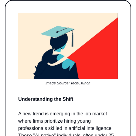
Image Source: TechCrunch
Understanding the Shift
A new trend is emerging in the job market
where firms prioritize hiring young
professionals skilled in artificial intelligence.
These "AI-native" individuals, often under 25,