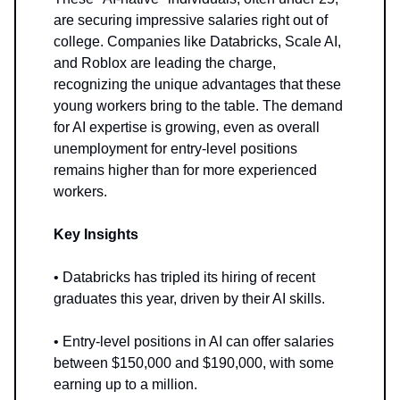
are securing impressive salaries right out of
college. Companies like Databricks, Scale AI,
and Roblox are leading the charge,
recognizing the unique advantages that these
young workers bring to the table. The demand
for AI expertise is growing, even as overall
unemployment for entry-level positions
remains higher than for more experienced
workers.
Key Insights
• Databricks has tripled its hiring of recent
graduates this year, driven by their AI skills.
• Entry-level positions in AI can offer salaries
between $150,000 and $190,000, with some
earning up to a million.