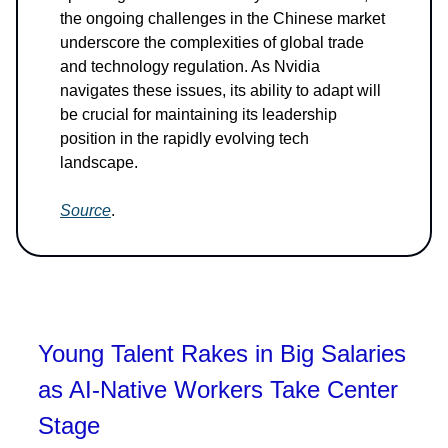
the ongoing challenges in the Chinese market
underscore the complexities of global trade
and technology regulation. As Nvidia
navigates these issues, its ability to adapt will
be crucial for maintaining its leadership
position in the rapidly evolving tech
landscape.
Source
.
Young Talent Rakes in Big Salaries
as AI-Native Workers Take Center
Stage