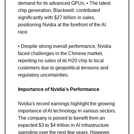
demand for its advanced GPUs. • The latest
chip generation, Blackwell, contributed
significantly with $27 billion in sales,
positioning Nvidia at the forefront of the AI
race.
• Despite strong overall performance, Nvidia
faced challenges in the Chinese market,
reporting no sales of its H20 chip to local
customers due to geopolitical tensions and
regulatory uncertainties.
Importance of Nvidia's Performance
Nvidia's record earnings highlight the growing
importance of AI technology in various sectors.
The company is poised to benefit from an
expected $3 to $4 trillion in AI infrastructure
spending over the next few years. However,