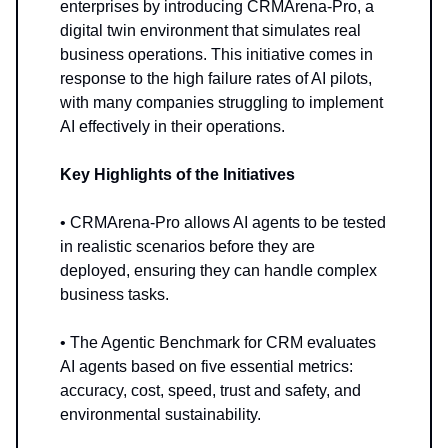
enterprises by introducing CRMArena-Pro, a
digital twin environment that simulates real
business operations. This initiative comes in
response to the high failure rates of AI pilots,
with many companies struggling to implement
AI effectively in their operations.
Key Highlights of the Initiatives
• CRMArena-Pro allows AI agents to be tested
in realistic scenarios before they are
deployed, ensuring they can handle complex
business tasks.
• The Agentic Benchmark for CRM evaluates
AI agents based on five essential metrics:
accuracy, cost, speed, trust and safety, and
environmental sustainability.