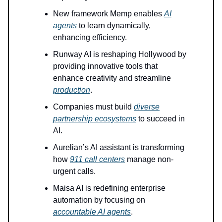
New framework Memp enables
AI
agents
to learn dynamically,
enhancing efficiency.
Runway AI is reshaping Hollywood by
providing innovative tools that
enhance creativity and streamline
production
.
Companies must build
diverse
partnership ecosystems
to succeed in
AI.
Aurelian’s AI assistant is transforming
how
911 call centers
manage non-
urgent calls.
Maisa AI is redefining enterprise
automation by focusing on
accountable AI agents
.