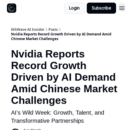
Login
Subscribe
6thWave AI Insider
Posts
Nvidia Reports Record Growth Driven by AI Demand Amid
Chinese Market Challenges
Nvidia Reports
Record Growth
Driven by AI Demand
Amid Chinese Market
Challenges
AI's Wild Week: Growth, Talent, and
Transformative Partnerships