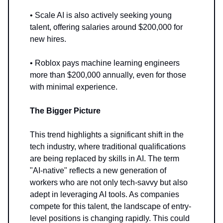
• Scale AI is also actively seeking young
talent, offering salaries around $200,000 for
new hires.
• Roblox pays machine learning engineers
more than $200,000 annually, even for those
with minimal experience.
The Bigger Picture
This trend highlights a significant shift in the
tech industry, where traditional qualifications
are being replaced by skills in AI. The term
"AI-native" reflects a new generation of
workers who are not only tech-savvy but also
adept in leveraging AI tools. As companies
compete for this talent, the landscape of entry-
level positions is changing rapidly. This could