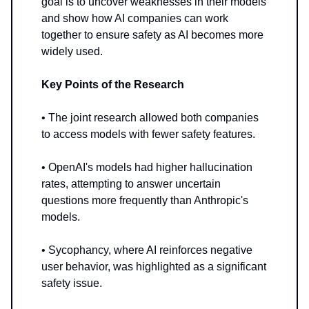
goal is to uncover weaknesses in their models
and show how AI companies can work
together to ensure safety as AI becomes more
widely used.
Key Points of the Research
• The joint research allowed both companies
to access models with fewer safety features.
• OpenAI's models had higher hallucination
rates, attempting to answer uncertain
questions more frequently than Anthropic's
models.
• Sycophancy, where AI reinforces negative
user behavior, was highlighted as a significant
safety issue.