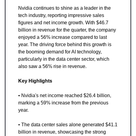
Nvidia continues to shine as a leader in the
tech industry, reporting impressive sales
figures and net income growth. With $46.7
billion in revenue for the quarter, the company
enjoyed a 56% increase compared to last
year. The driving force behind this growth is
the booming demand for AI technology,
particularly in the data center sector, which
also saw a 56% rise in revenue.
Key Highlights
• Nvidia's net income reached $26.4 billion,
marking a 59% increase from the previous
year.
• The data center sales alone generated $41.1
billion in revenue, showcasing the strong