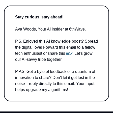
Stay curious, stay ahead!
Ava Woods, Your AI Insider at 6thWave.
P.S. Enjoyed this AI knowledge boost? Spread
the digital love! Forward this email to a fellow
tech enthusiast or share this
link
. Let's grow
our AI-savvy tribe together!
P.P.S. Got a byte of feedback or a quantum of
innovation to share? Don't let it get lost in the
noise—reply directly to this email. Your input
helps upgrade my algorithms!