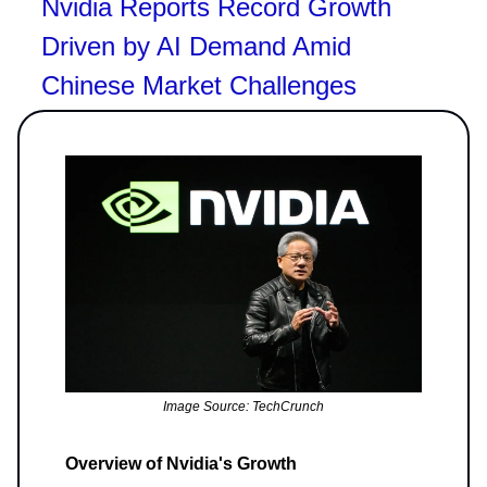
Nvidia Reports Record Growth
Driven by AI Demand Amid
Chinese Market Challenges
Image Source: TechCrunch
Overview of Nvidia's Growth