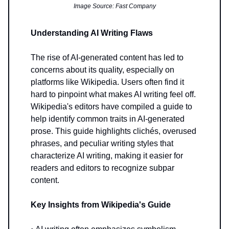
Image Source: Fast Company
Understanding AI Writing Flaws
The rise of AI-generated content has led to
concerns about its quality, especially on
platforms like Wikipedia. Users often find it
hard to pinpoint what makes AI writing feel off.
Wikipedia's editors have compiled a guide to
help identify common traits in AI-generated
prose. This guide highlights clichés, overused
phrases, and peculiar writing styles that
characterize AI writing, making it easier for
readers and editors to recognize subpar
content.
Key Insights from Wikipedia's Guide