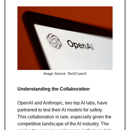
Image Source: TechCrunch
Understanding the Collaboration
OpenAI and Anthropic, two top AI labs, have
partnered to test their AI models for safety.
This collaboration is rare, especially given the
competitive landscape of the AI industry. The