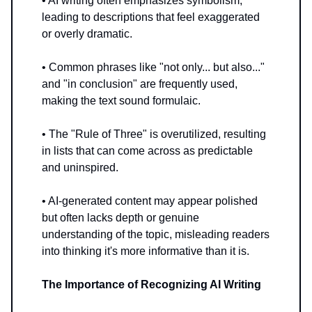
• AI writing often emphasizes symbolism,
leading to descriptions that feel exaggerated
or overly dramatic.
• Common phrases like "not only... but also..."
and "in conclusion" are frequently used,
making the text sound formulaic.
• The "Rule of Three" is overutilized, resulting
in lists that can come across as predictable
and uninspired.
• AI-generated content may appear polished
but often lacks depth or genuine
understanding of the topic, misleading readers
into thinking it's more informative than it is.
The Importance of Recognizing AI Writing