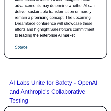
advancements may determine whether AI can
deliver sustainable transformation or merely
remain a promising concept. The upcoming
Dreamforce conference will showcase these
efforts and highlight Salesforce's commitment
to leading the enterprise AI market.
Source
.
AI Labs Unite for Safety - OpenAI
and Anthropic's Collaborative
Testing