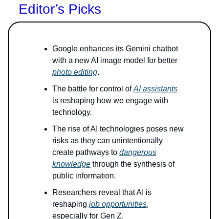
Editor’s Picks
Google enhances its Gemini chatbot
with a new AI image model for better
photo editing
.
The battle for control of
AI assistants
is reshaping how we engage with
technology.
The rise of AI technologies poses new
risks as they can unintentionally
create pathways to
dangerous
knowledge
through the synthesis of
public information.
Researchers reveal that AI is
reshaping
job opportunities
,
especially for Gen Z.