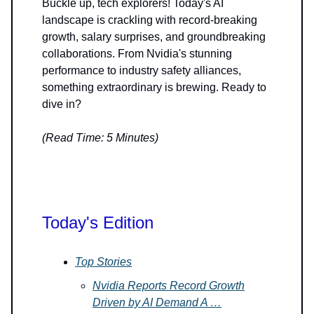
Buckle up, tech explorers! Today's AI
landscape is crackling with record-breaking
growth, salary surprises, and groundbreaking
collaborations. From Nvidia's stunning
performance to industry safety alliances,
something extraordinary is brewing. Ready to
dive in?
(Read Time: 5 Minutes)
Today's Edition
Top Stories
Nvidia Reports Record Growth
Driven by AI Demand A …