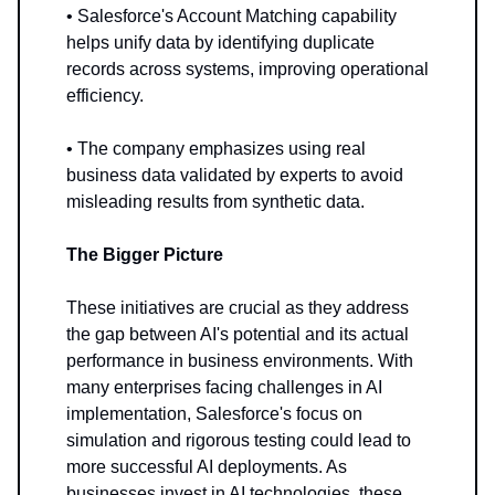
• Salesforce's Account Matching capability
helps unify data by identifying duplicate
records across systems, improving operational
efficiency.
• The company emphasizes using real
business data validated by experts to avoid
misleading results from synthetic data.
The Bigger Picture
These initiatives are crucial as they address
the gap between AI's potential and its actual
performance in business environments. With
many enterprises facing challenges in AI
implementation, Salesforce's focus on
simulation and rigorous testing could lead to
more successful AI deployments. As
businesses invest in AI technologies, these