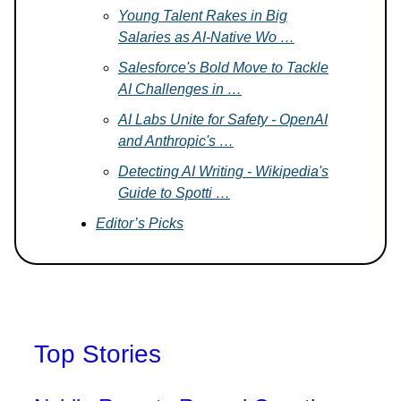
Young Talent Rakes in Big
Salaries as AI-Native Wo …
Salesforce's Bold Move to Tackle
AI Challenges in …
AI Labs Unite for Safety - OpenAI
and Anthropic's …
Detecting AI Writing - Wikipedia's
Guide to Spotti …
Editor’s Picks
Top Stories