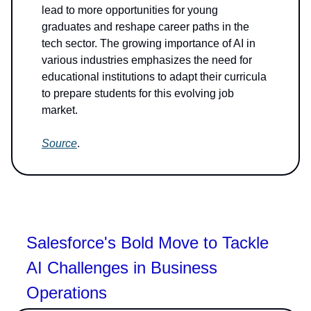
lead to more opportunities for young
graduates and reshape career paths in the
tech sector. The growing importance of AI in
various industries emphasizes the need for
educational institutions to adapt their curricula
to prepare students for this evolving job
market.
Source
.
Salesforce's Bold Move to Tackle
AI Challenges in Business
Operations