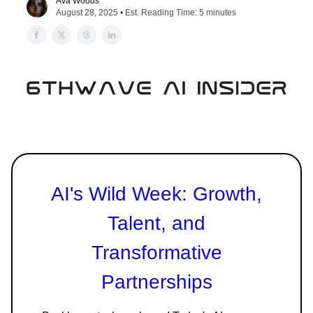
Ava Woods
August 28, 2025 • Est. Reading Time: 5 minutes
AI's Wild Week: Growth,
Talent, and
Transformative
Partnerships