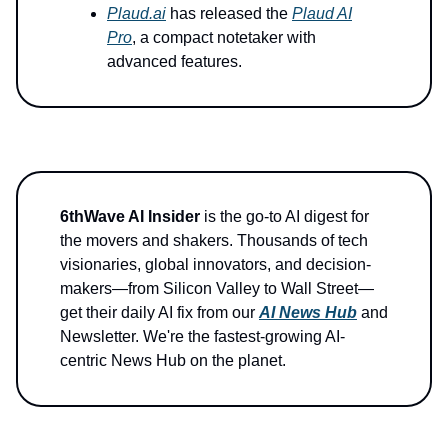
Plaud.ai
has released the
Plaud AI
Pro
, a compact notetaker with
advanced features.
6thWave AI Insider
is the go-to AI digest for
the movers and shakers. Thousands of tech
visionaries, global innovators, and decision-
makers—from Silicon Valley to Wall Street—
get their daily AI fix from our
AI News Hub
and
Newsletter. We're the fastest-growing AI-
centric News Hub on the planet.