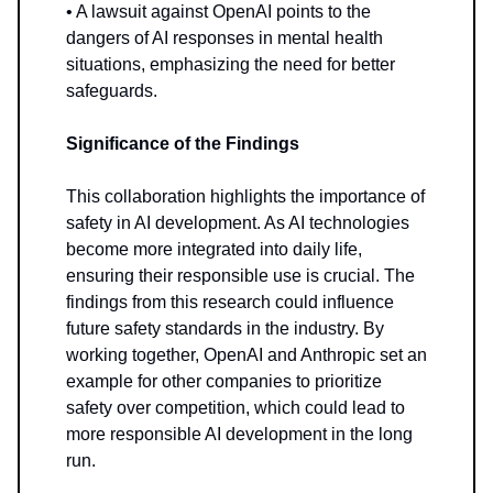
• A lawsuit against OpenAI points to the
dangers of AI responses in mental health
situations, emphasizing the need for better
safeguards.
Significance of the Findings
This collaboration highlights the importance of
safety in AI development. As AI technologies
become more integrated into daily life,
ensuring their responsible use is crucial. The
findings from this research could influence
future safety standards in the industry. By
working together, OpenAI and Anthropic set an
example for other companies to prioritize
safety over competition, which could lead to
more responsible AI development in the long
run.