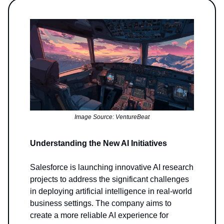
Image Source: VentureBeat
Understanding the New AI Initiatives
Salesforce is launching innovative AI research
projects to address the significant challenges
in deploying artificial intelligence in real-world
business settings. The company aims to
create a more reliable AI experience for