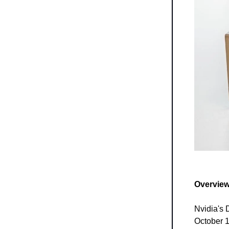
Overview
Nvidia's 
October 15