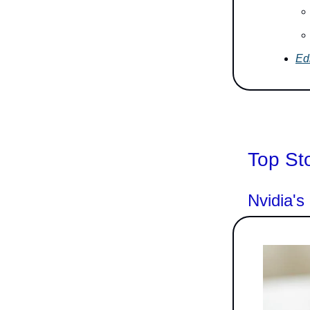
Edi
Top St
Nvidia'