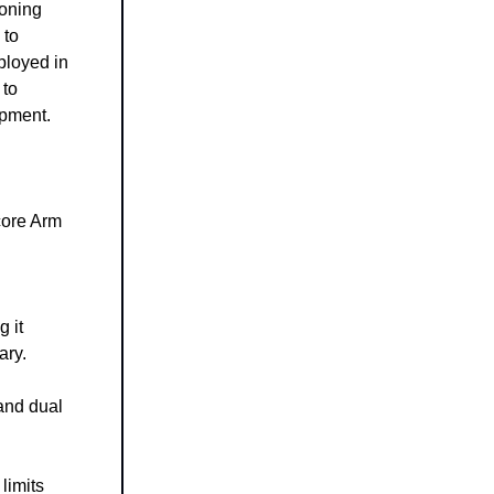
ioning
 to
eployed in
 to
opment.
core Arm
g it
ary.
and dual
limits