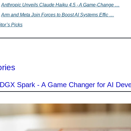
Anthropic Unveils Claude Haiku 4.5 - A Game-Change …
Arm and Meta Join Forces to Boost AI Systems Effic …
tor’s Picks
ories
s DGX Spark - A Game Changer for AI Dev