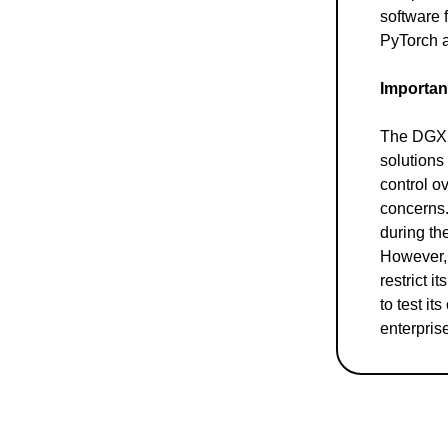
software f
PyTorch 
Importan
The DGX S
solutions
control o
concerns.
during th
However, 
restrict i
to test it
enterpris