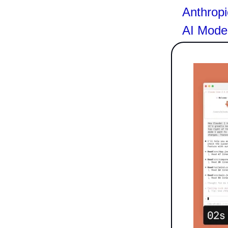
Anthropi
AI Mode