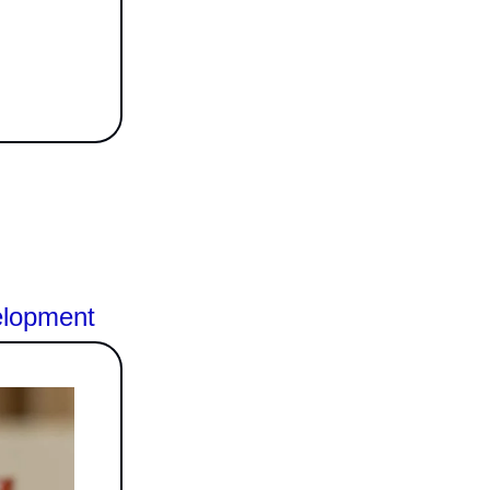
elopment