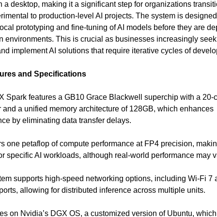
n a desktop, making it a significant step for organizations transit
rimental to production-level AI projects. The system is designed
 local prototyping and fine-tuning of AI models before they are d
n environments. This is crucial as businesses increasingly seek
nd implement AI solutions that require iterative cycles of devel
ures and Specifications
 Spark features a GB10 Grace Blackwell superchip with a 20-
 and a unified memory architecture of 128GB, which enhances
ce by eliminating data transfer delays.
vers one petaflop of compute performance at FP4 precision, makin
for specific AI workloads, although real-world performance may v
tem supports high-speed networking options, including Wi-Fi 7 
rts, allowing for distributed inference across multiple units.
ates on Nvidia’s DGX OS, a customized version of Ubuntu, which 