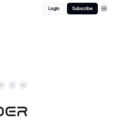
Login
Subscribe