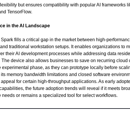
lexibility but ensures compatibility with popular AI frameworks l
and TensorFlow.
ce in the AI Landscape
park fills a critical gap in the market between high-performan
 and traditional workstation setups. It enables organizations to m
ver their AI development processes while addressing data resid
 The device also allows businesses to save on recurring cloud 
e experimental phase, as they can prototype locally before scali
its memory bandwidth limitations and closed software environ
ts appeal for certain high-throughput applications. As early adopt
s capabilities, the future adoption trends will reveal if it meets bro
e needs or remains a specialized tool for select workflows.