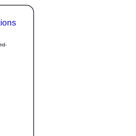
tions
nd-