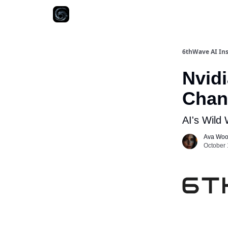
6thWave AI Ins
Nvid
Chan
AI's Wild
Ava Wo
October 