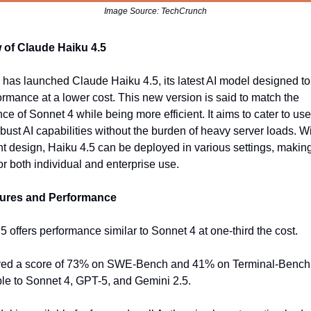
Image Source: TechCrunch
 of Claude Haiku 4.5
 has launched Claude Haiku 4.5, its latest AI model designed to
ormance at a lower cost. This new version is said to match the
ce of Sonnet 4 while being more efficient. It aims to cater to us
obust AI capabilities without the burden of heavy server loads. Wi
ht design, Haiku 4.5 can be deployed in various settings, making
or both individual and enterprise use.
ures and Performance
.5 offers performance similar to Sonnet 4 at one-third the cost.
ieved a score of 73% on SWE-Bench and 41% on Terminal-Bench
e to Sonnet 4, GPT-5, and Gemini 2.5.