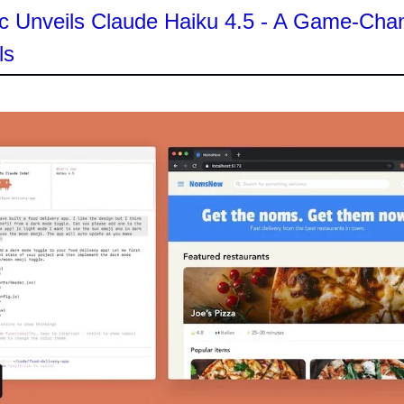
c Unveils Claude Haiku 4.5 - A Game-Chan
ls