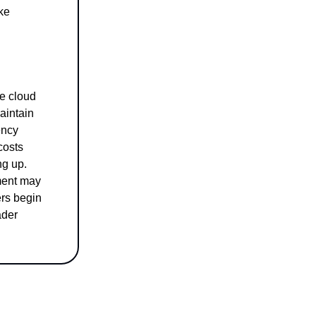
ike
ce cloud
aintain
ency
costs
ng up.
ment may
ers begin
ader