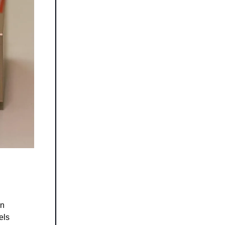
on
els