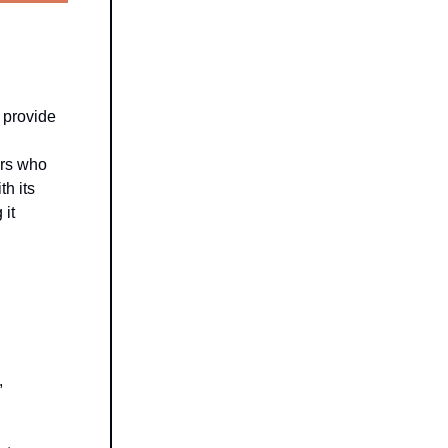
 provide
ers who
th its
 it
,