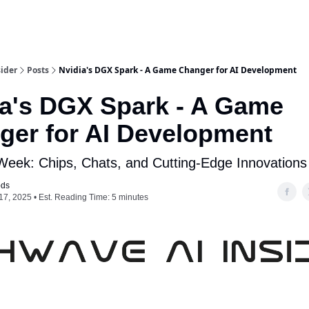
ider
Posts
Nvidia's DGX Spark - A Game Changer for AI Development
ia's DGX Spark - A Game
ger for AI Development
 Week: Chips, Chats, and Cutting-Edge Innovations
ods
17, 2025 • Est. Reading Time: 5 minutes