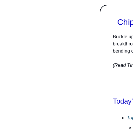
Chip
Buckle up
breakthr
bending c
(Read Tim
Today'
To