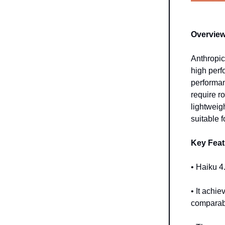
Overview
Anthropic
high perf
performan
require r
lightweig
suitable f
Key Feat
• Haiku 4
• It ach
comparabl