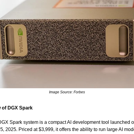
Image Source: Forbes
 of DGX Spark
DGX Spark system is a compact AI development tool launched 
, 2025. Priced at $3,999, it offers the ability to run large AI mod