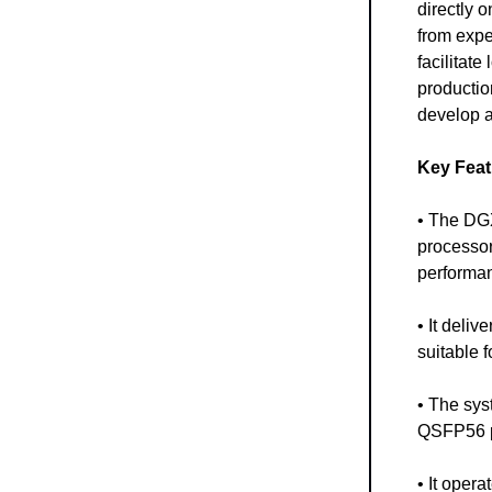
directly o
from expe
facilitate
productio
develop a
Key Feat
• The DGX
processor
performan
• It deli
suitable 
• The sys
QSFP56 po
• It oper