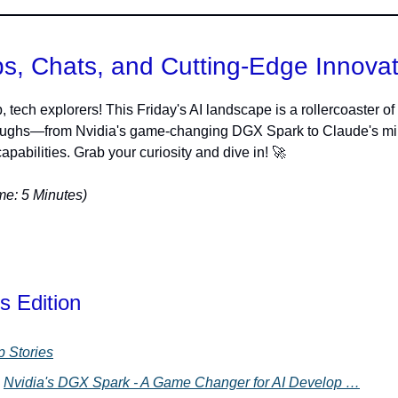
s, Chats, and Cutting-Edge Innova
, tech explorers! This Friday's AI landscape is a rollercoaster of
oughs—from Nvidia's game-changing DGX Spark to Claude's mi
apabilities. Grab your curiosity and dive in! 🚀
e: 5 Minutes)
s Edition
p Stories
Nvidia's DGX Spark - A Game Changer for AI Develop …