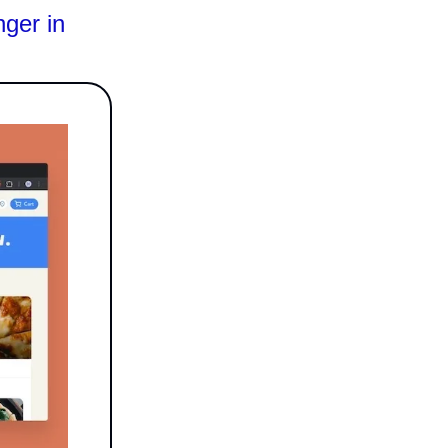
ger in