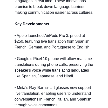
languages in real time. These innovations
promise to break down language barriers,
making communication easier across cultures.
Key Developments
• Apple launched AirPods Pro 3, priced at
$250, featuring live translation from Spanish,
French, German, and Portuguese to English.
• Google’s Pixel 10 phone will allow real-time
translations during phone calls, preserving the
speaker's voice while translating languages
like Spanish, Japanese, and Hindi.
• Meta’s Ray-Ban smart glasses now support
live translation, enabling users to understand
conversations in French, Italian, and Spanish
through voice commands.