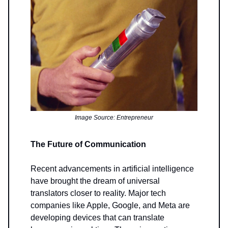
Image Source: Entrepreneur
The Future of Communication
Recent advancements in artificial intelligence
have brought the dream of universal
translators closer to reality. Major tech
companies like Apple, Google, and Meta are
developing devices that can translate