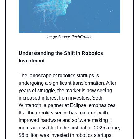
Image Source: TechCrunch
Understanding the Shift in Robotics
Investment
The landscape of robotics startups is
undergoing a significant transformation. After
years of struggle, the market is now seeing
increased interest from investors. Seth
Winterroth, a partner at Eclipse, emphasizes
that the robotics sector has matured, with
improved hardware and software making it
more accessible. In the first half of 2025 alone,
$6 billion was invested in robotics startups,