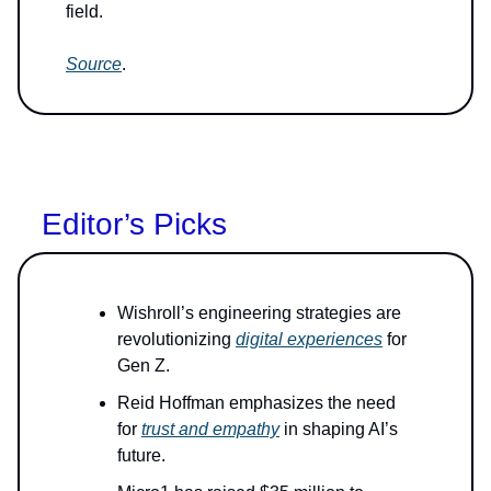
field.
Source
.
Editor’s Picks
Wishroll’s engineering strategies are
revolutionizing
digital experiences
for
Gen Z.
Reid Hoffman emphasizes the need
for
trust and empathy
in shaping AI’s
future.