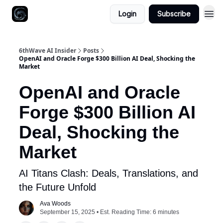
Login
Subscribe
6thWave AI Insider
Posts
OpenAI and Oracle Forge $300 Billion AI Deal, Shocking the
Market
OpenAI and Oracle
Forge $300 Billion AI
Deal, Shocking the
Market
AI Titans Clash: Deals, Translations, and
the Future Unfold
Ava Woods
September 15, 2025 • Est. Reading Time: 6 minutes