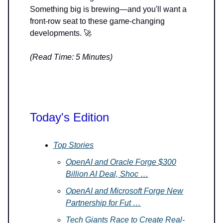
Something big is brewing—and you'll want a
front-row seat to these game-changing
developments. 🚀
(Read Time: 5 Minutes)
Today's Edition
Top Stories
OpenAI and Oracle Forge $300
Billion AI Deal, Shoc …
OpenAI and Microsoft Forge New
Partnership for Fut …
Tech Giants Race to Create Real-