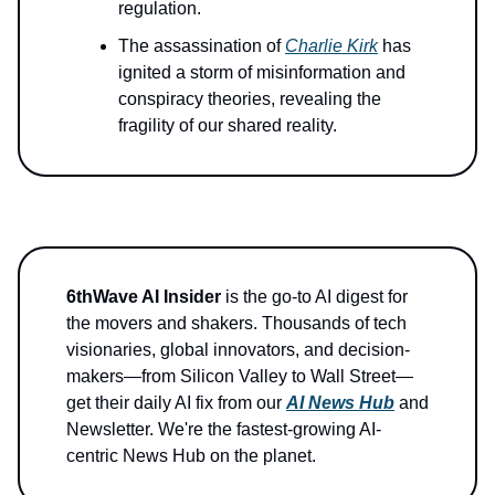
regulation.
The assassination of
Charlie Kirk
has
ignited a storm of misinformation and
conspiracy theories, revealing the
fragility of our shared reality.
6thWave AI Insider
is the go-to AI digest for
the movers and shakers. Thousands of tech
visionaries, global innovators, and decision-
makers—from Silicon Valley to Wall Street—
get their daily AI fix from our
AI News Hub
and
Newsletter. We're the fastest-growing AI-
centric News Hub on the planet.