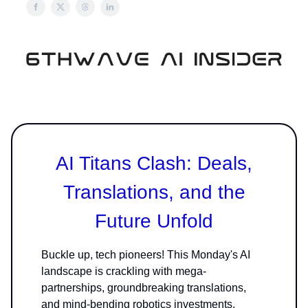
AI Titans Clash: Deals,
Translations, and the
Future Unfold
Buckle up, tech pioneers! This Monday's AI
landscape is crackling with mega-
partnerships, groundbreaking translations,
and mind-bending robotics investments.