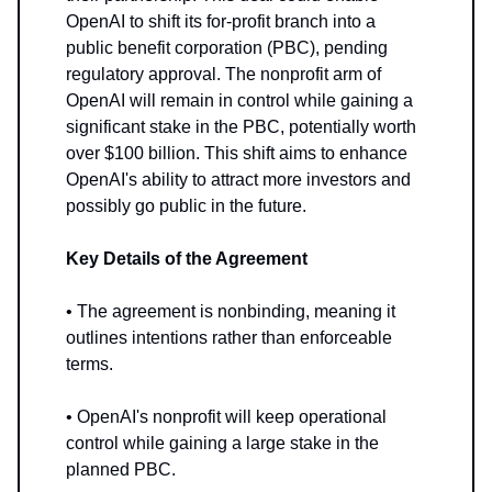
OpenAI to shift its for-profit branch into a
public benefit corporation (PBC), pending
regulatory approval. The nonprofit arm of
OpenAI will remain in control while gaining a
significant stake in the PBC, potentially worth
over $100 billion. This shift aims to enhance
OpenAI's ability to attract more investors and
possibly go public in the future.
Key Details of the Agreement
• The agreement is nonbinding, meaning it
outlines intentions rather than enforceable
terms.
• OpenAI's nonprofit will keep operational
control while gaining a large stake in the
planned PBC.