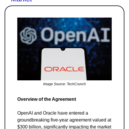
Image Source: TechCrunch
Overview of the Agreement
OpenAI and Oracle have entered a
groundbreaking five-year agreement valued at
$300 billion, significantly impacting the market