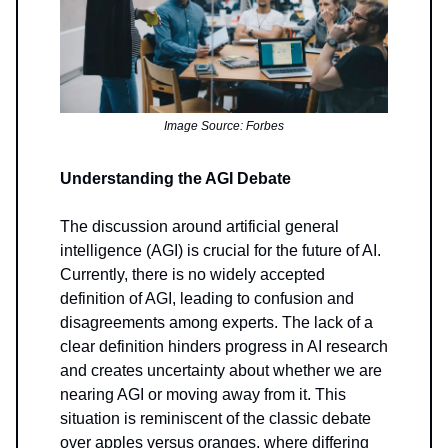
Image Source: Forbes
Understanding the AGI Debate
The discussion around artificial general
intelligence (AGI) is crucial for the future of AI.
Currently, there is no widely accepted
definition of AGI, leading to confusion and
disagreements among experts. The lack of a
clear definition hinders progress in AI research
and creates uncertainty about whether we are
nearing AGI or moving away from it. This
situation is reminiscent of the classic debate
over apples versus oranges, where differing