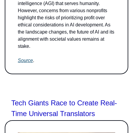
intelligence (AGI) that serves humanity.
However, concerns from various nonprofits
highlight the risks of prioritizing profit over
ethical considerations in AI development. As
the landscape changes, the future of AI and its
alignment with societal values remains at
stake.
Source
.
Tech Giants Race to Create Real-
Time Universal Translators