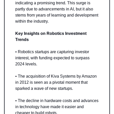
indicating a promising trend. This surge is
partly due to advancements in AI, but it also
stems from years of learning and development
within the industry.
Key Insights on Robotics Investment
Trends
• Robotics startups are capturing investor
interest, with funding expected to surpass
2024 levels.
• The acquisition of Kiva Systems by Amazon
in 2012 is seen as a pivotal moment that
sparked a wave of new startups.
• The decline in hardware costs and advances
in technology have made it easier and
cheaper to build robots.