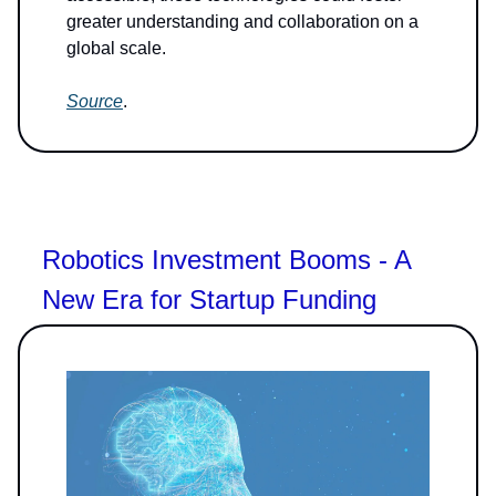
greater understanding and collaboration on a
global scale.
Source
.
Robotics Investment Booms - A
New Era for Startup Funding