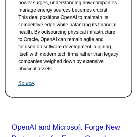
power surges, understanding how companies
manage energy sources becomes crucial.
This deal positions OpenAI to maintain its
competitive edge while balancing its financial
health. By outsourcing physical infrastructure
to Oracle, OpenAI can remain agile and
focused on software development, aligning
itself with modern tech firms rather than legacy
companies weighed down by extensive
physical assets.
Source
.
OpenAI and Microsoft Forge New