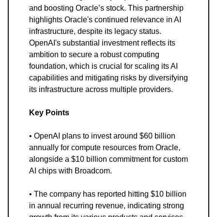
and boosting Oracle’s stock. This partnership
highlights Oracle's continued relevance in AI
infrastructure, despite its legacy status.
OpenAI's substantial investment reflects its
ambition to secure a robust computing
foundation, which is crucial for scaling its AI
capabilities and mitigating risks by diversifying
its infrastructure across multiple providers.
Key Points
• OpenAI plans to invest around $60 billion
annually for compute resources from Oracle,
alongside a $10 billion commitment for custom
AI chips with Broadcom.
• The company has reported hitting $10 billion
in annual recurring revenue, indicating strong