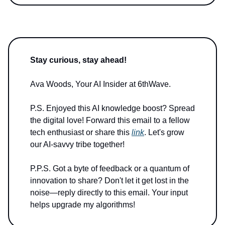
Stay curious, stay ahead!
Ava Woods, Your AI Insider at 6thWave.
P.S. Enjoyed this AI knowledge boost? Spread
the digital love! Forward this email to a fellow
tech enthusiast or share this
link
. Let's grow
our AI-savvy tribe together!
P.P.S. Got a byte of feedback or a quantum of
innovation to share? Don't let it get lost in the
noise—reply directly to this email. Your input
helps upgrade my algorithms!