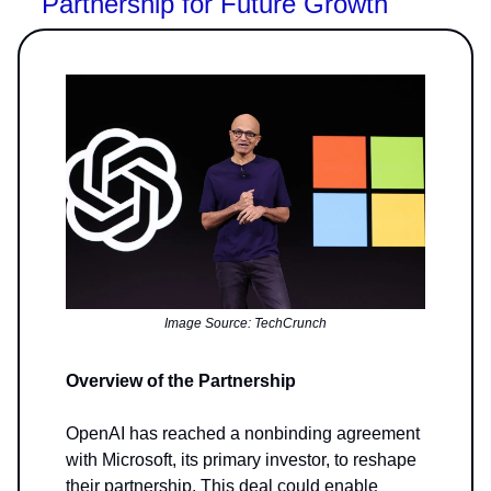
Partnership for Future Growth
Image Source: TechCrunch
Overview of the Partnership
OpenAI has reached a nonbinding agreement
with Microsoft, its primary investor, to reshape
their partnership. This deal could enable