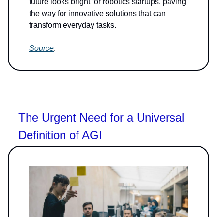
future looks bright for robotics startups, paving
the way for innovative solutions that can
transform everyday tasks.
Source
.
The Urgent Need for a Universal
Definition of AGI