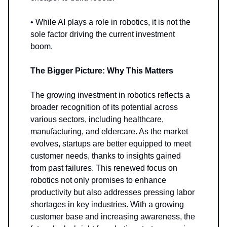
• While AI plays a role in robotics, it is not the
sole factor driving the current investment
boom.
The Bigger Picture: Why This Matters
The growing investment in robotics reflects a
broader recognition of its potential across
various sectors, including healthcare,
manufacturing, and eldercare. As the market
evolves, startups are better equipped to meet
customer needs, thanks to insights gained
from past failures. This renewed focus on
robotics not only promises to enhance
productivity but also addresses pressing labor
shortages in key industries. With a growing
customer base and increasing awareness, the