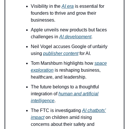
Visibility in the
AI era
is essential for
founders to thrive and grow their
businesses.
Apple unveils new products but faces
challenges in
AI development
.
Neil Vogel accuses Google of unfairly
using
publisher content
for AI.
Tom Marshburn highlights how
space
exploration
is reshaping business,
healthcare, and leadership.
The future belongs to a thoughtful
integration of
human and artificial
intelligence
.
The FTC is investigating
AI chatbots’
impact
on children amid rising
concerns about their safety and