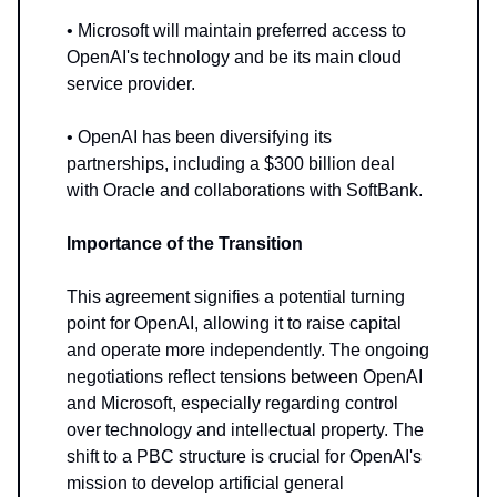
• Microsoft will maintain preferred access to
OpenAI's technology and be its main cloud
service provider.
• OpenAI has been diversifying its
partnerships, including a $300 billion deal
with Oracle and collaborations with SoftBank.
Importance of the Transition
This agreement signifies a potential turning
point for OpenAI, allowing it to raise capital
and operate more independently. The ongoing
negotiations reflect tensions between OpenAI
and Microsoft, especially regarding control
over technology and intellectual property. The
shift to a PBC structure is crucial for OpenAI's
mission to develop artificial general