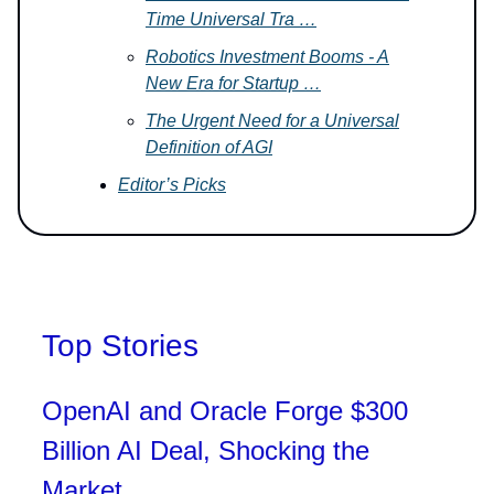
Time Universal Tra …
Robotics Investment Booms - A
New Era for Startup …
The Urgent Need for a Universal
Definition of AGI
Editor’s Picks
Top Stories
OpenAI and Oracle Forge $300
Billion AI Deal, Shocking the
Market