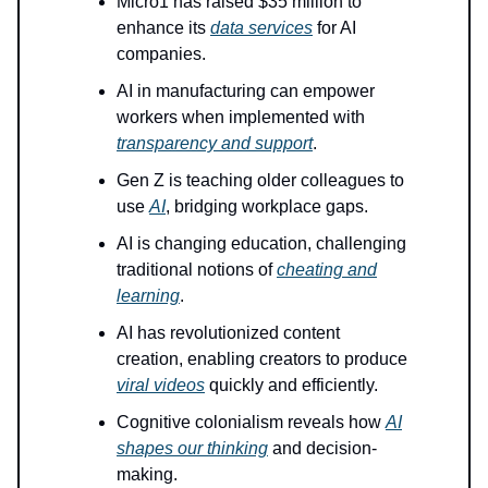
Micro1 has raised $35 million to
enhance its
data services
for AI
companies.
AI in manufacturing can empower
workers when implemented with
transparency and support
.
Gen Z is teaching older colleagues to
use
AI
, bridging workplace gaps.
AI is changing education, challenging
traditional notions of
cheating and
learning
.
AI has revolutionized content
creation, enabling creators to produce
viral videos
quickly and efficiently.
Cognitive colonialism reveals how
AI
shapes our thinking
and decision-
making.