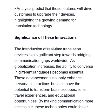
• Analysts predict that these features will drive
customers to upgrade their devices,
highlighting the growing demand for
translation technology.
Significance of These Innovations
The introduction of real-time translation
devices is a significant step towards bridging
communication gaps worldwide. As
globalization increases, the ability to converse
in different languages becomes essential.
These advancements not only enhance
personal interactions but also have the
potential to transform business operations,
travel experiences, and educational
opportunities. By making communication more
accessible, these technologies could foster