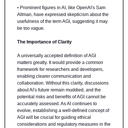
• Prominent figures in AI, like OpenAI's Sam
Altman, have expressed skepticism about the
usefulness of the term AGI, suggesting it may
be too vague.
The Importance of Clarity
A universally accepted definition of AGI
matters greatly. It would provide a common
framework for researchers and developers,
enabling clearer communication and
collaboration. Without this clarity, discussions
about AI's future remain muddied, and the
potential risks and benefits of AGI cannot be
accurately assessed. As AI continues to
evolve, establishing a well-defined concept of
AGI will be crucial for guiding ethical
considerations and regulatory measures in the