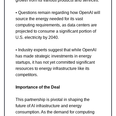
growth from its various products and services.
• Questions remain regarding how OpenAI will
source the energy needed for its vast
computing requirements, as data centers are
projected to consume a significant portion of
U.S. electricity by 2040.
• Industry experts suggest that while OpenAI
has made strategic investments in energy
startups, it has not yet committed significant
resources to energy infrastructure like its
competitors.
Importance of the Deal
This partnership is pivotal in shaping the
future of AI infrastructure and energy
consumption. As the demand for computing