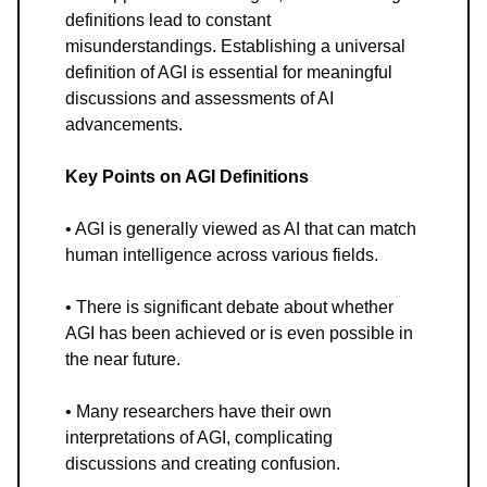
definitions lead to constant
misunderstandings. Establishing a universal
definition of AGI is essential for meaningful
discussions and assessments of AI
advancements.
Key Points on AGI Definitions
• AGI is generally viewed as AI that can match
human intelligence across various fields.
• There is significant debate about whether
AGI has been achieved or is even possible in
the near future.
• Many researchers have their own
interpretations of AGI, complicating
discussions and creating confusion.