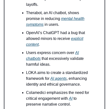
layoffs.
Therabot, an AI chatbot, shows
promise in reducing
mental health
symptoms
in users.
OpenAI’s ChatGPT had a bug that
allowed minors to receive
explicit
content
.
Users express concern over
AI
chatbots
that excessively validate
harmful ideas.
LOKA aims to create a standardized
framework for
AI agents
, enhancing
identity and ethical governance.
Colamedici emphasizes the need for
critical engagement with
AI
to
preserve narrative control.