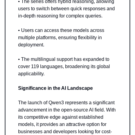
• The series offers hybrid reasoning, allowing
users to switch between quick responses and
in-depth reasoning for complex queries.
• Users can access these models across
multiple platforms, ensuring flexibility in
deployment.
• The multilingual support has expanded to
cover 119 languages, broadening its global
applicability.
Significance in the AI Landscape
The launch of Qwen3 represents a significant
advancement in the open-source AI field. With
its competitive edge against established
models, it provides an attractive option for
businesses and developers looking for cost-