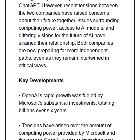
ChatGPT. However, recent tensions between
the two companies have raised concerns
about their future together. Issues surrounding
computing power, access to AI models, and
differing visions for the future of AI have
strained their relationship. Both companies
are now preparing for more independent
paths, even as they remain intertwined in
critical ways.
Key Developments
• OpenAI's rapid growth was fueled by
Microsoft’s substantial investments, totaling
billions over six years.
• Tensions have arisen over the amount of
computing power provided by Microsoft and