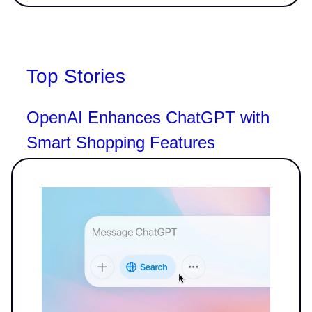
Top Stories
OpenAI Enhances ChatGPT with
Smart Shopping Features