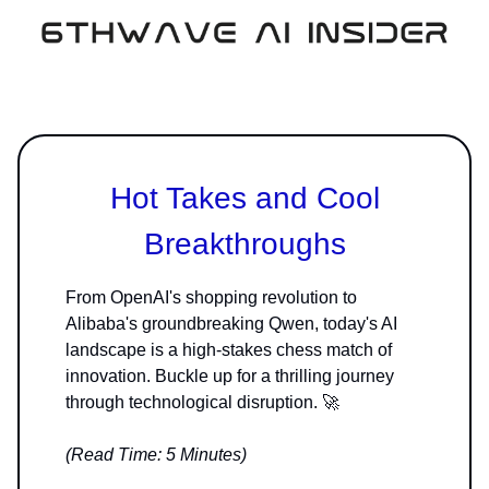
Hot Takes and Cool
Breakthroughs
From OpenAI's shopping revolution to
Alibaba's groundbreaking Qwen, today's AI
landscape is a high-stakes chess match of
innovation. Buckle up for a thrilling journey
through technological disruption. 🚀
(Read Time: 5 Minutes)