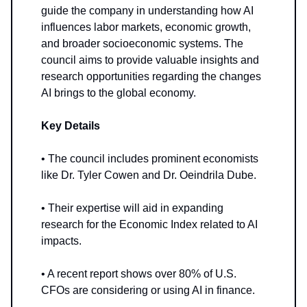
guide the company in understanding how AI
influences labor markets, economic growth,
and broader socioeconomic systems. The
council aims to provide valuable insights and
research opportunities regarding the changes
AI brings to the global economy.
Key Details
• The council includes prominent economists
like Dr. Tyler Cowen and Dr. Oeindrila Dube.
• Their expertise will aid in expanding
research for the Economic Index related to AI
impacts.
• A recent report shows over 80% of U.S.
CFOs are considering or using AI in finance.