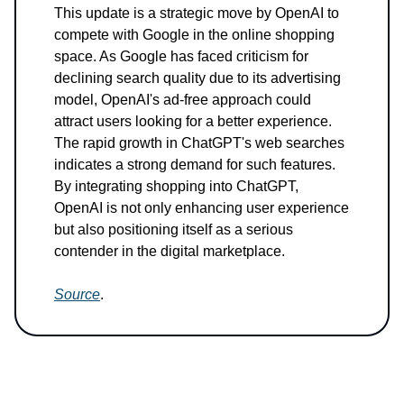
This update is a strategic move by OpenAI to
compete with Google in the online shopping
space. As Google has faced criticism for
declining search quality due to its advertising
model, OpenAI's ad-free approach could
attract users looking for a better experience.
The rapid growth in ChatGPT's web searches
indicates a strong demand for such features.
By integrating shopping into ChatGPT,
OpenAI is not only enhancing user experience
but also positioning itself as a serious
contender in the digital marketplace.
Source
.