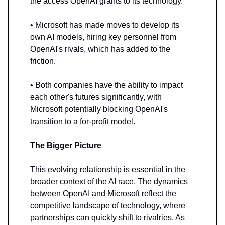
the access OpenAI grants to its technology.
• Microsoft has made moves to develop its
own AI models, hiring key personnel from
OpenAI's rivals, which has added to the
friction.
• Both companies have the ability to impact
each other's futures significantly, with
Microsoft potentially blocking OpenAI's
transition to a for-profit model.
The Bigger Picture
This evolving relationship is essential in the
broader context of the AI race. The dynamics
between OpenAI and Microsoft reflect the
competitive landscape of technology, where
partnerships can quickly shift to rivalries. As