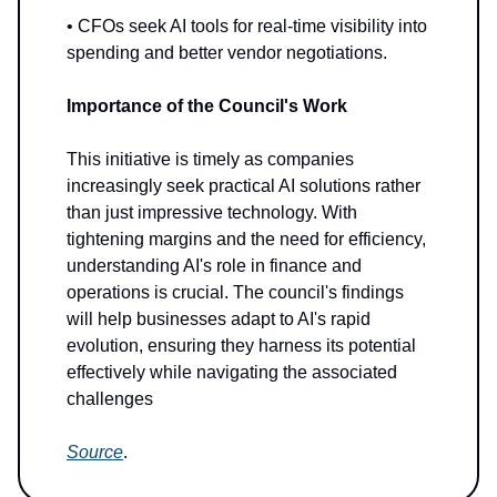
• CFOs seek AI tools for real-time visibility into
spending and better vendor negotiations.
Importance of the Council's Work
This initiative is timely as companies
increasingly seek practical AI solutions rather
than just impressive technology. With
tightening margins and the need for efficiency,
understanding AI's role in finance and
operations is crucial. The council's findings
will help businesses adapt to AI's rapid
evolution, ensuring they harness its potential
effectively while navigating the associated
challenges
Source
.