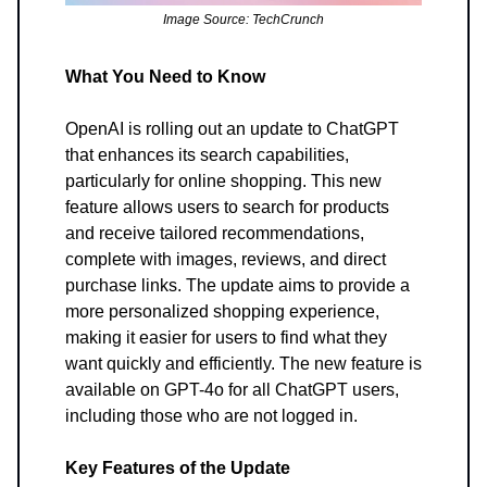
Image Source: TechCrunch
What You Need to Know
OpenAI is rolling out an update to ChatGPT
that enhances its search capabilities,
particularly for online shopping. This new
feature allows users to search for products
and receive tailored recommendations,
complete with images, reviews, and direct
purchase links. The update aims to provide a
more personalized shopping experience,
making it easier for users to find what they
want quickly and efficiently. The new feature is
available on GPT-4o for all ChatGPT users,
including those who are not logged in.
Key Features of the Update