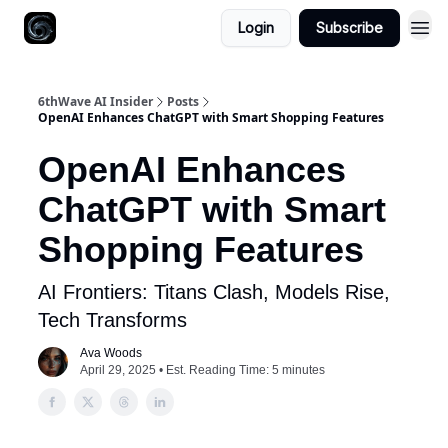
Login
Subscribe
6thWave AI Insider
Posts
OpenAI Enhances ChatGPT with Smart Shopping Features
OpenAI Enhances
ChatGPT with Smart
Shopping Features
AI Frontiers: Titans Clash, Models Rise,
Tech Transforms
Ava Woods
April 29, 2025 • Est. Reading Time: 5 minutes