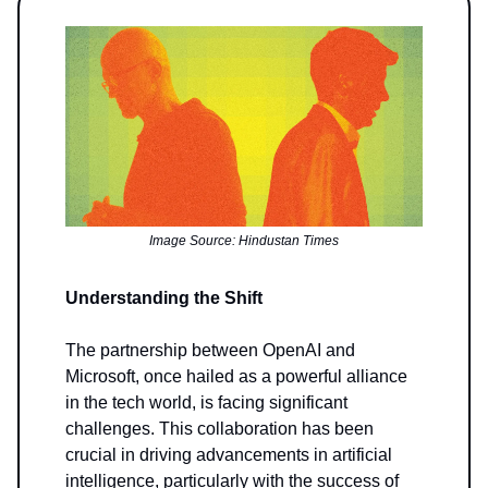
Image Source: Hindustan Times
Understanding the Shift
The partnership between OpenAI and
Microsoft, once hailed as a powerful alliance
in the tech world, is facing significant
challenges. This collaboration has been
crucial in driving advancements in artificial
intelligence, particularly with the success of