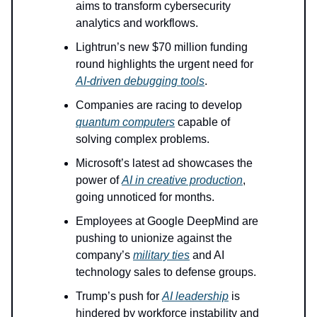
aims to transform cybersecurity
analytics and workflows.
Lightrun’s new $70 million funding
round highlights the urgent need for
AI-driven debugging tools
.
Companies are racing to develop
quantum computers
capable of
solving complex problems.
Microsoft’s latest ad showcases the
power of
AI in creative production
,
going unnoticed for months.
Employees at Google DeepMind are
pushing to unionize against the
company’s
military ties
and AI
technology sales to defense groups.
Trump’s push for
AI leadership
is
hindered by workforce instability and