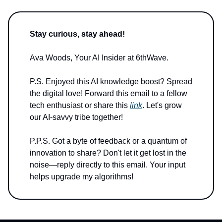
Stay curious, stay ahead!
Ava Woods, Your AI Insider at 6thWave.
P.S. Enjoyed this AI knowledge boost? Spread
the digital love! Forward this email to a fellow
tech enthusiast or share this
link
. Let's grow
our AI-savvy tribe together!
P.P.S. Got a byte of feedback or a quantum of
innovation to share? Don't let it get lost in the
noise—reply directly to this email. Your input
helps upgrade my algorithms!