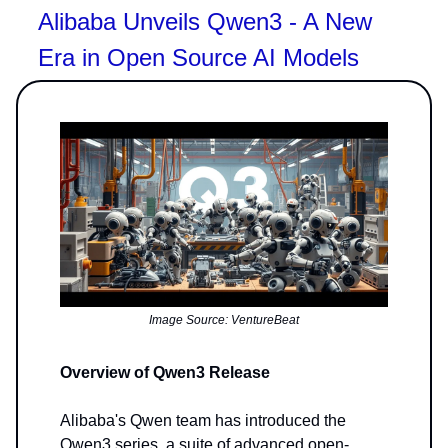
Alibaba Unveils Qwen3 - A New
Era in Open Source AI Models
Image Source: VentureBeat
Overview of Qwen3 Release
Alibaba's Qwen team has introduced the
Qwen3 series, a suite of advanced open-