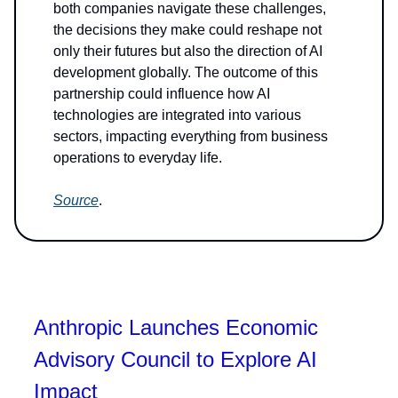
both companies navigate these challenges,
the decisions they make could reshape not
only their futures but also the direction of AI
development globally. The outcome of this
partnership could influence how AI
technologies are integrated into various
sectors, impacting everything from business
operations to everyday life.
Source
.
Anthropic Launches Economic
Advisory Council to Explore AI
Impact