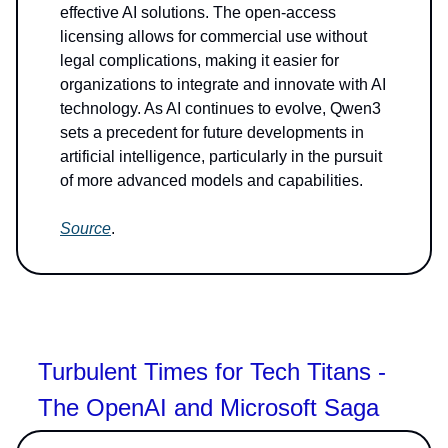
effective AI solutions. The open-access
licensing allows for commercial use without
legal complications, making it easier for
organizations to integrate and innovate with AI
technology. As AI continues to evolve, Qwen3
sets a precedent for future developments in
artificial intelligence, particularly in the pursuit
of more advanced models and capabilities.
Source
.
Turbulent Times for Tech Titans -
The OpenAI and Microsoft Saga