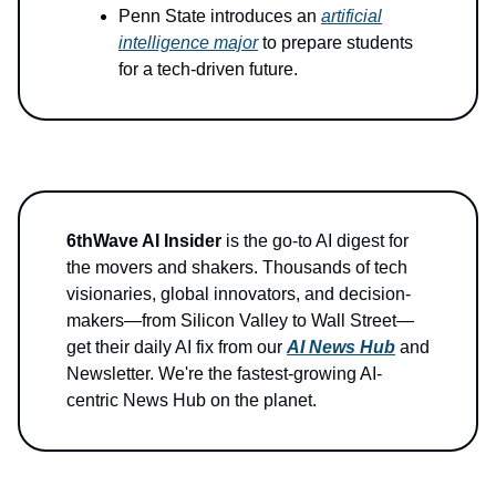
Penn State introduces an
artificial
intelligence major
to prepare students
for a tech-driven future.
6thWave AI Insider
is the go-to AI digest for
the movers and shakers. Thousands of tech
visionaries, global innovators, and decision-
makers—from Silicon Valley to Wall Street—
get their daily AI fix from our
AI News Hub
and
Newsletter. We're the fastest-growing AI-
centric News Hub on the planet.