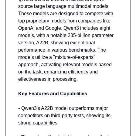
source large language multimodal models.
These models are designed to compete with
top proprietary models from companies like
OpenAI and Google. Qwen3 includes eight
models, with a notable 235-billion parameter
version, A22B, showing exceptional
performance in various benchmarks. The
models utilize a "mixture-of-experts"
approach, activating relevant models based
on the task, enhancing efficiency and
effectiveness in processing.
Key Features and Capabilities
• Qwen3's A22B model outperforms major
competitors on third-party tests, showing its
strong capabilities.