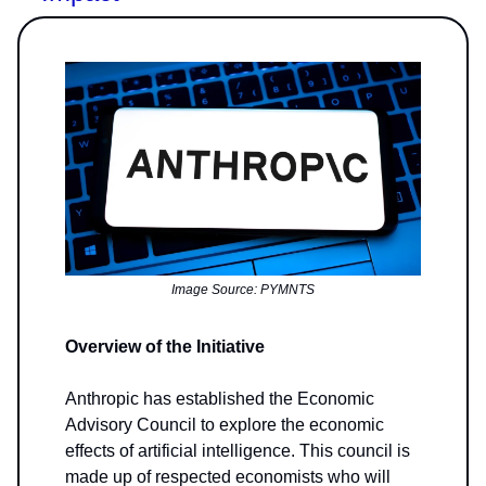
Image Source: PYMNTS
Overview of the Initiative
Anthropic has established the Economic
Advisory Council to explore the economic
effects of artificial intelligence. This council is
made up of respected economists who will