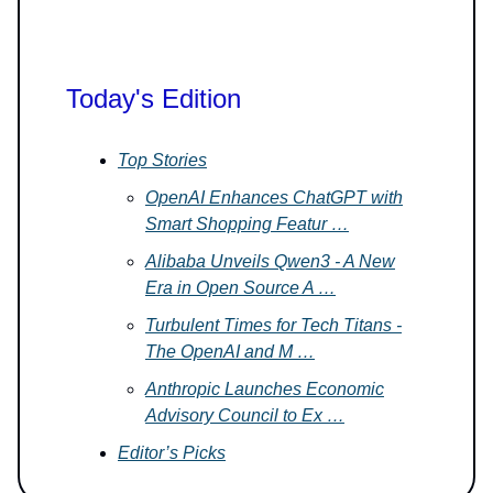
Today's Edition
Top Stories
OpenAI Enhances ChatGPT with
Smart Shopping Featur …
Alibaba Unveils Qwen3 - A New
Era in Open Source A …
Turbulent Times for Tech Titans -
The OpenAI and M …
Anthropic Launches Economic
Advisory Council to Ex …
Editor’s Picks