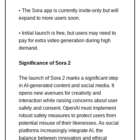
• The Sora app is currently invite-only but will
expand to more users soon.
• Initial launch is free, but users may need to
pay for extra video generation during high
demand.
Significance of Sora 2
The launch of Sora 2 marks a significant step
in AI-generated content and social media. It
opens new avenues for creativity and
interaction while raising concerns about user
safety and consent. OpenAI must implement
robust safety measures to protect users from
potential misuse of their likenesses. As social
platforms increasingly integrate AI, the
balance between innovation and ethical