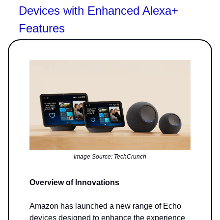
Devices with Enhanced Alexa+
Features
Image Source: TechCrunch
Overview of Innovations
Amazon has launched a new range of Echo
devices designed to enhance the experience