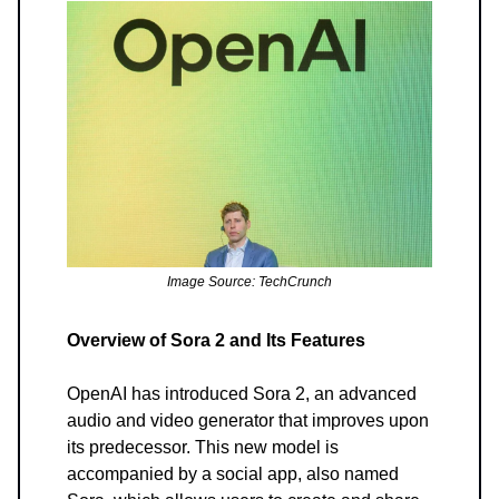
Image Source: TechCrunch
Overview of Sora 2 and Its Features
OpenAI has introduced Sora 2, an advanced
audio and video generator that improves upon
its predecessor. This new model is
accompanied by a social app, also named