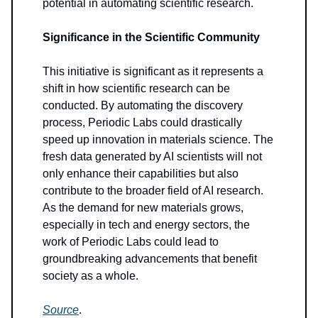
potential in automating scientific research.
Significance in the Scientific Community
This initiative is significant as it represents a
shift in how scientific research can be
conducted. By automating the discovery
process, Periodic Labs could drastically
speed up innovation in materials science. The
fresh data generated by AI scientists will not
only enhance their capabilities but also
contribute to the broader field of AI research.
As the demand for new materials grows,
especially in tech and energy sectors, the
work of Periodic Labs could lead to
groundbreaking advancements that benefit
society as a whole.
Source
.