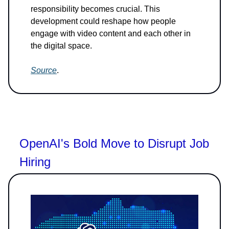
responsibility becomes crucial. This
development could reshape how people
engage with video content and each other in
the digital space.
Source
.
OpenAI's Bold Move to Disrupt Job
Hiring