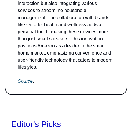
interaction but also integrating various
services to streamline household
management. The collaboration with brands
like Oura for health and wellness adds a
personal touch, making these devices more
than just smart speakers. This innovation
positions Amazon as a leader in the smart
home market, emphasizing convenience and
user-friendly technology that caters to modern
lifestyles.
Source
.
Editor’s Picks