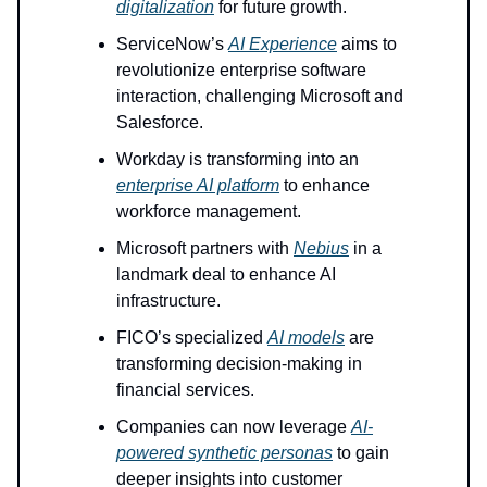
digitalization
for future growth.
ServiceNow’s
AI Experience
aims to
revolutionize enterprise software
interaction, challenging Microsoft and
Salesforce.
Workday is transforming into an
enterprise AI platform
to enhance
workforce management.
Microsoft partners with
Nebius
in a
landmark deal to enhance AI
infrastructure.
FICO’s specialized
AI models
are
transforming decision-making in
financial services.
Companies can now leverage
AI-
powered synthetic personas
to gain
deeper insights into customer