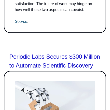
satisfaction. The future of work may hinge on
how well these two aspects can coexist.
Source
.
Periodic Labs Secures $300 Million
to Automate Scientific Discovery