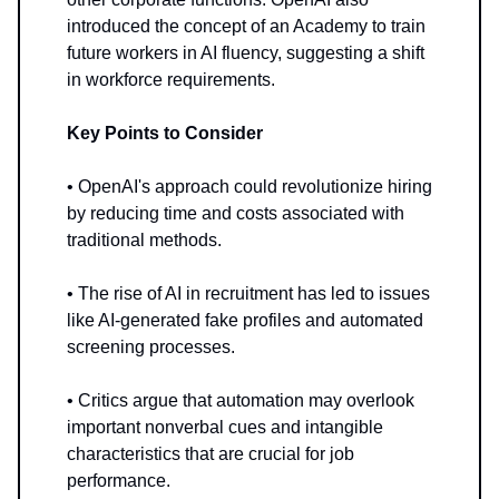
introduced the concept of an Academy to train
future workers in AI fluency, suggesting a shift
in workforce requirements.
Key Points to Consider
• OpenAI's approach could revolutionize hiring
by reducing time and costs associated with
traditional methods.
• The rise of AI in recruitment has led to issues
like AI-generated fake profiles and automated
screening processes.
• Critics argue that automation may overlook
important nonverbal cues and intangible
characteristics that are crucial for job
performance.