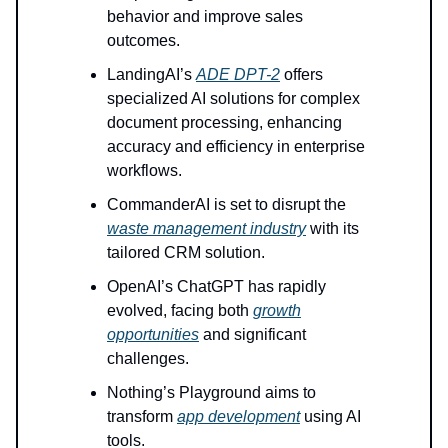
behavior and improve sales
outcomes.
LandingAI’s
ADE DPT-2
offers
specialized AI solutions for complex
document processing, enhancing
accuracy and efficiency in enterprise
workflows.
CommanderAI is set to disrupt the
waste management industry
with its
tailored CRM solution.
OpenAI’s ChatGPT has rapidly
evolved, facing both
growth
opportunities
and significant
challenges.
Nothing’s Playground aims to
transform
app development
using AI
tools.