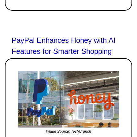
PayPal Enhances Honey with AI
Features for Smarter Shopping
Image Source: TechCrunch