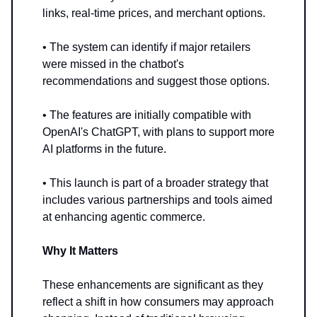
links, real-time prices, and merchant options.
• The system can identify if major retailers
were missed in the chatbot's
recommendations and suggest those options.
• The features are initially compatible with
OpenAI's ChatGPT, with plans to support more
AI platforms in the future.
• This launch is part of a broader strategy that
includes various partnerships and tools aimed
at enhancing agentic commerce.
Why It Matters
These enhancements are significant as they
reflect a shift in how consumers may approach