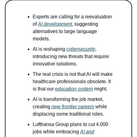
Experts are calling for a reevaluation
of
AI development
, suggesting
alternatives to large language
models.
AI is reshaping
cybersecurity
,
introducing new threats that require
innovative solutions.
The real crisis is not that AI will make
healthcare professionals obsolete. It
is that our
education system
might.
AI is transforming the job market,
creating
new frontier careers
while
displacing some traditional roles.
Lufthansa Group plans to cut 4,000
jobs while embracing
AI and