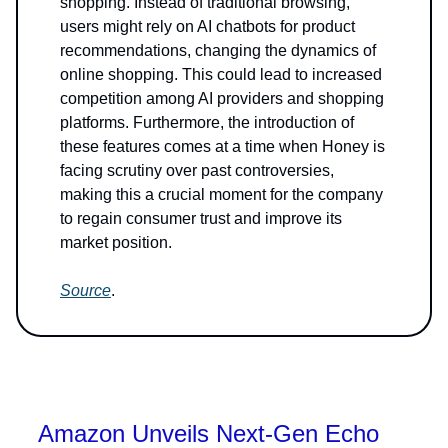
shopping. Instead of traditional browsing,
users might rely on AI chatbots for product
recommendations, changing the dynamics of
online shopping. This could lead to increased
competition among AI providers and shopping
platforms. Furthermore, the introduction of
these features comes at a time when Honey is
facing scrutiny over past controversies,
making this a crucial moment for the company
to regain consumer trust and improve its
market position.
Source
.
Amazon Unveils Next-Gen Echo