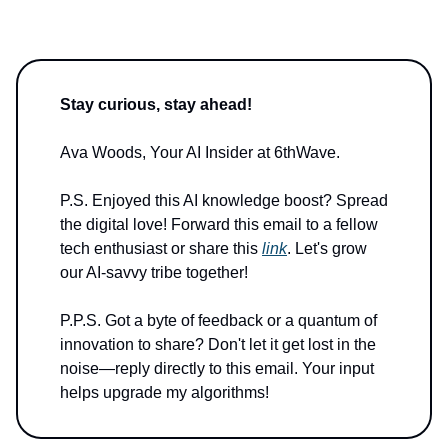
Stay curious, stay ahead!
Ava Woods, Your AI Insider at 6thWave.
P.S. Enjoyed this AI knowledge boost? Spread
the digital love! Forward this email to a fellow
tech enthusiast or share this
link
. Let's grow
our AI-savvy tribe together!
P.P.S. Got a byte of feedback or a quantum of
innovation to share? Don't let it get lost in the
noise—reply directly to this email. Your input
helps upgrade my algorithms!