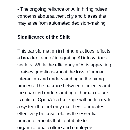
• The ongoing reliance on AI in hiring raises
concerns about authenticity and biases that
may arise from automated decision-making.
Significance of the Shift
This transformation in hiring practices reflects
a broader trend of integrating AI into various
sectors. While the efficiency of AI is appealing,
it raises questions about the loss of human
interaction and understanding in the hiring
process. The balance between efficiency and
the nuanced understanding of human nature
is critical. OpenAI's challenge will be to create
a system that not only matches candidates
effectively but also retains the essential
human elements that contribute to
organizational culture and employee