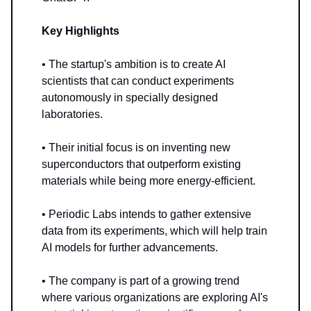
Key Highlights
• The startup's ambition is to create AI
scientists that can conduct experiments
autonomously in specially designed
laboratories.
• Their initial focus is on inventing new
superconductors that outperform existing
materials while being more energy-efficient.
• Periodic Labs intends to gather extensive
data from its experiments, which will help train
AI models for further advancements.
• The company is part of a growing trend
where various organizations are exploring AI's