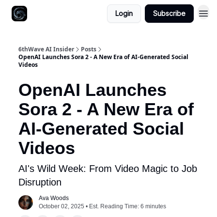
Login
Subscribe
6thWave AI Insider
Posts
OpenAI Launches Sora 2 - A New Era of AI-Generated Social
Videos
OpenAI Launches
Sora 2 - A New Era of
AI-Generated Social
Videos
AI's Wild Week: From Video Magic to Job
Disruption
Ava Woods
October 02, 2025 • Est. Reading Time: 6 minutes