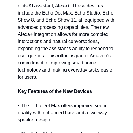
of its AI assistant, Alexa+. These devices
include the Echo Dot Max, Echo Studio, Echo
Show 8, and Echo Show 11, all equipped with
advanced processing capabilities. The new
Alexa+ integration allows for more complex
interactions and natural conversations,
expanding the assistant's ability to respond to
user queries. This rollout is part of Amazon’s
commitment to improving smart home
technology and making everyday tasks easier
for users.
Key Features of the New Devices
• The Echo Dot Max offers improved sound
quality with enhanced bass and a two-way
speaker design.