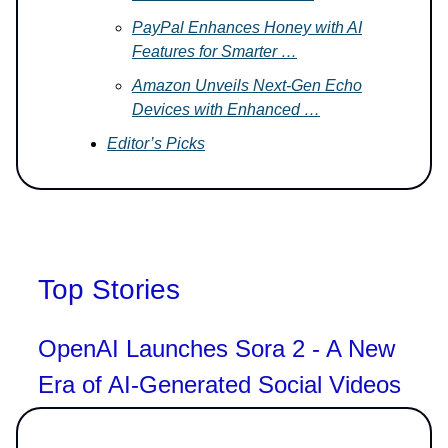
PayPal Enhances Honey with AI
Features for Smarter …
Amazon Unveils Next-Gen Echo
Devices with Enhanced …
Editor’s Picks
Top Stories
OpenAI Launches Sora 2 - A New
Era of AI-Generated Social Videos