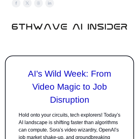
AI's Wild Week: From
Video Magic to Job
Disruption
Hold onto your circuits, tech explorers! Today's
AI landscape is shifting faster than algorithms
can compute. Sora's video wizardry, OpenAI's
job market shake-up, and groundbreaking