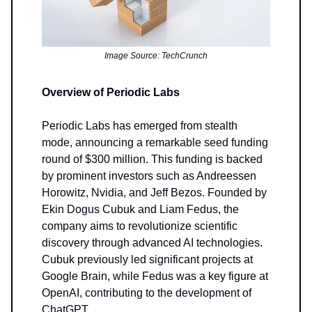
Image Source: TechCrunch
Overview of Periodic Labs
Periodic Labs has emerged from stealth
mode, announcing a remarkable seed funding
round of $300 million. This funding is backed
by prominent investors such as Andreessen
Horowitz, Nvidia, and Jeff Bezos. Founded by
Ekin Dogus Cubuk and Liam Fedus, the
company aims to revolutionize scientific
discovery through advanced AI technologies.
Cubuk previously led significant projects at
Google Brain, while Fedus was a key figure at
OpenAI, contributing to the development of
ChatGPT.