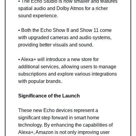
• The Echo Studio is now smaller and features
spatial audio and Dolby Atmos for a richer
sound experience.
• Both the Echo Show 8 and Show 11 come
with upgraded cameras and audio systems,
providing better visuals and sound.
• Alexa+ will introduce a new store for
additional services, allowing users to manage
subscriptions and explore various integrations
with popular brands.
Significance of the Launch
These new Echo devices represent a
significant step forward in smart home
technology. By enhancing the capabilities of
Alexa+, Amazon is not only improving user