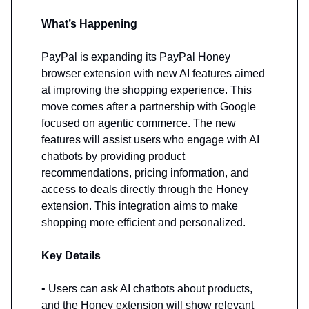
What’s Happening
PayPal is expanding its PayPal Honey
browser extension with new AI features aimed
at improving the shopping experience. This
move comes after a partnership with Google
focused on agentic commerce. The new
features will assist users who engage with AI
chatbots by providing product
recommendations, pricing information, and
access to deals directly through the Honey
extension. This integration aims to make
shopping more efficient and personalized.
Key Details
• Users can ask AI chatbots about products,
and the Honey extension will show relevant