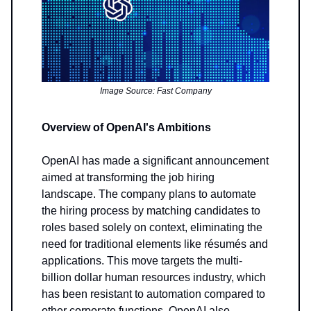
Image Source: Fast Company
Overview of OpenAI's Ambitions
OpenAI has made a significant announcement
aimed at transforming the job hiring
landscape. The company plans to automate
the hiring process by matching candidates to
roles based solely on context, eliminating the
need for traditional elements like résumés and
applications. This move targets the multi-
billion dollar human resources industry, which
has been resistant to automation compared to
other corporate functions. OpenAI also