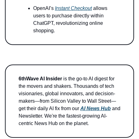
OpenAI’s
Instant Checkout
allows
users to purchase directly within
ChatGPT, revolutionizing online
shopping.
6thWave AI Insider
is the go-to AI digest for
the movers and shakers. Thousands of tech
visionaries, global innovators, and decision-
makers—from Silicon Valley to Wall Street—
get their daily AI fix from our
AI News Hub
and
Newsletter. We're the fastest-growing AI-
centric News Hub on the planet.