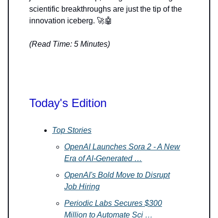
scientific breakthroughs are just the tip of the
innovation iceberg. 🚀🤖
(Read Time: 5 Minutes)
Today's Edition
Top Stories
OpenAI Launches Sora 2 - A New
Era of AI-Generated …
OpenAI's Bold Move to Disrupt
Job Hiring
Periodic Labs Secures $300
Million to Automate Sci …