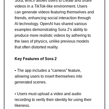
Sora, which allows users to create and share
videos in a TikTok-like environment. Users
can generate videos featuring themselves and
friends, enhancing social interaction through
AI technology. OpenAI has shared various
examples demonstrating Sora 2's ability to
produce more realistic videos by adhering to
the laws of physics, unlike previous models
that often distorted reality.
Key Features of Sora 2
• The app includes a “cameos” feature,
allowing users to insert themselves into
generated scenes.
• Users must upload a video and audio
recording to verify their identity for using their
likeness.