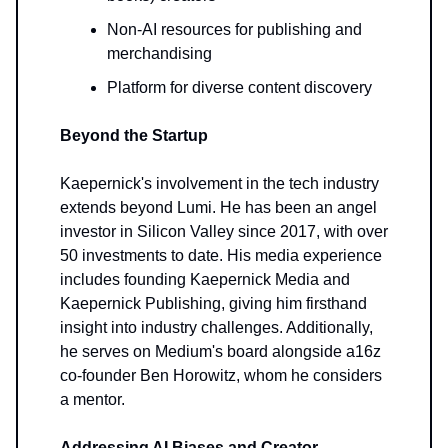
Non-AI resources for publishing and
merchandising
Platform for diverse content discovery
Beyond the Startup
Kaepernick's involvement in the tech industry
extends beyond Lumi. He has been an angel
investor in Silicon Valley since 2017, with over
50 investments to date. His media experience
includes founding Kaepernick Media and
Kaepernick Publishing, giving him firsthand
insight into industry challenges. Additionally,
he serves on Medium's board alongside a16z
co-founder Ben Horowitz, whom he considers
a mentor.
Addressing AI Biases and Creator