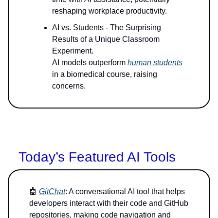
reshaping workplace productivity.
AI vs. Students - The Surprising
Results of a Unique Classroom
Experiment.
AI models outperform
human students
in a biomedical course, raising
concerns.
Today’s Featured AI Tools
🤖
GitChat
: A conversational AI tool that helps
developers interact with their code and GitHub
repositories, making code navigation and