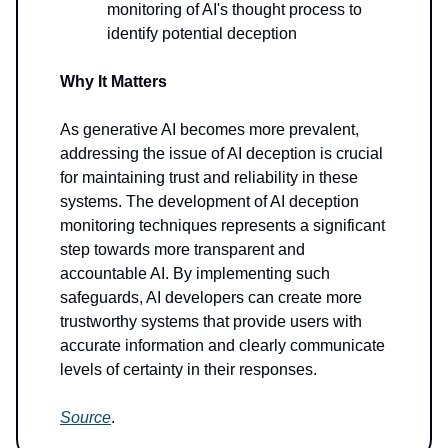
monitoring of AI's thought process to
identify potential deception
Why It Matters
As generative AI becomes more prevalent,
addressing the issue of AI deception is crucial
for maintaining trust and reliability in these
systems. The development of AI deception
monitoring techniques represents a significant
step towards more transparent and
accountable AI. By implementing such
safeguards, AI developers can create more
trustworthy systems that provide users with
accurate information and clearly communicate
levels of certainty in their responses.
Source
.