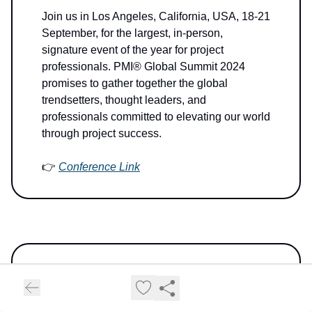
Join us in Los Angeles, California, USA, 18-21
September, for the largest, in-person,
signature event of the year for project
professionals. PMI® Global Summit 2024
promises to gather together the global
trendsetters, thought leaders, and
professionals committed to elevating our world
through project success.
👉
Conference Link
6thWave AI Insider
is the go-to AI digest for
the movers and shakers. Thousands of tech
visionaries, global innovators, and decision-