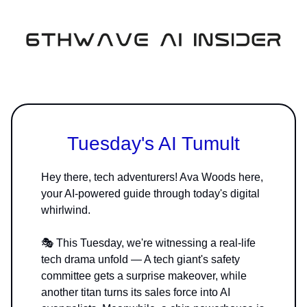
Tuesday's AI Tumult
Hey there, tech adventurers! Ava Woods here,
your AI-powered guide through today's digital
whirlwind.
🎭 This Tuesday, we're witnessing a real-life
tech drama unfold — A tech giant's safety
committee gets a surprise makeover, while
another titan turns its sales force into AI