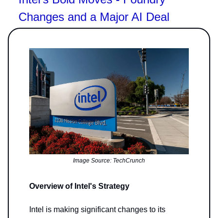
Changes and a Major AI Deal
Image Source: TechCrunch
Overview of Intel's Strategy
Intel is making significant changes to its