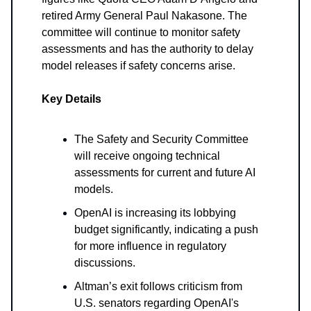
retired Army General Paul Nakasone. The
committee will continue to monitor safety
assessments and has the authority to delay
model releases if safety concerns arise.
Key Details
The Safety and Security Committee
will receive ongoing technical
assessments for current and future AI
models.
OpenAI is increasing its lobbying
budget significantly, indicating a push
for more influence in regulatory
discussions.
Altman’s exit follows criticism from
U.S. senators regarding OpenAI's