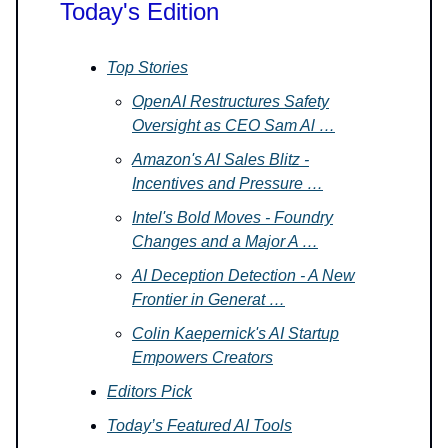
Today's Edition
Top Stories
OpenAI Restructures Safety
Oversight as CEO Sam Al …
Amazon's AI Sales Blitz -
Incentives and Pressure …
Intel's Bold Moves - Foundry
Changes and a Major A …
AI Deception Detection - A New
Frontier in Generat …
Colin Kaepernick's AI Startup
Empowers Creators
Editors Pick
Today’s Featured AI Tools