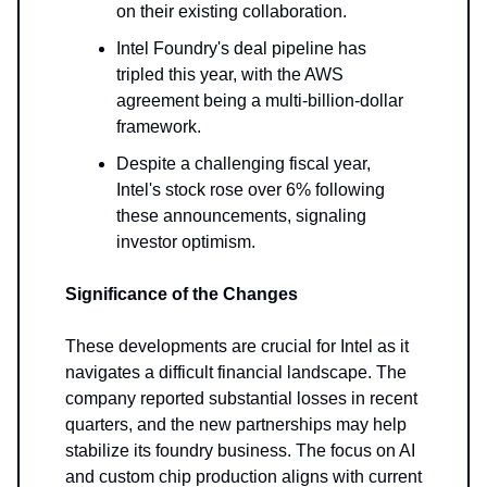
on their existing collaboration.
Intel Foundry's deal pipeline has
tripled this year, with the AWS
agreement being a multi-billion-dollar
framework.
Despite a challenging fiscal year,
Intel's stock rose over 6% following
these announcements, signaling
investor optimism.
Significance of the Changes
These developments are crucial for Intel as it
navigates a difficult financial landscape. The
company reported substantial losses in recent
quarters, and the new partnerships may help
stabilize its foundry business. The focus on AI
and custom chip production aligns with current