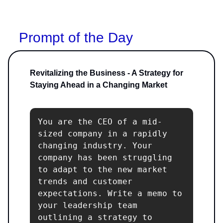
Prompt of the Day
Revitalizing the Business - A Strategy for
Staying Ahead in a Changing Market
You are the CEO of a mid-
sized company in a rapidly 
changing industry. Your 
company has been struggling 
to adapt to the new market 
trends and customer 
expectations. Write a memo to 
your leadership team 
outlining a strategy to 