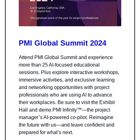
PMI Global Summit 2024
Attend PMI Global Summit and experience
more than 25 AI-focused educational
sessions. Plus explore interactive workshops,
immersive activities, and exclusive learning
and networking opportunities with project
professionals who are using AI to advance
their workplaces. Be sure to visit the Exhibit
Hall and demo PMI Infinity™—the project
manager’s AI-powered co-pilot. Reimagine
the future with us—and leave confident and
prepared for what’s next.