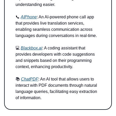
understanding easier.
📞
AIPhone
: An AI-powered phone call app
that provides live translation services,
enabling seamless communication across
languages during conversations in real-time.
💻
Blackbox.ai
: A coding assistant that
provides developers with code suggestions
and snippets based on their programming
context, enhancing productivity.
📚
ChatPDF
: An AI tool that allows users to
interact with PDF documents through natural
language queries, facilitating easy extraction
of information.