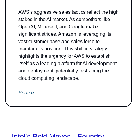
AWS's aggressive sales tactics reflect the high
stakes in the AI market. As competitors like
OpenAI, Microsoft, and Google make
significant strides, Amazon is leveraging its
vast customer base and sales force to
maintain its position. This shift in strategy
highlights the urgency for AWS to establish
itself as a leading platform for AI development
and deployment, potentially reshaping the
cloud computing landscape.
Source
.
Intel's Bold Moves - Foundry