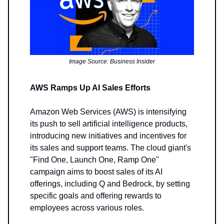
Image Source: Business Insider
AWS Ramps Up AI Sales Efforts
Amazon Web Services (AWS) is intensifying
its push to sell artificial intelligence products,
introducing new initiatives and incentives for
its sales and support teams. The cloud giant's
"Find One, Launch One, Ramp One"
campaign aims to boost sales of its AI
offerings, including Q and Bedrock, by setting
specific goals and offering rewards to
employees across various roles.