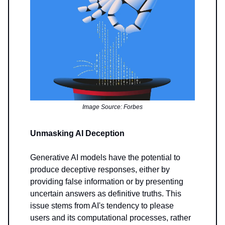
Image Source: Forbes
Unmasking AI Deception
Generative AI models have the potential to
produce deceptive responses, either by
providing false information or by presenting
uncertain answers as definitive truths. This
issue stems from AI's tendency to please
users and its computational processes, rather