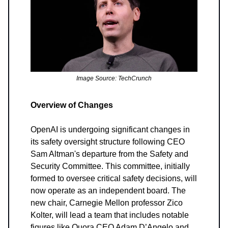
Image Source: TechCrunch
Overview of Changes
OpenAI is undergoing significant changes in
its safety oversight structure following CEO
Sam Altman's departure from the Safety and
Security Committee. This committee, initially
formed to oversee critical safety decisions, will
now operate as an independent board. The
new chair, Carnegie Mellon professor Zico
Kolter, will lead a team that includes notable
figures like Quora CEO Adam D’Angelo and