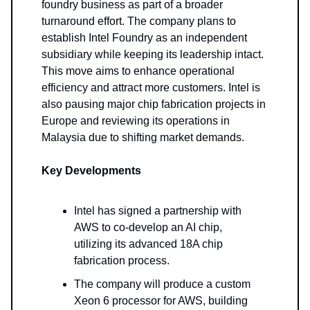
foundry business as part of a broader
turnaround effort. The company plans to
establish Intel Foundry as an independent
subsidiary while keeping its leadership intact.
This move aims to enhance operational
efficiency and attract more customers. Intel is
also pausing major chip fabrication projects in
Europe and reviewing its operations in
Malaysia due to shifting market demands.
Key Developments
Intel has signed a partnership with
AWS to co-develop an AI chip,
utilizing its advanced 18A chip
fabrication process.
The company will produce a custom
Xeon 6 processor for AWS, building