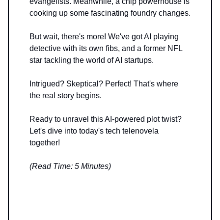
evangelists. Meanwhile, a chip powerhouse is
cooking up some fascinating foundry changes.
But wait, there's more! We've got AI playing
detective with its own fibs, and a former NFL
star tackling the world of AI startups.
Intrigued? Skeptical? Perfect! That's where
the real story begins.
Ready to unravel this AI-powered plot twist?
Let's dive into today's tech telenovela
together!
(Read Time: 5 Minutes)