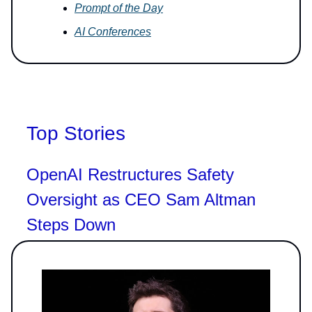
Prompt of the Day
AI Conferences
Top Stories
OpenAI Restructures Safety
Oversight as CEO Sam Altman
Steps Down