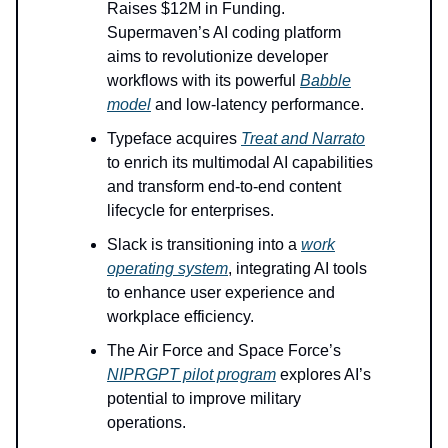
Raises $12M in Funding.
Supermaven’s AI coding platform
aims to revolutionize developer
workflows with its powerful
Babble
model
and low-latency performance.
Typeface acquires
Treat and Narrato
to enrich its multimodal AI capabilities
and transform end-to-end content
lifecycle for enterprises.
Slack is transitioning into a
work
operating system
, integrating AI tools
to enhance user experience and
workplace efficiency.
The Air Force and Space Force’s
NIPRGPT pilot program
explores AI’s
potential to improve military
operations.