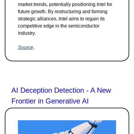
market trends, potentially positioning Intel for
future growth. By restructuring and forming
strategic alliances, Intel aims to regain its
competitive edge in the semiconductor
industry.
Source
.
AI Deception Detection - A New
Frontier in Generative AI