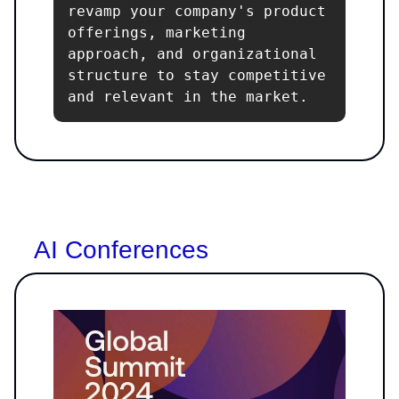
revamp your company's product 
offerings, marketing 
approach, and organizational 
structure to stay competitive 
and relevant in the market.
AI Conferences