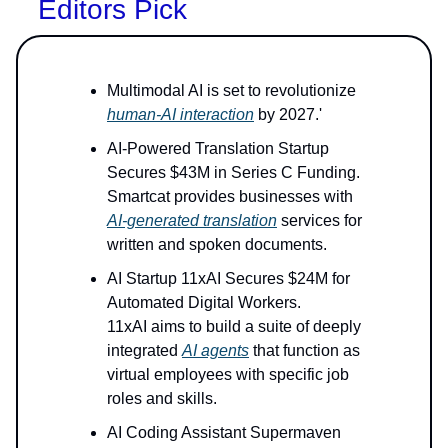
Editors Pick
Multimodal AI is set to revolutionize
human-AI interaction
by 2027.'
AI-Powered Translation Startup
Secures $43M in Series C Funding.
Smartcat provides businesses with
AI-generated translation
services for
written and spoken documents.
AI Startup 11xAI Secures $24M for
Automated Digital Workers.
11xAI aims to build a suite of deeply
integrated
AI agents
that function as
virtual employees with specific job
roles and skills.
AI Coding Assistant Supermaven