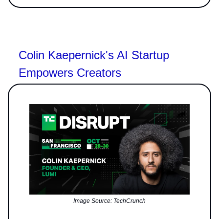
Colin Kaepernick's AI Startup
Empowers Creators
Image Source: TechCrunch