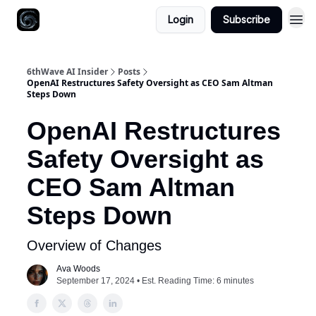
Login
Subscribe
6thWave AI Insider
Posts
OpenAI Restructures Safety Oversight as CEO Sam Altman
Steps Down
OpenAI Restructures
Safety Oversight as
CEO Sam Altman
Steps Down
Overview of Changes
Ava Woods
September 17, 2024 • Est. Reading Time: 6 minutes