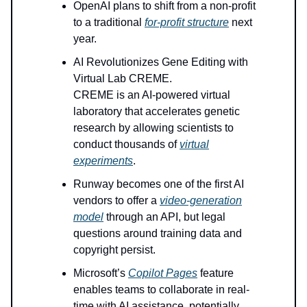
OpenAI plans to shift from a non-profit
to a traditional
for-profit structure
next
year.
AI Revolutionizes Gene Editing with
Virtual Lab CREME.
CREME is an AI-powered virtual
laboratory that accelerates genetic
research by allowing scientists to
conduct thousands of
virtual
experiments
.
Runway becomes one of the first AI
vendors to offer a
video-generation
model
through an API, but legal
questions around training data and
copyright persist.
Microsoft’s
Copilot Pages
feature
enables teams to collaborate in real-
time with AI assistance, potentially