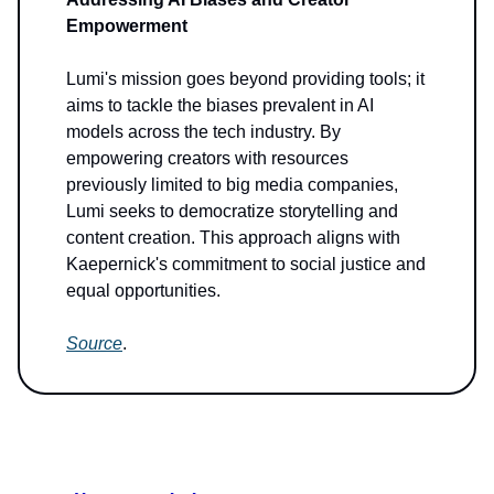
Empowerment
Lumi's mission goes beyond providing tools; it
aims to tackle the biases prevalent in AI
models across the tech industry. By
empowering creators with resources
previously limited to big media companies,
Lumi seeks to democratize storytelling and
content creation. This approach aligns with
Kaepernick's commitment to social justice and
equal opportunities.
Source
.