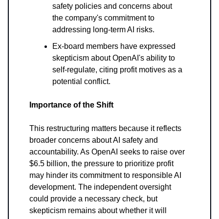
safety policies and concerns about
the company's commitment to
addressing long-term AI risks.
Ex-board members have expressed
skepticism about OpenAI's ability to
self-regulate, citing profit motives as a
potential conflict.
Importance of the Shift
This restructuring matters because it reflects
broader concerns about AI safety and
accountability. As OpenAI seeks to raise over
$6.5 billion, the pressure to prioritize profit
may hinder its commitment to responsible AI
development. The independent oversight
could provide a necessary check, but
skepticism remains about whether it will