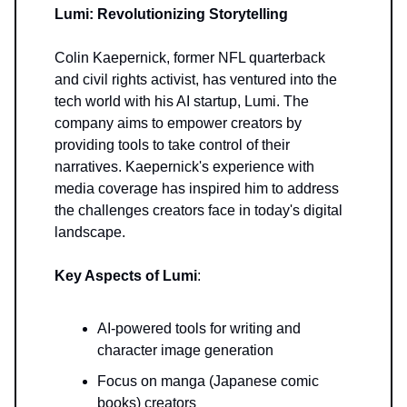
Lumi: Revolutionizing Storytelling
Colin Kaepernick, former NFL quarterback
and civil rights activist, has ventured into the
tech world with his AI startup, Lumi. The
company aims to empower creators by
providing tools to take control of their
narratives. Kaepernick's experience with
media coverage has inspired him to address
the challenges creators face in today's digital
landscape.
Key Aspects of Lumi
:
AI-powered tools for writing and
character image generation
Focus on manga (Japanese comic
books) creators