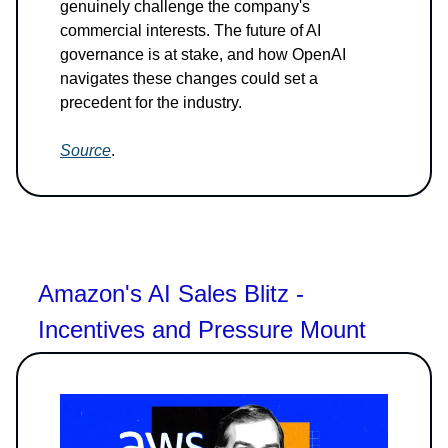
genuinely challenge the company's
commercial interests. The future of AI
governance is at stake, and how OpenAI
navigates these changes could set a
precedent for the industry.
Source
.
Amazon's AI Sales Blitz -
Incentives and Pressure Mount