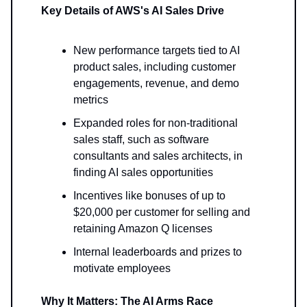
Key Details of AWS's AI Sales Drive
New performance targets tied to AI
product sales, including customer
engagements, revenue, and demo
metrics
Expanded roles for non-traditional
sales staff, such as software
consultants and sales architects, in
finding AI sales opportunities
Incentives like bonuses of up to
$20,000 per customer for selling and
retaining Amazon Q licenses
Internal leaderboards and prizes to
motivate employees
Why It Matters: The AI Arms Race