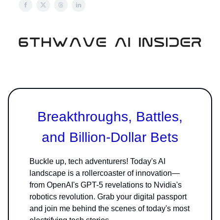
Breakthroughs, Battles,
and Billion-Dollar Bets
Buckle up, tech adventurers! Today's AI
landscape is a rollercoaster of innovation—
from OpenAI's GPT-5 revelations to Nvidia's
robotics revolution. Grab your digital passport
and join me behind the scenes of today's most