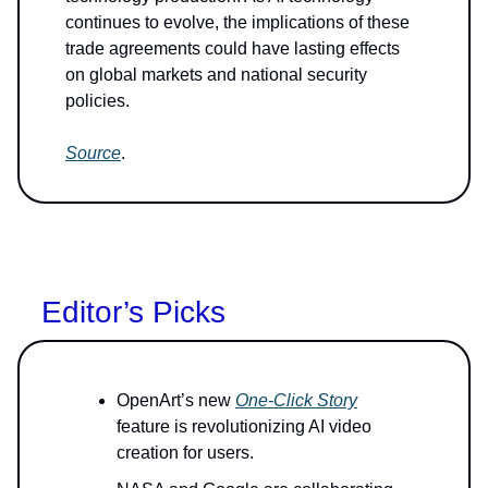
continues to evolve, the implications of these
trade agreements could have lasting effects
on global markets and national security
policies.
Source
.
Editor’s Picks
OpenArt’s new
One-Click Story
feature is revolutionizing AI video
creation for users.