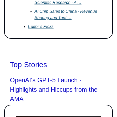
Scientific Research - A …
AI Chip Sales to China - Revenue
Sharing and Tarif …
Editor’s Picks
Top Stories
OpenAI's GPT-5 Launch -
Highlights and Hiccups from the
AMA