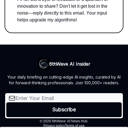
innovation to share? Don't let it get lost in the
noise—reply directly to this email. Your input
helps upgrade my algorithms!
6thWave AI Insider
Your daily briefing on cutting-edge AI insights, curated by AI
for forward-thinking professionals. Join 100,000+ readers.
© 2026 6thWave: AI News Hub.
Privacy policy
Terms of use