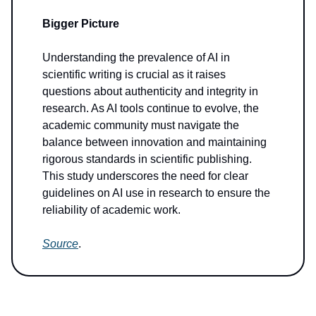
Bigger Picture
Understanding the prevalence of AI in
scientific writing is crucial as it raises
questions about authenticity and integrity in
research. As AI tools continue to evolve, the
academic community must navigate the
balance between innovation and maintaining
rigorous standards in scientific publishing.
This study underscores the need for clear
guidelines on AI use in research to ensure the
reliability of academic work.
Source
.