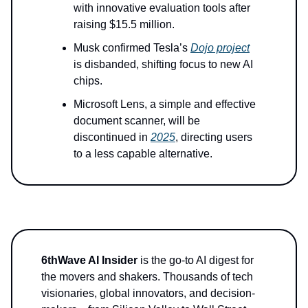
with innovative evaluation tools after
raising $15.5 million.
Musk confirmed Tesla’s
Dojo project
is disbanded, shifting focus to new AI
chips.
Microsoft Lens, a simple and effective
document scanner, will be
discontinued in
2025
, directing users
to a less capable alternative.
6thWave AI Insider
is the go-to AI digest for
the movers and shakers. Thousands of tech
visionaries, global innovators, and decision-