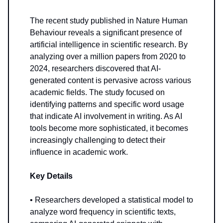
The recent study published in Nature Human
Behaviour reveals a significant presence of
artificial intelligence in scientific research. By
analyzing over a million papers from 2020 to
2024, researchers discovered that AI-
generated content is pervasive across various
academic fields. The study focused on
identifying patterns and specific word usage
that indicate AI involvement in writing. As AI
tools become more sophisticated, it becomes
increasingly challenging to detect their
influence in academic work.
Key Details
• Researchers developed a statistical model to
analyze word frequency in scientific texts,