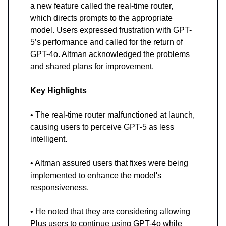
a new feature called the real-time router,
which directs prompts to the appropriate
model. Users expressed frustration with GPT-
5’s performance and called for the return of
GPT-4o. Altman acknowledged the problems
and shared plans for improvement.
Key Highlights
• The real-time router malfunctioned at launch,
causing users to perceive GPT-5 as less
intelligent.
• Altman assured users that fixes were being
implemented to enhance the model's
responsiveness.
• He noted that they are considering allowing
Plus users to continue using GPT-4o while