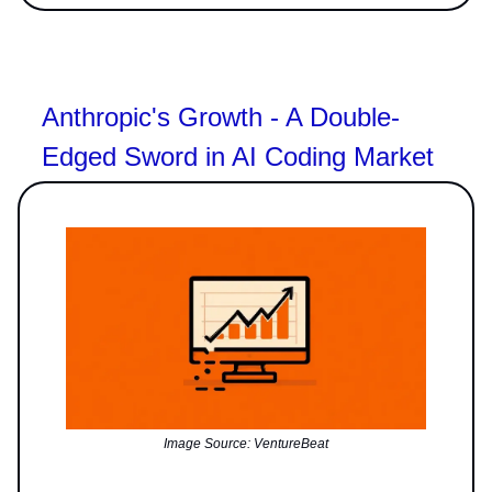
Anthropic's Growth - A Double-
Edged Sword in AI Coding Market
Image Source: VentureBeat