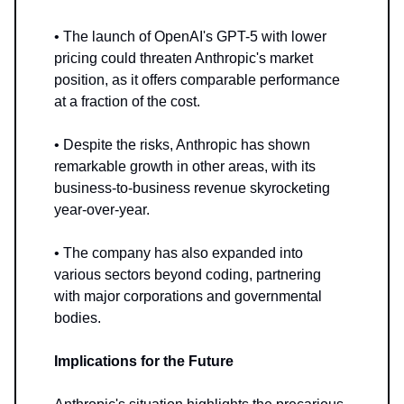
• The launch of OpenAI's GPT-5 with lower
pricing could threaten Anthropic's market
position, as it offers comparable performance
at a fraction of the cost.
• Despite the risks, Anthropic has shown
remarkable growth in other areas, with its
business-to-business revenue skyrocketing
year-over-year.
• The company has also expanded into
various sectors beyond coding, partnering
with major corporations and governmental
bodies.
Implications for the Future