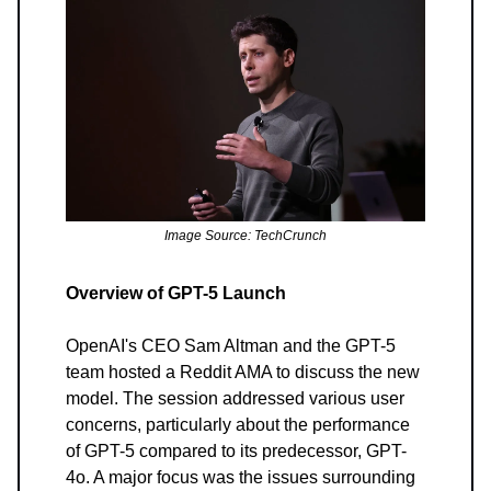
Image Source: TechCrunch
Overview of GPT-5 Launch
OpenAI's CEO Sam Altman and the GPT-5
team hosted a Reddit AMA to discuss the new
model. The session addressed various user
concerns, particularly about the performance
of GPT-5 compared to its predecessor, GPT-
4o. A major focus was the issues surrounding