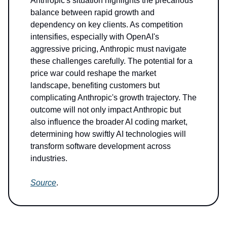
Anthropic's situation highlights the precarious
balance between rapid growth and
dependency on key clients. As competition
intensifies, especially with OpenAI's
aggressive pricing, Anthropic must navigate
these challenges carefully. The potential for a
price war could reshape the market
landscape, benefiting customers but
complicating Anthropic's growth trajectory. The
outcome will not only impact Anthropic but
also influence the broader AI coding market,
determining how swiftly AI technologies will
transform software development across
industries.
Source
.