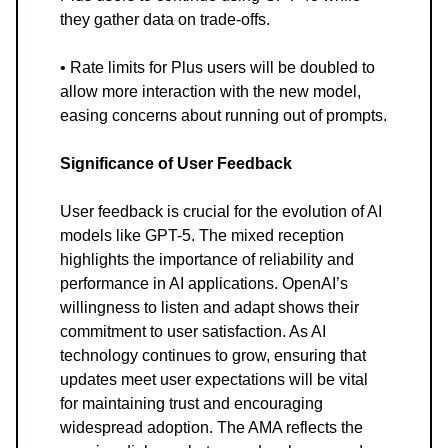
they gather data on trade-offs.
• Rate limits for Plus users will be doubled to
allow more interaction with the new model,
easing concerns about running out of prompts.
Significance of User Feedback
User feedback is crucial for the evolution of AI
models like GPT-5. The mixed reception
highlights the importance of reliability and
performance in AI applications. OpenAI’s
willingness to listen and adapt shows their
commitment to user satisfaction. As AI
technology continues to grow, ensuring that
updates meet user expectations will be vital
for maintaining trust and encouraging
widespread adoption. The AMA reflects the