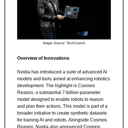
Image Source: TechCrunch
Overview of Innovations
Nvidia has introduced a suite of advanced AI
models and tools aimed at enhancing robotics
development. The highlight is Cosmos
Reason, a substantial 7-billion-parameter
model designed to enable robots to reason
and plan their actions. This model is part of a
broader initiative to create synthetic datasets
for training AI and robots. Alongside Cosmos
Reason, Nvidia also announced Cosmos