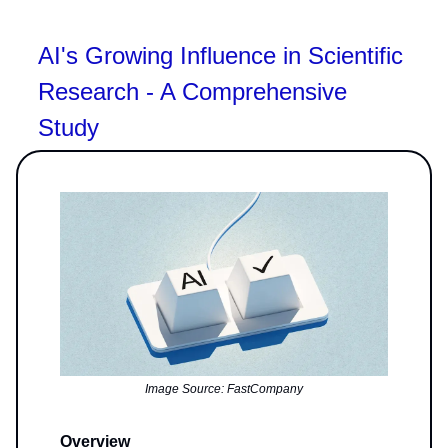
AI's Growing Influence in Scientific
Research - A Comprehensive
Study
Image Source: FastCompany
Overview