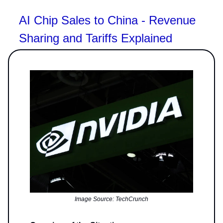
AI Chip Sales to China - Revenue
Sharing and Tariffs Explained
Image Source: TechCrunch