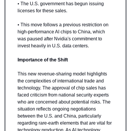
• The U.S. government has begun issuing
licenses for these sales.
• This move follows a previous restriction on
high-performance AI chips to China, which
was paused after Nvidia's commitment to
invest heavily in U.S. data centers.
Importance of the Shift
This new revenue-sharing model highlights
the complexities of international trade and
technology. The approval of chip sales has
faced criticism from national security experts
who are concerned about potential risks. The
situation reflects ongoing negotiations
between the U.S. and China, particularly
regarding rare-earth elements that are vital for
technology production. As AI technology