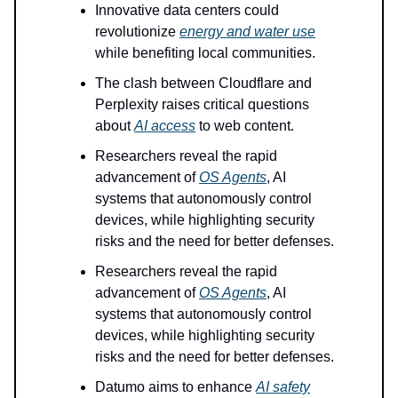
Innovative data centers could
revolutionize
energy and water use
while benefiting local communities.
The clash between Cloudflare and
Perplexity raises critical questions
about
AI access
to web content.
Researchers reveal the rapid
advancement of
OS Agents
, AI
systems that autonomously control
devices, while highlighting security
risks and the need for better defenses.
Researchers reveal the rapid
advancement of
OS Agents
, AI
systems that autonomously control
devices, while highlighting security
risks and the need for better defenses.
Datumo aims to enhance
AI safety