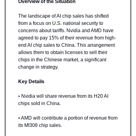
Overview of the Situation
The landscape of AI chip sales has shifted
from a focus on U.S. national security to
concerns about tariffs. Nvidia and AMD have
agreed to pay 15% of their revenue from high-
end AI chip sales to China. This arrangement
allows them to obtain licenses to sell their
chips in the Chinese market, a significant
change in strategy.
Key Details
• Nvidia will share revenue from its H20 AI
chips sold in China.
• AMD will contribute a portion of revenue from
its MI308 chip sales.