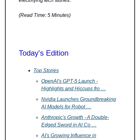
electrifying tech stories.
(Read Time: 5 Minutes)
Today's Edition
Top Stories
OpenAI's GPT-5 Launch -
Highlights and Hiccups fro …
Nvidia Launches Groundbreaking
AI Models for Robot …
Anthropic's Growth - A Double-
Edged Sword in AI Co …
AI's Growing Influence in