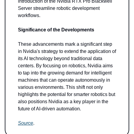
introduction of the Nvidia RTX Pro Blackwell
Server streamline robotic development
workflows.
Significance of the Developments
These advancements mark a significant step
in Nvidia's strategy to extend the application of
its AI technology beyond traditional data
centers. By focusing on robotics, Nvidia aims
to tap into the growing demand for intelligent
machines that can operate autonomously in
various environments. This shift not only
highlights the potential for smarter robotics but
also positions Nvidia as a key player in the
future of AI-driven automation.
Source
.