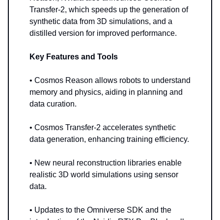
Transfer-2, which speeds up the generation of
synthetic data from 3D simulations, and a
distilled version for improved performance.
Key Features and Tools
• Cosmos Reason allows robots to understand
memory and physics, aiding in planning and
data curation.
• Cosmos Transfer-2 accelerates synthetic
data generation, enhancing training efficiency.
• New neural reconstruction libraries enable
realistic 3D world simulations using sensor
data.
• Updates to the Omniverse SDK and the