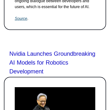
ongoing dialogue between developers and
users, which is essential for the future of AI.
Source
.
Nvidia Launches Groundbreaking
AI Models for Robotics
Development