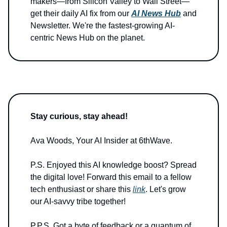
makers—from Silicon Valley to Wall Street—
get their daily AI fix from our
AI News Hub
and
Newsletter. We're the fastest-growing AI-
centric News Hub on the planet.
Stay curious, stay ahead!
Ava Woods, Your AI Insider at 6thWave.
P.S. Enjoyed this AI knowledge boost? Spread
the digital love! Forward this email to a fellow
tech enthusiast or share this
link
. Let's grow
our AI-savvy tribe together!
P.P.S. Got a byte of feedback or a quantum of