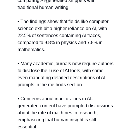
comparing AI-generated snippets with
traditional human writing.
• The findings show that fields like computer
science exhibit a higher reliance on AI, with
22.5% of sentences containing AI traces,
compared to 9.8% in physics and 7.8% in
mathematics.
• Many academic journals now require authors
to disclose their use of AI tools, with some
even mandating detailed descriptions of AI
prompts in the methods section.
• Concerns about inaccuracies in AI-
generated content have prompted discussions
about the role of machines in research,
emphasizing that human insight is still
essential.