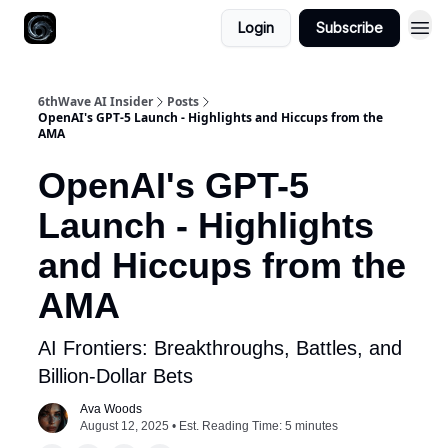
Login
Subscribe
6thWave AI Insider
Posts
OpenAI's GPT-5 Launch - Highlights and Hiccups from the
AMA
OpenAI's GPT-5
Launch - Highlights
and Hiccups from the
AMA
AI Frontiers: Breakthroughs, Battles, and
Billion-Dollar Bets
Ava Woods
August 12, 2025 • Est. Reading Time: 5 minutes