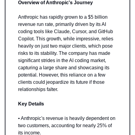
Overview of Anthropic's Journey
Anthropic has rapidly grown to a $5 billion
revenue run rate, primarily driven by its AI
coding tools like Claude, Cursor, and GitHub
Copilot. This growth, while impressive, relies
heavily on just two major clients, which pose
risks to its stability. The company has made
significant strides in the AI coding market,
capturing a large share and showcasing its
potential. However, this reliance on a few
clients could jeopardize its future if those
relationships falter.
Key Details
• Anthropic's revenue is heavily dependent on
two customers, accounting for nearly 25% of
its income.