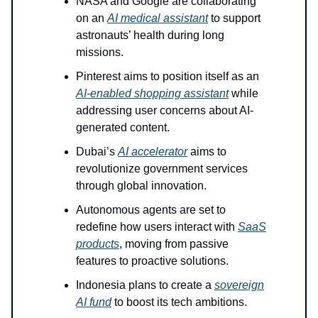
NASA and Google are collaborating
on an
AI medical assistant
to support
astronauts’ health during long
missions.
Pinterest aims to position itself as an
AI-enabled shopping assistant
while
addressing user concerns about AI-
generated content.
Dubai’s
AI accelerator
aims to
revolutionize government services
through global innovation.
Autonomous agents are set to
redefine how users interact with
SaaS
products
, moving from passive
features to proactive solutions.
Indonesia plans to create a
sovereign
AI fund
to boost its tech ambitions.