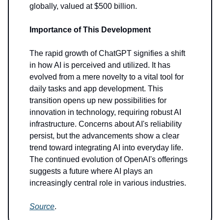
globally, valued at $500 billion.
Importance of This Development
The rapid growth of ChatGPT signifies a shift
in how AI is perceived and utilized. It has
evolved from a mere novelty to a vital tool for
daily tasks and app development. This
transition opens up new possibilities for
innovation in technology, requiring robust AI
infrastructure. Concerns about AI's reliability
persist, but the advancements show a clear
trend toward integrating AI into everyday life.
The continued evolution of OpenAI's offerings
suggests a future where AI plays an
increasingly central role in various industries.
Source
.