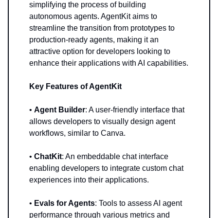
simplifying the process of building
autonomous agents. AgentKit aims to
streamline the transition from prototypes to
production-ready agents, making it an
attractive option for developers looking to
enhance their applications with AI capabilities.
Key Features of AgentKit
•
Agent Builder
: A user-friendly interface that
allows developers to visually design agent
workflows, similar to Canva.
•
ChatKit
: An embeddable chat interface
enabling developers to integrate custom chat
experiences into their applications.
•
Evals for Agents
: Tools to assess AI agent
performance through various metrics and