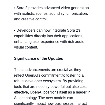
• Sora 2 provides advanced video generation
with realistic scenes, sound synchronization,
and creative control.
• Developers can now integrate Sora 2's
capabilities directly into their applications,
enhancing user experience with rich audio-
visual content.
Significance of the Updates
These advancements are crucial as they
reflect OpenAI's commitment to fostering a
robust developer ecosystem. By providing
tools that are not only powerful but also cost-
effective, OpenAI positions itself as a leader in
AI technology. The new models can
significantly impact how businesses interact