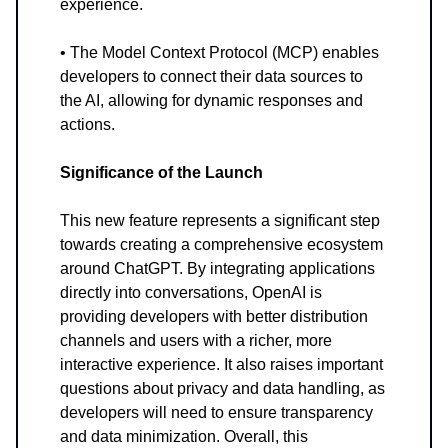
experience.
• The Model Context Protocol (MCP) enables
developers to connect their data sources to
the AI, allowing for dynamic responses and
actions.
Significance of the Launch
This new feature represents a significant step
towards creating a comprehensive ecosystem
around ChatGPT. By integrating applications
directly into conversations, OpenAI is
providing developers with better distribution
channels and users with a richer, more
interactive experience. It also raises important
questions about privacy and data handling, as
developers will need to ensure transparency
and data minimization. Overall, this