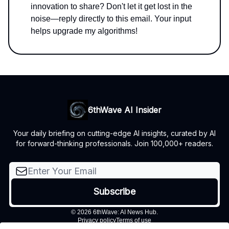
innovation to share? Don't let it get lost in the
noise—reply directly to this email. Your input
helps upgrade my algorithms!
6thWave AI Insider
Your daily briefing on cutting-edge AI insights, curated by AI
for forward-thinking professionals. Join 100,000+ readers.
© 2026 6thWave: AI News Hub.
Privacy policy
Terms of use