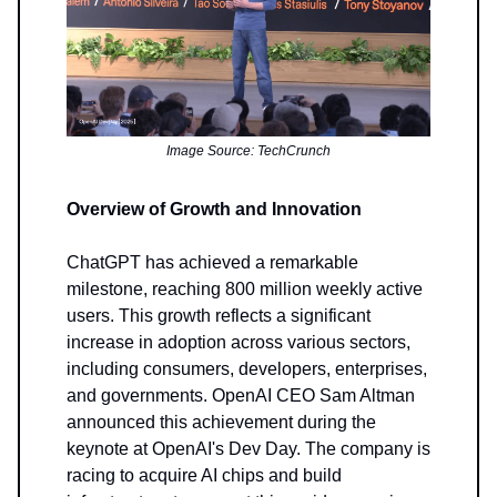
Image Source: TechCrunch
Overview of Growth and Innovation
ChatGPT has achieved a remarkable
milestone, reaching 800 million weekly active
users. This growth reflects a significant
increase in adoption across various sectors,
including consumers, developers, enterprises,
and governments. OpenAI CEO Sam Altman
announced this achievement during the
keynote at OpenAI's Dev Day. The company is
racing to acquire AI chips and build