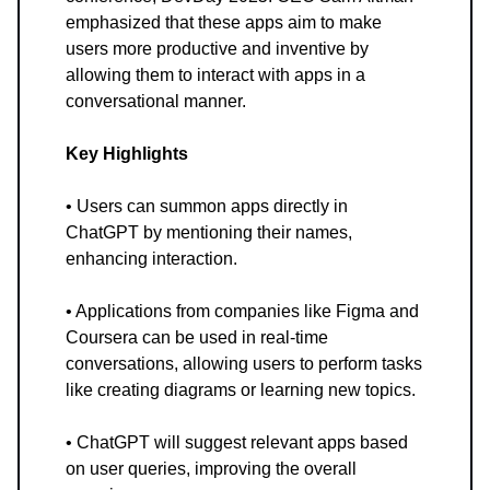
emphasized that these apps aim to make
users more productive and inventive by
allowing them to interact with apps in a
conversational manner.
Key Highlights
• Users can summon apps directly in
ChatGPT by mentioning their names,
enhancing interaction.
• Applications from companies like Figma and
Coursera can be used in real-time
conversations, allowing users to perform tasks
like creating diagrams or learning new topics.
• ChatGPT will suggest relevant apps based
on user queries, improving the overall