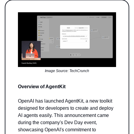
Image Source: TechCrunch
Overview of AgentKit
OpenAI has launched AgentKit, a new toolkit
designed for developers to create and deploy
AI agents easily. This announcement came
during the company's Dev Day event,
showcasing OpenAI's commitment to