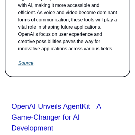
with AI, making it more accessible and
efficient. As voice and video become dominant
forms of communication, these tools will play a
vital role in shaping future applications.
OpenAI’s focus on user experience and
creative possibilities paves the way for
innovative applications across various fields.
Source
.
OpenAI Unveils AgentKit - A
Game-Changer for AI
Development