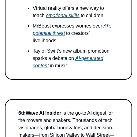
Virtual reality offers a new way to
teach
emotional skills
to children.
MrBeast expresses worries over
AI’s
potential threat
to creators’
livelihoods.
Taylor Swift’s new album promotion
sparks a debate on
AI-generated
content
in music.
6thWave AI Insider
is the go-to AI digest for
the movers and shakers. Thousands of tech
visionaries, global innovators, and decision-
makers—from Silicon Valley to Wall Street—