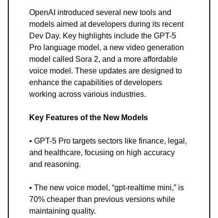
OpenAI introduced several new tools and
models aimed at developers during its recent
Dev Day. Key highlights include the GPT-5
Pro language model, a new video generation
model called Sora 2, and a more affordable
voice model. These updates are designed to
enhance the capabilities of developers
working across various industries.
Key Features of the New Models
• GPT-5 Pro targets sectors like finance, legal,
and healthcare, focusing on high accuracy
and reasoning.
• The new voice model, “gpt-realtime mini,” is
70% cheaper than previous versions while
maintaining quality.