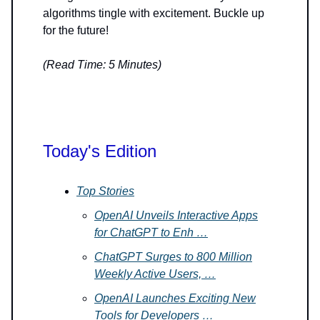
algorithms tingle with excitement. Buckle up
for the future!
(Read Time: 5 Minutes)
Today's Edition
Top Stories
OpenAI Unveils Interactive Apps
for ChatGPT to Enh …
ChatGPT Surges to 800 Million
Weekly Active Users, …
OpenAI Launches Exciting New
Tools for Developers …