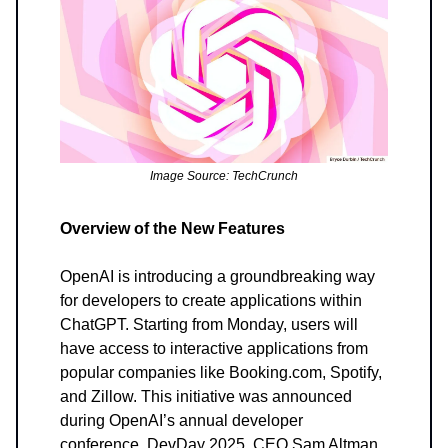
Image Source: TechCrunch
Overview of the New Features
OpenAI is introducing a groundbreaking way
for developers to create applications within
ChatGPT. Starting from Monday, users will
have access to interactive applications from
popular companies like Booking.com, Spotify,
and Zillow. This initiative was announced
during OpenAI’s annual developer
conference, DevDay 2025. CEO Sam Altman