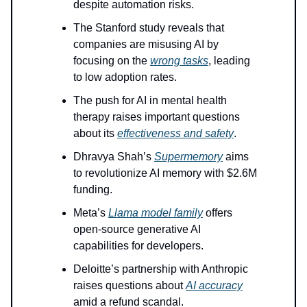
despite automation risks.
The Stanford study reveals that
companies are misusing AI by
focusing on the
wrong tasks
, leading
to low adoption rates.
The push for AI in mental health
therapy raises important questions
about its
effectiveness and safety
.
Dhravya Shah’s
Supermemory
aims
to revolutionize AI memory with $2.6M
funding.
Meta’s
Llama model family
offers
open-source generative AI
capabilities for developers.
Deloitte’s partnership with Anthropic
raises questions about
AI accuracy
amid a refund scandal.