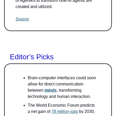
of AgentKit to transform how AI agents are
created and utilized.
Source
.
Editor’s Picks
Brain-computer interfaces could soon
allow for direct communication
between
minds
, transforming
technology and human interaction.
The World Economic Forum predicts
a net gain of
78 million jobs
by 2030,