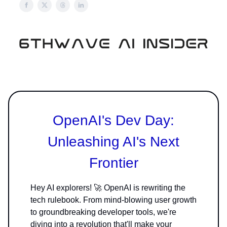
OpenAI's Dev Day:
Unleashing AI's Next
Frontier
Hey AI explorers! 🚀 OpenAI is rewriting the
tech rulebook. From mind-blowing user growth
to groundbreaking developer tools, we're
diving into a revolution that'll make your