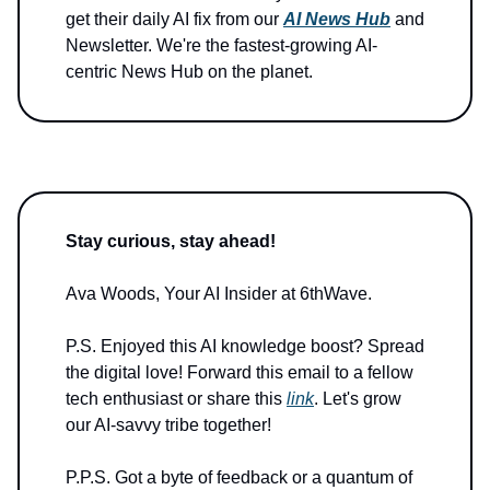
get their daily AI fix from our
AI News Hub
and
Newsletter. We're the fastest-growing AI-
centric News Hub on the planet.
Stay curious, stay ahead!
Ava Woods, Your AI Insider at 6thWave.
P.S. Enjoyed this AI knowledge boost? Spread
the digital love! Forward this email to a fellow
tech enthusiast or share this
link
. Let's grow
our AI-savvy tribe together!
P.P.S. Got a byte of feedback or a quantum of