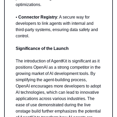
optimizations.
•
Connector Registry
: A secure way for
developers to link agents with internal and
third-party systems, ensuring data safety and
control.
Significance of the Launch
The introduction of AgentKit is significant as it
positions OpenAI as a strong competitor in the
growing market of AI development tools. By
simplifying the agent-building process,
OpenAI encourages more developers to adopt
AI technologies, which can lead to innovative
applications across various industries. The
ease of use demonstrated during the live
onstage build further emphasizes the potential