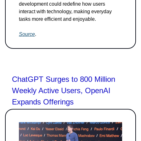
development could redefine how users
interact with technology, making everyday
tasks more efficient and enjoyable.
Source
.
ChatGPT Surges to 800 Million
Weekly Active Users, OpenAI
Expands Offerings