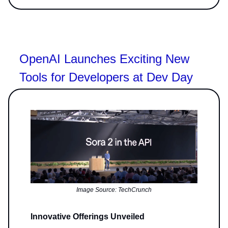
OpenAI Launches Exciting New
Tools for Developers at Dev Day
Image Source: TechCrunch
Innovative Offerings Unveiled