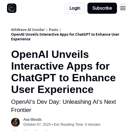
Login
Subscribe
6thWave AI Insider
Posts
OpenAI Unveils Interactive Apps for ChatGPT to Enhance User
Experience
OpenAI Unveils
Interactive Apps for
ChatGPT to Enhance
User Experience
OpenAI's Dev Day: Unleashing AI's Next
Frontier
Ava Woods
October 07, 2025 • Est. Reading Time: 4 minutes