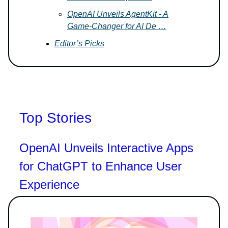
OpenAI Unveils AgentKit - A
Game-Changer for AI De …
Editor’s Picks
Top Stories
OpenAI Unveils Interactive Apps
for ChatGPT to Enhance User
Experience