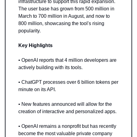
infrastructure to support this rapid expansion.
The user base has grown from 500 million in
March to 700 million in August, and now to
800 million, showcasing the tool's rising
popularity.
Key Highlights
• OpenAI reports that 4 million developers are
actively building with its tools.
• ChatGPT processes over 6 billion tokens per
minute on its API.
• New features announced will allow for the
creation of interactive and personalized apps.
• OpenAI remains a nonprofit but has recently
become the most valuable private company