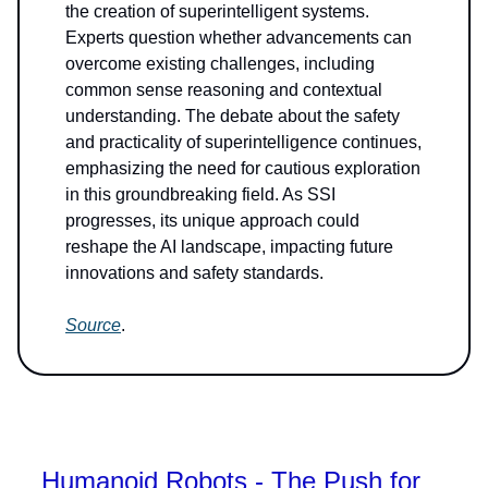
the creation of superintelligent systems.
Experts question whether advancements can
overcome existing challenges, including
common sense reasoning and contextual
understanding. The debate about the safety
and practicality of superintelligence continues,
emphasizing the need for cautious exploration
in this groundbreaking field. As SSI
progresses, its unique approach could
reshape the AI landscape, impacting future
innovations and safety standards.
Source
.
Humanoid Robots - The Push for