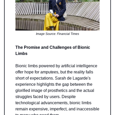
Image Source: Financial Times
The Promise and Challenges of Bionic
Limbs
Bionic limbs powered by artificial intelligence
offer hope for amputees, but the reality falls
short of expectations. Sarah de Lagarde's
experience highlights the gap between the
glorified image of prosthetics and the actual
struggles faced by users. Despite
technological advancements, bionic limbs
remain expensive, imperfect, and inaccessible