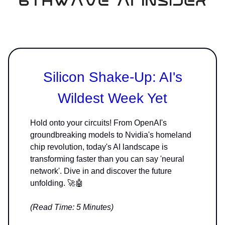
Silicon Shake-Up: AI's
Wildest Week Yet
Hold onto your circuits! From OpenAI's
groundbreaking models to Nvidia's homeland
chip revolution, today's AI landscape is
transforming faster than you can say 'neural
network'. Dive in and discover the future
unfolding. 🚀🤖
(Read Time: 5 Minutes)