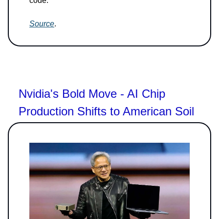
code.
Source
.
Nvidia's Bold Move - AI Chip
Production Shifts to American Soil