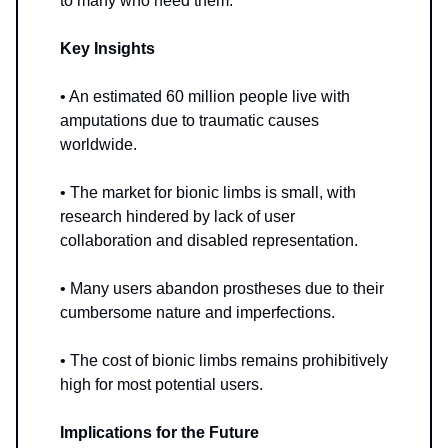
to many who need them.
Key Insights
• An estimated 60 million people live with
amputations due to traumatic causes
worldwide.
• The market for bionic limbs is small, with
research hindered by lack of user
collaboration and disabled representation.
• Many users abandon prostheses due to their
cumbersome nature and imperfections.
• The cost of bionic limbs remains prohibitively
high for most potential users.
Implications for the Future