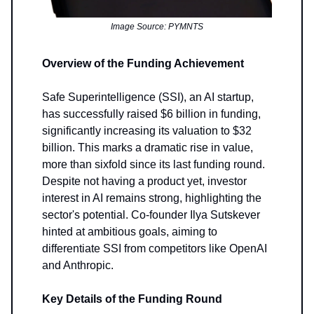
Image Source: PYMNTS
Overview of the Funding Achievement
Safe Superintelligence (SSI), an AI startup,
has successfully raised $6 billion in funding,
significantly increasing its valuation to $32
billion. This marks a dramatic rise in value,
more than sixfold since its last funding round.
Despite not having a product yet, investor
interest in AI remains strong, highlighting the
sector's potential. Co-founder Ilya Sutskever
hinted at ambitious goals, aiming to
differentiate SSI from competitors like OpenAI
and Anthropic.
Key Details of the Funding Round