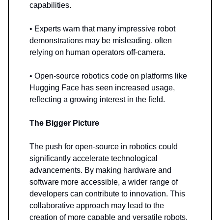
capabilities.
• Experts warn that many impressive robot
demonstrations may be misleading, often
relying on human operators off-camera.
• Open-source robotics code on platforms like
Hugging Face has seen increased usage,
reflecting a growing interest in the field.
The Bigger Picture
The push for open-source in robotics could
significantly accelerate technological
advancements. By making hardware and
software more accessible, a wider range of
developers can contribute to innovation. This
collaborative approach may lead to the
creation of more capable and versatile robots.