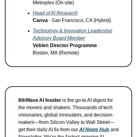
Metroplex (On-site)
Head of AI Research
Canva
· San Francisco, CA (Hybrid)
Technology & Innovation Leadership
Advisory Board Member
Veblen Director Programme
·
Boston, MA (Remote)
6thWave AI Insider
is the go-to AI digest for
the movers and shakers. Thousands of tech
visionaries, global innovators, and decision-
makers—from Silicon Valley to Wall Street—
get their daily AI fix from our
AI News Hub
and
Newsletter. We're the fastest-growing AI-