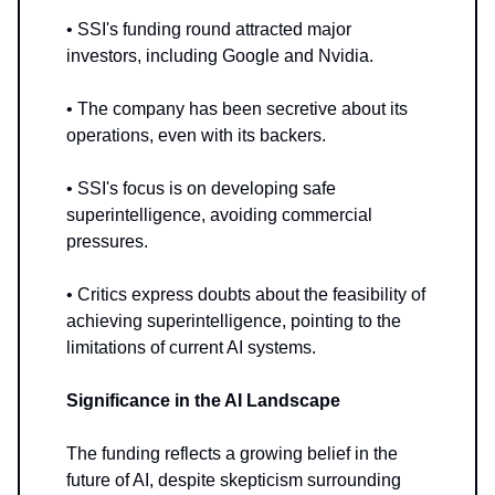
• SSI's funding round attracted major
investors, including Google and Nvidia.
• The company has been secretive about its
operations, even with its backers.
• SSI's focus is on developing safe
superintelligence, avoiding commercial
pressures.
• Critics express doubts about the feasibility of
achieving superintelligence, pointing to the
limitations of current AI systems.
Significance in the AI Landscape
The funding reflects a growing belief in the
future of AI, despite skepticism surrounding