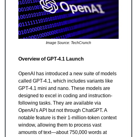
Image Source: TechCrunch
Overview of GPT-4.1 Launch
OpenAI has introduced a new suite of models
called GPT-4.1, which includes variants like
GPT-4.1 mini and nano. These models are
designed to excel in coding and instruction-
following tasks. They are available via
OpenAI's API but not through ChatGPT. A
notable feature is their 1-million-token context
window, allowing them to process vast
amounts of text—about 750,000 words at