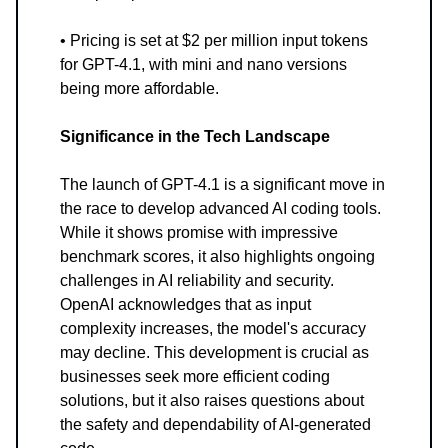
• Pricing is set at $2 per million input tokens
for GPT-4.1, with mini and nano versions
being more affordable.
Significance in the Tech Landscape
The launch of GPT-4.1 is a significant move in
the race to develop advanced AI coding tools.
While it shows promise with impressive
benchmark scores, it also highlights ongoing
challenges in AI reliability and security.
OpenAI acknowledges that as input
complexity increases, the model's accuracy
may decline. This development is crucial as
businesses seek more efficient coding
solutions, but it also raises questions about
the safety and dependability of AI-generated