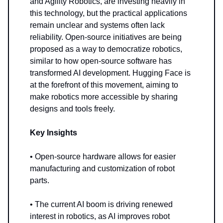
and Agility Robotics, are investing heavily in
this technology, but the practical applications
remain unclear and systems often lack
reliability. Open-source initiatives are being
proposed as a way to democratize robotics,
similar to how open-source software has
transformed AI development. Hugging Face is
at the forefront of this movement, aiming to
make robotics more accessible by sharing
designs and tools freely.
Key Insights
• Open-source hardware allows for easier
manufacturing and customization of robot
parts.
• The current AI boom is driving renewed
interest in robotics, as AI improves robot