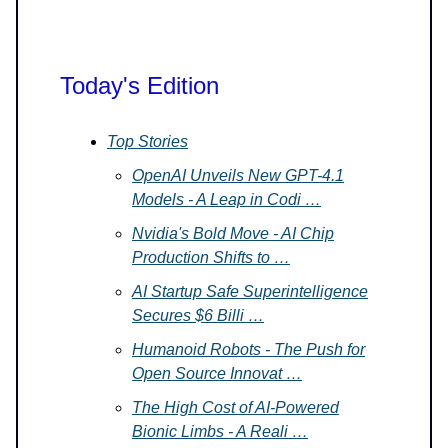
Today's Edition
Top Stories
OpenAI Unveils New GPT-4.1
Models - A Leap in Codi …
Nvidia's Bold Move - AI Chip
Production Shifts to …
AI Startup Safe Superintelligence
Secures $6 Billi …
Humanoid Robots - The Push for
Open Source Innovat …
The High Cost of AI-Powered
Bionic Limbs - A Reali …