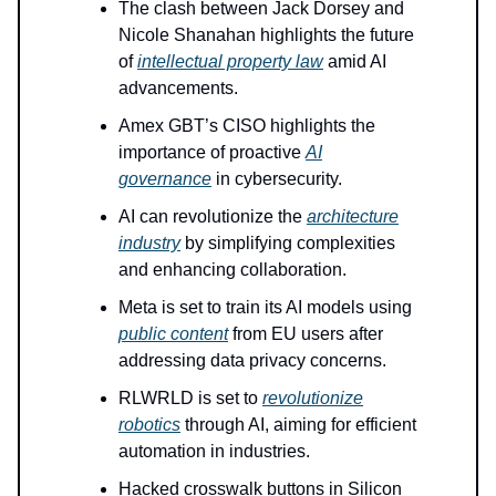
The clash between Jack Dorsey and
Nicole Shanahan highlights the future
of
intellectual property law
amid AI
advancements.
Amex GBT’s CISO highlights the
importance of proactive
AI
governance
in cybersecurity.
AI can revolutionize the
architecture
industry
by simplifying complexities
and enhancing collaboration.
Meta is set to train its AI models using
public content
from EU users after
addressing data privacy concerns.
RLWRLD is set to
revolutionize
robotics
through AI, aiming for efficient
automation in industries.
Hacked crosswalk buttons in Silicon