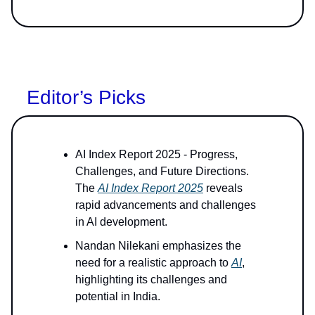
Editor’s Picks
AI Index Report 2025 - Progress,
Challenges, and Future Directions.
The
AI Index Report 2025
reveals
rapid advancements and challenges
in AI development.
Nandan Nilekani emphasizes the
need for a realistic approach to
AI
,
highlighting its challenges and
potential in India.