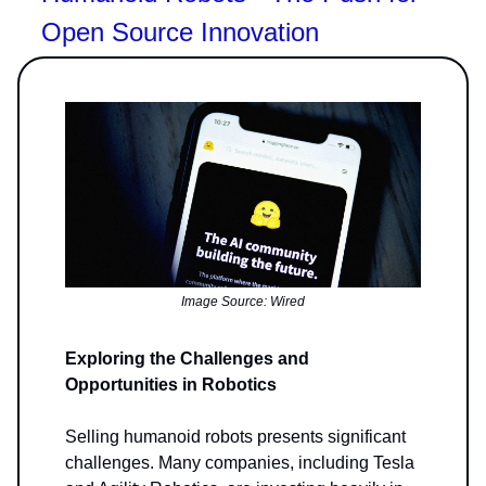
Open Source Innovation
Image Source: Wired
Exploring the Challenges and
Opportunities in Robotics
Selling humanoid robots presents significant
challenges. Many companies, including Tesla