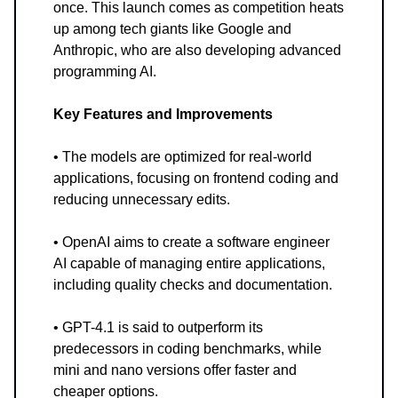
once. This launch comes as competition heats
up among tech giants like Google and
Anthropic, who are also developing advanced
programming AI.
Key Features and Improvements
• The models are optimized for real-world
applications, focusing on frontend coding and
reducing unnecessary edits.
• OpenAI aims to create a software engineer
AI capable of managing entire applications,
including quality checks and documentation.
• GPT-4.1 is said to outperform its
predecessors in coding benchmarks, while
mini and nano versions offer faster and
cheaper options.