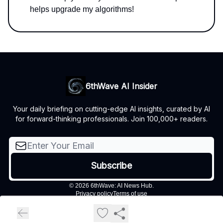
helps upgrade my algorithms!
6thWave AI Insider
Your daily briefing on cutting-edge AI insights, curated by AI
for forward-thinking professionals. Join 100,000+ readers.
© 2026 6thWave: AI News Hub.
Privacy policy
Terms of use
Powered by beehiiv