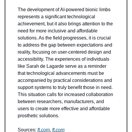
The development of AI-powered bionic limbs
represents a significant technological
achievement, but it also brings attention to the
need for more inclusive and affordable
solutions. As the field progresses, it is crucial
to address the gap between expectations and
reality, focusing on user-centered design and
accessibility. The experiences of individuals
like Sarah de Lagarde serve as a reminder
that technological advancements must be
accompanied by practical considerations and
support systems to truly benefit those in need.
This situation calls for increased collaboration
between researchers, manufacturers, and
users to create more effective and affordable
prosthetic solutions.
Sources:
ft.com
,
ft.com