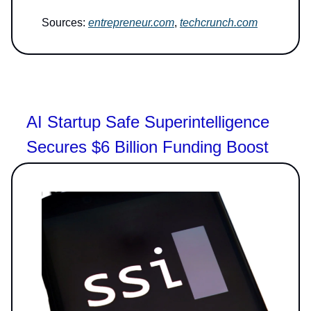
Sources:
entrepreneur.com
,
techcrunch.com
AI Startup Safe Superintelligence
Secures $6 Billion Funding Boost