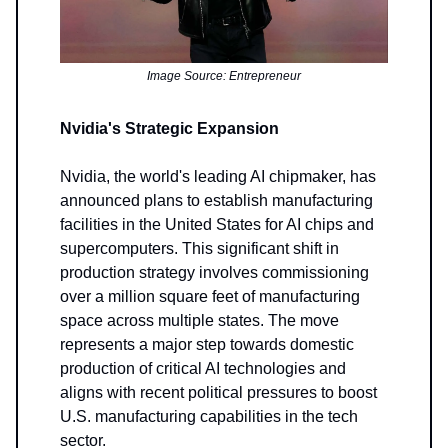
Image Source: Entrepreneur
Nvidia's Strategic Expansion
Nvidia, the world's leading AI chipmaker, has
announced plans to establish manufacturing
facilities in the United States for AI chips and
supercomputers. This significant shift in
production strategy involves commissioning
over a million square feet of manufacturing
space across multiple states. The move
represents a major step towards domestic
production of critical AI technologies and
aligns with recent political pressures to boost
U.S. manufacturing capabilities in the tech
sector.