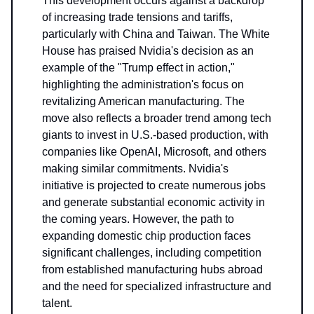
This development occurs against a backdrop
of increasing trade tensions and tariffs,
particularly with China and Taiwan. The White
House has praised Nvidia's decision as an
example of the "Trump effect in action,"
highlighting the administration's focus on
revitalizing American manufacturing. The
move also reflects a broader trend among tech
giants to invest in U.S.-based production, with
companies like OpenAI, Microsoft, and others
making similar commitments. Nvidia's
initiative is projected to create numerous jobs
and generate substantial economic activity in
the coming years. However, the path to
expanding domestic chip production faces
significant challenges, including competition
from established manufacturing hubs abroad
and the need for specialized infrastructure and
talent.