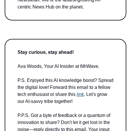
centric News Hub on the planet.
Stay curious, stay ahead!
Ava Woods, Your AI Insider at 6thWave.
P.S. Enjoyed this AI knowledge boost? Spread
the digital love! Forward this email to a fellow
tech enthusiast or share this
link
. Let's grow
our AI-savvy tribe together!
P.P.S. Got a byte of feedback or a quantum of
innovation to share? Don't let it get lost in the
noise—reply directly to this email. Your input