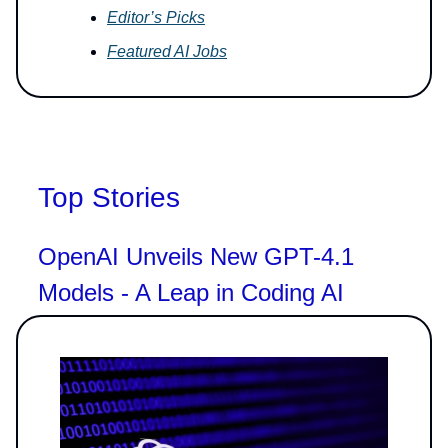
Editor’s Picks
Featured AI Jobs
Top Stories
OpenAI Unveils New GPT-4.1
Models - A Leap in Coding AI