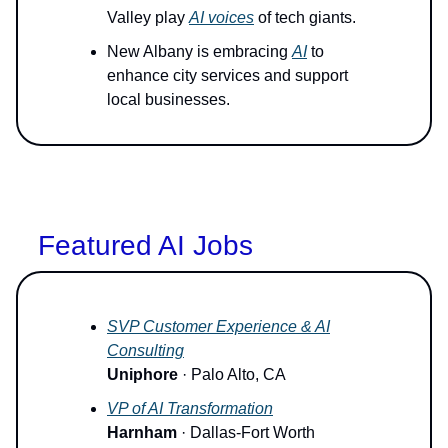
Valley play
AI voices
of tech giants.
New Albany is embracing
AI
to
enhance city services and support
local businesses.
Featured AI Jobs
SVP Customer Experience & AI
Consulting
Uniphore
· Palo Alto, CA
VP of AI Transformation
Harnham
· Dallas-Fort Worth