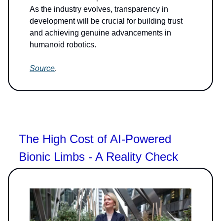
As the industry evolves, transparency in
development will be crucial for building trust
and achieving genuine advancements in
humanoid robotics.
Source
.
The High Cost of AI-Powered
Bionic Limbs - A Reality Check