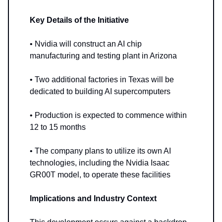
Key Details of the Initiative
• Nvidia will construct an AI chip
manufacturing and testing plant in Arizona
• Two additional factories in Texas will be
dedicated to building AI supercomputers
• Production is expected to commence within
12 to 15 months
• The company plans to utilize its own AI
technologies, including the Nvidia Isaac
GR00T model, to operate these facilities
Implications and Industry Context