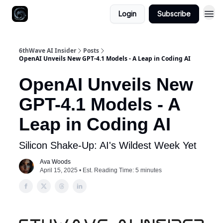
Login
Subscribe
6thWave AI Insider
Posts
OpenAI Unveils New GPT-4.1 Models - A Leap in Coding AI
OpenAI Unveils New
GPT-4.1 Models - A
Leap in Coding AI
Silicon Shake-Up: AI's Wildest Week Yet
Ava Woods
April 15, 2025 • Est. Reading Time: 5 minutes