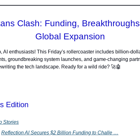
itans Clash: Funding, Breakthroughs
Global Expansion
 AI enthusiasts! This Friday's rollercoaster includes billion-doll
nts, groundbreaking system launches, and game-changing part
rewriting the tech landscape. Ready for a wild ride? 🚀🤖
s Edition
p Stories
Reflection AI Secures $2 Billion Funding to Challe …