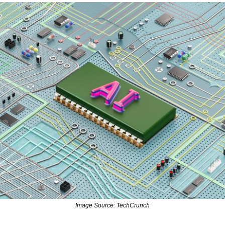
Image Source: TechCrunch