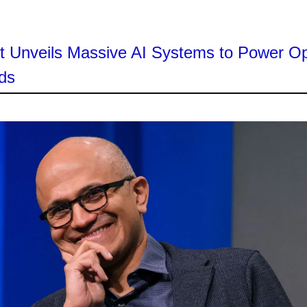
ft Unveils Massive AI Systems to Power O
ds