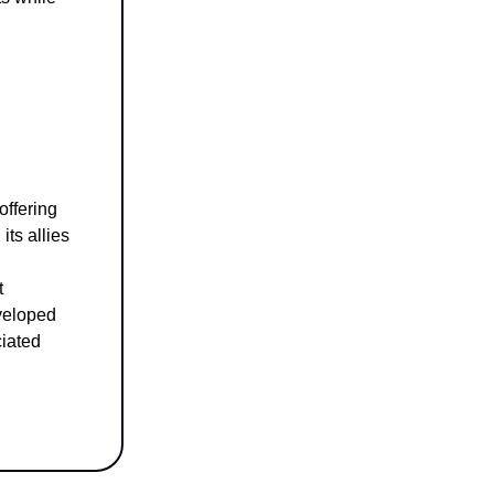
offering
its allies
t
veloped
ciated