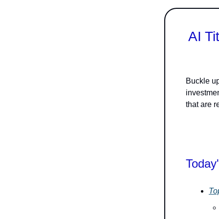
AI T
Buckle up,
investme
that are 
Today'
To