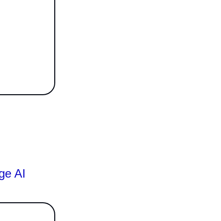
ge AI