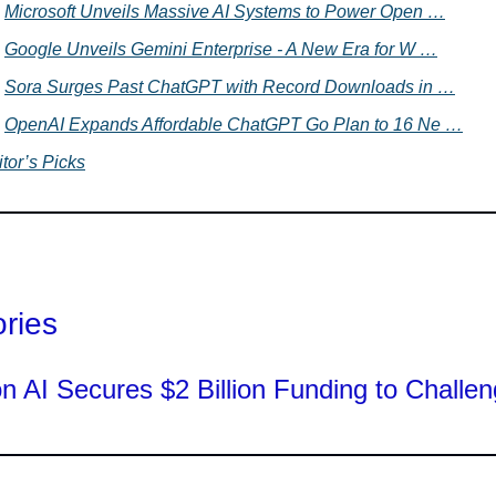
Microsoft Unveils Massive AI Systems to Power Open …
Google Unveils Gemini Enterprise - A New Era for W …
Sora Surges Past ChatGPT with Record Downloads in …
OpenAI Expands Affordable ChatGPT Go Plan to 16 Ne …
tor’s Picks
ories
on AI Secures $2 Billion Funding to Challen