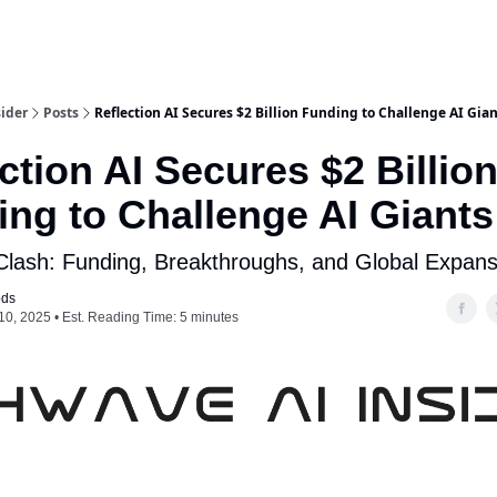
ider
Posts
Reflection AI Secures $2 Billion Funding to Challenge AI Gia
ction AI Secures $2 Billio
ng to Challenge AI Giants
 Clash: Funding, Breakthroughs, and Global Expans
ods
10, 2025 • Est. Reading Time: 5 minutes