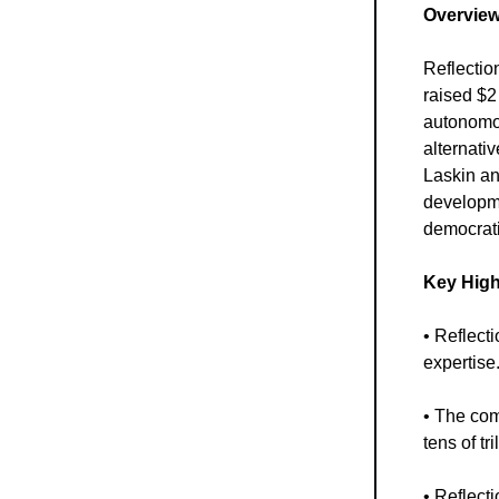
Overview
Reflectio
raised $2 
autonomou
alternati
Laskin an
developme
democrati
Key High
• Reflect
expertise
• The com
tens of tr
• Reflect