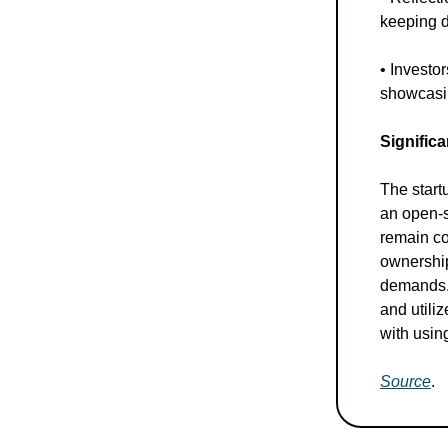
keeping d
• Investo
showcasin
Significa
The startu
an open-s
remain co
ownership
demands.
and utili
with usin
Source
.