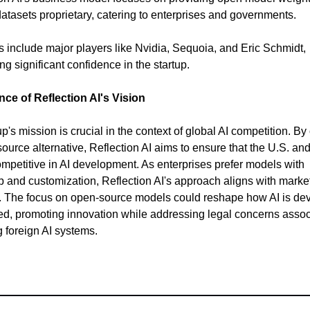
atasets proprietary, catering to enterprises and governments.
rs include major players like Nvidia, Sequoia, and Eric Schmidt,
g significant confidence in the startup.
nce of Reflection AI's Vision
p's mission is crucial in the context of global AI competition. By 
ource alternative, Reflection AI aims to ensure that the U.S. and 
mpetitive in AI development. As enterprises prefer models with
 and customization, Reflection AI's approach aligns with marke
 The focus on open-source models could reshape how AI is de
zed, promoting innovation while addressing legal concerns asso
g foreign AI systems.