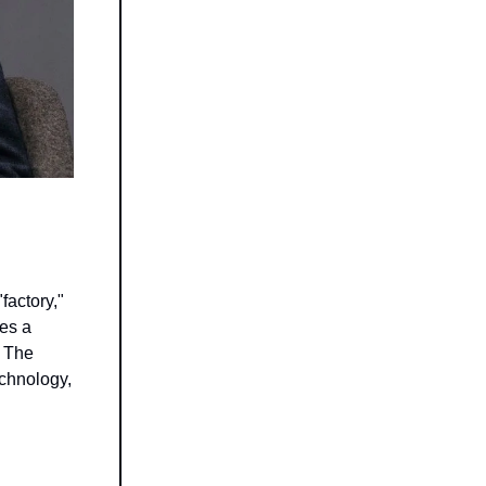
factory,"
ves a
. The
echnology,