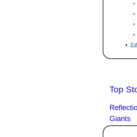
Edi
Top St
Reflecti
Giants