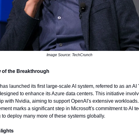
Image Source: TechCrunch
 of the Breakthrough
has launched its first large-scale AI system, referred to as an AI "
designed to enhance its Azure data centers. This initiative invol
ip with Nvidia, aiming to support OpenAI's extensive workloads
ent marks a significant step in Microsoft's commitment to AI t
 to deploy many more of these systems globally.
lights