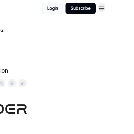
Login
Subscribe
nts
n
ion