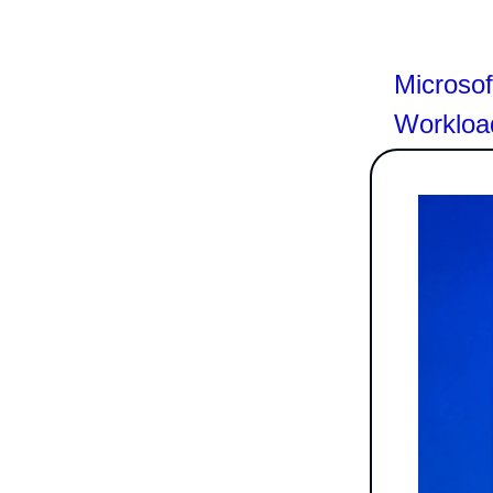
Microso
Workloa