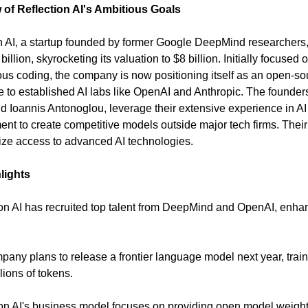
 of Reflection AI's Ambitious Goals
n AI, a startup founded by former Google DeepMind researchers
billion, skyrocketing its valuation to $8 billion. Initially focused 
s coding, the company is now positioning itself as an open-so
ve to established AI labs like OpenAI and Anthropic. The founder
d Ioannis Antonoglou, leverage their extensive experience in AI
nt to create competitive models outside major tech firms. Their 
ze access to advanced AI technologies.
lights
ion AI has recruited top talent from DeepMind and OpenAI, enhan
.
pany plans to release a frontier language model next year, trai
illions of tokens.
ion AI's business model focuses on providing open model weigh