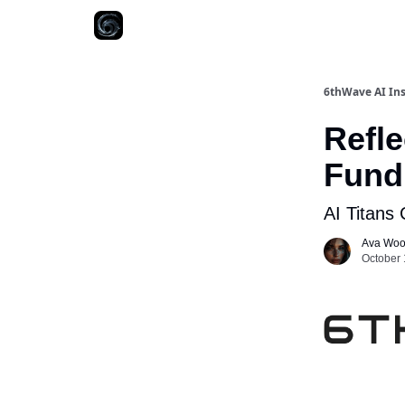
6thWave AI Ins
Refle
Fundi
AI Titans
Ava Wo
October 