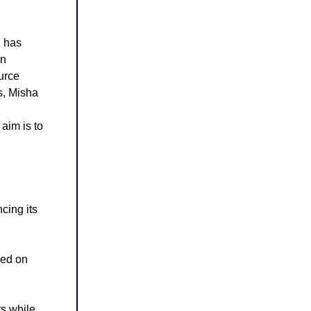
, has
on
urce
s, Misha
aim is to
cing its
ned on
ts while