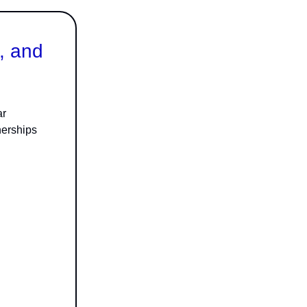
, and
ar
nerships