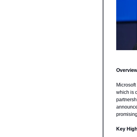
Overview
Microsoft 
which is 
partnersh
announcem
promising
Key High