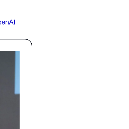
penAI