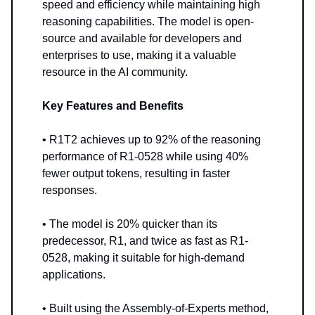
speed and efficiency while maintaining high
reasoning capabilities. The model is open-
source and available for developers and
enterprises to use, making it a valuable
resource in the AI community.
Key Features and Benefits
• R1T2 achieves up to 92% of the reasoning
performance of R1-0528 while using 40%
fewer output tokens, resulting in faster
responses.
• The model is 20% quicker than its
predecessor, R1, and twice as fast as R1-
0528, making it suitable for high-demand
applications.
• Built using the Assembly-of-Experts method,