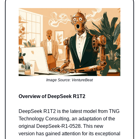
Image Source: VentureBeat
Overview of DeepSeek R1T2
DeepSeek R1T2 is the latest model from TNG
Technology Consulting, an adaptation of the
original DeepSeek-R1-0528. This new
version has gained attention for its exceptional