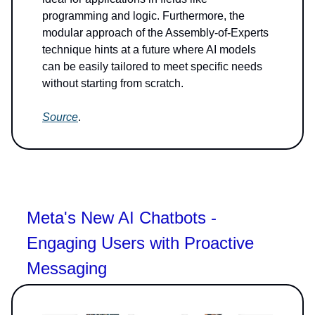
programming and logic. Furthermore, the
modular approach of the Assembly-of-Experts
technique hints at a future where AI models
can be easily tailored to meet specific needs
without starting from scratch.
Source
.
Meta's New AI Chatbots -
Engaging Users with Proactive
Messaging