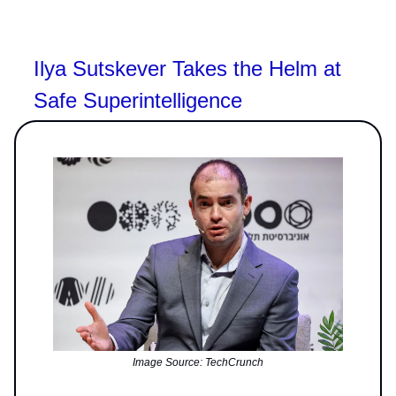
Ilya Sutskever Takes the Helm at
Safe Superintelligence
Image Source: TechCrunch