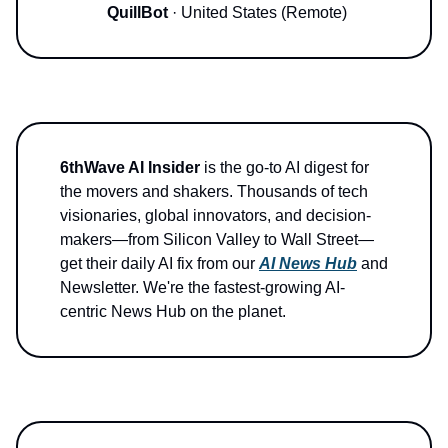
QuillBot
· United States (Remote)
6thWave AI Insider
is the go-to AI digest for
the movers and shakers. Thousands of tech
visionaries, global innovators, and decision-
makers—from Silicon Valley to Wall Street—
get their daily AI fix from our
AI News Hub
and
Newsletter. We're the fastest-growing AI-
centric News Hub on the planet.