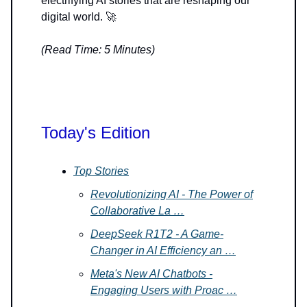
electrifying AI stories that are reshaping our
digital world. 🚀
(Read Time: 5 Minutes)
Today's Edition
Top Stories
Revolutionizing AI - The Power of
Collaborative La …
DeepSeek R1T2 - A Game-
Changer in AI Efficiency an …
Meta's New AI Chatbots -
Engaging Users with Proac …