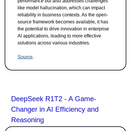
performance but also addresses challenges
like model hallucination, which can impact
reliability in business contexts. As the open-
source framework becomes available, it has
the potential to drive innovation in enterprise
AI applications, leading to more effective
solutions across various industries.
Source
.
DeepSeek R1T2 - A Game-
Changer in AI Efficiency and
Reasoning