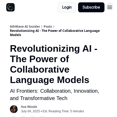
Login
Subscribe
6thWave AI Insider
Posts
Revolutionizing AI - The Power of Collaborative Language
Models
Revolutionizing AI -
The Power of
Collaborative
Language Models
AI Frontiers: Collaboration, Innovation,
and Transformative Tech
Ava Woods
July 04, 2025 • Est. Reading Time: 5 minutes