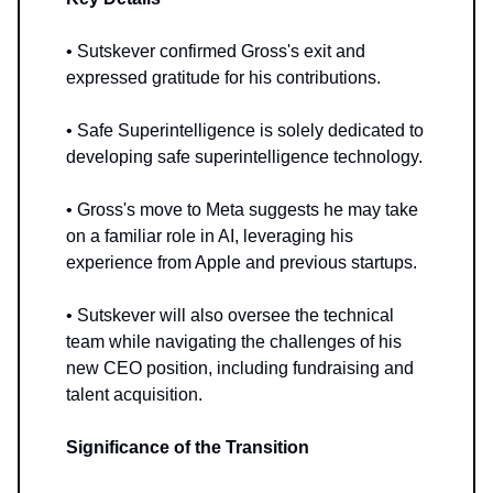
• Sutskever confirmed Gross's exit and
expressed gratitude for his contributions.
• Safe Superintelligence is solely dedicated to
developing safe superintelligence technology.
• Gross's move to Meta suggests he may take
on a familiar role in AI, leveraging his
experience from Apple and previous startups.
• Sutskever will also oversee the technical
team while navigating the challenges of his
new CEO position, including fundraising and
talent acquisition.
Significance of the Transition