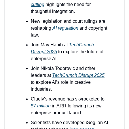
cutting
highlights the need for
thoughtful integration.
New legislation and court rulings are
reshaping
AI regulation
and copyright
law.
Join May Habib at
TechCrunch
Disrupt 2025
to explore the future of
enterprise AI.
Join Nikola Todorovic and other
leaders at
TechCrunch Disrupt 2025
to explore AI’s role in creative
industries.
Cluely’s revenue has skyrocketed to
$7 million
in ARR following its new
enterprise product launch.
Scientists have developed iSeg, an AI