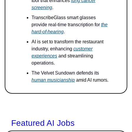
tool that enhances
lung cancer
screening
.
TranscribeGlass smart glasses
provide real-time transcription for
the
hard-of-hearing
.
AI is set to transform the restaurant
industry, enhancing
customer
experiences
and streamlining
operations.
The Velvet Sundown defends its
human musicianship
amid AI rumors.
Featured AI Jobs