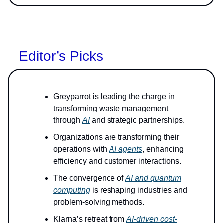
Editor’s Picks
Greyparrot is leading the charge in
transforming waste management
through
AI
and strategic partnerships.
Organizations are transforming their
operations with
AI agents
, enhancing
efficiency and customer interactions.
The convergence of
AI and quantum
computing
is reshaping industries and
problem-solving methods.
Klarna’s retreat from
AI-driven cost-