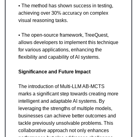
• The method has shown success in testing,
achieving over 30% accuracy on complex
visual reasoning tasks.
• The open-source framework, TreeQuest,
allows developers to implement this technique
for various applications, enhancing the
flexibility and capability of AI systems.
Significance and Future Impact
The introduction of Multi-LLM AB-MCTS
marks a significant step towards creating more
intelligent and adaptable AI systems. By
leveraging the strengths of multiple models,
businesses can achieve better outcomes and
tackle previously unsolvable problems. This
collaborative approach not only enhances