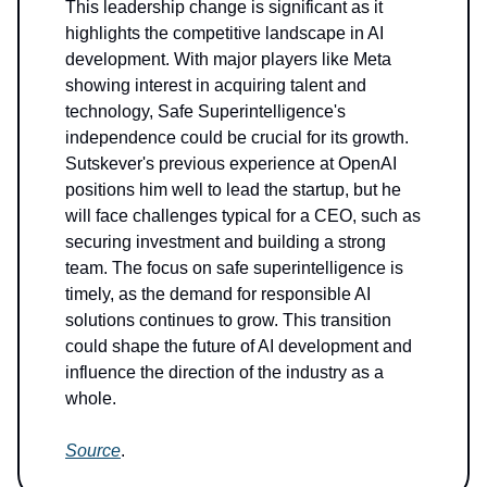
This leadership change is significant as it
highlights the competitive landscape in AI
development. With major players like Meta
showing interest in acquiring talent and
technology, Safe Superintelligence's
independence could be crucial for its growth.
Sutskever's previous experience at OpenAI
positions him well to lead the startup, but he
will face challenges typical for a CEO, such as
securing investment and building a strong
team. The focus on safe superintelligence is
timely, as the demand for responsible AI
solutions continues to grow. This transition
could shape the future of AI development and
influence the direction of the industry as a
whole.
Source
.