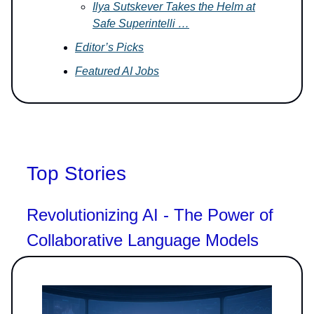
Ilya Sutskever Takes the Helm at
Safe Superintelli …
Editor’s Picks
Featured AI Jobs
Top Stories
Revolutionizing AI - The Power of
Collaborative Language Models