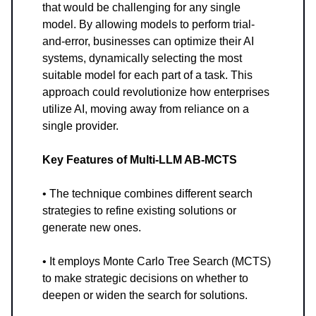
that would be challenging for any single
model. By allowing models to perform trial-
and-error, businesses can optimize their AI
systems, dynamically selecting the most
suitable model for each part of a task. This
approach could revolutionize how enterprises
utilize AI, moving away from reliance on a
single provider.
Key Features of Multi-LLM AB-MCTS
• The technique combines different search
strategies to refine existing solutions or
generate new ones.
• It employs Monte Carlo Tree Search (MCTS)
to make strategic decisions on whether to
deepen or widen the search for solutions.