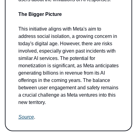
The Bigger Picture
This initiative aligns with Meta's aim to
address social isolation, a growing concern in
today's digital age. However, there are risks
involved, especially given past incidents with
similar AI services. The potential for
monetization is significant, as Meta anticipates
generating billions in revenue from its AI
offerings in the coming years. The balance
between user engagement and safety remains
a crucial challenge as Meta ventures into this
new territory.
Source
.