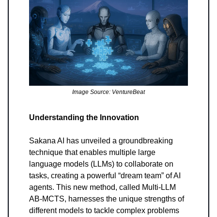
Image Source: VentureBeat
Understanding the Innovation
Sakana AI has unveiled a groundbreaking
technique that enables multiple large
language models (LLMs) to collaborate on
tasks, creating a powerful “dream team” of AI
agents. This new method, called Multi-LLM
AB-MCTS, harnesses the unique strengths of
different models to tackle complex problems