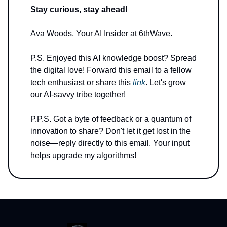
Stay curious, stay ahead!
Ava Woods, Your AI Insider at 6thWave.
P.S. Enjoyed this AI knowledge boost? Spread
the digital love! Forward this email to a fellow
tech enthusiast or share this
link
. Let's grow
our AI-savvy tribe together!
P.P.S. Got a byte of feedback or a quantum of
innovation to share? Don't let it get lost in the
noise—reply directly to this email. Your input
helps upgrade my algorithms!