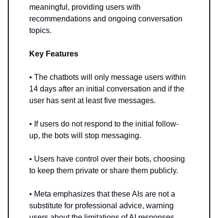
meaningful, providing users with
recommendations and ongoing conversation
topics.
Key Features
• The chatbots will only message users within
14 days after an initial conversation and if the
user has sent at least five messages.
• If users do not respond to the initial follow-
up, the bots will stop messaging.
• Users have control over their bots, choosing
to keep them private or share them publicly.
• Meta emphasizes that these AIs are not a
substitute for professional advice, warning
users about the limitations of AI responses.