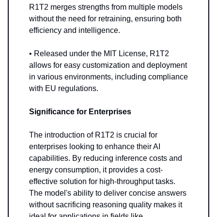
R1T2 merges strengths from multiple models
without the need for retraining, ensuring both
efficiency and intelligence.
• Released under the MIT License, R1T2
allows for easy customization and deployment
in various environments, including compliance
with EU regulations.
Significance for Enterprises
The introduction of R1T2 is crucial for
enterprises looking to enhance their AI
capabilities. By reducing inference costs and
energy consumption, it provides a cost-
effective solution for high-throughput tasks.
The model's ability to deliver concise answers
without sacrificing reasoning quality makes it
ideal for applications in fields like