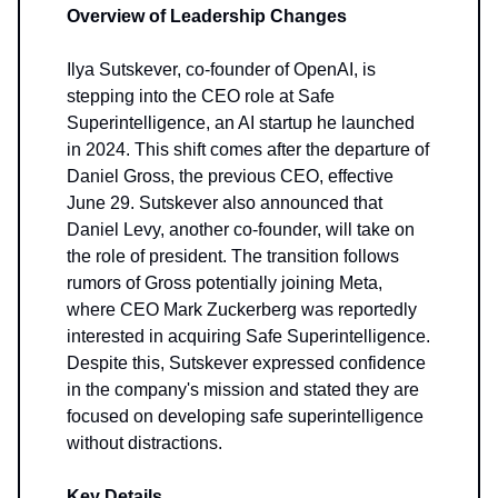
Overview of Leadership Changes
Ilya Sutskever, co-founder of OpenAI, is
stepping into the CEO role at Safe
Superintelligence, an AI startup he launched
in 2024. This shift comes after the departure of
Daniel Gross, the previous CEO, effective
June 29. Sutskever also announced that
Daniel Levy, another co-founder, will take on
the role of president. The transition follows
rumors of Gross potentially joining Meta,
where CEO Mark Zuckerberg was reportedly
interested in acquiring Safe Superintelligence.
Despite this, Sutskever expressed confidence
in the company's mission and stated they are
focused on developing safe superintelligence
without distractions.
Key Details