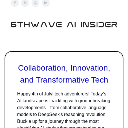
Collaboration, Innovation,
and Transformative Tech
Happy 4th of July! tech adventurers! Today’s
AI landscape is crackling with groundbreaking
developments—from collaborative language
models to DeepSeek's reasoning revolution.
Buckle up for a journey through the most