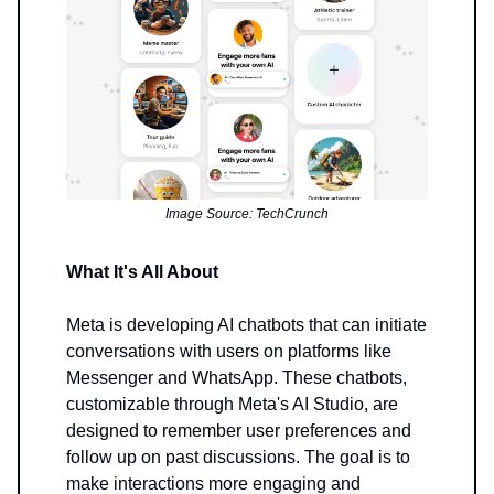
Image Source: TechCrunch
What It's All About
Meta is developing AI chatbots that can initiate
conversations with users on platforms like
Messenger and WhatsApp. These chatbots,
customizable through Meta's AI Studio, are
designed to remember user preferences and
follow up on past discussions. The goal is to
make interactions more engaging and