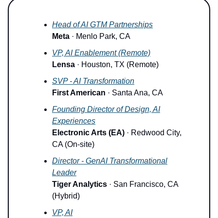
Head of AI GTM Partnerships
Meta
· Menlo Park, CA
VP, AI Enablement (Remote)
Lensa
· Houston, TX (Remote)
SVP - AI Transformation
First American
· Santa Ana, CA
Founding Director of Design, AI
Experiences
Electronic Arts (EA)
· Redwood City,
CA (On-site)
Director - GenAI Transformational
Leader
Tiger Analytics
· San Francisco, CA
(Hybrid)
VP, AI