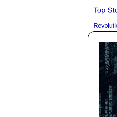
Top St
Revoluti