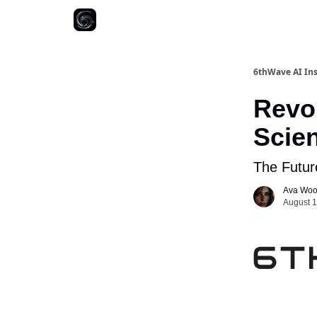
6thWave AI Ins
Revol
Scien
The Future
Ava Wo
August 1