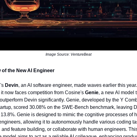
Image Source: VentureBeat
 of the New AI Engineer
n's
Devin
, an AI software engineer, made waves earlier this year.
it now faces competition from Cosine's
Genie
, a new AI model t
 outperform Devin significantly. Genie, developed by the Y Comb
tartup, scored 30.08% on the SWE-Bench benchmark, leaving 
 13.8%. Genie is designed to mimic the cognitive processes of
engineers, allowing it to autonomously handle various coding ta
g and feature building, or collaborate with human engineers. Thi
e model aims to act as a reliable AI colleague, enhancing product