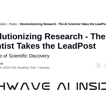
ider
Posts
Revolutionizing Research - The AI Scientist Takes the LeadPo
utionizing Research - The
tist Takes the LeadPost
 of Scientific Discovery
ods
4, 2024 • Est. Reading Time: 7 minutes