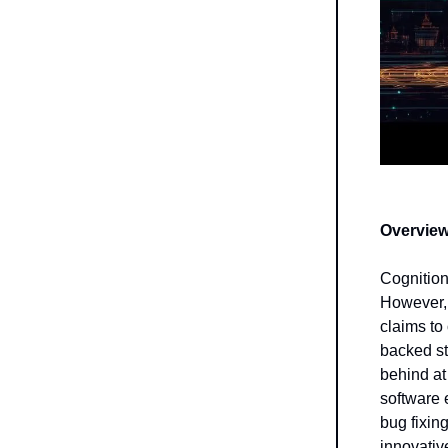
Overview
Cognitio
However, 
claims to
backed s
behind at
software 
bug fixin
innovativ