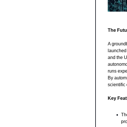
The Futu
A groundb
launched 
and the U
autonomou
runs expe
By automa
scientifi
Key Feat
The
pr