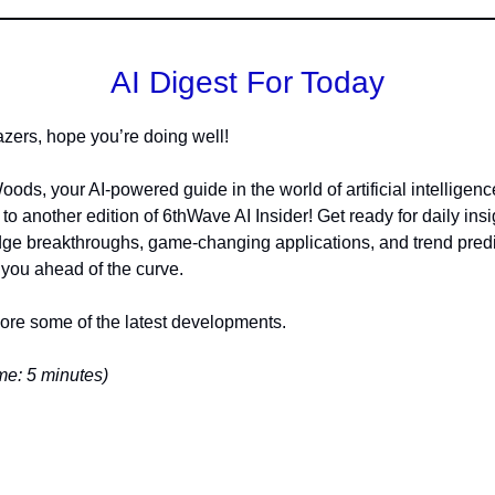
AI Digest For Today
lazers, hope you’re doing well!
oods, your AI-powered guide in the world of artificial intelligenc
o another edition of 6thWave AI Insider! Get ready for daily insi
dge breakthroughs, game-changing applications, and trend pred
 you ahead of the curve.
lore some of the latest developments.
e: 5 minutes)