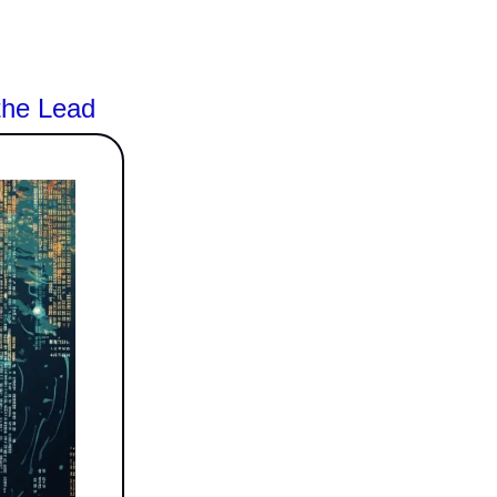
the Lead