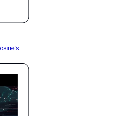
osine's