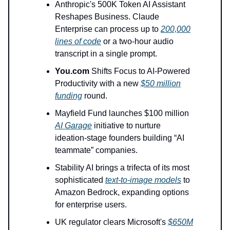
Anthropic's 500K Token AI Assistant
Reshapes Business. Claude
Enterprise can process up to
200,000
lines of code
or a two-hour audio
transcript in a single prompt.
You.com
Shifts Focus to AI-Powered
Productivity with a new
$50 million
funding
round.
Mayfield Fund launches $100 million
AI Garage
initiative to nurture
ideation-stage founders building “AI
teammate” companies.
Stability AI brings a trifecta of its most
sophisticated
text-to-image models
to
Amazon Bedrock, expanding options
for enterprise users.
UK regulator clears Microsoft's
$650M