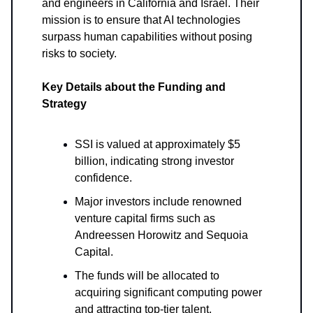
and engineers in California and Israel. Their
mission is to ensure that AI technologies
surpass human capabilities without posing
risks to society.
Key Details about the Funding and
Strategy
SSI is valued at approximately $5
billion, indicating strong investor
confidence.
Major investors include renowned
venture capital firms such as
Andreessen Horowitz and Sequoia
Capital.
The funds will be allocated to
acquiring significant computing power
and attracting top-tier talent.