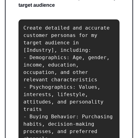
target audience
Create detailed and accurate 
customer personas for my 
target audience in 
[Industry], including:

- Demographics: Age, gender, 
income, education, 
occupation, and other 
relevant characteristics

- Psychographics: Values, 
interests, lifestyle, 
attitudes, and personality 
traits

- Buying Behavior: Purchasing 
habits, decision-making 
processes, and preferred 