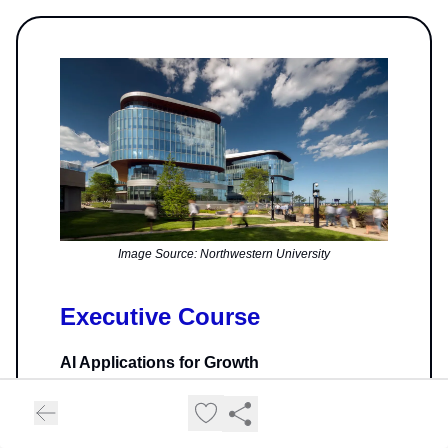
Image Source: Northwestern University
Executive Course
AI Applications for Growth
This online program offered by Northwestern
Kellogg Executive Education in collaboration