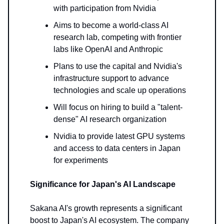
with participation from Nvidia
Aims to become a world-class AI
research lab, competing with frontier
labs like OpenAI and Anthropic
Plans to use the capital and Nvidia's
infrastructure support to advance
technologies and scale up operations
Will focus on hiring to build a "talent-
dense" AI research organization
Nvidia to provide latest GPU systems
and access to data centers in Japan
for experiments
Significance for Japan's AI Landscape
Sakana AI's growth represents a significant
boost to Japan's AI ecosystem. The company