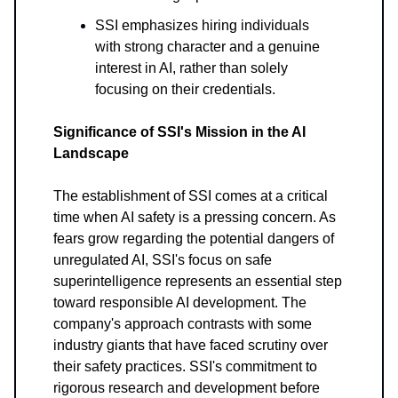
SSI emphasizes hiring individuals
with strong character and a genuine
interest in AI, rather than solely
focusing on their credentials.
Significance of SSI's Mission in the AI
Landscape
The establishment of SSI comes at a critical
time when AI safety is a pressing concern. As
fears grow regarding the potential dangers of
unregulated AI, SSI's focus on safe
superintelligence represents an essential step
toward responsible AI development. The
company's approach contrasts with some
industry giants that have faced scrutiny over
their safety practices. SSI's commitment to
rigorous research and development before