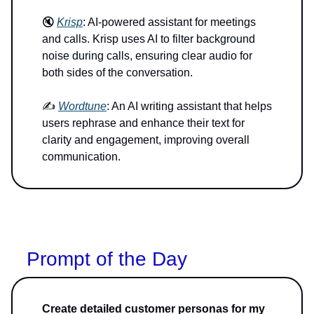
🔇
Krisp
: AI-powered assistant for meetings
and calls. Krisp uses AI to filter background
noise during calls, ensuring clear audio for
both sides of the conversation.
✍️
Wordtune
: An AI writing assistant that helps
users rephrase and enhance their text for
clarity and engagement, improving overall
communication.
Prompt of the Day
Create detailed customer personas for my