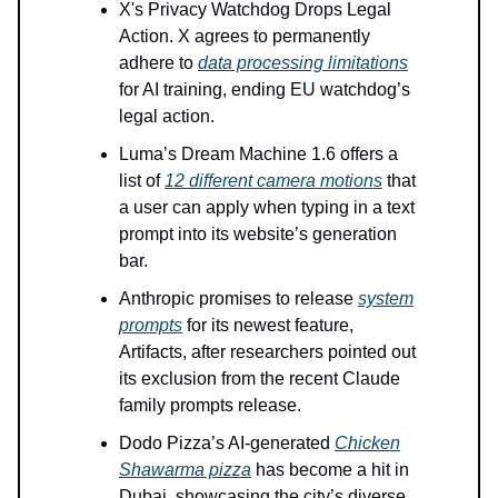
X's Privacy Watchdog Drops Legal
Action. X agrees to permanently
adhere to
data processing limitations
for AI training, ending EU watchdog’s
legal action.
Luma’s Dream Machine 1.6 offers a
list of
12 different camera motions
that
a user can apply when typing in a text
prompt into its website’s generation
bar.
Anthropic promises to release
system
prompts
for its newest feature,
Artifacts, after researchers pointed out
its exclusion from the recent Claude
family prompts release.
Dodo Pizza’s AI-generated
Chicken
Shawarma pizza
has become a hit in
Dubai, showcasing the city’s diverse