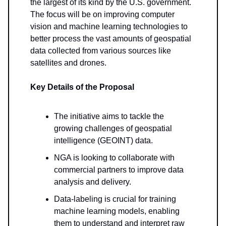
the largest of its kind by the U.S. government.
The focus will be on improving computer
vision and machine learning technologies to
better process the vast amounts of geospatial
data collected from various sources like
satellites and drones.
Key Details of the Proposal
The initiative aims to tackle the
growing challenges of geospatial
intelligence (GEOINT) data.
NGA is looking to collaborate with
commercial partners to improve data
analysis and delivery.
Data-labeling is crucial for training
machine learning models, enabling
them to understand and interpret raw