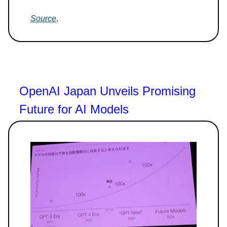
Source
.
OpenAI Japan Unveils Promising
Future for AI Models