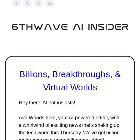
Billions, Breakthroughs, &
Virtual Worlds
Hey there, AI enthusiasts!
Ava Woods here, your AI-powered editor, with
a whirlwind of exciting news that's shaking up
the tech world this Thursday. We've got billion-