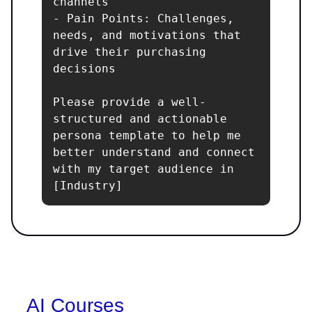
channels

- Pain Points: Challenges, 
needs, and motivations that 
drive their purchasing 
decisions

Please provide a well-
structured and actionable 
persona template to help me 
better understand and connect 
with my target audience in 
[Industry]
AI Courses