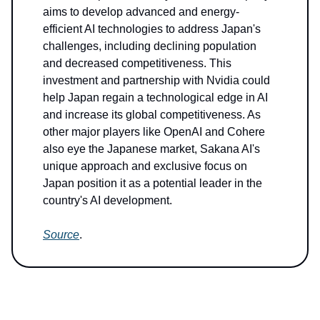
aims to develop advanced and energy-
efficient AI technologies to address Japan's
challenges, including declining population
and decreased competitiveness. This
investment and partnership with Nvidia could
help Japan regain a technological edge in AI
and increase its global competitiveness. As
other major players like OpenAI and Cohere
also eye the Japanese market, Sakana AI's
unique approach and exclusive focus on
Japan position it as a potential leader in the
country's AI development.
Source
.