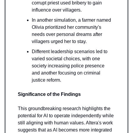
corrupt priest used bribery to gain
influence over villagers.
In another simulation, a farmer named
Olivia prioritized her community's
needs over personal dreams after
villagers urged her to stay.
Different leadership scenarios led to
varied societal choices, with one
society increasing police presence
and another focusing on criminal
justice reform.
Significance of the Findings
This groundbreaking research highlights the
potential for AI to operate independently while
still aligning with human values. Altera's work
suggests that as AI becomes more integrated