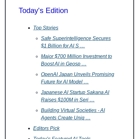
Today's Edition
Top Stories
Safe Superintelligence Secures
$1 Billion for AI S …
Major $700 Million Investment to
Boost AI in Geosp …
OpenAI Japan Unveils Promising
Future for AI Model …
Japanese AI Startup Sakana AI
Raises $100M in Seri …
Building Virtual Societies - AI
Agents Create Uniq …
Editors Pick
Today’s Featured AI Tools