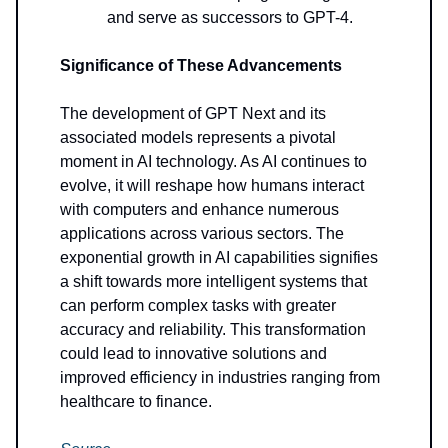
and serve as successors to GPT-4.
Significance of These Advancements
The development of GPT Next and its
associated models represents a pivotal
moment in AI technology. As AI continues to
evolve, it will reshape how humans interact
with computers and enhance numerous
applications across various sectors. The
exponential growth in AI capabilities signifies
a shift towards more intelligent systems that
can perform complex tasks with greater
accuracy and reliability. This transformation
could lead to innovative solutions and
improved efficiency in industries ranging from
healthcare to finance.