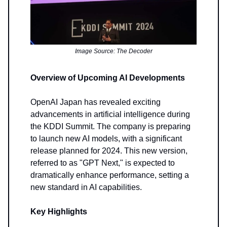
Image Source: The Decoder
Overview of Upcoming AI Developments
OpenAI Japan has revealed exciting
advancements in artificial intelligence during
the KDDI Summit. The company is preparing
to launch new AI models, with a significant
release planned for 2024. This new version,
referred to as "GPT Next," is expected to
dramatically enhance performance, setting a
new standard in AI capabilities.
Key Highlights