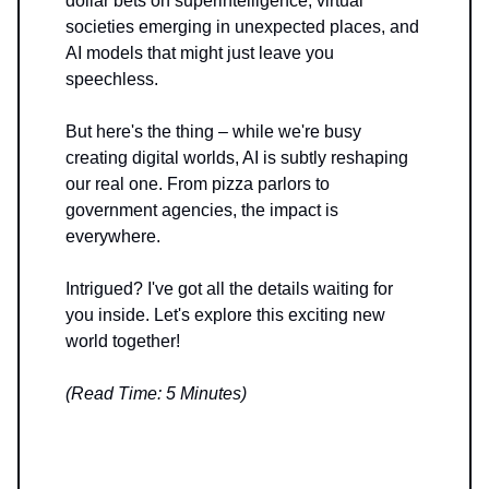
dollar bets on superintelligence, virtual
societies emerging in unexpected places, and
AI models that might just leave you
speechless.
But here's the thing – while we're busy
creating digital worlds, AI is subtly reshaping
our real one. From pizza parlors to
government agencies, the impact is
everywhere.
Intrigued? I've got all the details waiting for
you inside. Let's explore this exciting new
world together!
(Read Time: 5 Minutes)