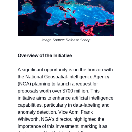
Image Source: Defense Scoop
Overview of the Initiative
A significant opportunity is on the horizon with
the National Geospatial-Intelligence Agency
(NGA) planning to launch a request for
proposals worth over $700 million. This
initiative aims to enhance artificial intelligence
capabilities, particularly in data-labeling and
anomaly detection. Vice Adm. Frank
Whitworth, NGA's director, highlighted the
importance of this investment, marking it as