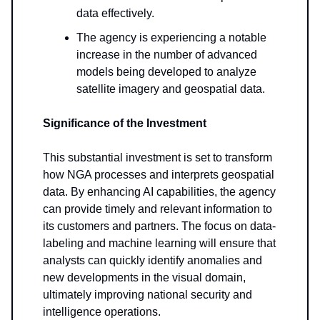
data effectively.
The agency is experiencing a notable
increase in the number of advanced
models being developed to analyze
satellite imagery and geospatial data.
Significance of the Investment
This substantial investment is set to transform
how NGA processes and interprets geospatial
data. By enhancing AI capabilities, the agency
can provide timely and relevant information to
its customers and partners. The focus on data-
labeling and machine learning will ensure that
analysts can quickly identify anomalies and
new developments in the visual domain,
ultimately improving national security and
intelligence operations.