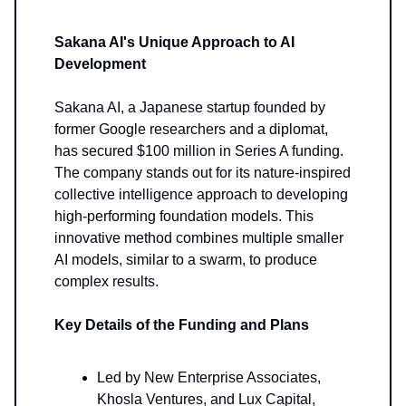
Sakana AI's Unique Approach to AI
Development
Sakana AI, a Japanese startup founded by
former Google researchers and a diplomat,
has secured $100 million in Series A funding.
The company stands out for its nature-inspired
collective intelligence approach to developing
high-performing foundation models. This
innovative method combines multiple smaller
AI models, similar to a swarm, to produce
complex results.
Key Details of the Funding and Plans
Led by New Enterprise Associates,
Khosla Ventures, and Lux Capital,