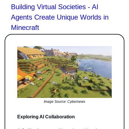
Building Virtual Societies - AI
Agents Create Unique Worlds in
Minecraft
Image Source: Cybernews
Exploring AI Collaboration