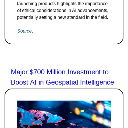
launching products highlights the importance
of ethical considerations in AI advancements,
potentially setting a new standard in the field.
Source
.
Major $700 Million Investment to
Boost AI in Geospatial Intelligence