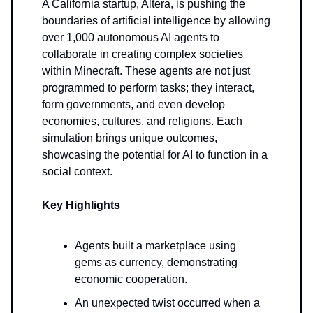
A California startup, Altera, is pushing the
boundaries of artificial intelligence by allowing
over 1,000 autonomous AI agents to
collaborate in creating complex societies
within Minecraft. These agents are not just
programmed to perform tasks; they interact,
form governments, and even develop
economies, cultures, and religions. Each
simulation brings unique outcomes,
showcasing the potential for AI to function in a
social context.
Key Highlights
Agents built a marketplace using
gems as currency, demonstrating
economic cooperation.
An unexpected twist occurred when a