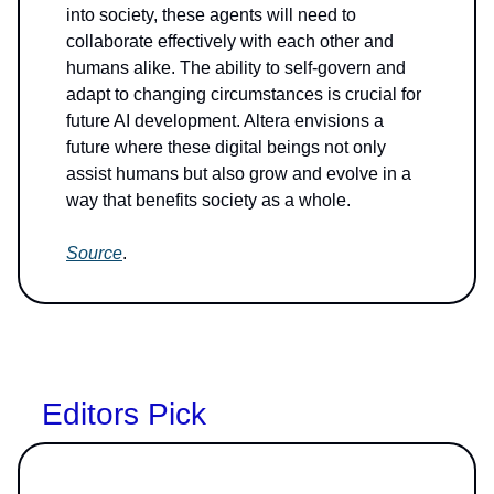
into society, these agents will need to
collaborate effectively with each other and
humans alike. The ability to self-govern and
adapt to changing circumstances is crucial for
future AI development. Altera envisions a
future where these digital beings not only
assist humans but also grow and evolve in a
way that benefits society as a whole.
Source
.
Editors Pick