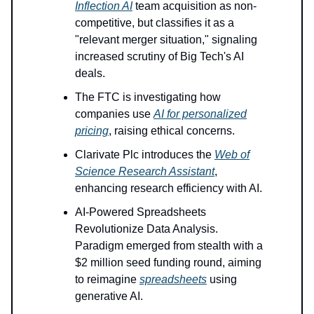
Inflection AI
team acquisition as non-
competitive, but classifies it as a
"relevant merger situation," signaling
increased scrutiny of Big Tech's AI
deals.
The FTC is investigating how
companies use
AI for personalized
pricing
, raising ethical concerns.
Clarivate Plc introduces the
Web of
Science Research Assistant
,
enhancing research efficiency with AI.
AI-Powered Spreadsheets
Revolutionize Data Analysis.
Paradigm emerged from stealth with a
$2 million seed funding round, aiming
to reimagine
spreadsheets
using
generative AI.