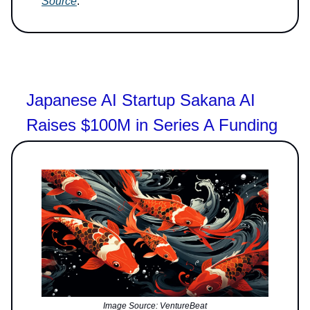
Source
.
Japanese AI Startup Sakana AI
Raises $100M in Series A Funding
Image Source: VentureBeat