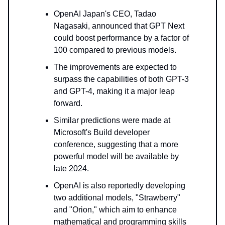
OpenAI Japan's CEO, Tadao
Nagasaki, announced that GPT Next
could boost performance by a factor of
100 compared to previous models.
The improvements are expected to
surpass the capabilities of both GPT-3
and GPT-4, making it a major leap
forward.
Similar predictions were made at
Microsoft's Build developer
conference, suggesting that a more
powerful model will be available by
late 2024.
OpenAI is also reportedly developing
two additional models, "Strawberry"
and "Orion," which aim to enhance
mathematical and programming skills