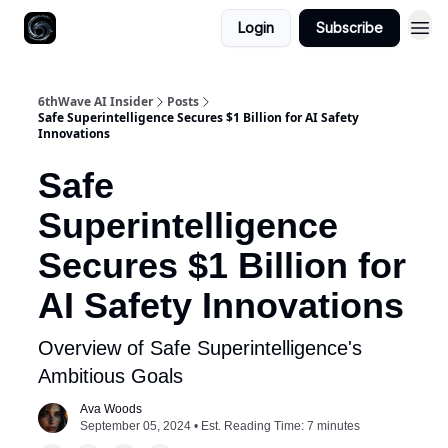
Login
Subscribe
6thWave AI Insider
Posts
Safe Superintelligence Secures $1 Billion for AI Safety
Innovations
Safe
Superintelligence
Secures $1 Billion for
AI Safety Innovations
Overview of Safe Superintelligence's
Ambitious Goals
Ava Woods
September 05, 2024 • Est. Reading Time: 7 minutes