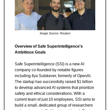
Image Source: Reuters
Overview of Safe Superintelligence's
Ambitious Goals
Safe Superintelligence (SSI) is a new AI
company co-founded by notable figures
including Ilya Sutskever, formerly of OpenAI.
The startup has successfully raised $1 billion
to develop advanced AI systems that prioritize
safety and ethical considerations. With a
current team of just 10 employees, SSI aims to
build a small, dedicated group of researchers