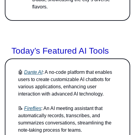
flavors.
Today’s Featured AI Tools
🤖
Dante AI
: A no-code platform that enables
users to create customizable AI chatbots for
various applications, enhancing user
interaction with advanced AI technology.
📝
Fireflies
: An AI meeting assistant that
automatically records, transcribes, and
summarizes conversations, streamlining the
note-taking process for teams.