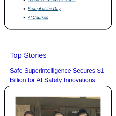
Prompt of the Day
AI Courses
Top Stories
Safe Superintelligence Secures $1
Billion for AI Safety Innovations