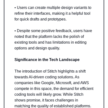
• Users can create multiple design variants to
refine their interfaces, making it a helpful tool
for quick drafts and prototypes.
• Despite some positive feedback, users have
noted that the platform lacks the polish of
existing tools and has limitations in editing
options and design quality.
Significance in the Tech Landscape
The introduction of Stitch highlights a shift
towards AI-driven coding solutions. As
companies like Google, Microsoft, and AWS
compete in this space, the demand for efficient
coding tools will likely grow. While Stitch
shows promise, it faces challenges in
matching the quality of established platforms.