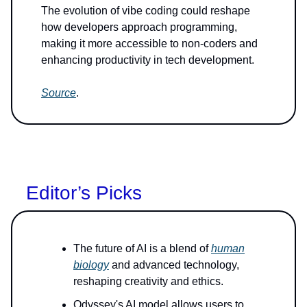
The evolution of vibe coding could reshape
how developers approach programming,
making it more accessible to non-coders and
enhancing productivity in tech development.
Source
.
Editor’s Picks
The future of AI is a blend of
human
biology
and advanced technology,
reshaping creativity and ethics.
Odyssey's AI model allows users to