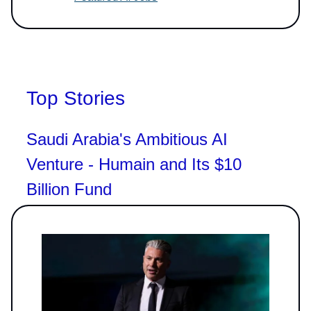
Top Stories
Saudi Arabia's Ambitious AI
Venture - Humain and Its $10
Billion Fund