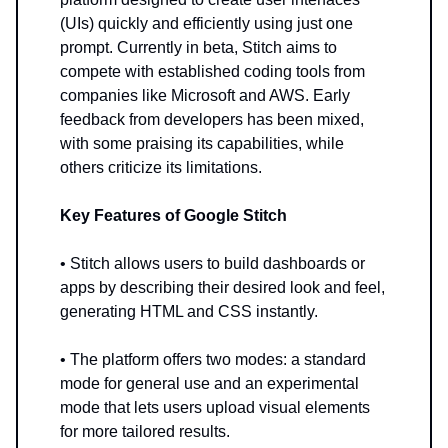
(UIs) quickly and efficiently using just one
prompt. Currently in beta, Stitch aims to
compete with established coding tools from
companies like Microsoft and AWS. Early
feedback from developers has been mixed,
with some praising its capabilities, while
others criticize its limitations.
Key Features of Google Stitch
• Stitch allows users to build dashboards or
apps by describing their desired look and feel,
generating HTML and CSS instantly.
• The platform offers two modes: a standard
mode for general use and an experimental
mode that lets users upload visual elements
for more tailored results.