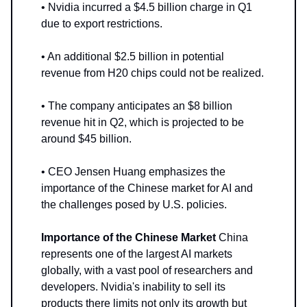
• Nvidia incurred a $4.5 billion charge in Q1
due to export restrictions.
• An additional $2.5 billion in potential
revenue from H20 chips could not be realized.
• The company anticipates an $8 billion
revenue hit in Q2, which is projected to be
around $45 billion.
• CEO Jensen Huang emphasizes the
importance of the Chinese market for AI and
the challenges posed by U.S. policies.
Importance of the Chinese Market
China
represents one of the largest AI markets
globally, with a vast pool of researchers and
developers. Nvidia's inability to sell its
products there limits not only its growth but