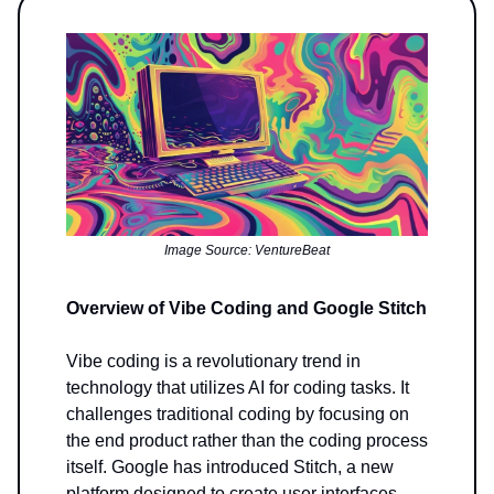
Image Source: VentureBeat
Overview of Vibe Coding and Google Stitch
Vibe coding is a revolutionary trend in
technology that utilizes AI for coding tasks. It
challenges traditional coding by focusing on
the end product rather than the coding process
itself. Google has introduced Stitch, a new
platform designed to create user interfaces