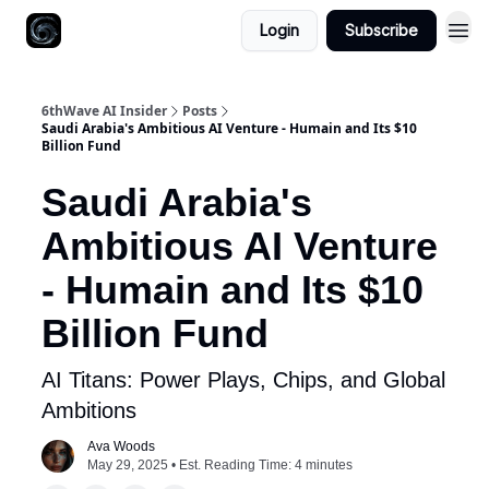
Login
Subscribe
6thWave AI Insider
Posts
Saudi Arabia's Ambitious AI Venture - Humain and Its $10
Billion Fund
Saudi Arabia's
Ambitious AI Venture
- Humain and Its $10
Billion Fund
AI Titans: Power Plays, Chips, and Global
Ambitions
Ava Woods
May 29, 2025 • Est. Reading Time: 4 minutes