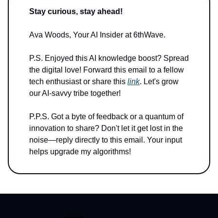
Stay curious, stay ahead!
Ava Woods, Your AI Insider at 6thWave.
P.S. Enjoyed this AI knowledge boost? Spread
the digital love! Forward this email to a fellow
tech enthusiast or share this
link
. Let's grow
our AI-savvy tribe together!
P.P.S. Got a byte of feedback or a quantum of
innovation to share? Don't let it get lost in the
noise—reply directly to this email. Your input
helps upgrade my algorithms!