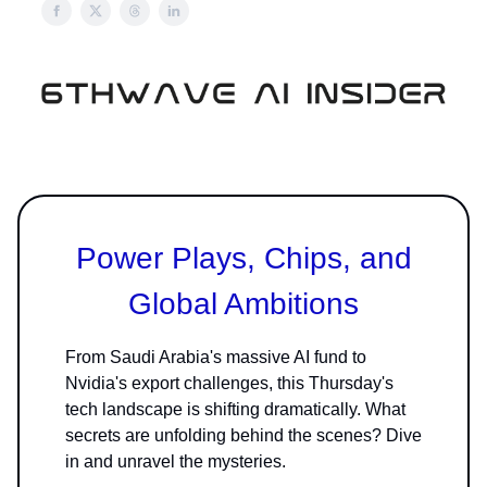
Power Plays, Chips, and
Global Ambitions
From Saudi Arabia's massive AI fund to
Nvidia's export challenges, this Thursday's
tech landscape is shifting dramatically. What
secrets are unfolding behind the scenes? Dive
in and unravel the mysteries.