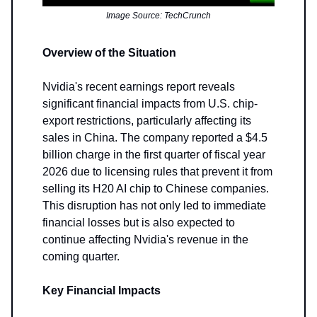
Image Source: TechCrunch
Overview of the Situation
Nvidia's recent earnings report reveals
significant financial impacts from U.S. chip-
export restrictions, particularly affecting its
sales in China. The company reported a $4.5
billion charge in the first quarter of fiscal year
2026 due to licensing rules that prevent it from
selling its H20 AI chip to Chinese companies.
This disruption has not only led to immediate
financial losses but is also expected to
continue affecting Nvidia's revenue in the
coming quarter.
Key Financial Impacts