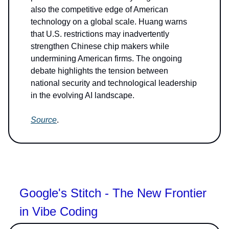
also the competitive edge of American
technology on a global scale. Huang warns
that U.S. restrictions may inadvertently
strengthen Chinese chip makers while
undermining American firms. The ongoing
debate highlights the tension between
national security and technological leadership
in the evolving AI landscape.
Source
.
Google's Stitch - The New Frontier
in Vibe Coding