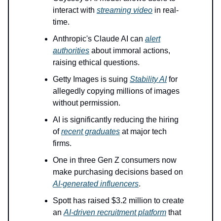
interact with
streaming video
in real-
time.
Anthropic's Claude AI can
alert
authorities
about immoral actions,
raising ethical questions.
Getty Images is suing
Stability AI
for
allegedly copying millions of images
without permission.
AI is significantly reducing the hiring
of
recent graduates
at major tech
firms.
One in three Gen Z consumers now
make purchasing decisions based on
AI-generated influencers
.
Spott has raised $3.2 million to create
an
AI-driven recruitment platform
that