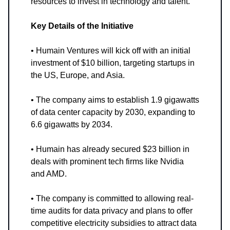
resources to invest in technology and talent.
Key Details of the Initiative
• Humain Ventures will kick off with an initial
investment of $10 billion, targeting startups in
the US, Europe, and Asia.
• The company aims to establish 1.9 gigawatts
of data center capacity by 2030, expanding to
6.6 gigawatts by 2034.
• Humain has already secured $23 billion in
deals with prominent tech firms like Nvidia
and AMD.
• The company is committed to allowing real-
time audits for data privacy and plans to offer
competitive electricity subsidies to attract data