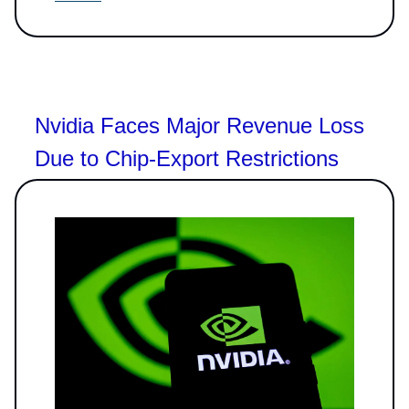
Nvidia Faces Major Revenue Loss
Due to Chip-Export Restrictions