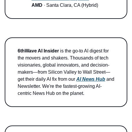
AMD
· Santa Clara, CA (Hybrid)
6thWave AI Insider
is the go-to AI digest for
the movers and shakers. Thousands of tech
visionaries, global innovators, and decision-
makers—from Silicon Valley to Wall Street—
get their daily AI fix from our
AI News Hub
and
Newsletter. We're the fastest-growing AI-
centric News Hub on the planet.