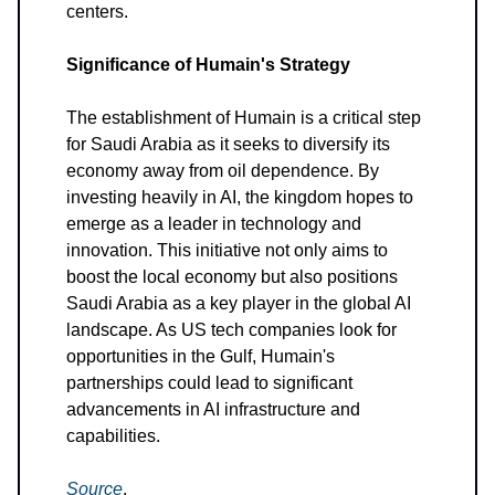
centers.
Significance of Humain's Strategy
The establishment of Humain is a critical step
for Saudi Arabia as it seeks to diversify its
economy away from oil dependence. By
investing heavily in AI, the kingdom hopes to
emerge as a leader in technology and
innovation. This initiative not only aims to
boost the local economy but also positions
Saudi Arabia as a key player in the global AI
landscape. As US tech companies look for
opportunities in the Gulf, Humain's
partnerships could lead to significant
advancements in AI infrastructure and
capabilities.
Source
.