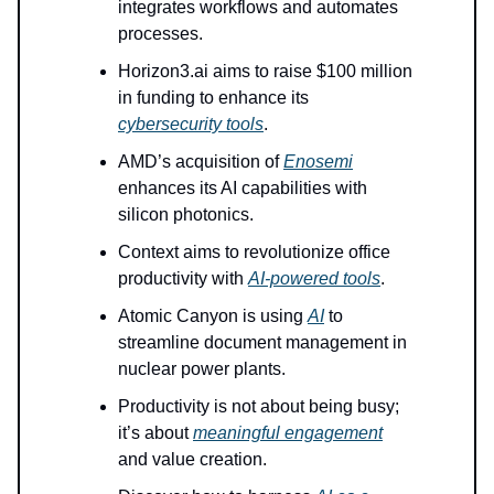
integrates workflows and automates
processes.
Horizon3.ai aims to raise $100 million
in funding to enhance its
cybersecurity tools
.
AMD’s acquisition of
Enosemi
enhances its AI capabilities with
silicon photonics.
Context aims to revolutionize office
productivity with
AI-powered tools
.
Atomic Canyon is using
AI
to
streamline document management in
nuclear power plants.
Productivity is not about being busy;
it’s about
meaningful engagement
and value creation.