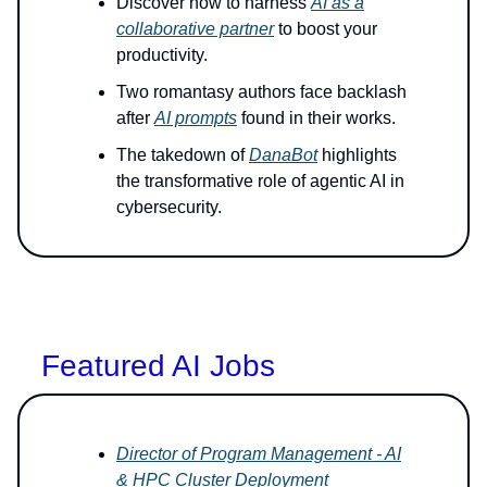
Discover how to harness
AI as a
collaborative partner
to boost your
productivity.
Two romantasy authors face backlash
after
AI prompts
found in their works.
The takedown of
DanaBot
highlights
the transformative role of agentic AI in
cybersecurity.
Featured AI Jobs
Director of Program Management - AI
& HPC Cluster Deployment