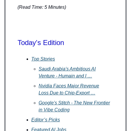
(Read Time: 5 Minutes)
Today's Edition
Top Stories
Saudi Arabia's Ambitious AI
Venture - Humain and I …
Nvidia Faces Major Revenue
Loss Due to Chip-Export …
Google's Stitch - The New Frontier
in Vibe Coding
Editor’s Picks
Featured AI Jobs