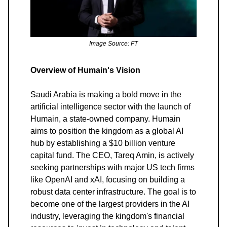
Image Source: FT
Overview of Humain's Vision
Saudi Arabia is making a bold move in the
artificial intelligence sector with the launch of
Humain, a state-owned company. Humain
aims to position the kingdom as a global AI
hub by establishing a $10 billion venture
capital fund. The CEO, Tareq Amin, is actively
seeking partnerships with major US tech firms
like OpenAI and xAI, focusing on building a
robust data center infrastructure. The goal is to
become one of the largest providers in the AI
industry, leveraging the kingdom's financial